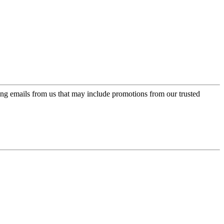
ing emails from us that may include promotions from our trusted