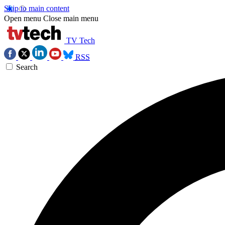
Skip to main content
Open menu
Close main menu
TV Tech
RSS
Search