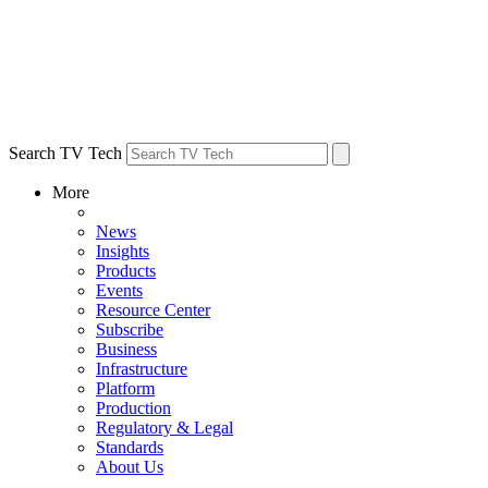
Search TV Tech
More
News
Insights
Products
Events
Resource Center
Subscribe
Business
Infrastructure
Platform
Production
Regulatory & Legal
Standards
About Us