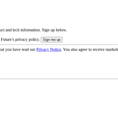
uct and tech information. Sign up below.
 Future’s privacy policy.
hat you have read our
Privacy Notice
. You also agree to receive market