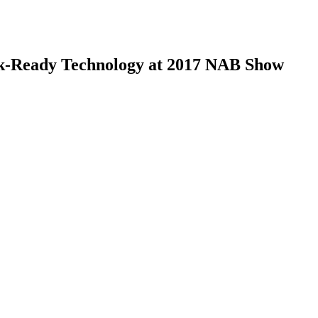
ck-Ready Technology at 2017 NAB Show