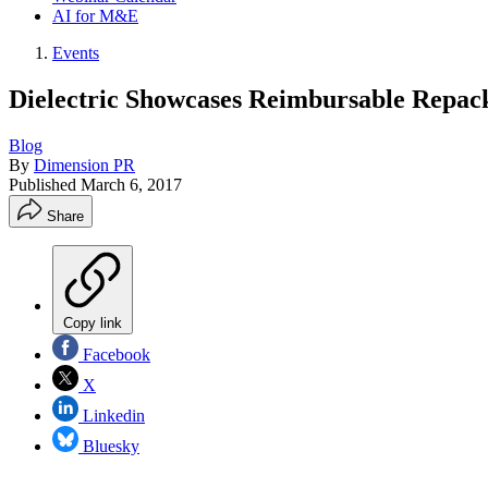
AI for M&E
Events
Dielectric Showcases Reimbursable Repa
Blog
By
Dimension PR
Published
March 6, 2017
Share
Copy link
Facebook
X
Linkedin
Bluesky