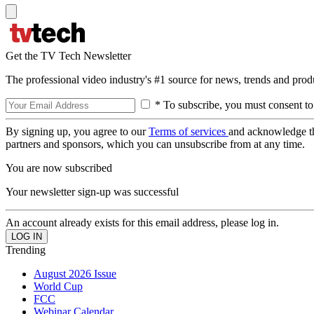
Get the TV Tech Newsletter
The professional video industry's #1 source for news, trends and prod
* To subscribe, you must consent to
By signing up, you agree to our
Terms of services
and acknowledge t
partners and sponsors, which you can unsubscribe from at any time.
You are now subscribed
Your newsletter sign-up was successful
An account already exists for this email address, please log in.
Trending
August 2026 Issue
World Cup
FCC
Webinar Calendar