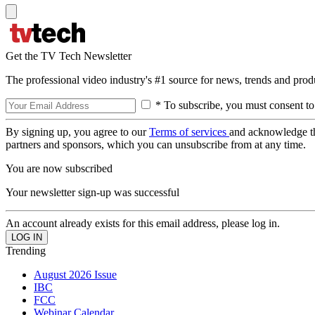
Get the TV Tech Newsletter
The professional video industry's #1 source for news, trends and prod
* To subscribe, you must consent to
By signing up, you agree to our
Terms of services
and acknowledge t
partners and sponsors, which you can unsubscribe from at any time.
You are now subscribed
Your newsletter sign-up was successful
An account already exists for this email address, please log in.
Trending
August 2026 Issue
IBC
FCC
Webinar Calendar