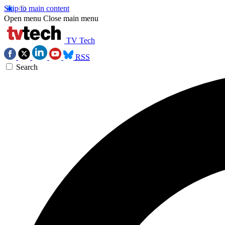
Skip to main content
Open menu
Close main menu
TV Tech
RSS
Search