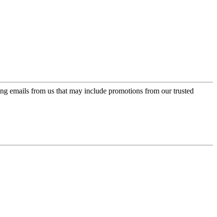
ing emails from us that may include promotions from our trusted