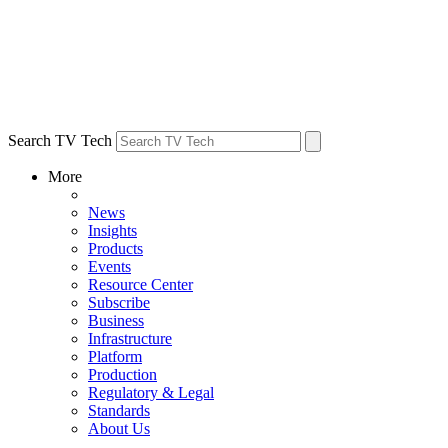
Search TV Tech
More
News
Insights
Products
Events
Resource Center
Subscribe
Business
Infrastructure
Platform
Production
Regulatory & Legal
Standards
About Us