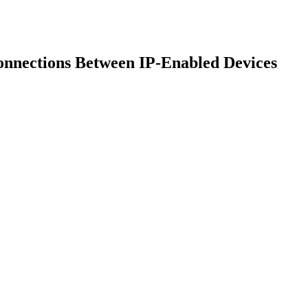
onnections Between IP-Enabled Devices