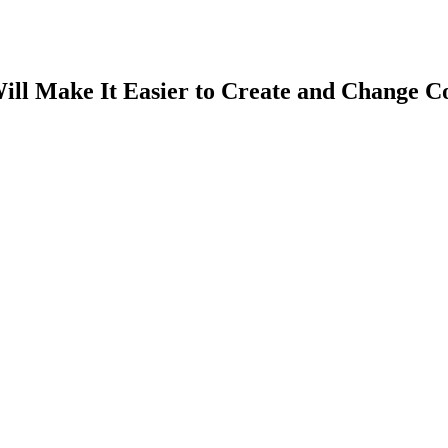
ill Make It Easier to Create and Change C