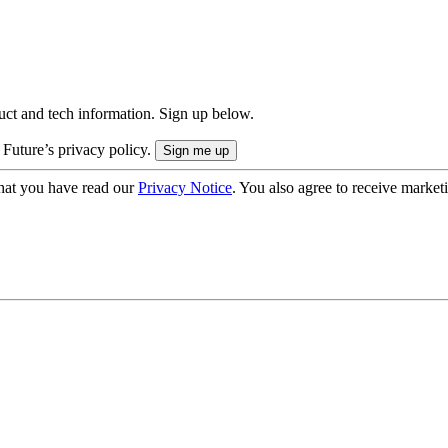
uct and tech information. Sign up below.
 Future’s privacy policy.
hat you have read our
Privacy Notice
. You also agree to receive market