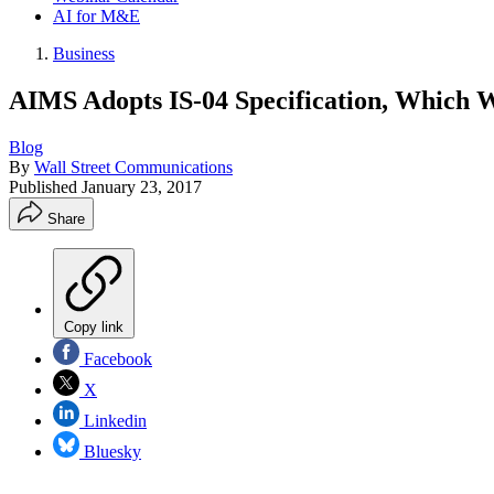
AI for M&E
Business
AIMS Adopts IS-04 Specification, Which W
Blog
By
Wall Street Communications
Published
January 23, 2017
Share
Copy link
Facebook
X
Linkedin
Bluesky