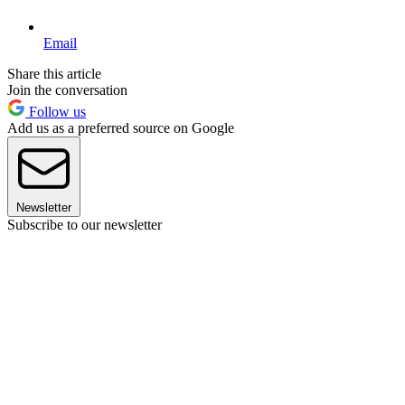
Email
Share this article
Join the conversation
Follow us
Add us as a preferred source on Google
Newsletter
Subscribe to our newsletter