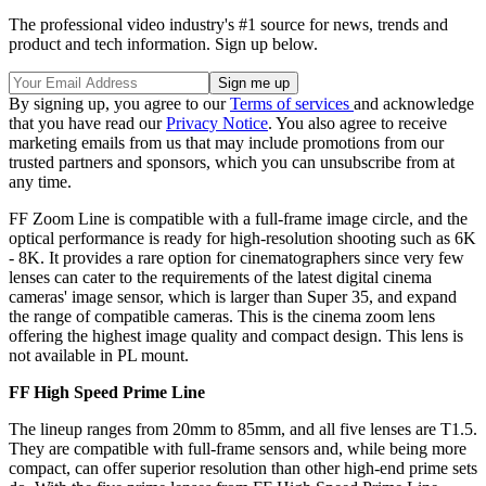
The professional video industry's #1 source for news, trends and
product and tech information. Sign up below.
By signing up, you agree to our
Terms of services
and acknowledge
that you have read our
Privacy Notice
. You also agree to receive
marketing emails from us that may include promotions from our
trusted partners and sponsors, which you can unsubscribe from at
any time.
FF Zoom Line is compatible with a full-frame image circle, and the
optical performance is ready for high-resolution shooting such as 6K
- 8K. It provides a rare option for cinematographers since very few
lenses can cater to the requirements of the latest digital cinema
cameras' image sensor, which is larger than Super 35, and expand
the range of compatible cameras. This is the cinema zoom lens
offering the highest image quality and compact design. This lens is
not available in PL mount.
FF High Speed Prime Line
The lineup ranges from 20mm to 85mm, and all five lenses are T1.5.
They are compatible with full-frame sensors and, while being more
compact, can offer superior resolution than other high-end prime sets