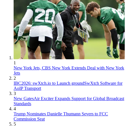
1
New York Jets, CBS New York Extends Deal with New York
Jets
2
IBC2026: swXtch.io to Launch groundSwXtch Software for
AoIP Transport
3
New GatesAir Exciter Expands Support for Global Broadcast
Standards
4
Trump Nominates Danielle Thumann Severs to FCC
Commission Seat
5