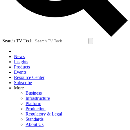
Search TV Tech
News
Insights
Products
Events
Resource Center
Subscribe
More
Business
Infrastructure
Platform
Production
Regulatory & Legal
Standards
About Us