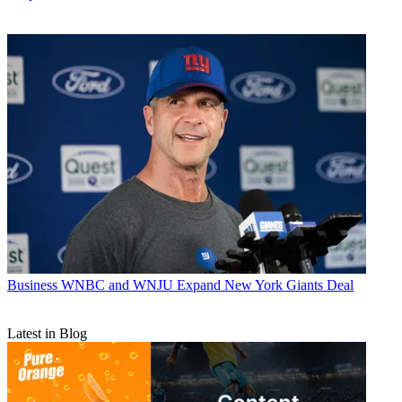
Business
WNBC and WNJU Expand New York Giants Deal
Latest in Blog