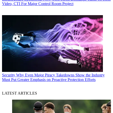
Video, CTI For Major Control Room Project
Security
Why Even Major Piracy Takedowns Show the Industry
Must Put Greater Emphasis on Proactive Protection Efforts
LATEST ARTICLES