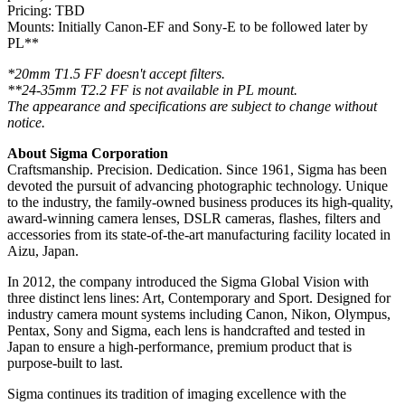
Pricing: TBD
Mounts: Initially Canon-EF and Sony-E to be followed later by
PL**
*20mm T1.5 FF doesn't accept filters.
**24-35mm T2.2 FF is not available in PL mount.
The appearance and specifications are subject to change without
notice.
About Sigma Corporation
Craftsmanship. Precision. Dedication. Since 1961, Sigma has been
devoted the pursuit of advancing photographic technology. Unique
to the industry, the family-owned business produces its high-quality,
award-winning camera lenses, DSLR cameras, flashes, filters and
accessories from its state-of-the-art manufacturing facility located in
Aizu, Japan.
In 2012, the company introduced the Sigma Global Vision with
three distinct lens lines: Art, Contemporary and Sport. Designed for
industry camera mount systems including Canon, Nikon, Olympus,
Pentax, Sony and Sigma, each lens is handcrafted and tested in
Japan to ensure a high-performance, premium product that is
purpose-built to last.
Sigma continues its tradition of imaging excellence with the