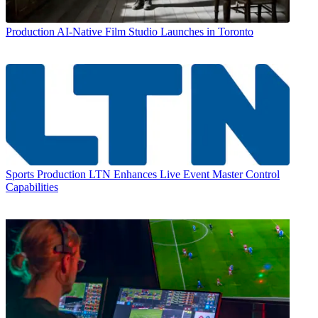
Production
AI-Native Film Studio Launches in Toronto
Sports Production
LTN Enhances Live Event Master Control
Capabilities