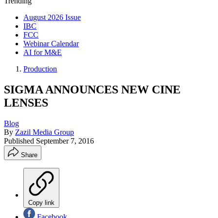
Trending
August 2026 Issue
IBC
FCC
Webinar Calendar
AI for M&E
Production
SIGMA ANNOUNCES NEW CINE
LENSES
Blog
By
Zazil Media Group
Published
September 7, 2016
Share
Copy link
Facebook