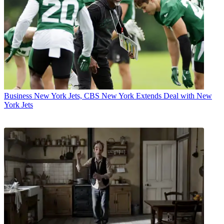
Business
New York Jets, CBS New York Extends Deal with New
York Jets