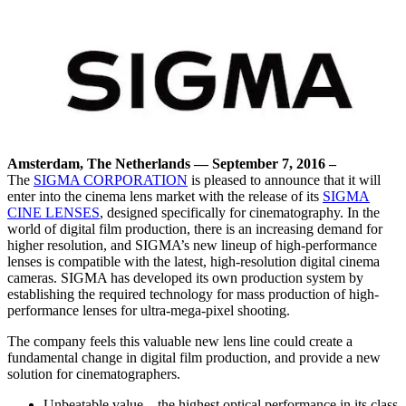
Amsterdam, The Netherlands — September 7, 2016
–
The
SIGMA CORPORATION
is pleased to announce that it will
enter into the cinema lens market with the release of its
SIGMA
CINE LENSES
, designed specifically for cinematography. In the
world of digital film production, there is an increasing demand for
higher resolution, and SIGMA’s new lineup of high-performance
lenses is compatible with the latest, high-resolution digital cinema
cameras. SIGMA has developed its own production system by
establishing the required technology for mass production of high-
performance lenses for ultra-mega-pixel shooting.
The company feels this valuable new lens line could create a
fundamental change in digital film production, and provide a new
solution for cinematographers.
Unbeatable value – the highest optical performance in its class