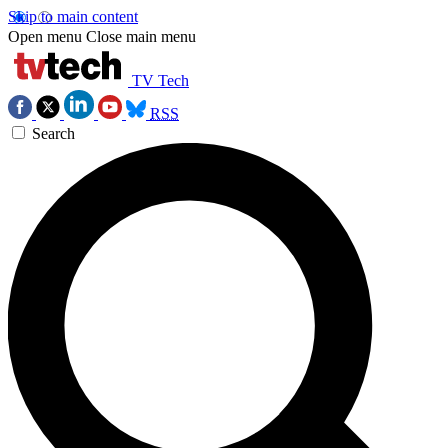
Skip to main content
Open menu
Close main menu
TV Tech
RSS
Search