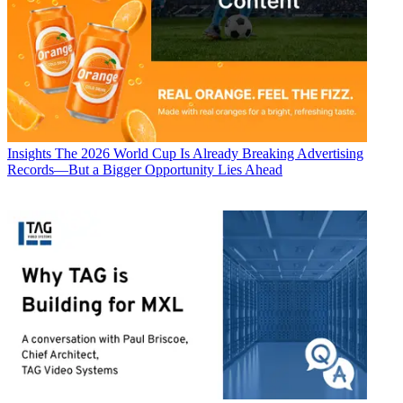
Insights
The 2026 World Cup Is Already Breaking Advertising
Records—But a Bigger Opportunity Lies Ahead