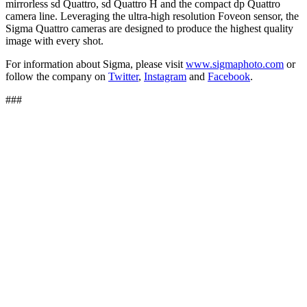
mirrorless sd Quattro, sd Quattro H and the compact dp Quattro
camera line. Leveraging the ultra-high resolution Foveon sensor, the
Sigma Quattro cameras are designed to produce the highest quality
image with every shot.
For information about Sigma, please visit
www.sigmaphoto.com
or
follow the company on
Twitter
,
Instagram
and
Facebook
.
###