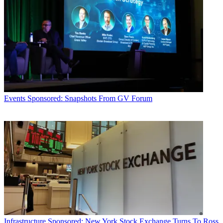
Events
Sponsored: Snapshots From GV Forum
Infrastructure
Sponsored: New York Stock Exchange Turns To Ross