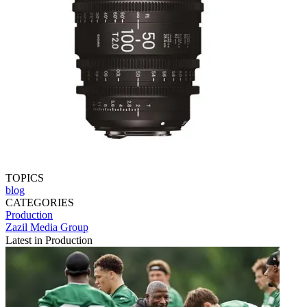
TOPICS
blog
CATEGORIES
Production
Zazil Media Group
Latest in Production