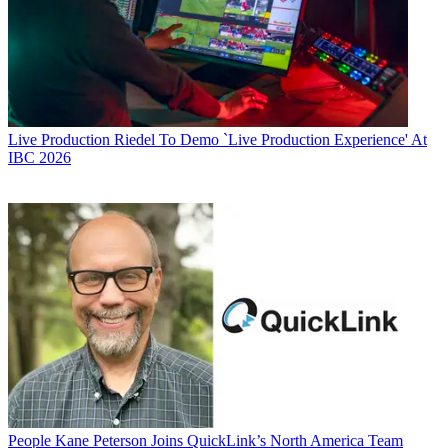
Live Production
Riedel To Demo `Live Production Experience' At
IBC 2026
People
Kane Peterson Joins QuickLink’s North America Team