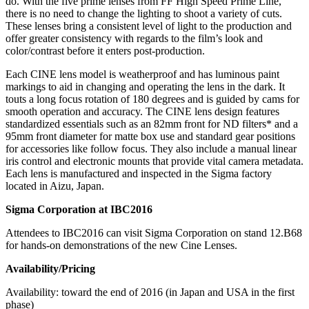
do. With the five prime lenses from FF High Speed Prime Line,
there is no need to change the lighting to shoot a variety of cuts.
These lenses bring a consistent level of light to the production and
offer greater consistency with regards to the film’s look and
color/contrast before it enters post-production.
Each CINE lens model is weatherproof and has luminous paint
markings to aid in changing and operating the lens in the dark. It
touts a long focus rotation of 180 degrees and is guided by cams for
smooth operation and accuracy. The CINE lens design features
standardized essentials such as an 82mm front for ND filters* and a
95mm front diameter for matte box use and standard gear positions
for accessories like follow focus. They also include a manual linear
iris control and electronic mounts that provide vital camera metadata.
Each lens is manufactured and inspected in the Sigma factory
located in Aizu, Japan.
Sigma Corporation at IBC2016
Attendees to IBC2016 can visit Sigma Corporation on stand 12.B68
for hands-on demonstrations of the new Cine Lenses.
Availability/Pricing
Availability: toward the end of 2016 (in Japan and USA in the first
phase)