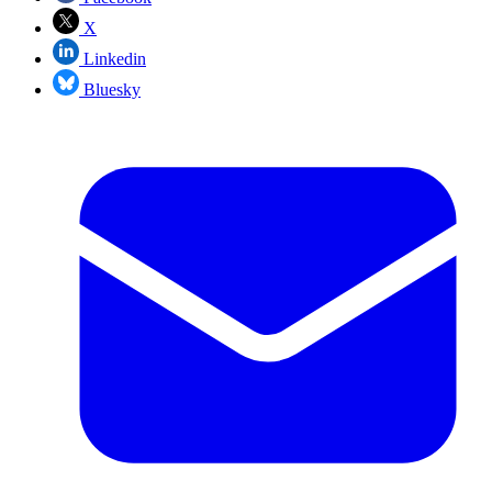
X
Linkedin
Bluesky