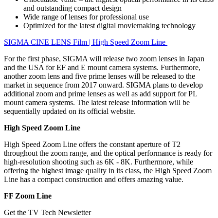
and outstanding compact design
Wide range of lenses for professional use
Optimized for the latest digital moviemaking technology
SIGMA CINE LENS Film | High Speed Zoom Line
For the first phase, SIGMA will release two zoom lenses in Japan
and the USA for EF and E mount camera systems. Furthermore,
another zoom lens and five prime lenses will be released to the
market in sequence from 2017 onward. SIGMA plans to develop
additional zoom and prime lenses as well as add support for PL
mount camera systems. The latest release information will be
sequentially updated on its official website.
High Speed Zoom Line
High Speed Zoom Line offers the constant aperture of T2
throughout the zoom range, and the optical performance is ready for
high-resolution shooting such as 6K - 8K. Furthermore, while
offering the highest image quality in its class, the High Speed Zoom
Line has a compact construction and offers amazing value.
FF Zoom Line
Get the TV Tech Newsletter