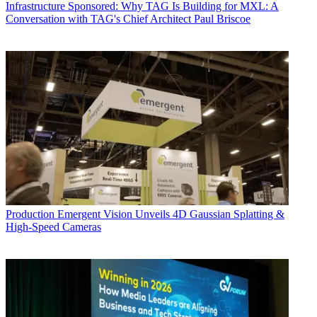
Infrastructure
Sponsored: Why TAG Is Building for MXL: A
Conversation with TAG's Chief Architect Paul Briscoe
Production
Emergent Vision Unveils 4D Gaussian Splatting &
High-Speed Cameras