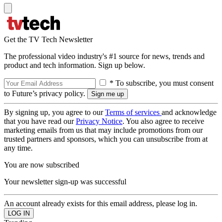
Get the TV Tech Newsletter
The professional video industry's #1 source for news, trends and
product and tech information. Sign up below.
* To subscribe, you must consent
to Future’s privacy policy.
By signing up, you agree to our
Terms of services
and acknowledge
that you have read our
Privacy Notice
. You also agree to receive
marketing emails from us that may include promotions from our
trusted partners and sponsors, which you can unsubscribe from at
any time.
You are now subscribed
Your newsletter sign-up was successful
An account already exists for this email address, please log in.