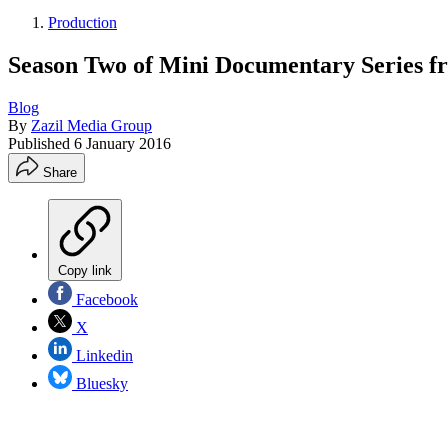
Production
Season Two of Mini Documentary Series 
Blog
By
Zazil Media Group
Published
6 January 2016
Share
Copy link
Facebook
X
Linkedin
Bluesky