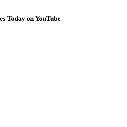
es Today on YouTube