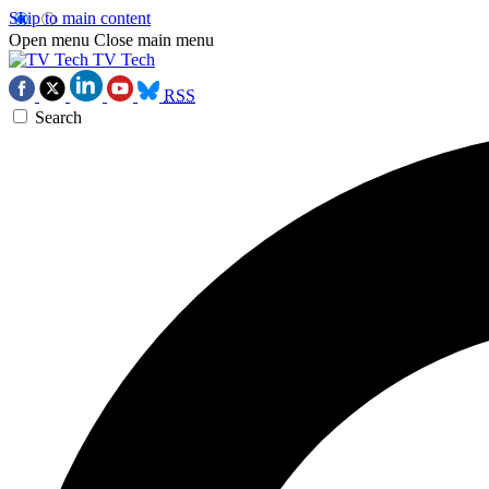
Skip to main content
Open menu
Close main menu
TV Tech
RSS
Search