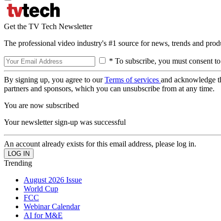
Get the TV Tech Newsletter
The professional video industry's #1 source for news, trends and prod
* To subscribe, you must consent to
By signing up, you agree to our
Terms of services
and acknowledge t
partners and sponsors, which you can unsubscribe from at any time.
You are now subscribed
Your newsletter sign-up was successful
An account already exists for this email address, please log in.
Trending
August 2026 Issue
World Cup
FCC
Webinar Calendar
AI for M&E