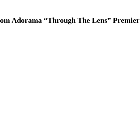
from Adorama “Through The Lens” Premier