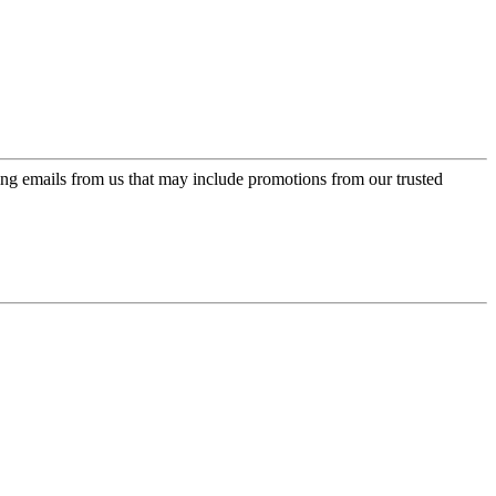
ing emails from us that may include promotions from our trusted