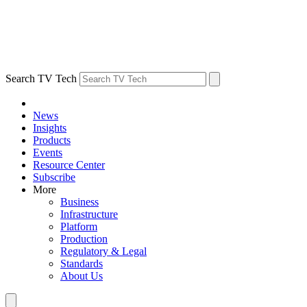
Search TV Tech
News
Insights
Products
Events
Resource Center
Subscribe
More
Business
Infrastructure
Platform
Production
Regulatory & Legal
Standards
About Us