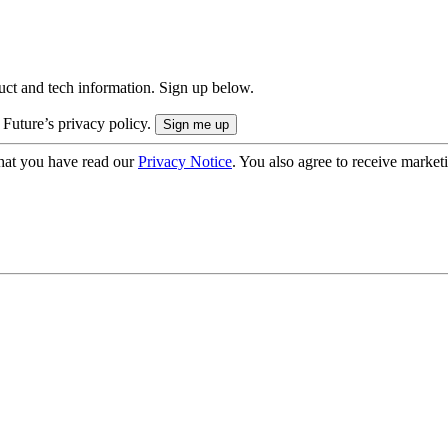
uct and tech information. Sign up below.
 Future’s privacy policy.
hat you have read our
Privacy Notice
. You also agree to receive market