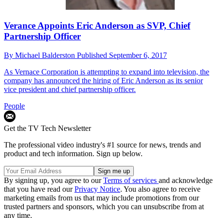
Verance Appoints Eric Anderson as SVP, Chief
Partnership Officer
By
Michael Balderston
Published
September 6, 2017
As Vernace Corporation is attempting to expand into television, the
company has announced the hiring of Eric Anderson as its senior
vice president and chief partnership officer.
People
Get the TV Tech Newsletter
The professional video industry's #1 source for news, trends and
product and tech information. Sign up below.
By signing up, you agree to our
Terms of services
and acknowledge
that you have read our
Privacy Notice
. You also agree to receive
marketing emails from us that may include promotions from our
trusted partners and sponsors, which you can unsubscribe from at
any time.