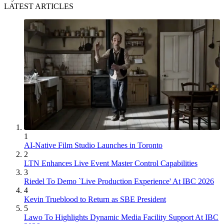
LATEST ARTICLES
1
AI-Native Film Studio Launches in Toronto
2
LTN Enhances Live Event Master Control Capabilities
3
Riedel To Demo `Live Production Experience' At IBC 2026
4
Kevin Trueblood to Return as SBE President
5
Lawo To Highlights Dynamic Media Facility Support At IBC