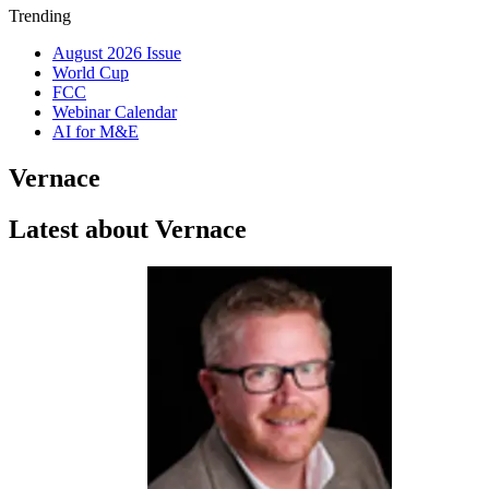
Trending
August 2026 Issue
World Cup
FCC
Webinar Calendar
AI for M&E
Vernace
Latest about Vernace