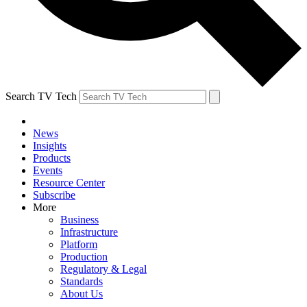
Search TV Tech
News
Insights
Products
Events
Resource Center
Subscribe
More
Business
Infrastructure
Platform
Production
Regulatory & Legal
Standards
About Us