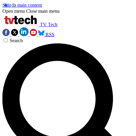
Skip to main content
Open menu
Close main menu
TV Tech
RSS
Search