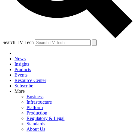
Search TV Tech
News
Insights
Products
Events
Resource Center
Subscribe
More
Business
Infrastructure
Platform
Production
Regulatory & Legal
Standards
About Us