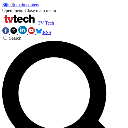
Skip to main content
Open menu
Close main menu
TV Tech
RSS
Search