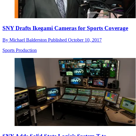
SNY Drafts Ikegami Cameras for Sports Coverage
By
Michael Balderston
Published
October 10, 2017
Sports Production