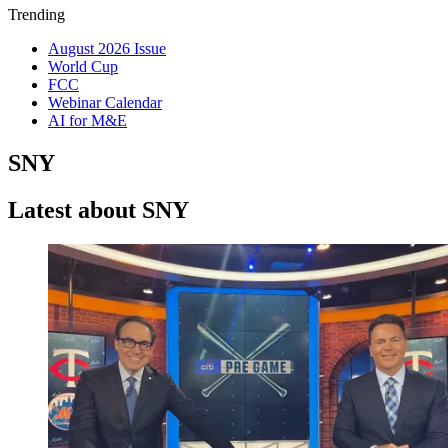
Trending
August 2026 Issue
World Cup
FCC
Webinar Calendar
AI for M&E
SNY
Latest about SNY