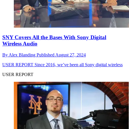
SNY Covers All the Bases With Sony Digital
Wireless Audio
By
Alex Blanding
Published
August 27, 2024
USER REPORT
Since 2016, we’ve been all Sony digital wireless
USER REPORT