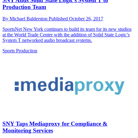
SNY Adds Solid State Logic’s System T to
Production Team
By
Michael Balderston
Published
October 26, 2017
SportsNet New York continues to build its team for its new studios
at the World Trade Center with the addition of Solid State Logic’s
System T networked audio broadcast systems.
Sports Production
SNY Taps Mediaproxy for Compliance &
Monitoring Services