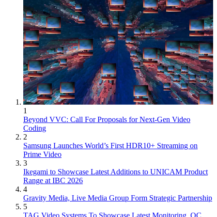
1
Beyond VVC: Call For Proposals for Next-Gen Video
Coding
2
Samsung Launches World’s First HDR10+ Streaming on
Prime Video
3
Ikegami to Showcase Latest Additions to UNICAM Product
Range at IBC 2026
4
Gravity Media, Live Media Group Form Strategic Partnership
5
TAG Video Systems To Showcase Latest Monitoring, QC