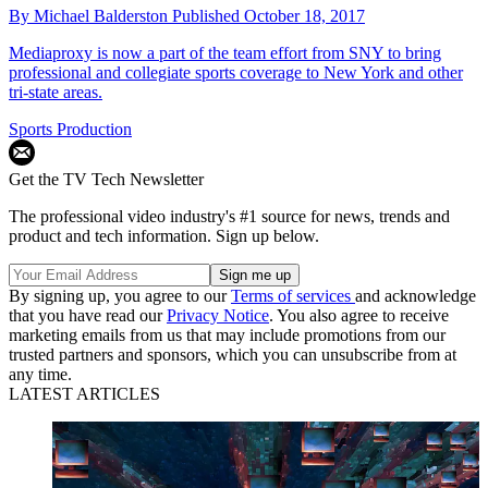
By
Michael Balderston
Published
October 18, 2017
Mediaproxy is now a part of the team effort from SNY to bring
professional and collegiate sports coverage to New York and other
tri-state areas.
Sports Production
Get the TV Tech Newsletter
The professional video industry's #1 source for news, trends and
product and tech information. Sign up below.
By signing up, you agree to our
Terms of services
and acknowledge
that you have read our
Privacy Notice
. You also agree to receive
marketing emails from us that may include promotions from our
trusted partners and sponsors, which you can unsubscribe from at
any time.
LATEST ARTICLES