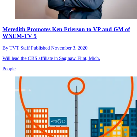
Meredith Promotes Ken Frierson to VP and GM of
WNEM-TV 5
By
TVT Staff
Published
November 3, 2020
Will lead the CBS affiliate in Saginaw-Flint, Mich.
People