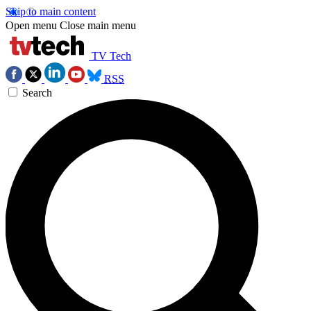
Skip to main content
Open menu
Close main menu
TV Tech
RSS
Search