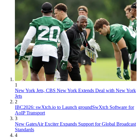
1
New York Jets, CBS New York Extends Deal with New York
Jets
2
IBC2026: swXtch.io to Launch groundSwXtch Software for
AoIP Transport
3
New GatesAir Exciter Expands Support for Global Broadcast
Standards
4