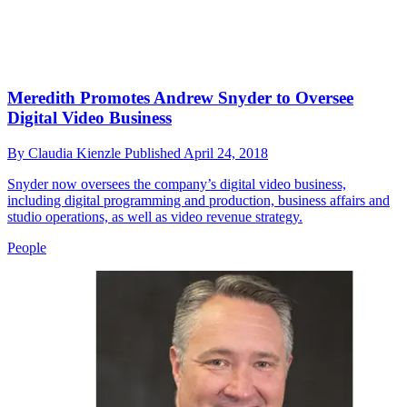
Meredith Promotes Andrew Snyder to Oversee
Digital Video Business
By
Claudia Kienzle
Published
April 24, 2018
Snyder now oversees the company’s digital video business,
including digital programming and production, business affairs and
studio operations, as well as video revenue strategy.
People