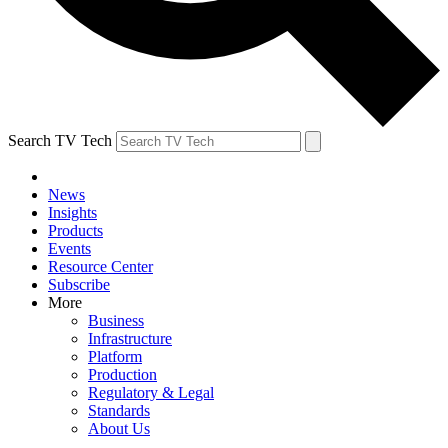
Search TV Tech
News
Insights
Products
Events
Resource Center
Subscribe
More
Business
Infrastructure
Platform
Production
Regulatory & Legal
Standards
About Us