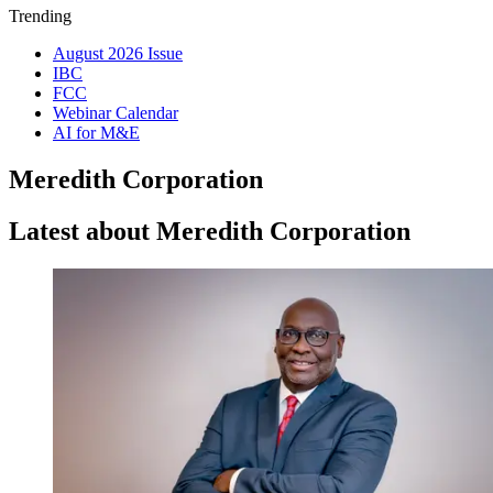
Trending
August 2026 Issue
IBC
FCC
Webinar Calendar
AI for M&E
Meredith Corporation
Latest about Meredith Corporation