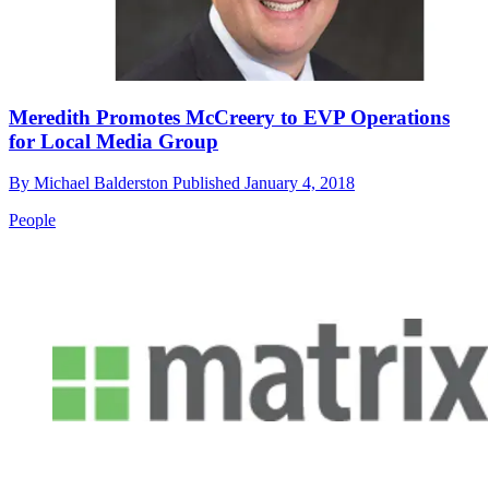
Meredith Promotes McCreery to EVP Operations
for Local Media Group
By
Michael Balderston
Published
January 4, 2018
People