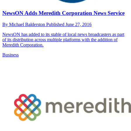
NewsON Adds Meredith Corporation News Service
By
Michael Balderston
Published
June 27, 2016
NewsON has added to its stable of local news broadcasters as part
of its distribution across multiple platforms with the addition of
Meredith Corporation.
Business