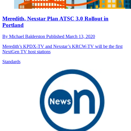
Meredith, Nexstar Plan ATSC 3.0 Rollout in
Portland
By
Michael Balderston
Published
March 13, 2020
Meredith’s KPDX-TV and Nexstar’s KRCW-TV will be the first
NextGen TV host stations
Standards