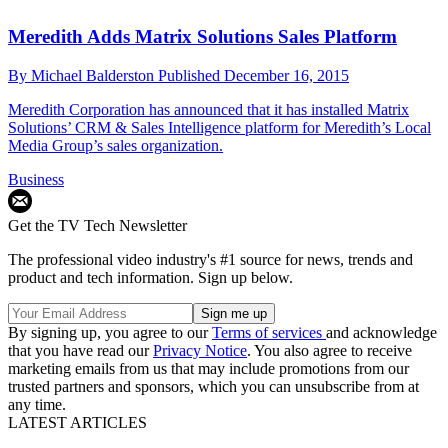
Meredith Adds Matrix Solutions Sales Platform
By
Michael Balderston
Published
December 16, 2015
Meredith Corporation has announced that it has installed Matrix
Solutions’ CRM & Sales Intelligence platform for Meredith’s Local
Media Group’s sales organization.
Business
Get the TV Tech Newsletter
The professional video industry's #1 source for news, trends and
product and tech information. Sign up below.
By signing up, you agree to our
Terms of services
and acknowledge
that you have read our
Privacy Notice
. You also agree to receive
marketing emails from us that may include promotions from our
trusted partners and sponsors, which you can unsubscribe from at
any time.
LATEST ARTICLES