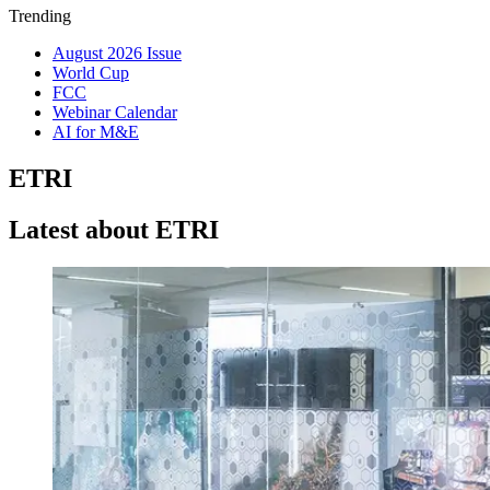
Trending
August 2026 Issue
World Cup
FCC
Webinar Calendar
AI for M&E
ETRI
Latest about ETRI