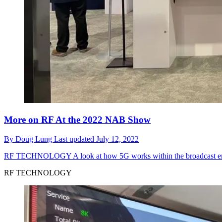
More on RF At the 2022 NAB Show
By
Doug Lung
Last updated
July 12, 2022
RF TECHNOLOGY
A look at how 5G works within the broadcast e
RF TECHNOLOGY