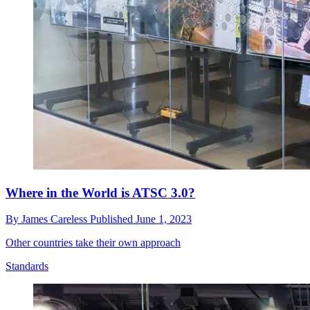
Where in the World is ATSC 3.0?
By
James Careless
Published
June 1, 2023
Other countries take their own approach
Standards