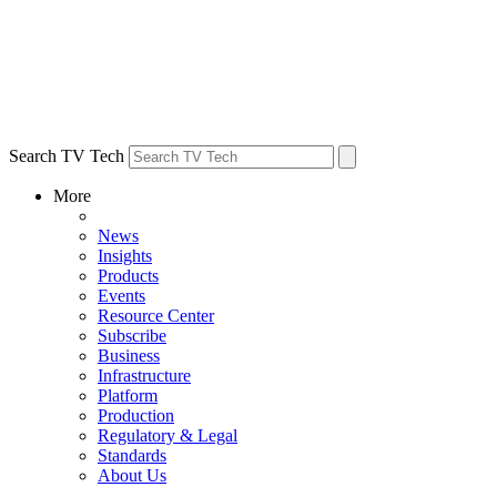
Search TV Tech
More
News
Insights
Products
Events
Resource Center
Subscribe
Business
Infrastructure
Platform
Production
Regulatory & Legal
Standards
About Us