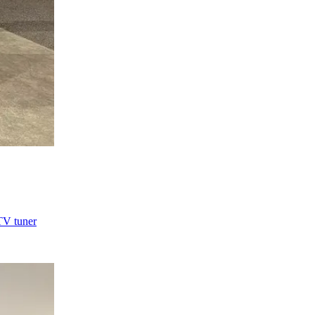
TV tuner