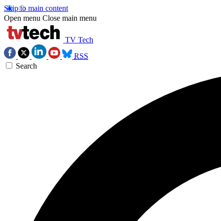
Skip to main content
Open menu
Close main menu
TV Tech
RSS
Search