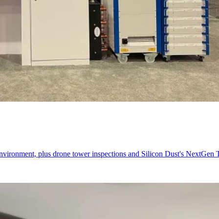
nvironment, plus drone tower inspections and Silicon Dust's NextGen 