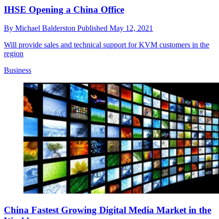
IHSE Opening a China Office
By
Michael Balderston
Published
May 12, 2021
Will provide sales and technical support for KVM customers in the
region
Business
China Fastest Growing Digital Media Market in the