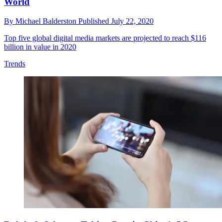
World
By
Michael Balderston
Published
July 22, 2020
Top five global digital media markets are projected to reach $116
billion in value in 2020
Trends