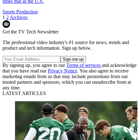
times that in the U.S.
Sports Production
1
2
Archives
Get the TV Tech Newsletter
The professional video industry's #1 source for news, trends and
product and tech information. Sign up below.
By signing up, you agree to our
Terms of services
and acknowledge
that you have read our
Privacy Notice
. You also agree to receive
marketing emails from us that may include promotions from our
trusted partners and sponsors, which you can unsubscribe from at
any time.
LATEST ARTICLES