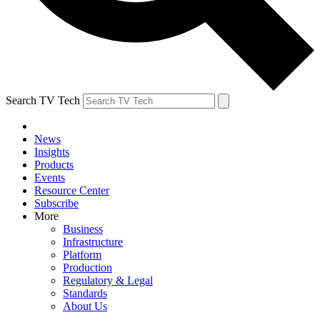
Search TV Tech
News
Insights
Products
Events
Resource Center
Subscribe
More
Business
Infrastructure
Platform
Production
Regulatory & Legal
Standards
About Us