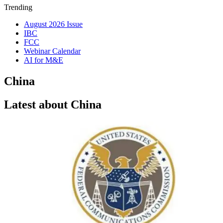
Trending
August 2026 Issue
IBC
FCC
Webinar Calendar
AI for M&E
China
Latest about China