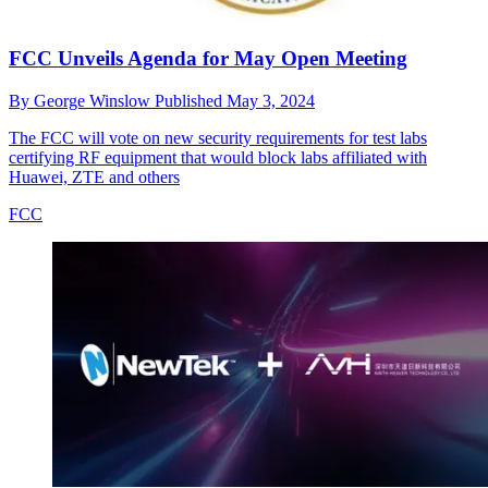
FCC Unveils Agenda for May Open Meeting
By
George Winslow
Published
May 3, 2024
The FCC will vote on new security requirements for test labs
certifying RF equipment that would block labs affiliated with
Huawei, ZTE and others
FCC