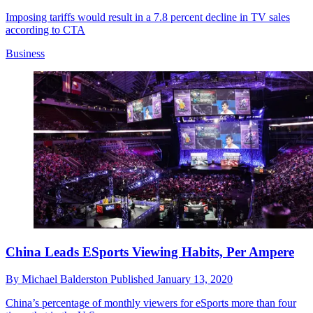
Imposing tariffs would result in a 7.8 percent decline in TV sales
according to CTA
Business
China Leads ESports Viewing Habits, Per Ampere
By
Michael Balderston
Published
January 13, 2020
China’s percentage of monthly viewers for eSports more than four