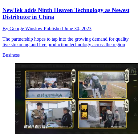
NewTek adds Ninth Heaven Technology as Newest
Distributor in China
By
George Winslow
Published
June 30, 2023
The partnership hopes to tap into the growing demand for quality
live streaming and live production technology across the region
Business