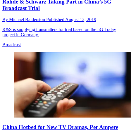
Rohde & Schwarz Taking Part in China’s 5G
Broadcast Trial
By
Michael Balderston
Published
August 12, 2019
R&S is supplying transmitters for trial based on the 5G Today
project in Germany.
Broadcast
China Hotbed for New TV Dramas, Per Ampere