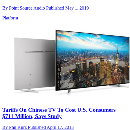
By
Point Source Audio
Published
May 1, 2019
Platform
Tariffs On Chinese TV To Cost U.S. Consumers
$711 Million, Says Study
By
Phil Kurz
Published
April 17, 2018