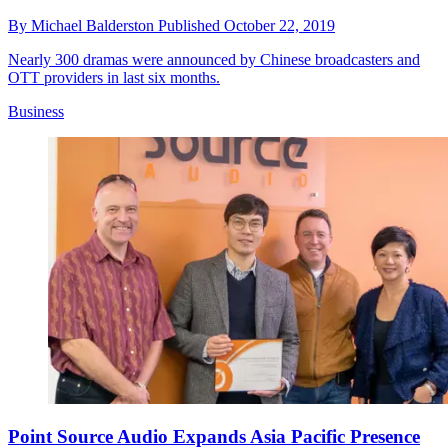
By
Michael Balderston
Published
October 22, 2019
Nearly 300 dramas were announced by Chinese broadcasters and
OTT providers in last six months.
Business
Point Source Audio Expands Asia Pacific Presence