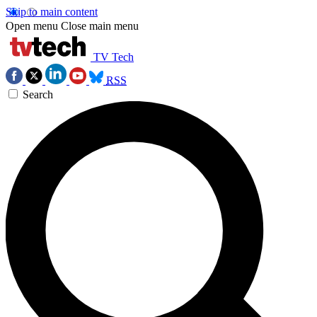
Skip to main content
Open menu
Close main menu
TV Tech
RSS
Search