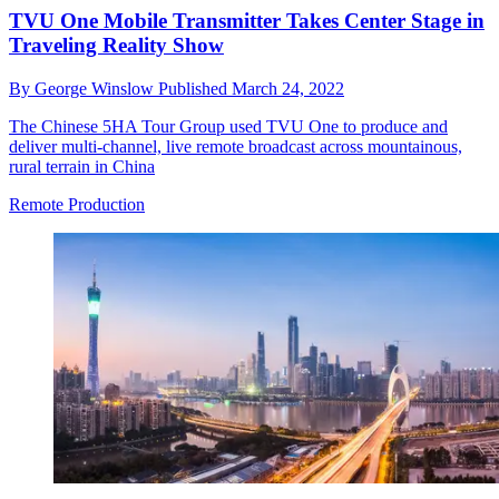
TVU One Mobile Transmitter Takes Center Stage in
Traveling Reality Show
By
George Winslow
Published
March 24, 2022
The Chinese 5HA Tour Group used TVU One to produce and
deliver multi-channel, live remote broadcast across mountainous,
rural terrain in China
Remote Production