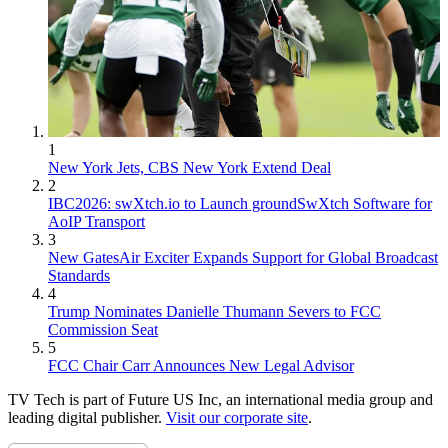
1
New York Jets, CBS New York Extend Deal
2
IBC2026: swXtch.io to Launch groundSwXtch Software for
AoIP Transport
3
New GatesAir Exciter Expands Support for Global Broadcast
Standards
4
Trump Nominates Danielle Thumann Severs to FCC
Commission Seat
5
FCC Chair Carr Announces New Legal Advisor
TV Tech is part of Future US Inc, an international media group and
leading digital publisher.
Visit our corporate site
.