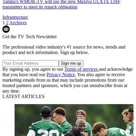
Tampa's WMOR-TV will use the new Maxiva ULXTE UHF
transmitter to meet its repack obligation
Infrastructure
1
2
Archives
Get the TV Tech Newsletter
The professional video industry's #1 source for news, trends and
product and tech information. Sign up below.
By signing up, you agree to our
Terms of services
and acknowledge
that you have read our
Privacy Notice
. You also agree to receive
marketing emails from us that may include promotions from our
trusted partners and sponsors, which you can unsubscribe from at
any time.
LATEST ARTICLES