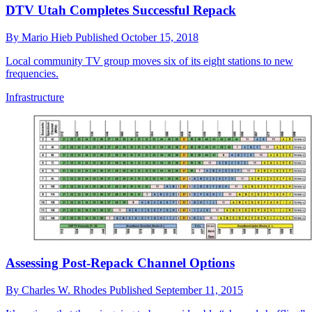
DTV Utah Completes Successful Repack
By
Mario Hieb
Published
October 15, 2018
Local community TV group moves six of its eight stations to new
frequencies.
Infrastructure
Assessing Post-Repack Channel Options
By
Charles W. Rhodes
Published
September 11, 2015