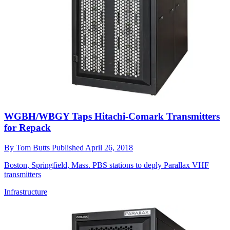
WGBH/WBGY Taps Hitachi-Comark Transmitters
for Repack
By
Tom Butts
Published
April 26, 2018
Boston, Springfield, Mass. PBS stations to deply Parallax VHF
transmitters
Infrastructure