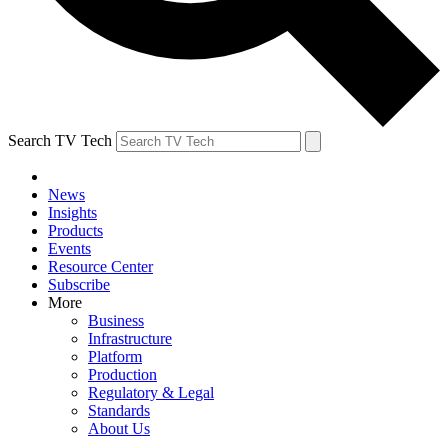
Search TV Tech
News
Insights
Products
Events
Resource Center
Subscribe
More
Business
Infrastructure
Platform
Production
Regulatory & Legal
Standards
About Us