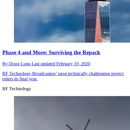
Phase 4 and More: Surviving the Repack
By
Doug Lung
Last updated
February 19, 2020
RF Technology
Broadcasters’ most technically challenging project
enters its final year.
RF Technology