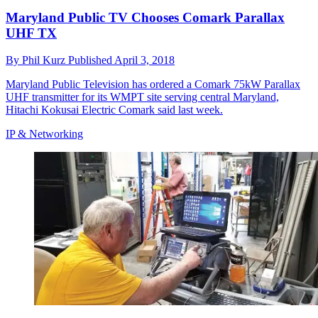
Maryland Public TV Chooses Comark Parallax
UHF TX
By
Phil Kurz
Published
April 3, 2018
Maryland Public Television has ordered a Comark 75kW Parallax
UHF transmitter for its WMPT site serving central Maryland,
Hitachi Kokusai Electric Comark said last week.
IP & Networking