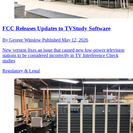
FCC Releases Updates to TVStudy Software
By
George Winslow
Published
May 12, 2026
New version fixes an issue that caused new low-power television
stations to be considered incorrectly in TV Interference Check
studies
Regulatory & Legal