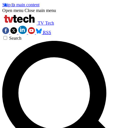
Skip to main content
Open menu
Close main menu
TV Tech
RSS
Search