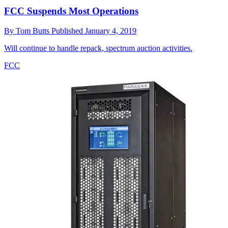
FCC Suspends Most Operations
By
Tom Butts
Published
January 4, 2019
Will continue to handle repack, spectrum auction activities.
FCC