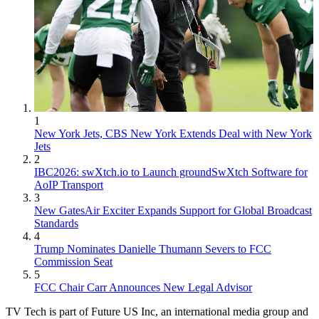
1
New York Jets, CBS New York Extends Deal with New York
Jets
2
IBC2026: swXtch.io to Launch groundSwXtch Software for
AoIP Transport
3
New GatesAir Exciter Expands Support for Global Broadcast
Standards
4
Trump Nominates Danielle Thumann Severs to FCC
Commission Seat
5
FCC Chair Carr Announces New Legal Advisor
TV Tech is part of Future US Inc, an international media group and