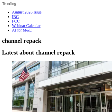
Trending
August 2026 Issue
IBC
FCC
Webinar Calendar
AI for M&E
channel repack
Latest about channel repack