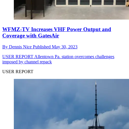
WFMZ-TV Increases VHF Power Output and
Coverage with GatesAir
By
Dennis Nice
Published
May 30, 2023
USER REPORT
Allentown Pa. station overcomes challenges
imposed by channel repack
USER REPORT