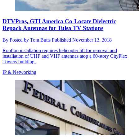
DTVPros, GTI America Co-Locate Dielectric
Repack Antennas for Tulsa TV Stations
By
Posted by Tom Butts
Published
November 13, 2018
Rooftop installation requires helicopter lift for removal and
installation of UHF and VHF antennas atop a 60-story CityPlex
Towers building.
IP & Networking