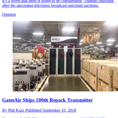
It’s a given that there is going to be considerable “channel shuffling”
after the upcoming television broadcast spectrum auctions.
Opinion
GatesAir Ships 100th Repack Transmitter
By
Phil Kurz
Published
September 10, 2018