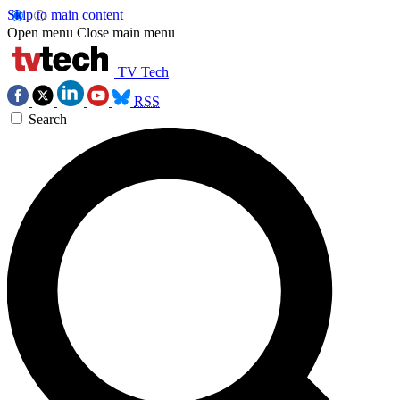
Skip to main content
Open menu
Close main menu
TV Tech
RSS
Search