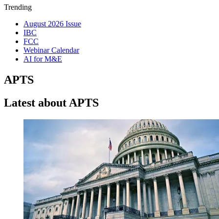
Trending
August 2026 Issue
IBC
FCC
Webinar Calendar
AI for M&E
APTS
Latest about APTS