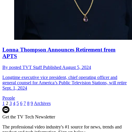
Lonna Thompson Announces Retirement from
APTS
By
posted TVT Staff
Published
August 5, 2024
Longtime executive vice president, chief operating officer and
general counsel for America’s Public Television Stations, will retire
Sept. 1, 2024
People
1
2
3
4
5
6
7
8
9
Archives
Get the TV Tech Newsletter
The professional video industry's #1 source for news, trends and