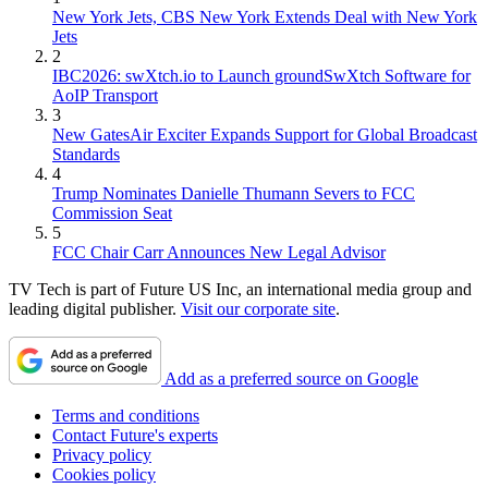
New York Jets, CBS New York Extends Deal with New York
Jets
2
IBC2026: swXtch.io to Launch groundSwXtch Software for
AoIP Transport
3
New GatesAir Exciter Expands Support for Global Broadcast
Standards
4
Trump Nominates Danielle Thumann Severs to FCC
Commission Seat
5
FCC Chair Carr Announces New Legal Advisor
TV Tech is part of Future US Inc, an international media group and
leading digital publisher.
Visit our corporate site
.
Add as a preferred source on Google
Terms and conditions
Contact Future's experts
Privacy policy
Cookies policy