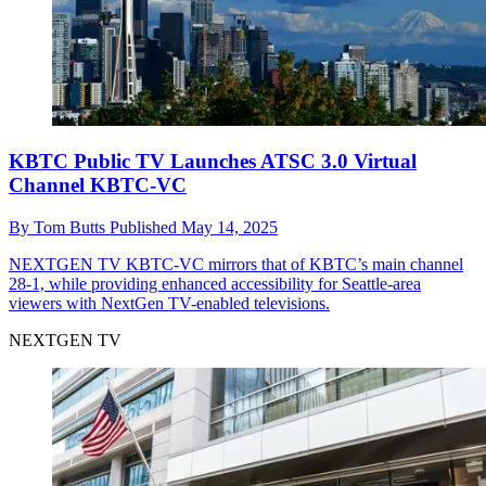
KBTC Public TV Launches ATSC 3.0 Virtual
Channel KBTC-VC
By
Tom Butts
Published
May 14, 2025
NEXTGEN TV
KBTC-VC mirrors that of KBTC’s main channel
28-1, while providing enhanced accessibility for Seattle-area
viewers with NextGen TV-enabled televisions.
NEXTGEN TV