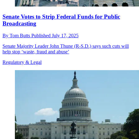
Senate Votes to Strip Federal Funds for Public
Broadcasting
By
Tom Butts
Published
July 17, 2025
Senate Majority Leader John Thune (R-S.D.) says such cuts will
help stop ‘waste, fraud and abuse’
Regulatory & Legal