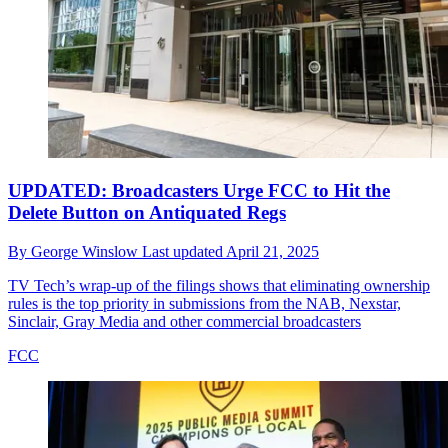
UPDATED: Broadcasters Urge FCC to Hit the
Delete Button on Antiquated Regs
By
George Winslow
Last updated
April 21, 2025
TV Tech’s wrap-up of the filings shows that eliminating ownership
rules is the top priority in submissions from the NAB, Nexstar,
Sinclair, Gray Media and other commercial broadcasters
FCC