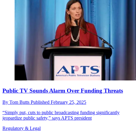
Public TV Sounds Alarm Over Funding Threats
By
Tom Butts
Published
February 25, 2025
“Simply put, cuts to public broadcasting funding significantly
jeopardize public safety,” says APTS president
Regulatory & Legal