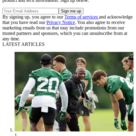
product and tech information. Sign up below.
By signing up, you agree to our
Terms of services
and acknowledge
that you have read our
Privacy Notice
. You also agree to receive
marketing emails from us that may include promotions from our
trusted partners and sponsors, which you can unsubscribe from at
any time.
LATEST ARTICLES
1