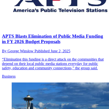
APTS Blasts Elimination of Public Media Funding
in FY 2026 Budget Proposals
By
George Winslow
Published
June 2, 2025
“Eliminating this funding is a direct attack on the communities that
depend on their local public media stations everyday for public
safety, education and community connections,” the group said.
Business