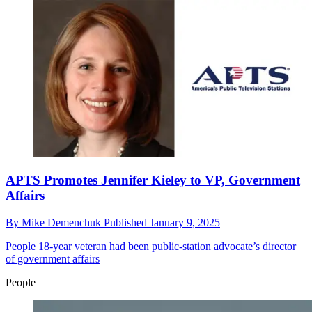
APTS Promotes Jennifer Kieley to VP, Government
Affairs
By
Mike Demenchuk
Published
January 9, 2025
People
18-year veteran had been public-station advocate’s director
of government affairs
People