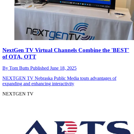
NextGen TV Virtual Channels Combine the 'BEST'
of OTA, OTT
By
Tom Butts
Published
June 18, 2025
NEXTGEN TV
Nebraska Public Media touts advantages of
expanding and enhancing interactivity
NEXTGEN TV