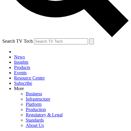
Search TV Tech
News
Insights
Products
Events
Resource Center
Subscribe
More
Business
Infrastructure
Platform
Production
Regulatory & Legal
Standards
About Us