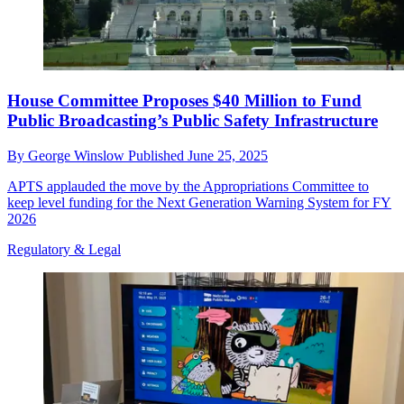
House Committee Proposes $40 Million to Fund
Public Broadcasting’s Public Safety Infrastructure
By
George Winslow
Published
June 25, 2025
APTS applauded the move by the Appropriations Committee to
keep level funding for the Next Generation Warning System for FY
2026
Regulatory & Legal