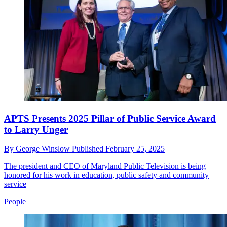
APTS Presents 2025 Pillar of Public Service Award
to Larry Unger
By
George Winslow
Published
February 25, 2025
The president and CEO of Maryland Public Television is being
honored for his work in education, public safety and community
service
People