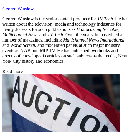
George Winslow
George Winslow is the senior content producer for
TV Tech
. He has
written about the television, media and technology industries for
nearly 30 years for such publications as
Broadcasting & Cable
,
Multichannel News
and
TV Tech
. Over the years, he has edited a
number of magazines, including
Multichannel News International
and
World Screen
, and moderated panels at such major industry
events as NAB and MIP TV. He has published two books and
dozens of encyclopedia articles on such subjects as the media, New
York City history and economics.
Read more