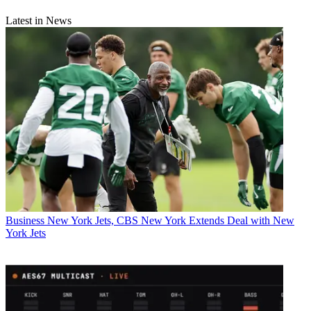
Latest in News
Business
New York Jets, CBS New York Extends Deal with New
York Jets