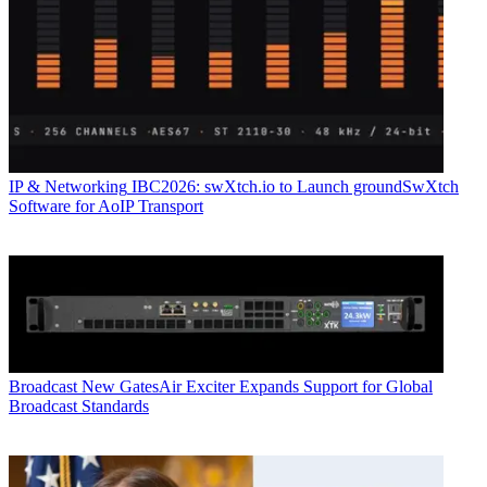
IP & Networking
IBC2026: swXtch.io to Launch groundSwXtch
Software for AoIP Transport
Broadcast
New GatesAir Exciter Expands Support for Global
Broadcast Standards