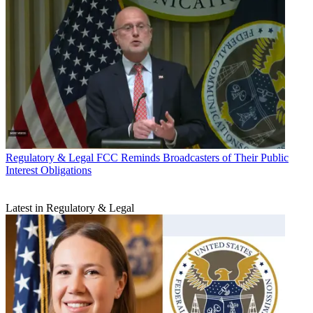
Regulatory & Legal
FCC Reminds Broadcasters of Their Public
Interest Obligations
Latest in Regulatory & Legal