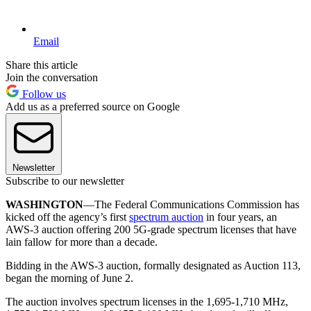
Email
Share this article
Join the conversation
Follow us
Add us as a preferred source on Google
Newsletter
Subscribe to our newsletter
WASHINGTON
—The Federal Communications Commission has
kicked off the agency’s first
spectrum auction
in four years, an
AWS-3 auction offering 200 5G-grade spectrum licenses that have
lain fallow for more than a decade.
Bidding in the AWS-3 auction, formally designated as Auction 113,
began the morning of June 2.
The auction involves spectrum licenses in the 1,695-1,710 MHz,