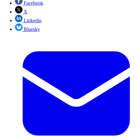
Facebook
X
Linkedin
Bluesky