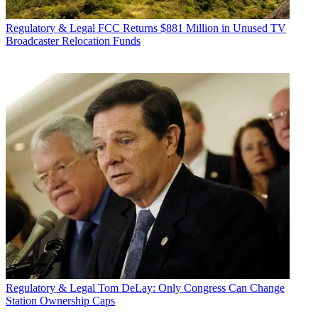
Regulatory & Legal
FCC Returns $881 Million in Unused TV
Broadcaster Relocation Funds
Regulatory & Legal
Tom DeLay: Only Congress Can Change
Station Ownership Caps