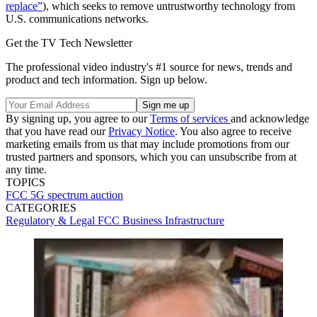
replace”
), which seeks to remove untrustworthy technology from
U.S. communications networks.
Get the TV Tech Newsletter
The professional video industry's #1 source for news, trends and
product and tech information. Sign up below.
By signing up, you agree to our
Terms of services
and acknowledge
that you have read our
Privacy Notice
. You also agree to receive
marketing emails from us that may include promotions from our
trusted partners and sponsors, which you can unsubscribe from at
any time.
TOPICS
FCC
5G
spectrum auction
CATEGORIES
Regulatory & Legal
FCC
Business
Infrastructure