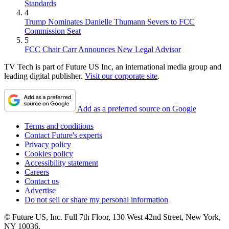
Standards
4
Trump Nominates Danielle Thumann Severs to FCC
Commission Seat
5
FCC Chair Carr Announces New Legal Advisor
TV Tech is part of Future US Inc, an international media group and
leading digital publisher.
Visit our corporate site
.
Add as a preferred source on Google
Terms and conditions
Contact Future's experts
Privacy policy
Cookies policy
Accessibility statement
Careers
Contact us
Advertise
Do not sell or share my personal information
© Future US, Inc. Full 7th Floor, 130 West 42nd Street, New York,
NY 10036.