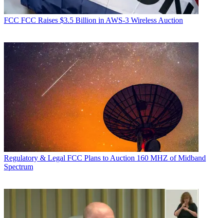
FCC
FCC Raises $3.5 Billion in AWS-3 Wireless Auction
Regulatory & Legal
FCC Plans to Auction 160 MHZ of Midband
Spectrum