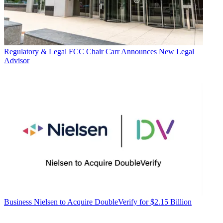
Regulatory & Legal
FCC Chair Carr Announces New Legal
Advisor
Business
Nielsen to Acquire DoubleVerify for $2.15 Billion