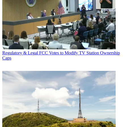
Regulatory & Legal
FCC Votes to Modify TV Station Ownership
Caps