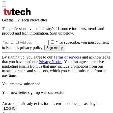
Get the TV Tech Newsletter
The professional video industry's #1 source for news, trends and
product and tech information. Sign up below.
* To subscribe, you must consent
to Future’s privacy policy.
By signing up, you agree to our
Terms of services
and acknowledge
that you have read our
Privacy Notice
. You also agree to receive
marketing emails from us that may include promotions from our
trusted partners and sponsors, which you can unsubscribe from at
any time.
You are now subscribed
Your newsletter sign-up was successful
An account already exists for this email address, please log in.