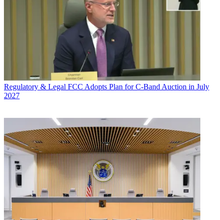
Regulatory & Legal
FCC Adopts Plan for C-Band Auction in July
2027