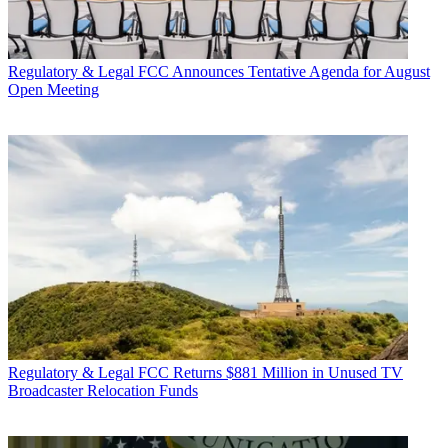
Regulatory & Legal
FCC Announces Tentative Agenda for August
Open Meeting
Regulatory & Legal
FCC Returns $881 Million in Unused TV
Broadcaster Relocation Funds