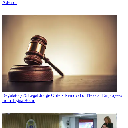
Advisor
Regulatory & Legal
Judge Orders Removal of Nexstar Employees
from Tegna Board