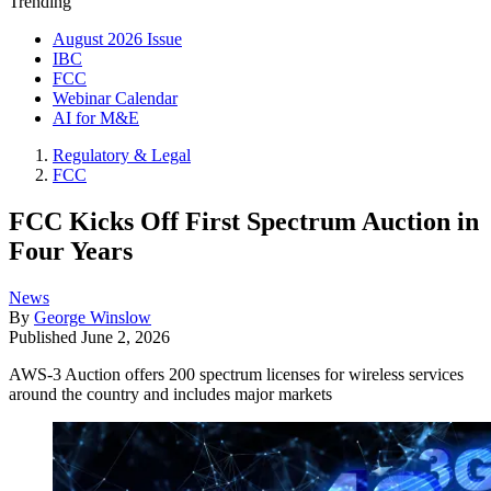
Trending
August 2026 Issue
IBC
FCC
Webinar Calendar
AI for M&E
Regulatory & Legal
FCC
FCC Kicks Off First Spectrum Auction in
Four Years
News
By
George Winslow
Published
June 2, 2026
AWS-3 Auction offers 200 spectrum licenses for wireless services
around the country and includes major markets