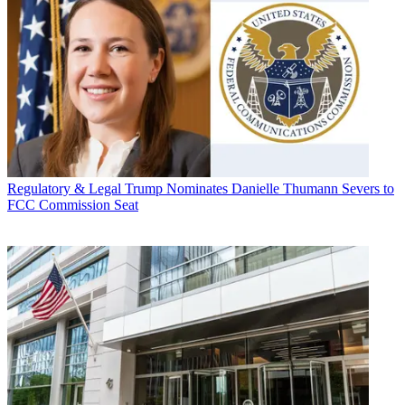
Regulatory & Legal
Trump Nominates Danielle Thumann Severs to
FCC Commission Seat