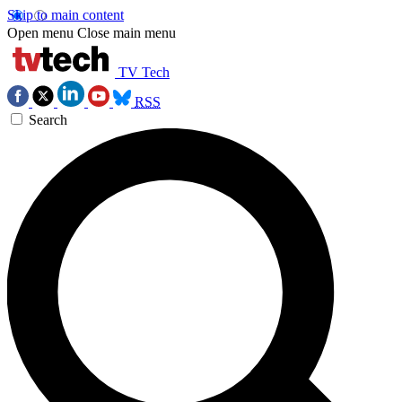
Skip to main content
Open menu
Close main menu
TV Tech
RSS
Search