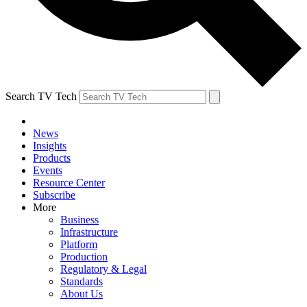
Search TV Tech
News
Insights
Products
Events
Resource Center
Subscribe
More
Business
Infrastructure
Platform
Production
Regulatory & Legal
Standards
About Us