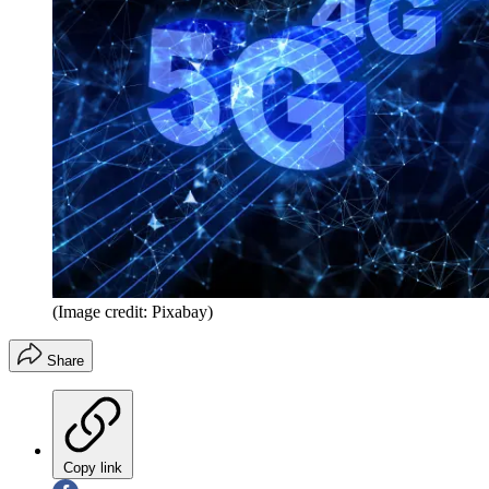
(Image credit: Pixabay)
Share
Copy link