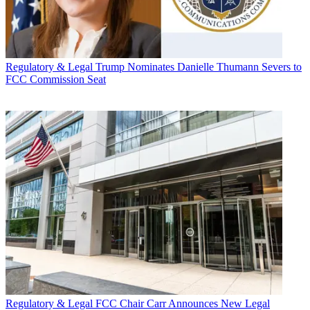
Regulatory & Legal
Trump Nominates Danielle Thumann Severs to
FCC Commission Seat
Regulatory & Legal
FCC Chair Carr Announces New Legal