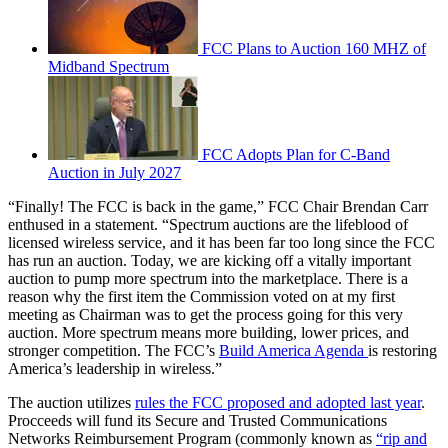
FCC Plans to Auction 160 MHZ of
Midband Spectrum
FCC Adopts Plan for C-Band
Auction in July 2027
“Finally! The FCC is back in the game,” FCC Chair Brendan Carr
enthused in a statement. “Spectrum auctions are the lifeblood of
licensed wireless service, and it has been far too long since the FCC
has run an auction. Today, we are kicking off a vitally important
auction to pump more spectrum into the marketplace. There is a
reason why the first item the Commission voted on at my first
meeting as Chairman was to get the process going for this very
auction. More spectrum means more building, lower prices, and
stronger competition. The FCC’s
Build America Agenda
is restoring
America’s leadership in wireless.”
The auction utilizes
rules the FCC proposed and adopted last year
.
Procceeds will fund its Secure and Trusted Communications
Networks Reimbursement Program (commonly known as
“rip and