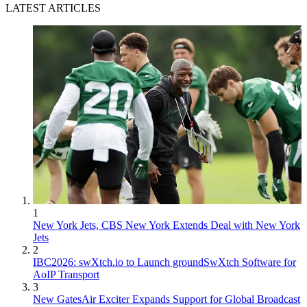
LATEST ARTICLES
1
New York Jets, CBS New York Extends Deal with New York
Jets
2
IBC2026: swXtch.io to Launch groundSwXtch Software for
AoIP Transport
3
New GatesAir Exciter Expands Support for Global Broadcast