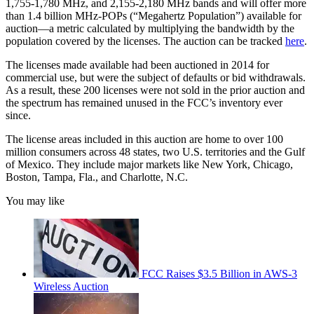
1,755-1,780 MHz, and 2,155-2,180 MHz bands and will offer more
than 1.4 billion MHz-POPs (“Megahertz Population”) available for
auction—a metric calculated by multiplying the bandwidth by the
population covered by the licenses. The auction can be tracked
here
.
The licenses made available had been auctioned in 2014 for
commercial use, but were the subject of defaults or bid withdrawals.
As a result, these 200 licenses were not sold in the prior auction and
the spectrum has remained unused in the FCC’s inventory ever
since.
The license areas included in this auction are home to over 100
million consumers across 48 states, two U.S. territories and the Gulf
of Mexico. They include major markets like New York, Chicago,
Boston, Tampa, Fla., and Charlotte, N.C.
You may like
FCC Raises $3.5 Billion in AWS-3
Wireless Auction