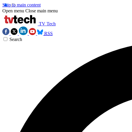
Skip to main content
Open menu
Close main menu
TV Tech
RSS
Search