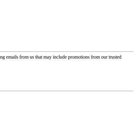
ing emails from us that may include promotions from our trusted