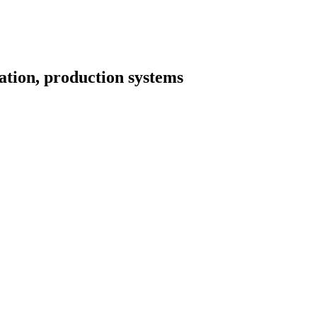
tion, production systems