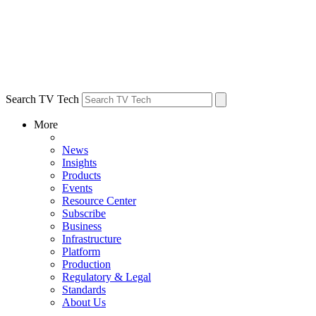
Search TV Tech
More
News
Insights
Products
Events
Resource Center
Subscribe
Business
Infrastructure
Platform
Production
Regulatory & Legal
Standards
About Us