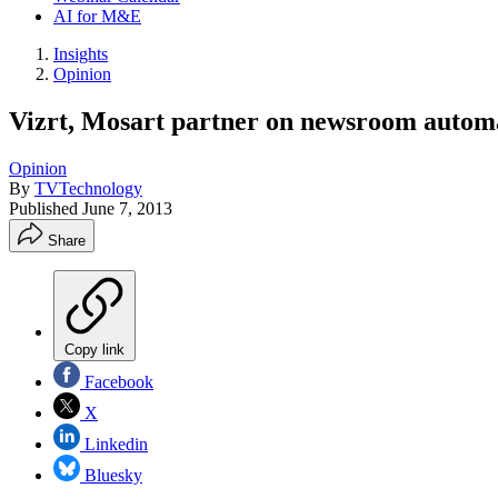
AI for M&E
Insights
Opinion
Vizrt, Mosart partner on newsroom automa
Opinion
By
TVTechnology
Published
June 7, 2013
Share
Copy link
Facebook
X
Linkedin
Bluesky