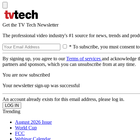
Get the TV Tech Newsletter
The professional video industry's #1 source for news, trends and prod
* To subscribe, you must consent to
By signing up, you agree to our
Terms of services
and acknowledge t
partners and sponsors, which you can unsubscribe from at any time.
You are now subscribed
Your newsletter sign-up was successful
An account already exists for this email address, please log in.
Trending
August 2026 Issue
World Cup
FCC
Webinar Calendar