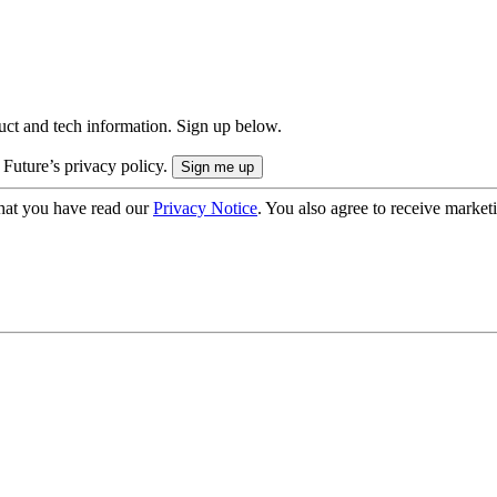
uct and tech information. Sign up below.
 Future’s privacy policy.
hat you have read our
Privacy Notice
. You also agree to receive market