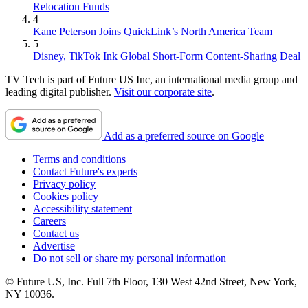
Relocation Funds
4
Kane Peterson Joins QuickLink’s North America Team
5
Disney, TikTok Ink Global Short-Form Content-Sharing Deal
TV Tech is part of Future US Inc, an international media group and
leading digital publisher.
Visit our corporate site
.
Add as a preferred source on Google
Terms and conditions
Contact Future's experts
Privacy policy
Cookies policy
Accessibility statement
Careers
Contact us
Advertise
Do not sell or share my personal information
© Future US, Inc. Full 7th Floor, 130 West 42nd Street, New York,
NY 10036.