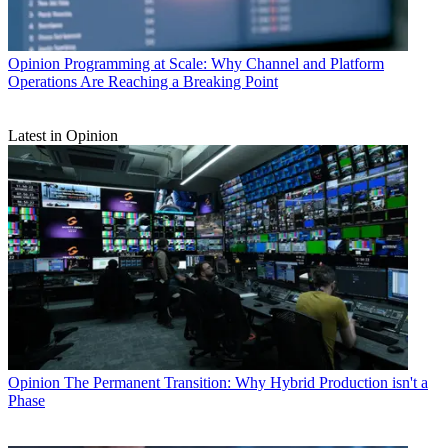
Opinion
Programming at Scale: Why Channel and Platform
Operations Are Reaching a Breaking Point
Latest in Opinion
Opinion
The Permanent Transition: Why Hybrid Production isn't a
Phase