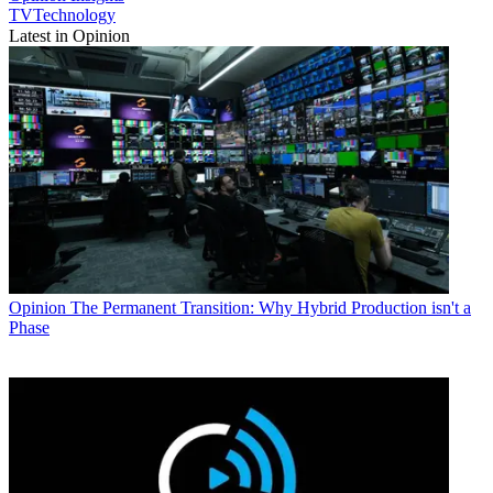
TVTechnology
Latest in Opinion
Opinion
The Permanent Transition: Why Hybrid Production isn't a
Phase