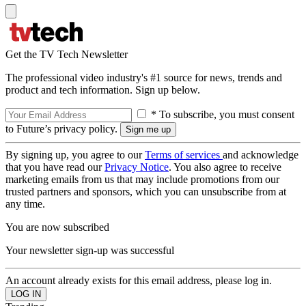
Get the TV Tech Newsletter
The professional video industry's #1 source for news, trends and
product and tech information. Sign up below.
* To subscribe, you must consent
to Future’s privacy policy.
By signing up, you agree to our
Terms of services
and acknowledge
that you have read our
Privacy Notice
. You also agree to receive
marketing emails from us that may include promotions from our
trusted partners and sponsors, which you can unsubscribe from at
any time.
You are now subscribed
Your newsletter sign-up was successful
An account already exists for this email address, please log in.