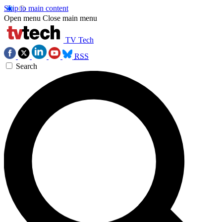
Skip to main content
Open menu
Close main menu
TV Tech
RSS
Search