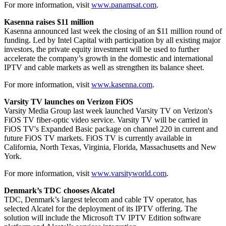
For more information, visit
www.panamsat.com
.
Kasenna raises $11 million
Kasenna announced last week the closing of an $11 million round of
funding. Led by Intel Capital with participation by all existing major
investors, the private equity investment will be used to further
accelerate the company’s growth in the domestic and international
IPTV and cable markets as well as strengthen its balance sheet.
For more information, visit
www.kasenna.com
.
Varsity TV launches on Verizon FiOS
Varsity Media Group last week launched Varsity TV on Verizon's
FiOS TV fiber-optic video service. Varsity TV will be carried in
FiOS TV's Expanded Basic package on channel 220 in current and
future FiOS TV markets. FiOS TV is currently available in
California, North Texas, Virginia, Florida, Massachusetts and New
York.
For more information, visit
www.varsityworld.com
.
Denmark’s TDC chooses Alcatel
TDC, Denmark’s largest telecom and cable TV operator, has
selected Alcatel for the deployment of its IPTV offering. The
solution will include the Microsoft TV IPTV Edition software