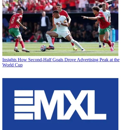
Insights
How Second-Half Goals Drove Advertising Peak at the
World Cup