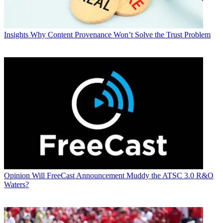
Insights
Why Content Provenance Won’t Solve the Trust Problem
Opinion
Will FreeCast Announcement Muddy the ATSC 3.0 R&O
Waters?