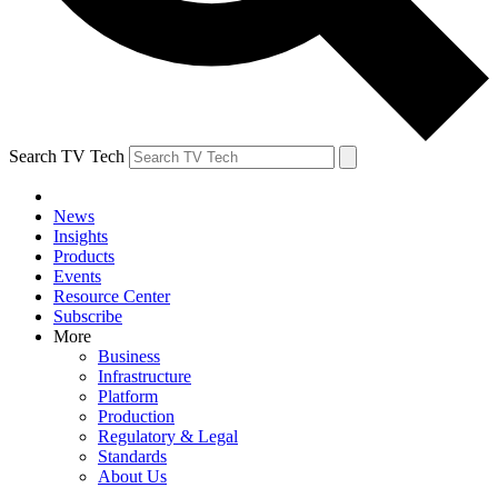
Search TV Tech
News
Insights
Products
Events
Resource Center
Subscribe
More
Business
Infrastructure
Platform
Production
Regulatory & Legal
Standards
About Us