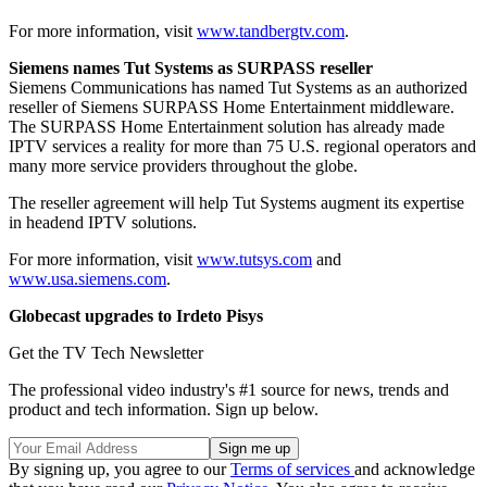
For more information, visit
www.tandbergtv.com
.
Siemens names Tut Systems as SURPASS reseller
Siemens Communications has named Tut Systems as an authorized
reseller of Siemens SURPASS Home Entertainment middleware.
The SURPASS Home Entertainment solution has already made
IPTV services a reality for more than 75 U.S. regional operators and
many more service providers throughout the globe.
The reseller agreement will help Tut Systems augment its expertise
in headend IPTV solutions.
For more information, visit
www.tutsys.com
and
www.usa.siemens.com
.
Globecast upgrades to Irdeto Pisys
Get the TV Tech Newsletter
The professional video industry's #1 source for news, trends and
product and tech information. Sign up below.
By signing up, you agree to our
Terms of services
and acknowledge