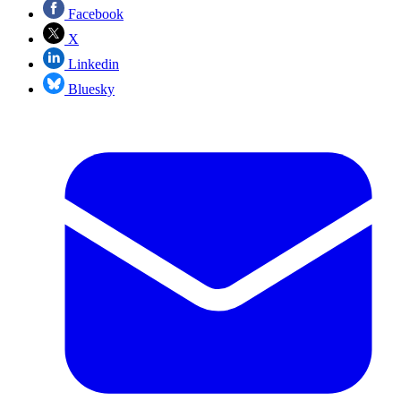
Facebook
X
Linkedin
Bluesky