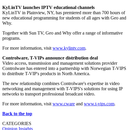
KyLinTV launches IPTV educational channels
KyLinTV in Plainview, NY, has premiered more than 700 hours of
new educational programming for students of all ages with Geo and
Why.
Together with Sun TV, Geo and Why offer a range of informative
programs.
For more information, visit
www.kylintv.com
.
Controlware, T-VIPs announce distribution deal
Video access, transmission and management solutions provider
Controlware has entered into a partnership with Norwegian T-VIPS
to distribute T-VIP's products in North America.
The new relationship combines Controlware's expertise in video
networking and management with T-VIPS's solutions for using IP
networks to transport professional broadcast video.
For more information, visit
www.cware
and
www.t-vips.com
.
Back to the top
CATEGORIES
Opinion
Insights