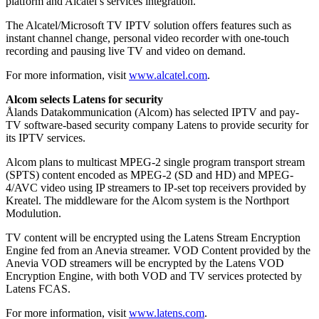
platform and Alcatel’s services integration.
The Alcatel/Microsoft TV IPTV solution offers features such as
instant channel change, personal video recorder with one-touch
recording and pausing live TV and video on demand.
For more information, visit
www.alcatel.com
.
Alcom selects Latens for security
Ålands Datakommunication (Alcom) has selected IPTV and pay-
TV software-based security company Latens to provide security for
its IPTV services.
Alcom plans to multicast MPEG-2 single program transport stream
(SPTS) content encoded as MPEG-2 (SD and HD) and MPEG-
4/AVC video using IP streamers to IP-set top receivers provided by
Kreatel. The middleware for the Alcom system is the Northport
Modulution.
TV content will be encrypted using the Latens Stream Encryption
Engine fed from an Anevia streamer. VOD Content provided by the
Anevia VOD streamers will be encrypted by the Latens VOD
Encryption Engine, with both VOD and TV services protected by
Latens FCAS.
For more information, visit
www.latens.com
.