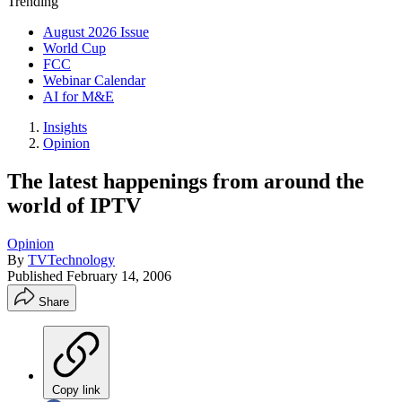
Trending
August 2026 Issue
World Cup
FCC
Webinar Calendar
AI for M&E
Insights
Opinion
The latest happenings from around the
world of IPTV
Opinion
By
TVTechnology
Published
February 14, 2006
Share
Copy link