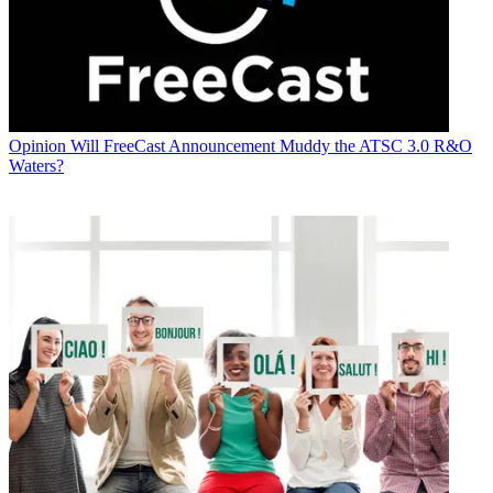
Opinion
Will FreeCast Announcement Muddy the ATSC 3.0 R&O
Waters?