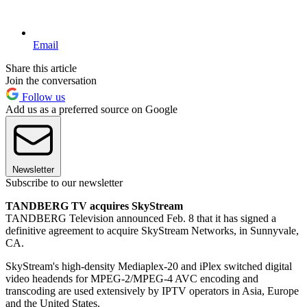
Email
Share this article
Join the conversation
Follow us
Add us as a preferred source on Google
Newsletter
Subscribe to our newsletter
TANDBERG TV acquires SkyStream
TANDBERG Television announced Feb. 8 that it has signed a
definitive agreement to acquire SkyStream Networks, in Sunnyvale,
CA.
SkyStream's high-density Mediaplex-20 and iPlex switched digital
video headends for MPEG-2/MPEG-4 AVC encoding and
transcoding are used extensively by IPTV operators in Asia, Europe
and the United States.