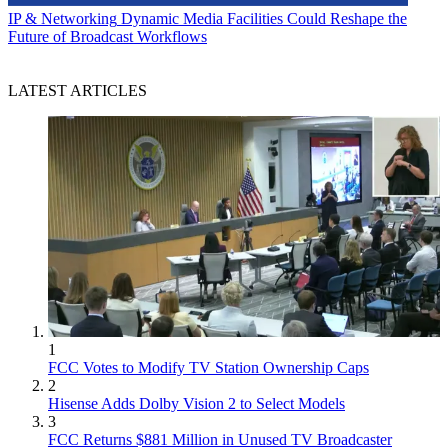
IP & Networking
Dynamic Media Facilities Could Reshape the
Future of Broadcast Workflows
LATEST ARTICLES
1
FCC Votes to Modify TV Station Ownership Caps
2
Hisense Adds Dolby Vision 2 to Select Models
3
FCC Returns $881 Million in Unused TV Broadcaster