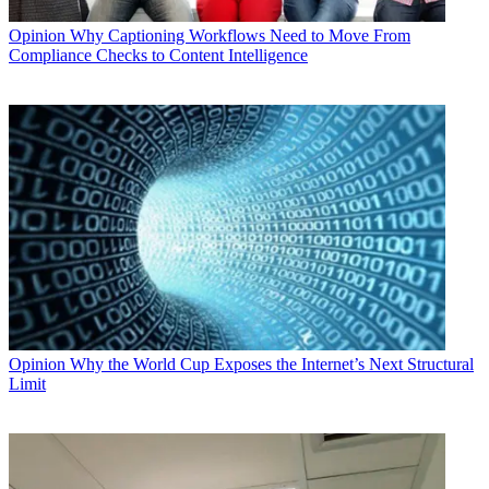
Opinion
Why Captioning Workflows Need to Move From
Compliance Checks to Content Intelligence
Opinion
Why the World Cup Exposes the Internet’s Next Structural
Limit