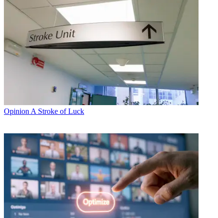
Opinion
A Stroke of Luck