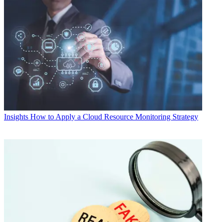
Insights
How to Apply a Cloud Resource Monitoring Strategy