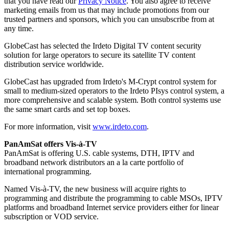
that you have read our
Privacy Notice
. You also agree to receive
marketing emails from us that may include promotions from our
trusted partners and sponsors, which you can unsubscribe from at
any time.
GlobeCast has selected the Irdeto Digital TV content security
solution for large operators to secure its satellite TV content
distribution service worldwide.
GlobeCast has upgraded from Irdeto's M-Crypt control system for
small to medium-sized operators to the Irdeto PIsys control system, a
more comprehensive and scalable system. Both control systems use
the same smart cards and set top boxes.
For more information, visit
www.irdeto.com
.
PanAmSat offers Vis-à-TV
PanAmSat is offering U.S. cable systems, DTH, IPTV and
broadband network distributors an a la carte portfolio of
international programming.
Named Vis-à-TV, the new business will acquire rights to
programming and distribute the programming to cable MSOs, IPTV
platforms and broadband Internet service providers either for linear
subscription or VOD service.