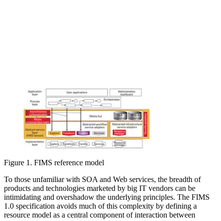
Figure 1. FIMS reference model
To those unfamiliar with SOA and Web services, the breadth of
products and technologies marketed by big IT vendors can be
intimidating and overshadow the underlying principles. The FIMS
1.0 specification avoids much of this complexity by defining a
resource model as a central component of interaction between