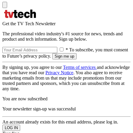
Get the TV Tech Newsletter
The professional video industry's #1 source for news, trends and
product and tech information. Sign up below.
* To subscribe, you must consent
to Future’s privacy policy.
By signing up, you agree to our
Terms of services
and acknowledge
that you have read our
Privacy Notice
. You also agree to receive
marketing emails from us that may include promotions from our
trusted partners and sponsors, which you can unsubscribe from at
any time.
You are now subscribed
Your newsletter sign-up was successful
An account already exists for this email address, please log in.