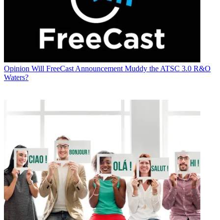
Opinion
Will FreeCast Announcement Muddy the ATSC 3.0 R&O
Waters?