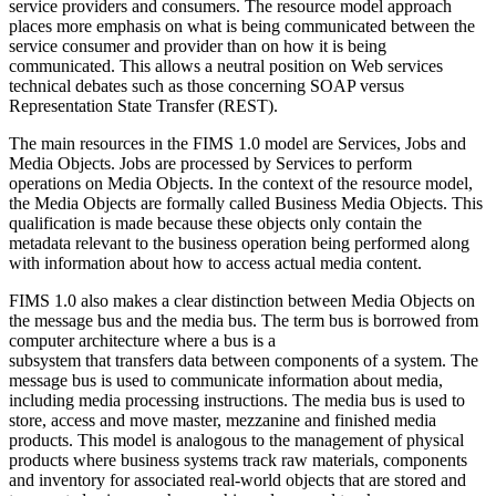
service providers and consumers. The resource model approach
places more emphasis on what is being communicated between the
service consumer and provider than on how it is being
communicated. This allows a neutral position on Web services
technical debates such as those concerning SOAP versus
Representation State Transfer (REST).
The main resources in the FIMS 1.0 model are Services, Jobs and
Media Objects. Jobs are processed by Services to perform
operations on Media Objects. In the context of the resource model,
the Media Objects are formally called Business Media Objects. This
qualification is made because these objects only contain the
metadata relevant to the business operation being performed along
with information about how to access actual media content.
FIMS 1.0 also makes a clear distinction between Media Objects on
the message bus and the media bus. The term bus is borrowed from
computer architecture where a bus is a
subsystem that transfers data between components of a system. The
message bus is used to communicate information about media,
including media processing instructions. The media bus is used to
store, access and move master, mezzanine and finished media
products. This model is analogous to the management of physical
products where business systems track raw materials, components
and inventory for associated real-world objects that are stored and