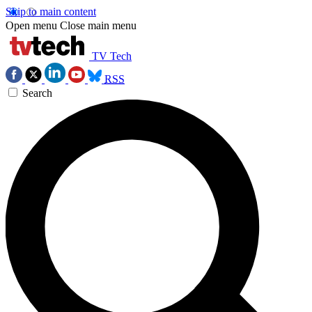
Skip to main content
Open menu
Close main menu
TV Tech
RSS
Search