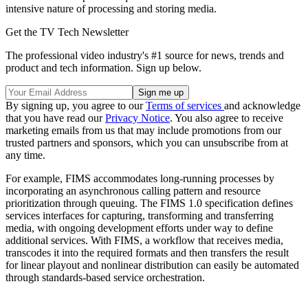
intensive nature of processing and storing media.
Get the TV Tech Newsletter
The professional video industry's #1 source for news, trends and
product and tech information. Sign up below.
By signing up, you agree to our
Terms of services
and acknowledge
that you have read our
Privacy Notice
. You also agree to receive
marketing emails from us that may include promotions from our
trusted partners and sponsors, which you can unsubscribe from at
any time.
For example, FIMS accommodates long-running processes by
incorporating an asynchronous calling pattern and resource
prioritization through queuing. The FIMS 1.0 specification defines
services interfaces for capturing, transforming and transferring
media, with ongoing development efforts under way to define
additional services. With FIMS, a workflow that receives media,
transcodes it into the required formats and then transfers the result
for linear playout and nonlinear distribution can easily be automated
through standards-based service orchestration.