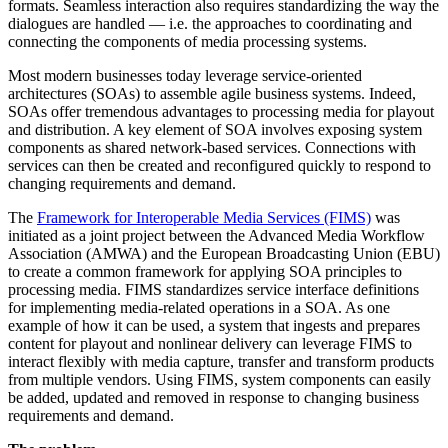
formats. Seamless interaction also requires standardizing the way the
dialogues are handled — i.e. the approaches to coordinating and
connecting the components of media processing systems.
Most modern businesses today leverage service-oriented
architectures (SOAs) to assemble agile business systems. Indeed,
SOAs offer tremendous advantages to processing media for playout
and distribution. A key element of SOA involves exposing system
components as shared network-based services. Connections with
services can then be created and reconfigured quickly to respond to
changing requirements and demand.
The
Framework for Interoperable Media Services (FIMS)
was
initiated as a joint project between the Advanced Media Workflow
Association (AMWA) and the European Broadcasting Union (EBU)
to create a common framework for applying SOA principles to
processing media. FIMS standardizes service interface definitions
for implementing media-related operations in a SOA. As one
example of how it can be used, a system that ingests and prepares
content for playout and nonlinear delivery can leverage FIMS to
interact flexibly with media capture, transfer and transform products
from multiple vendors. Using FIMS, system components can easily
be added, updated and removed in response to changing business
requirements and demand.