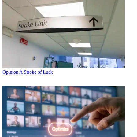
Opinion
A Stroke of Luck