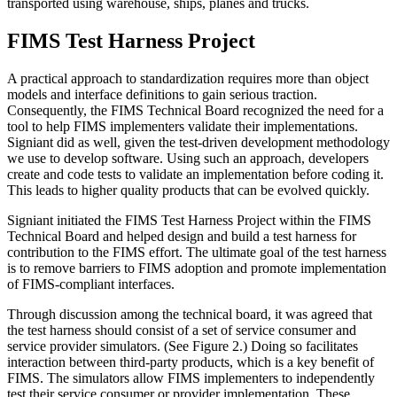
transported using warehouse, ships, planes and trucks.
FIMS Test Harness Project
A practical approach to standardization requires more than object
models and interface definitions to gain serious traction.
Consequently, the FIMS Technical Board recognized the need for a
tool to help FIMS implementers validate their implementations.
Signiant did as well, given the test-driven development methodology
we use to develop software. Using such an approach, developers
create and code tests to validate an implementation before coding it.
This leads to higher quality products that can be evolved quickly.
Signiant initiated the FIMS Test Harness Project within the FIMS
Technical Board and helped design and build a test harness for
contribution to the FIMS effort. The ultimate goal of the test harness
is to remove barriers to FIMS adoption and promote implementation
of FIMS-compliant interfaces.
Through discussion among the technical board, it was agreed that
the test harness should consist of a set of service consumer and
service provider simulators. (See Figure 2.) Doing so facilitates
interaction between third-party products, which is a key benefit of
FIMS. The simulators allow FIMS implementers to independently
test their service consumer or provider implementation. These