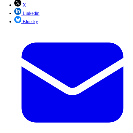
X
Linkedin
Bluesky