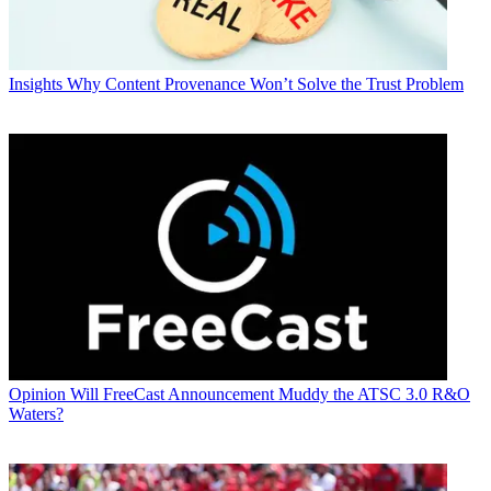
Insights
Why Content Provenance Won’t Solve the Trust Problem
Opinion
Will FreeCast Announcement Muddy the ATSC 3.0 R&O
Waters?