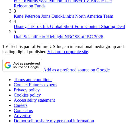
FCC Returns $881 Million in Unused TV Broadcaster
Relocation Funds
3
Kane Peterson Joins QuickLink’s North America Team
4
Disney, TikTok Ink Global Short-Form Content-Sharing Deal
5
Utah Scientific to Highlight NBOSS at IBC 2026
TV Tech is part of Future US Inc, an international media group and
leading digital publisher.
Visit our corporate site
.
Add as a preferred source on Google
Terms and conditions
Contact Future's experts
Privacy policy
Cookies policy
Accessibility statement
Careers
Contact us
Advertise
Do not sell or share my personal information