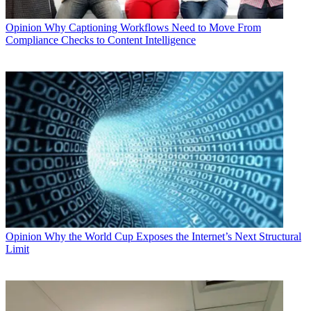
Opinion
Why Captioning Workflows Need to Move From
Compliance Checks to Content Intelligence
Opinion
Why the World Cup Exposes the Internet’s Next Structural
Limit