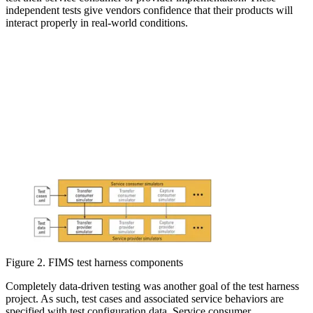
independent tests give vendors confidence that their products will
interact properly in real-world conditions.
Figure 2. FIMS test harness components
Completely data-driven testing was another goal of the test harness
project. As such, test cases and associated service behaviors are
specified with test configuration data. Service consumer