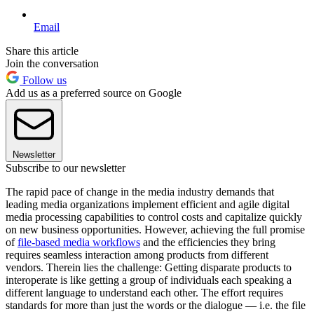
Email
Share this article
Join the conversation
Follow us
Add us as a preferred source on Google
Newsletter
Subscribe to our newsletter
The rapid pace of change in the media industry demands that
leading media organizations implement efficient and agile digital
media processing capabilities to control costs and capitalize quickly
on new business opportunities. However, achieving the full promise
of
file-based media workflows
and the efficiencies they bring
requires seamless interaction among products from different
vendors. Therein lies the challenge: Getting disparate products to
interoperate is like getting a group of individuals each speaking a
different language to understand each other. The effort requires
standards for more than just the words or the dialogue — i.e. the file