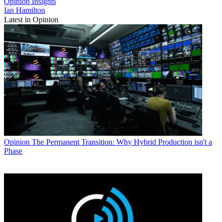
Opinion
Insights
Ian Hamilton
Latest in Opinion
Opinion
The Permanent Transition: Why Hybrid Production isn't a
Phase