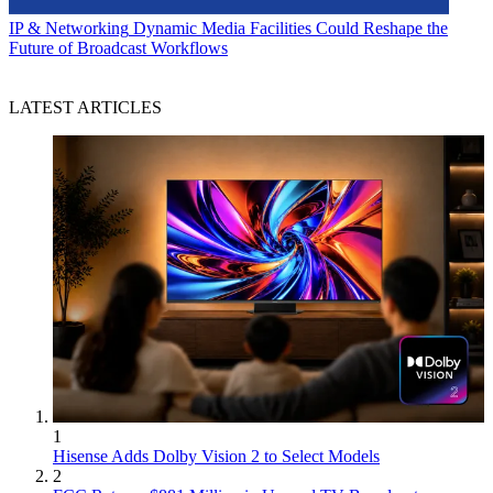
IP & Networking
Dynamic Media Facilities Could Reshape the
Future of Broadcast Workflows
LATEST ARTICLES
1
Hisense Adds Dolby Vision 2 to Select Models
2