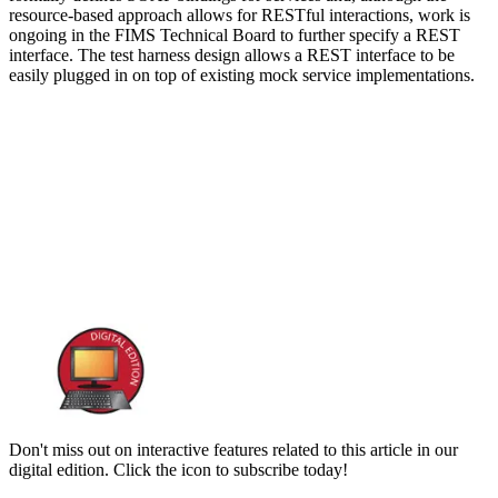
resource-based approach allows for RESTful interactions, work is
ongoing in the FIMS Technical Board to further specify a REST
interface. The test harness design allows a REST interface to be
easily plugged in on top of existing mock service implementations.
Don't miss out on interactive features related to this article in our
digital edition. Click the icon to subscribe today!