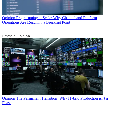
Opinion
Programming at Scale: Why Channel and Platform
Operations Are Reaching a Breaking Point
Latest in Opinion
Opinion
The Permanent Transition: Why Hybrid Production isn't a
Phase