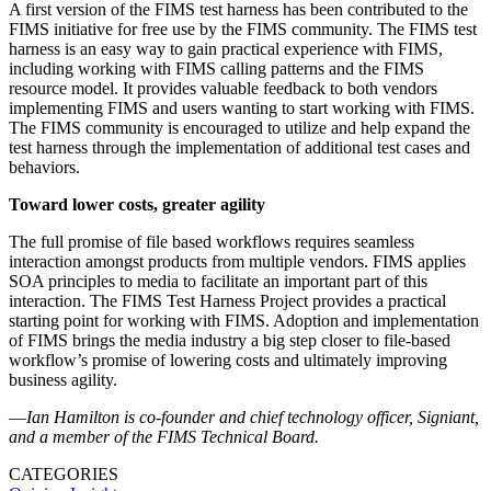
A first version of the FIMS test harness has been contributed to the
FIMS initiative for free use by the FIMS community. The FIMS test
harness is an easy way to gain practical experience with FIMS,
including working with FIMS calling patterns and the FIMS
resource model. It provides valuable feedback to both vendors
implementing FIMS and users wanting to start working with FIMS.
The FIMS community is encouraged to utilize and help expand the
test harness through the implementation of additional test cases and
behaviors.
Toward lower costs, greater agility
The full promise of file based workflows requires seamless
interaction amongst products from multiple vendors. FIMS applies
SOA principles to media to facilitate an important part of this
interaction. The FIMS Test Harness Project provides a practical
starting point for working with FIMS. Adoption and implementation
of FIMS brings the media industry a big step closer to file-based
workflow’s promise of lowering costs and ultimately improving
business agility.
—
Ian Hamilton is co-founder and chief technology officer, Signiant,
and a member of the FIMS Technical Board.
CATEGORIES