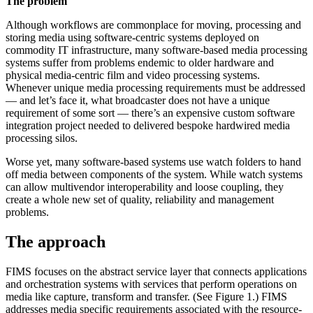
The problem
Although workflows are commonplace for moving, processing and
storing media using software-centric systems deployed on
commodity IT infrastructure, many software-based media processing
systems suffer from problems endemic to older hardware and
physical media-centric film and video processing systems.
Whenever unique media processing requirements must be addressed
— and let’s face it, what broadcaster does not have a unique
requirement of some sort — there’s an expensive custom software
integration project needed to delivered bespoke hardwired media
processing silos.
Worse yet, many software-based systems use watch folders to hand
off media between components of the system. While watch systems
can allow multivendor interoperability and loose coupling, they
create a whole new set of quality, reliability and management
problems.
The approach
FIMS focuses on the abstract service layer that connects applications
and orchestration systems with services that perform operations on
media like capture, transform and transfer. (See Figure 1.) FIMS
addresses media specific requirements associated with the resource-