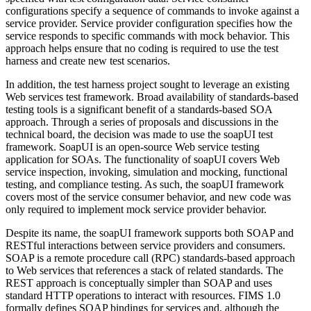
configurations specify a sequence of commands to invoke against a
service provider. Service provider configuration specifies how the
service responds to specific commands with mock behavior. This
approach helps ensure that no coding is required to use the test
harness and create new test scenarios.
In addition, the test harness project sought to leverage an existing
Web services test framework. Broad availability of standards-based
testing tools is a significant benefit of a standards-based SOA
approach. Through a series of proposals and discussions in the
technical board, the decision was made to use the soapUI test
framework. SoapUI is an open-source Web service testing
application for SOAs. The functionality of soapUI covers Web
service inspection, invoking, simulation and mocking, functional
testing, and compliance testing. As such, the soapUI framework
covers most of the service consumer behavior, and new code was
only required to implement mock service provider behavior.
Despite its name, the soapUI framework supports both SOAP and
RESTful interactions between service providers and consumers.
SOAP is a remote procedure call (RPC) standards-based approach
to Web services that references a stack of related standards. The
REST approach is conceptually simpler than SOAP and uses
standard HTTP operations to interact with resources. FIMS 1.0
formally defines SOAP bindings for services and, although the