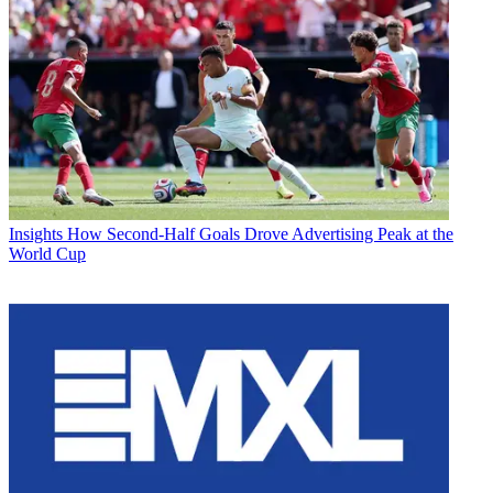
Insights
How Second-Half Goals Drove Advertising Peak at the
World Cup