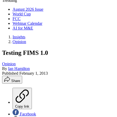
Trending
August 2026 Issue
World Cup
FCC
Webinar Calendar
AI for M&E
Insights
Opinion
Testing FIMS 1.0
Opinion
By
Ian Hamilton
Published
February 1, 2013
Share
Copy link
Facebook