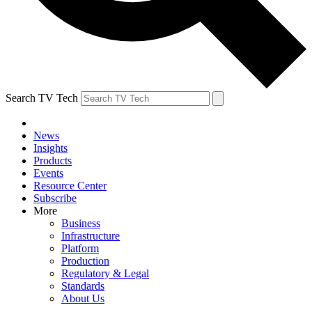
Search TV Tech
News
Insights
Products
Events
Resource Center
Subscribe
More
Business
Infrastructure
Platform
Production
Regulatory & Legal
Standards
About Us