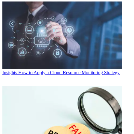
Insights
How to Apply a Cloud Resource Monitoring Strategy