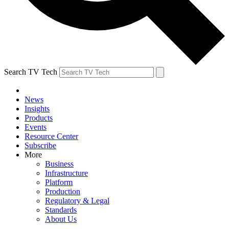
Search TV Tech
News
Insights
Products
Events
Resource Center
Subscribe
More
Business
Infrastructure
Platform
Production
Regulatory & Legal
Standards
About Us