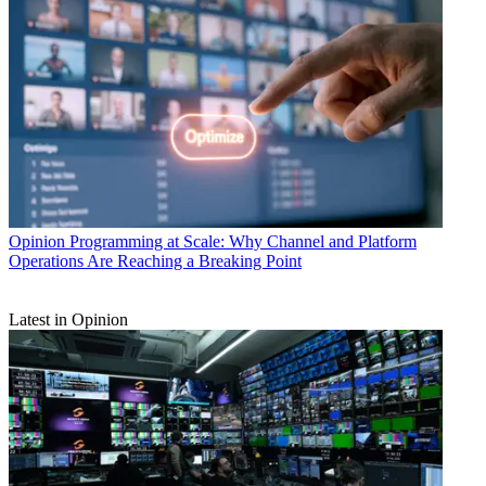
Opinion
Programming at Scale: Why Channel and Platform
Operations Are Reaching a Breaking Point
Latest in Opinion