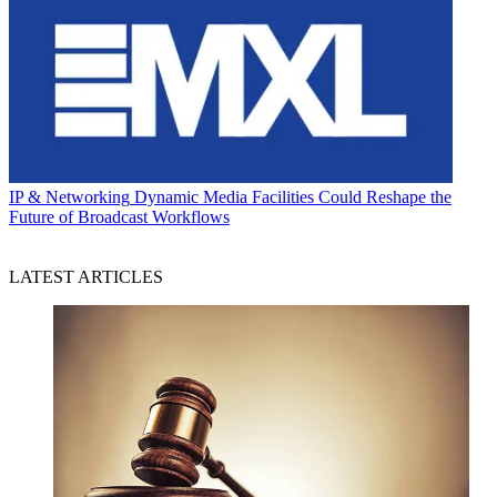
IP & Networking
Dynamic Media Facilities Could Reshape the
Future of Broadcast Workflows
LATEST ARTICLES