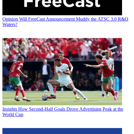
Opinion
Will FreeCast Announcement Muddy the ATSC 3.0 R&O
Waters?
Insights
How Second-Half Goals Drove Advertising Peak at the
World Cup