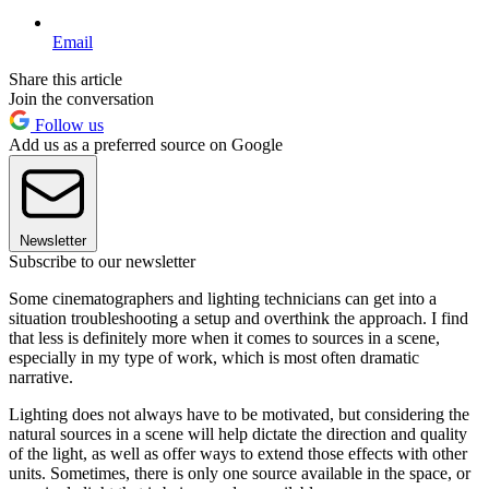
Email
Share this article
Join the conversation
Follow us
Add us as a preferred source on Google
Newsletter
Subscribe to our newsletter
Some cinematographers and lighting technicians can get into a
situation troubleshooting a setup and overthink the approach. I find
that less is definitely more when it comes to sources in a scene,
especially in my type of work, which is most often dramatic
narrative.
Lighting does not always have to be motivated, but considering the
natural sources in a scene will help dictate the direction and quality
of the light, as well as offer ways to extend those effects with other
units. Sometimes, there is only one source available in the space, or