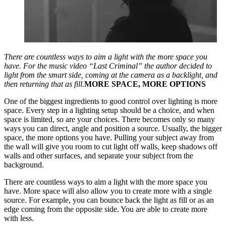
There are countless ways to aim a light with the more space you
have. For the music video “Last Criminal” the author decided to
light from the smart side, coming at the camera as a backlight, and
then returning that as fill.
MORE SPACE, MORE OPTIONS
One of the biggest ingredients to good control over lighting is more
space. Every step in a lighting setup should be a choice, and when
space is limited, so are your choices. There becomes only so many
ways you can direct, angle and position a source. Usually, the bigger
space, the more options you have. Pulling your subject away from
the wall will give you room to cut light off walls, keep shadows off
walls and other surfaces, and separate your subject from the
background.
There are countless ways to aim a light with the more space you
have. More space will also allow you to create more with a single
source. For example, you can bounce back the light as fill or as an
edge coming from the opposite side. You are able to create more
with less.