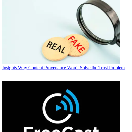
Insights
Why Content Provenance Won’t Solve the Trust Problem