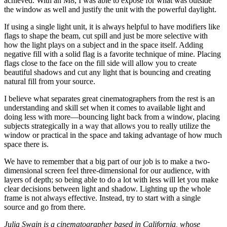
achieved. With an M8, I was able to expose for what was outside
the window as well and justify the unit with the powerful daylight.
If using a single light unit, it is always helpful to have modifiers like
flags to shape the beam, cut spill and just be more selective with
how the light plays on a subject and in the space itself. Adding
negative fill with a solid flag is a favorite technique of mine. Placing
flags close to the face on the fill side will allow you to create
beautiful shadows and cut any light that is bouncing and creating
natural fill from your source.
I believe what separates great cinematographers from the rest is an
understanding and skill set when it comes to available light and
doing less with more—bouncing light back from a window, placing
subjects strategically in a way that allows you to really utilize the
window or practical in the space and taking advantage of how much
space there is.
We have to remember that a big part of our job is to make a two-
dimensional screen feel three-dimensional for our audience, with
layers of depth; so being able to do a lot with less will let you make
clear decisions between light and shadow. Lighting up the whole
frame is not always effective. Instead, try to start with a single
source and go from there.
Julia Swain is a cinematographer based in California, whose