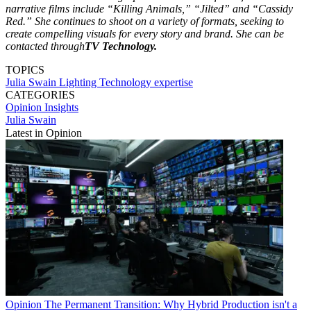
narrative films include “Killing Animals,” “Jilted” and “Cassidy
Red.” She continues to shoot on a variety of formats, seeking to
create compelling visuals for every story and brand. She can be
contacted through
TV Technology.
TOPICS
Julia Swain
Lighting Technology
expertise
CATEGORIES
Opinion
Insights
Julia Swain
Latest in Opinion
Opinion
The Permanent Transition: Why Hybrid Production isn't a