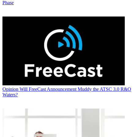
Phase
Opinion
Will FreeCast Announcement Muddy the ATSC 3.0 R&O
Waters?