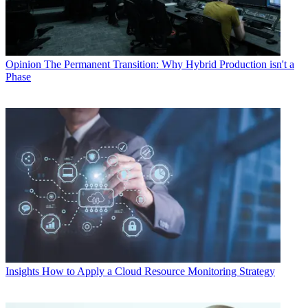
Opinion
The Permanent Transition: Why Hybrid Production isn't a
Phase
Insights
How to Apply a Cloud Resource Monitoring Strategy