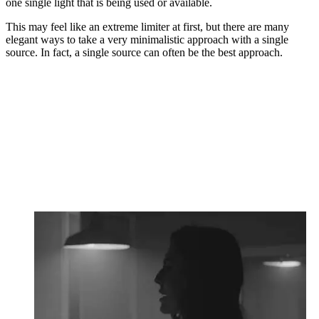
one single light that is being used or available.
This may feel like an extreme limiter at first, but there are many
elegant ways to take a very minimalistic approach with a single
source. In fact, a single source can often be the best approach.