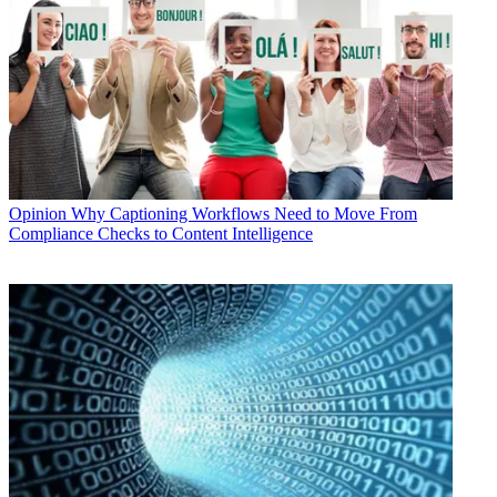
Opinion
Why Captioning Workflows Need to Move From
Compliance Checks to Content Intelligence