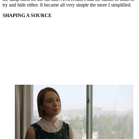
try and hide either. It became all very simple the more I simplified.
SHAPING A SOURCE