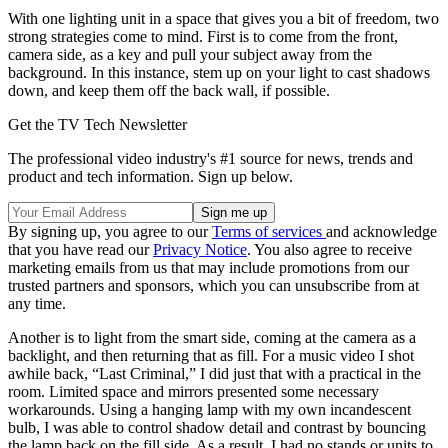
With one lighting unit in a space that gives you a bit of freedom, two
strong strategies come to mind. First is to come from the front,
camera side, as a key and pull your subject away from the
background. In this instance, stem up on your light to cast shadows
down, and keep them off the back wall, if possible.
Get the TV Tech Newsletter
The professional video industry's #1 source for news, trends and
product and tech information. Sign up below.
By signing up, you agree to our
Terms of services
and acknowledge
that you have read our
Privacy Notice
. You also agree to receive
marketing emails from us that may include promotions from our
trusted partners and sponsors, which you can unsubscribe from at
any time.
Another is to light from the smart side, coming at the camera as a
backlight, and then returning that as fill. For a music video I shot
awhile back, “Last Criminal,” I did just that with a practical in the
room. Limited space and mirrors presented some necessary
workarounds. Using a hanging lamp with my own incandescent
bulb, I was able to control shadow detail and contrast by bouncing
the lamp back on the fill side. As a result, I had no stands or units to