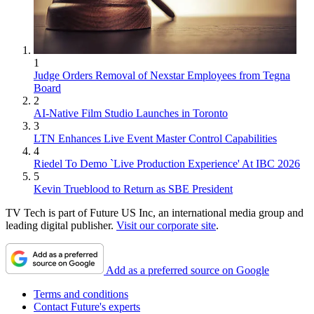
1
Judge Orders Removal of Nexstar Employees from Tegna
Board
2
AI-Native Film Studio Launches in Toronto
3
LTN Enhances Live Event Master Control Capabilities
4
Riedel To Demo `Live Production Experience' At IBC 2026
5
Kevin Trueblood to Return as SBE President
TV Tech is part of Future US Inc, an international media group and
leading digital publisher.
Visit our corporate site
.
Add as a preferred source on Google
Terms and conditions
Contact Future's experts