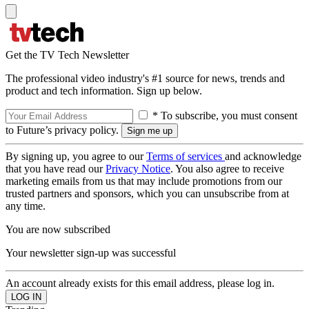
Get the TV Tech Newsletter
The professional video industry's #1 source for news, trends and
product and tech information. Sign up below.
* To subscribe, you must consent
to Future’s privacy policy.
By signing up, you agree to our
Terms of services
and acknowledge
that you have read our
Privacy Notice
. You also agree to receive
marketing emails from us that may include promotions from our
trusted partners and sponsors, which you can unsubscribe from at
any time.
You are now subscribed
Your newsletter sign-up was successful
An account already exists for this email address, please log in.