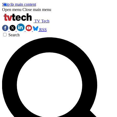
Skip to main content
Open menu
Close main menu
TV Tech
RSS
Search