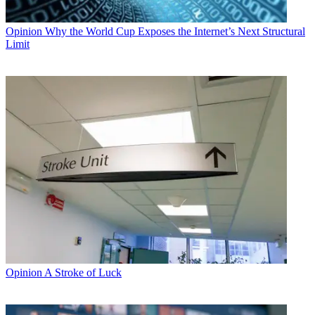
Opinion
Why the World Cup Exposes the Internet’s Next Structural
Limit
Opinion
A Stroke of Luck