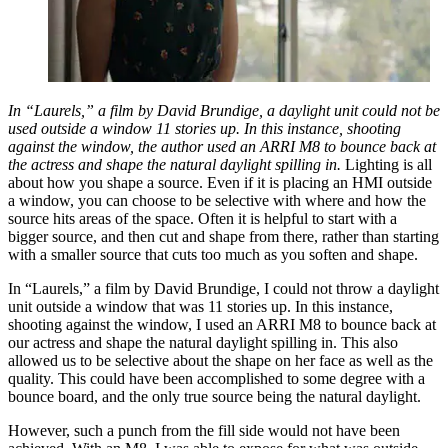
In “Laurels,” a film by David Brundige, a daylight unit could not be
used outside a window 11 stories up. In this instance, shooting
against the window, the author used an ARRI M8 to bounce back at
the actress and shape the natural daylight spilling in.
Lighting is all
about how you shape a source. Even if it is placing an HMI outside
a window, you can choose to be selective with where and how the
source hits areas of the space. Often it is helpful to start with a
bigger source, and then cut and shape from there, rather than starting
with a smaller source that cuts too much as you soften and shape.
In “Laurels,” a film by David Brundige, I could not throw a daylight
unit outside a window that was 11 stories up. In this instance,
shooting against the window, I used an ARRI M8 to bounce back at
our actress and shape the natural daylight spilling in. This also
allowed us to be selective about the shape on her face as well as the
quality. This could have been accomplished to some degree with a
bounce board, and the only true source being the natural daylight.
However, such a punch from the fill side would not have been