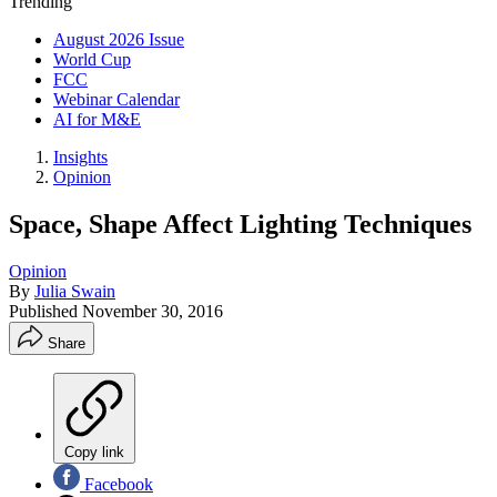
Trending
August 2026 Issue
World Cup
FCC
Webinar Calendar
AI for M&E
Insights
Opinion
Space, Shape Affect Lighting Techniques
Opinion
By
Julia Swain
Published
November 30, 2016
Share
Copy link
Facebook