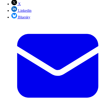
X
Linkedin
Bluesky