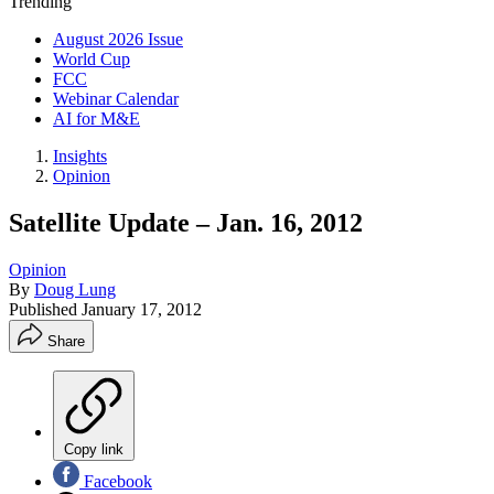
Trending
August 2026 Issue
World Cup
FCC
Webinar Calendar
AI for M&E
Insights
Opinion
Satellite Update – Jan. 16, 2012
Opinion
By
Doug Lung
Published
January 17, 2012
Share
Copy link
Facebook