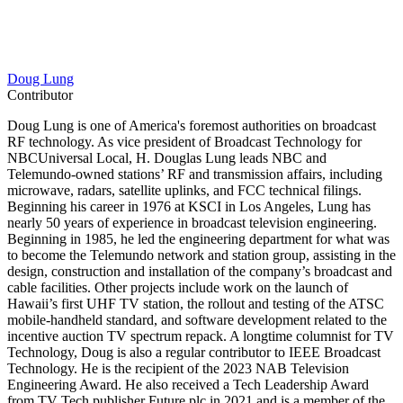
Doug Lung
Contributor
Doug Lung is one of America's foremost authorities on broadcast
RF technology. As vice president of Broadcast Technology for
NBCUniversal Local, H. Douglas Lung leads NBC and
Telemundo-owned stations’ RF and transmission affairs, including
microwave, radars, satellite uplinks, and FCC technical filings.
Beginning his career in 1976 at KSCI in Los Angeles, Lung has
nearly 50 years of experience in broadcast television engineering.
Beginning in 1985, he led the engineering department for what was
to become the Telemundo network and station group, assisting in the
design, construction and installation of the company’s broadcast and
cable facilities. Other projects include work on the launch of
Hawaii’s first UHF TV station, the rollout and testing of the ATSC
mobile-handheld standard, and software development related to the
incentive auction TV spectrum repack. A longtime columnist for TV
Technology, Doug is also a regular contributor to IEEE Broadcast
Technology. He is the recipient of the 2023 NAB Television
Engineering Award. He also received a Tech Leadership Award
from TV Tech publisher Future plc in 2021 and is a member of the