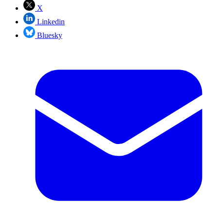
X
Linkedin
Bluesky