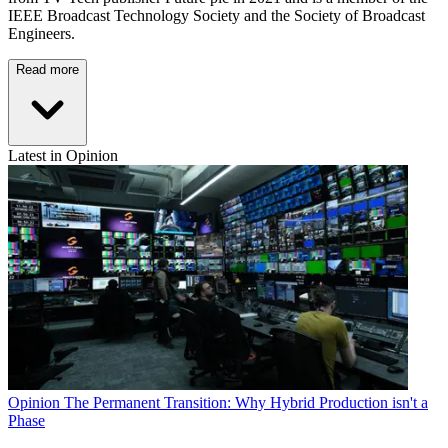
IEEE Broadcast Technology Society and the Society of Broadcast
Engineers.
Read more
Latest in Opinion
Opinion
The Permanent Transition: Why Hybrid Production isn't a
Phase