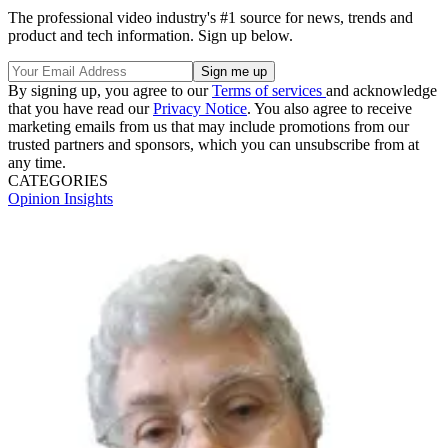
The professional video industry's #1 source for news, trends and
product and tech information. Sign up below.
By signing up, you agree to our
Terms of services
and acknowledge
that you have read our
Privacy Notice
. You also agree to receive
marketing emails from us that may include promotions from our
trusted partners and sponsors, which you can unsubscribe from at
any time.
CATEGORIES
Opinion
Insights