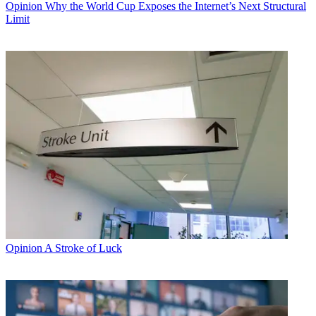
Opinion
Why the World Cup Exposes the Internet’s Next Structural
Limit
Opinion
A Stroke of Luck