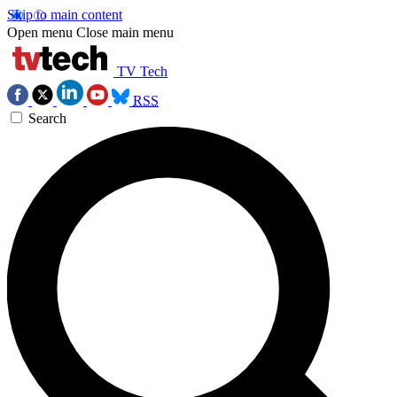
Skip to main content
Open menu
Close main menu
TV Tech
RSS
Search