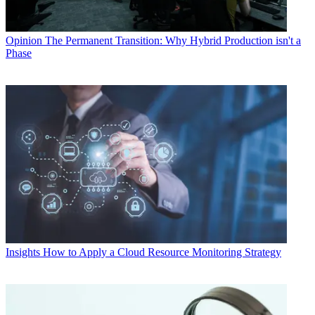
Opinion
The Permanent Transition: Why Hybrid Production isn't a
Phase
Insights
How to Apply a Cloud Resource Monitoring Strategy