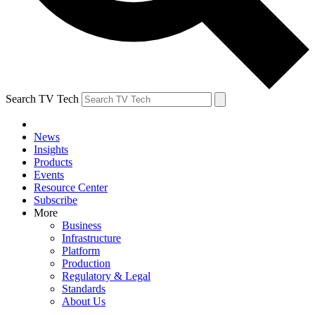
Search TV Tech
News
Insights
Products
Events
Resource Center
Subscribe
More
Business
Infrastructure
Platform
Production
Regulatory & Legal
Standards
About Us