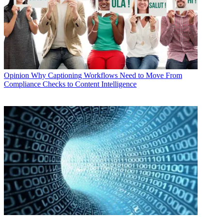
Opinion
Why Captioning Workflows Need to Move From
Compliance Checks to Content Intelligence