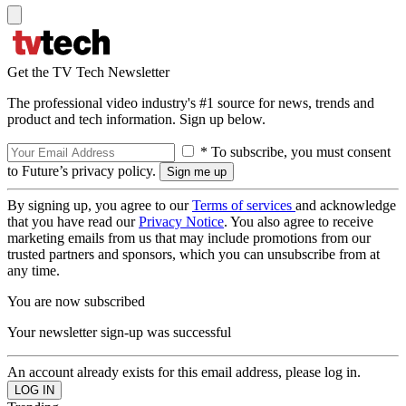
Get the TV Tech Newsletter
The professional video industry's #1 source for news, trends and
product and tech information. Sign up below.
* To subscribe, you must consent
to Future’s privacy policy.
By signing up, you agree to our
Terms of services
and acknowledge
that you have read our
Privacy Notice
. You also agree to receive
marketing emails from us that may include promotions from our
trusted partners and sponsors, which you can unsubscribe from at
any time.
You are now subscribed
Your newsletter sign-up was successful
An account already exists for this email address, please log in.