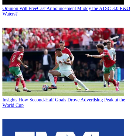
Opinion
Will FreeCast Announcement Muddy the ATSC 3.0 R&O
Waters?
Insights
How Second-Half Goals Drove Advertising Peak at the
World Cup