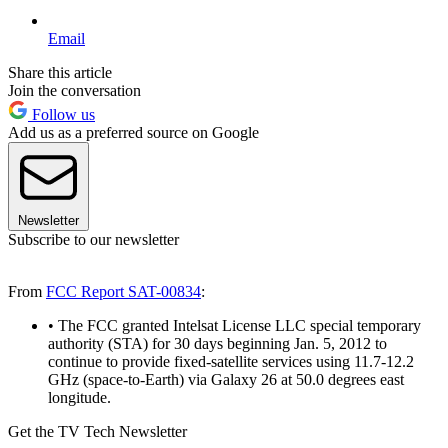
Email
Share this article
Join the conversation
Follow us
Add us as a preferred source on Google
Newsletter
Subscribe to our newsletter
From
FCC Report SAT-00834
:
• The FCC granted Intelsat License LLC special temporary
authority (STA) for 30 days beginning Jan. 5, 2012 to
continue to provide fixed-satellite services using 11.7-12.2
GHz (space-to-Earth) via Galaxy 26 at 50.0 degrees east
longitude.
Get the TV Tech Newsletter