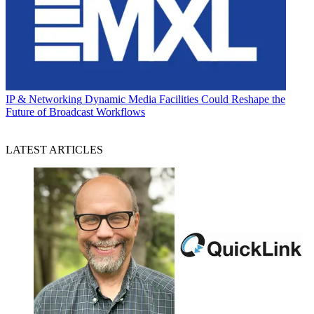
IP & Networking
Dynamic Media Facilities Could Reshape the
Future of Broadcast Workflows
LATEST ARTICLES