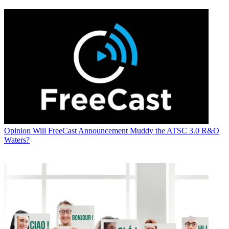
Opinion
Will FreeCast Announcement Muddy the ATSC 3.0 R&O
Waters?