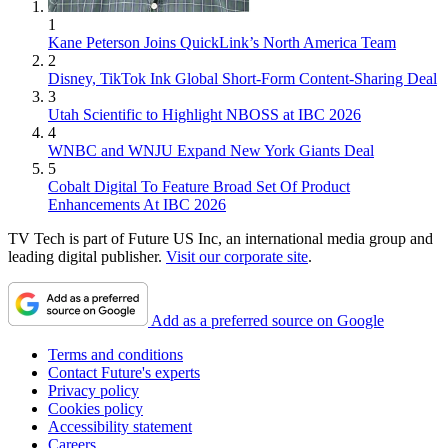
1
Kane Peterson Joins QuickLink’s North America Team
2
Disney, TikTok Ink Global Short-Form Content-Sharing Deal
3
Utah Scientific to Highlight NBOSS at IBC 2026
4
WNBC and WNJU Expand New York Giants Deal
5
Cobalt Digital To Feature Broad Set Of Product
Enhancements At IBC 2026
TV Tech is part of Future US Inc, an international media group and
leading digital publisher.
Visit our corporate site
.
Add as a preferred source on Google
Terms and conditions
Contact Future's experts
Privacy policy
Cookies policy
Accessibility statement
Careers