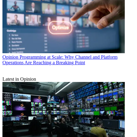
Opinion
Programming at Scale: Why Channel and Platform
Operations Are Reaching a Breaking Point
Latest in Opinion