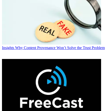
Insights
Why Content Provenance Won’t Solve the Trust Problem