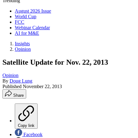
Trending
August 2026 Issue
World Cup
FCC
Webinar Calendar
AI for M&E
Insights
Opinion
Satellite Update for Nov. 22, 2013
Opinion
By
Doug Lung
Published
November 22, 2013
Share
Copy link
Facebook