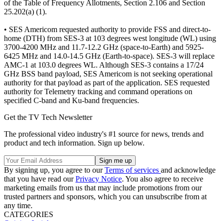
of the Table of Frequency Allotments, Section 2.106 and Section
25.202(a) (1).
• SES Americom requested authority to provide FSS and direct-to-
home (DTH) from SES-3 at 103 degrees west longitude (WL) using
3700-4200 MHz and 11.7-12.2 GHz (space-to-Earth) and 5925-
6425 MHz and 14.0-14.5 GHz (Earth-to-space). SES-3 will replace
AMC-1 at 103.0 degrees WL. Although SES-3 contains a 17/24
GHz BSS band payload, SES Americom is not seeking operational
authority for that payload as part of the application. SES requested
authority for Telemetry tracking and command operations on
specified C-band and Ku-band frequencies.
Get the TV Tech Newsletter
The professional video industry's #1 source for news, trends and
product and tech information. Sign up below.
By signing up, you agree to our
Terms of services
and acknowledge
that you have read our
Privacy Notice
. You also agree to receive
marketing emails from us that may include promotions from our
trusted partners and sponsors, which you can unsubscribe from at
any time.
CATEGORIES