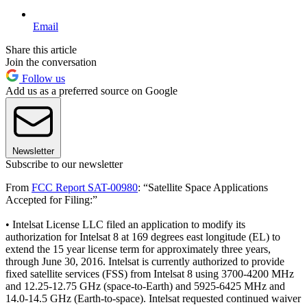
Email
Share this article
Join the conversation
Follow us
Add us as a preferred source on Google
Newsletter
Subscribe to our newsletter
From
FCC Report SAT-00980
: “Satellite Space Applications
Accepted for Filing:”
• Intelsat License LLC filed an application to modify its
authorization for Intelsat 8 at 169 degrees east longitude (EL) to
extend the 15 year license term for approximately three years,
through June 30, 2016. Intelsat is currently authorized to provide
fixed satellite services (FSS) from Intelsat 8 using 3700-4200 MHz
and 12.25-12.75 GHz (space-to-Earth) and 5925-6425 MHz and
14.0-14.5 GHz (Earth-to-space). Intelsat requested continued waiver