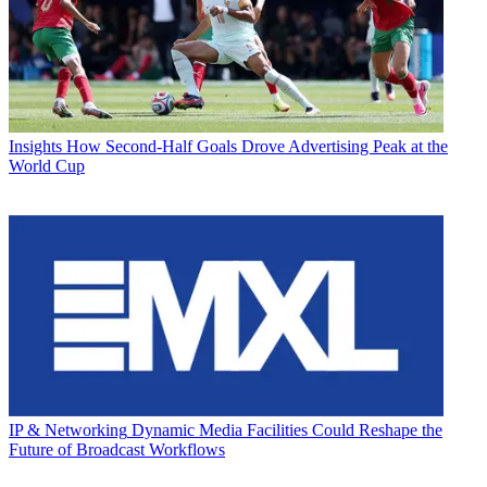
Insights
How Second-Half Goals Drove Advertising Peak at the
World Cup
IP & Networking
Dynamic Media Facilities Could Reshape the
Future of Broadcast Workflows