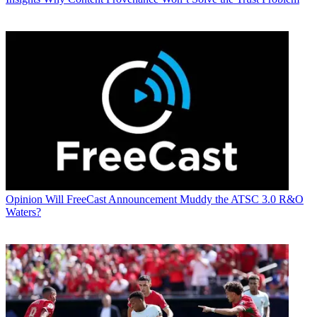
Opinion
Will FreeCast Announcement Muddy the ATSC 3.0 R&O
Waters?