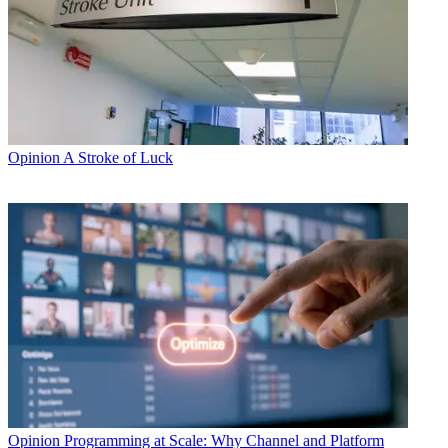
Opinion
A Stroke of Luck
Opinion
Programming at Scale: Why Channel and Platform