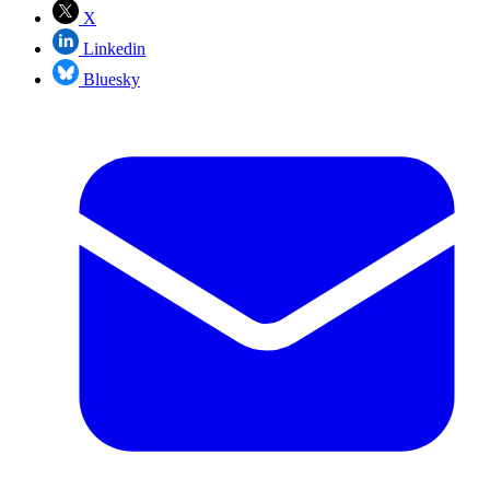
X
Linkedin
Bluesky