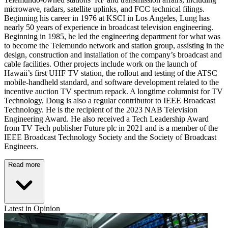
microwave, radars, satellite uplinks, and FCC technical filings.
Beginning his career in 1976 at KSCI in Los Angeles, Lung has
nearly 50 years of experience in broadcast television engineering.
Beginning in 1985, he led the engineering department for what was
to become the Telemundo network and station group, assisting in the
design, construction and installation of the company’s broadcast and
cable facilities. Other projects include work on the launch of
Hawaii’s first UHF TV station, the rollout and testing of the ATSC
mobile-handheld standard, and software development related to the
incentive auction TV spectrum repack. A longtime columnist for TV
Technology, Doug is also a regular contributor to IEEE Broadcast
Technology. He is the recipient of the 2023 NAB Television
Engineering Award. He also received a Tech Leadership Award
from TV Tech publisher Future plc in 2021 and is a member of the
IEEE Broadcast Technology Society and the Society of Broadcast
Engineers.
Read more
Latest in Opinion