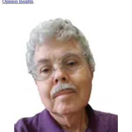
Opinion
Insights