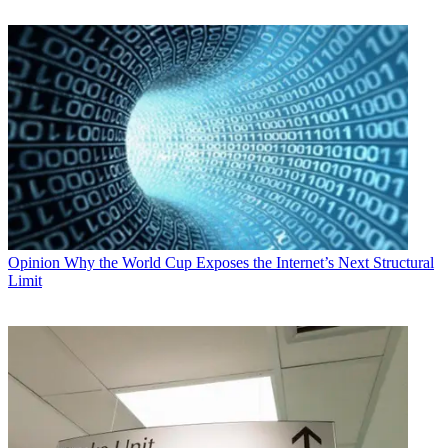
Opinion
Why the World Cup Exposes the Internet’s Next Structural
Limit