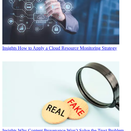
Insights
How to Apply a Cloud Resource Monitoring Strategy
Insights
Why Content Provenance Won’t Solve the Trust Problem