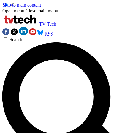
Skip to main content
Open menu
Close main menu
TV Tech
RSS
Search