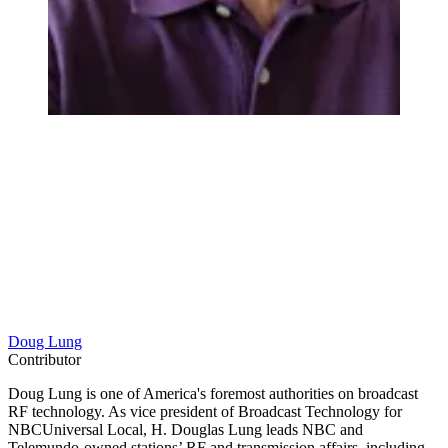
Doug Lung
Contributor
Doug Lung is one of America's foremost authorities on broadcast
RF technology. As vice president of Broadcast Technology for
NBCUniversal Local, H. Douglas Lung leads NBC and
Telemundo-owned stations’ RF and transmission affairs, including