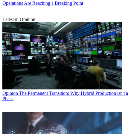
Operations Are Reaching a Breaking Point
Latest in Opinion
Opinion
The Permanent Transition: Why Hybrid Production isn't a
Phase