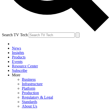
Search TV Tech
News
Insights
Products
Events
Resource Center
Subscribe
More
Business
Infrastructure
Platform
Production
Regulatory & Legal
Standards
About Us