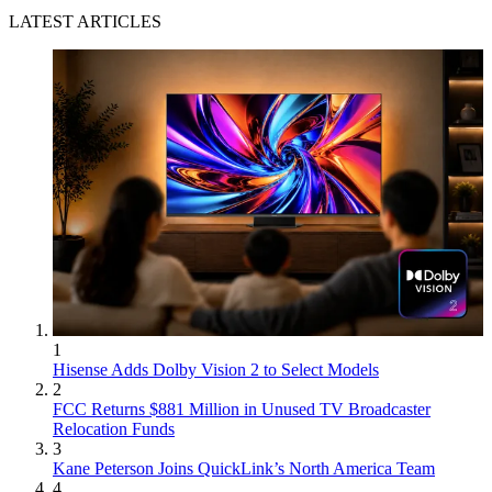
LATEST ARTICLES
1
Hisense Adds Dolby Vision 2 to Select Models
2
FCC Returns $881 Million in Unused TV Broadcaster
Relocation Funds
3
Kane Peterson Joins QuickLink’s North America Team
4