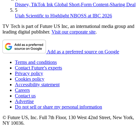
Disney, TikTok Ink Global Short-Form Content-Sharing Deal
5
Utah Scientific to Highlight NBOSS at IBC 2026
TV Tech is part of Future US Inc, an international media group and
leading digital publisher.
Visit our corporate site
.
Add as a preferred source on Google
Terms and conditions
Contact Future's experts
Privacy policy
Cookies policy
Accessibility statement
Careers
Contact us
Advertise
Do not sell or share my personal information
© Future US, Inc. Full 7th Floor, 130 West 42nd Street, New York,
NY 10036.