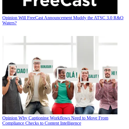
Opinion
Will FreeCast Announcement Muddy the ATSC 3.0 R&O
Waters?
Opinion
Why Captioning Workflows Need to Move From
Compliance Checks to Content Intelligence