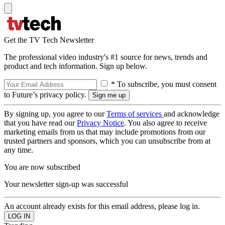
Get the TV Tech Newsletter
The professional video industry's #1 source for news, trends and
product and tech information. Sign up below.
* To subscribe, you must consent
to Future’s privacy policy.
By signing up, you agree to our
Terms of services
and acknowledge
that you have read our
Privacy Notice
. You also agree to receive
marketing emails from us that may include promotions from our
trusted partners and sponsors, which you can unsubscribe from at
any time.
You are now subscribed
Your newsletter sign-up was successful
An account already exists for this email address, please log in.