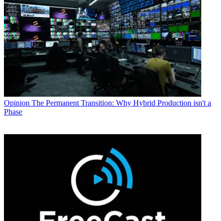
Opinion
The Permanent Transition: Why Hybrid Production isn't a
Phase