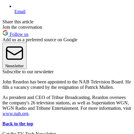
Email
Share this article
Join the conversation
Follow us
Add us as a preferred source on Google
Newsletter
Subscribe to our newsletter
John Reardon has been appointed to the NAB Television Board. He
fills a vacancy created by the resignation of Patrick Mullen.
As president and CEO of Tribue Broadcasting, Reardon oversees
the company's 26 television stations, as well as Superstation WGN,
WGN Radio and Tribune Entertainment. For more information, visit
www.nab.org
.
Back to the top
Get the TV Tech Newsletter