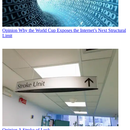
Opinion
Why the World Cup Exposes the Internet’s Next Structural
Limit
Opinion
A Stroke of Luck