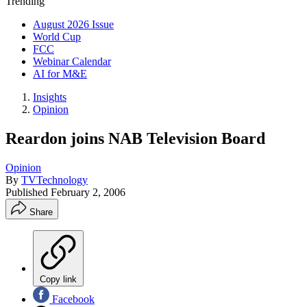
Trending
August 2026 Issue
World Cup
FCC
Webinar Calendar
AI for M&E
Insights
Opinion
Reardon joins NAB Television Board
Opinion
By
TVTechnology
Published
February 2, 2006
Share
Copy link
Facebook