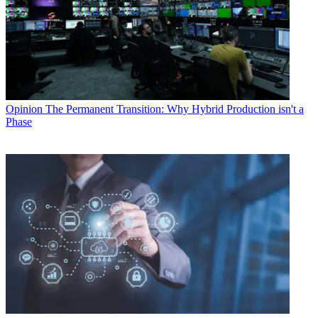
Opinion
The Permanent Transition: Why Hybrid Production isn't a
Phase