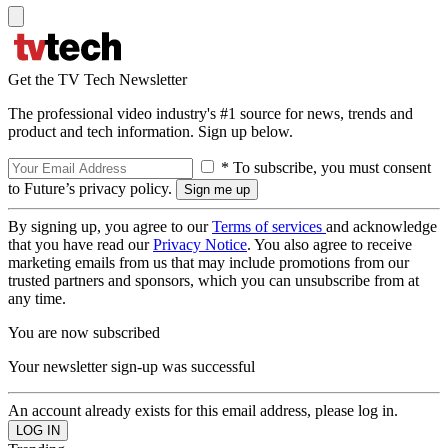
Get the TV Tech Newsletter
The professional video industry's #1 source for news, trends and
product and tech information. Sign up below.
* To subscribe, you must consent
to Future’s privacy policy.
By signing up, you agree to our
Terms of services
and acknowledge
that you have read our
Privacy Notice
. You also agree to receive
marketing emails from us that may include promotions from our
trusted partners and sponsors, which you can unsubscribe from at
any time.
You are now subscribed
Your newsletter sign-up was successful
An account already exists for this email address, please log in.