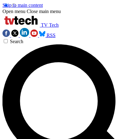
Skip to main content
Open menu
Close main menu
TV Tech
RSS
Search