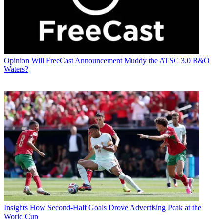
Opinion
Will FreeCast Announcement Muddy the ATSC 3.0 R&O
Waters?
Insights
How Second-Half Goals Drove Advertising Peak at the
World Cup