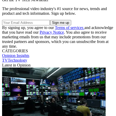
The professional video industry's #1 source for news, trends and
product and tech information. Sign up below.
By signing up, you agree to our
Terms of services
and acknowledge
that you have read our
Privacy Notice
. You also agree to receive
marketing emails from us that may include promotions from our
trusted partners and sponsors, which you can unsubscribe from at
any time.
CATEGORIES
Opinion
Insights
TVTechnology
Latest in Opinion