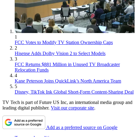
1
FCC Votes to Modify TV Station Ownership Caps
2
Hisense Adds Dolby Vision 2 to Select Models
3
FCC Returns $881 Million in Unused TV Broadcaster
Relocation Funds
4
Kane Peterson Joins QuickLink’s North America Team
5
Disney, TikTok Ink Global Short-Form Content-Sharing Deal
TV Tech is part of Future US Inc, an international media group and
leading digital publisher.
Visit our corporate site
.
Add as a preferred source on Google