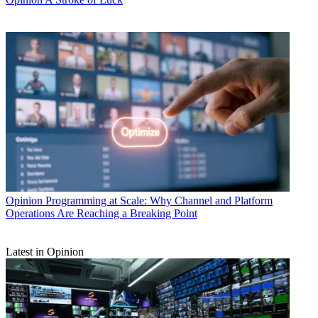
Opinion
Programming at Scale: Why Channel and Platform
Operations Are Reaching a Breaking Point
Latest in Opinion