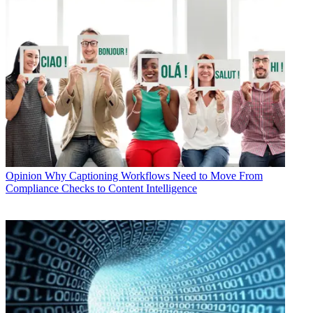
Opinion
Why Captioning Workflows Need to Move From
Compliance Checks to Content Intelligence