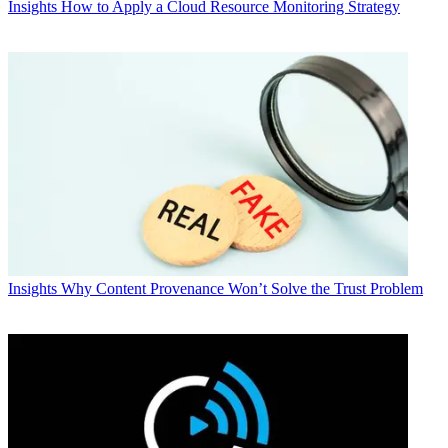
Insights
How to Apply a Cloud Resource Monitoring Strategy
Insights
Why Content Provenance Won’t Solve the Trust Problem