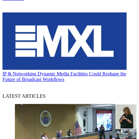
IP & Networking
Dynamic Media Facilities Could Reshape the
Future of Broadcast Workflows
LATEST ARTICLES