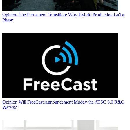
Opinion
The Permanent Transition: Why Hybrid Production isn't a
Phase
Opinion
Will FreeCast Announcement Muddy the ATSC 3.0 R&O
Waters?