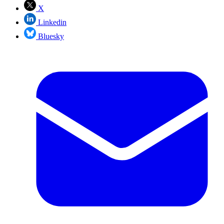
X
Linkedin
Bluesky