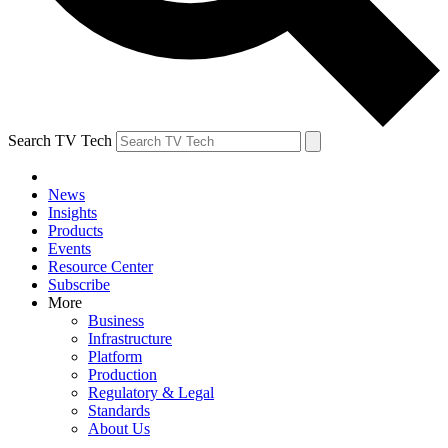
Search TV Tech
News
Insights
Products
Events
Resource Center
Subscribe
More
Business
Infrastructure
Platform
Production
Regulatory & Legal
Standards
About Us