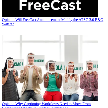
Opinion
Will FreeCast Announcement Muddy the ATSC 3.0 R&O
Waters?
Opinion
Why Captioning Workflows Need to Move From