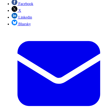
Facebook
X
Linkedin
Bluesky