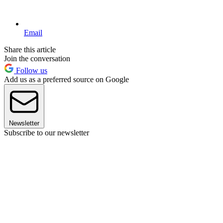
Email
Share this article
Join the conversation
Follow us
Add us as a preferred source on Google
Newsletter
Subscribe to our newsletter