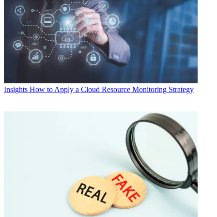
Insights
How to Apply a Cloud Resource Monitoring Strategy