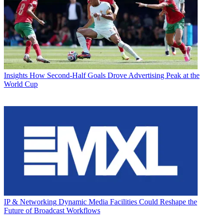
Insights
How Second-Half Goals Drove Advertising Peak at the
World Cup
IP & Networking
Dynamic Media Facilities Could Reshape the
Future of Broadcast Workflows