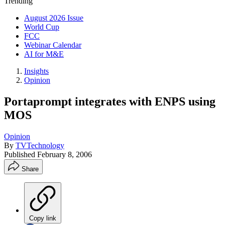
Trending
August 2026 Issue
World Cup
FCC
Webinar Calendar
AI for M&E
Insights
Opinion
Portaprompt integrates with ENPS using
MOS
Opinion
By
TVTechnology
Published
February 8, 2006
Share
Copy link