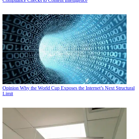
Compliance Checks to Content Intelligence
Opinion
Why the World Cup Exposes the Internet’s Next Structural
Limit