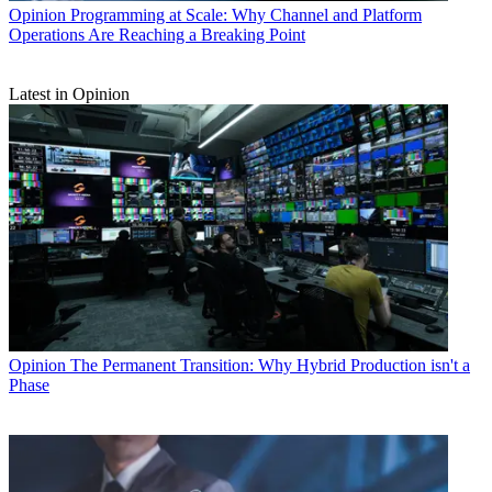
Opinion
Programming at Scale: Why Channel and Platform
Operations Are Reaching a Breaking Point
Latest in Opinion
Opinion
The Permanent Transition: Why Hybrid Production isn't a
Phase