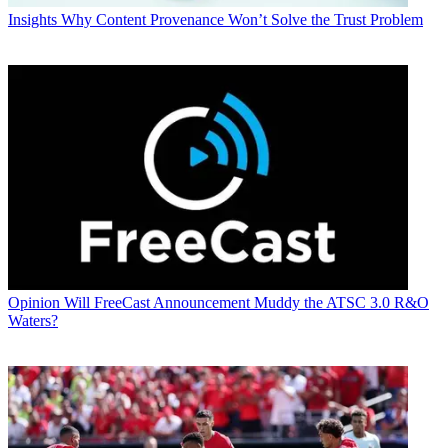
Insights
Why Content Provenance Won’t Solve the Trust Problem
Opinion
Will FreeCast Announcement Muddy the ATSC 3.0 R&O
Waters?