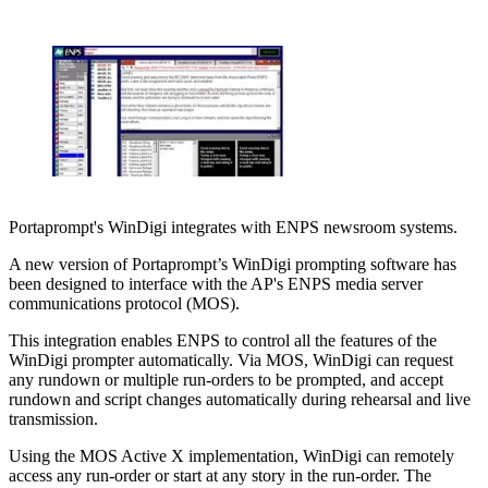
Portaprompt's WinDigi integrates with ENPS newsroom systems.
A new version of Portaprompt’s WinDigi prompting software has
been designed to interface with the AP's ENPS media server
communications protocol (MOS).
This integration enables ENPS to control all the features of the
WinDigi prompter automatically. Via MOS, WinDigi can request
any rundown or multiple run-orders to be prompted, and accept
rundown and script changes automatically during rehearsal and live
transmission.
Using the MOS Active X implementation, WinDigi can remotely
access any run-order or start at any story in the run-order. The