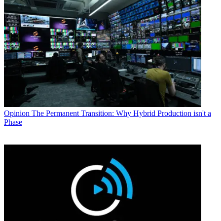
Opinion
The Permanent Transition: Why Hybrid Production isn't a
Phase