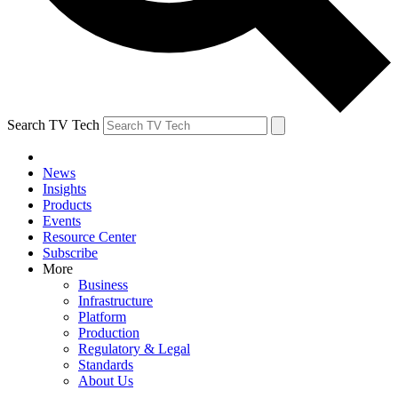
Search TV Tech
News
Insights
Products
Events
Resource Center
Subscribe
More
Business
Infrastructure
Platform
Production
Regulatory & Legal
Standards
About Us