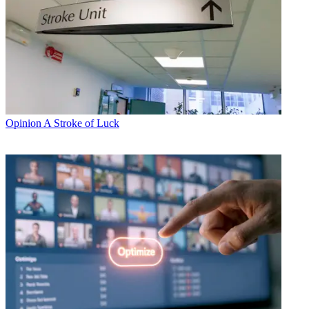
Opinion
A Stroke of Luck