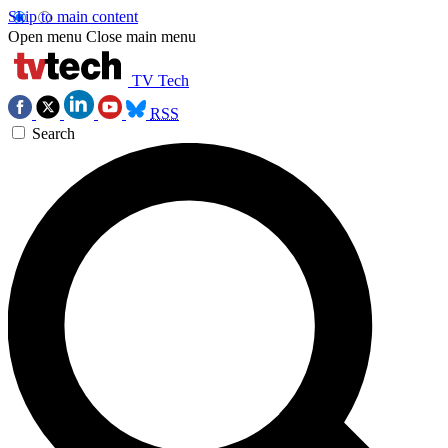
Skip to main content
Open menu
Close main menu
TV Tech
RSS
Search