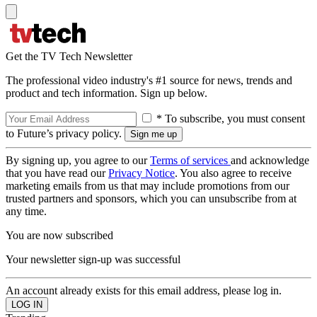
Get the TV Tech Newsletter
The professional video industry's #1 source for news, trends and
product and tech information. Sign up below.
* To subscribe, you must consent
to Future’s privacy policy.
By signing up, you agree to our
Terms of services
and acknowledge
that you have read our
Privacy Notice
. You also agree to receive
marketing emails from us that may include promotions from our
trusted partners and sponsors, which you can unsubscribe from at
any time.
You are now subscribed
Your newsletter sign-up was successful
An account already exists for this email address, please log in.