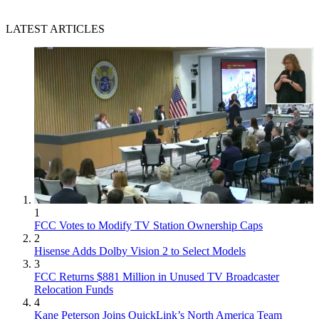
LATEST ARTICLES
1
FCC Votes to Modify TV Station Ownership Caps
2
Hisense Adds Dolby Vision 2 to Select Models
3
FCC Returns $881 Million in Unused TV Broadcaster
Relocation Funds
4
Kane Peterson Joins QuickLink’s North America Team