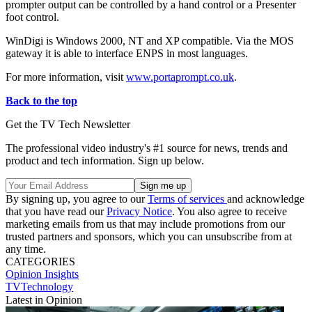
prompter output can be controlled by a hand control or a Presenter
foot control.
WinDigi is Windows 2000, NT and XP compatible. Via the MOS
gateway it is able to interface ENPS in most languages.
For more information, visit
www.portaprompt.co.uk
.
Back to the top
Get the TV Tech Newsletter
The professional video industry's #1 source for news, trends and
product and tech information. Sign up below.
By signing up, you agree to our
Terms of services
and acknowledge
that you have read our
Privacy Notice
. You also agree to receive
marketing emails from us that may include promotions from our
trusted partners and sponsors, which you can unsubscribe from at
any time.
CATEGORIES
Opinion
Insights
TVTechnology
Latest in Opinion