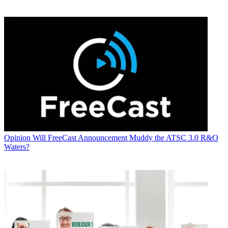
Opinion
Will FreeCast Announcement Muddy the ATSC 3.0 R&O
Waters?