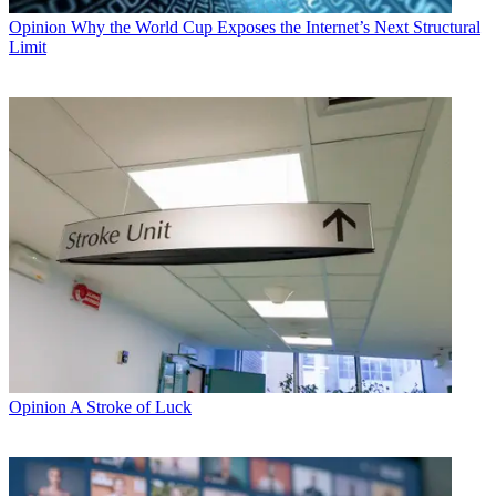
Opinion
Why the World Cup Exposes the Internet’s Next Structural
Limit
Opinion
A Stroke of Luck