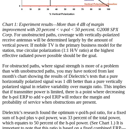
Chart 1: Experiment results—More than 4 dB of margin
improvement with 20 percent < v-pol < 50 percent. ©2008 SPX
Corp.
For unobstructed paths, coverage with vertically-polarized
receive antennas will be determined largely by the amount of
vertical power. If mobile TV is the primary business model for the
station, true circular polarization (1:1 H/V ratio) at the highest
effective radiated power possible should be the goal.
For obstructed paths, where signal strength is more of a problem
than with unobstructed paths, you may have noticed from last
month's chart showing the results of Dielectric's tests that a pure
horizontally polarized signal was 1 dB better than a pure vertically
polarized signal in relative variability over margin ratio. This implies
that if transmitter power is limited, there is a point where decreasing
the h-pol ERP to add v-pol ERP will reduce the margin and
probability of service when obstructions are present.
Dielectric's research found the optimum v-pol/h-pol ratio, for a fixed
sum of h-pol plus v-pol power, was 33 percent of the total power,
which equates to 50 percent of the h-pol power. (See Chart 1.) It is
important to note that this ratio is based on a fixed combined ERP—