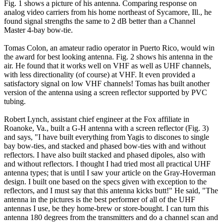
Fig. 1 shows a picture of his antenna. Comparing response on
analog video carriers from his home northeast of Sycamore, Ill., he
found signal strengths the same to 2 dB better than a Channel
Master 4-bay bow-tie.
Tomas Colon, an amateur radio operator in Puerto Rico, would win
the award for best looking antenna. Fig. 2 shows his antenna in the
air. He found that it works well on VHF as well as UHF channels,
with less directionality (of course) at VHF. It even provided a
satisfactory signal on low VHF channels! Tomas has built another
version of the antenna using a screen reflector supported by PVC
tubing.
Robert Lynch, assistant chief engineer at the Fox affiliate in
Roanoke, Va., built a G-H antenna with a screen reflector (Fig. 3)
and says, "I have built everything from Yagis to discones to single
bay bow-ties, and stacked and phased bow-ties with and without
reflectors. I have also built stacked and phased dipoles, also with
and without reflectors. I thought I had tried most all practical UHF
antenna types; that is until I saw your article on the Gray-Hoverman
design. I built one based on the specs given with exception to the
reflectors, and I must say that this antenna kicks butt!" He said, "The
antenna in the pictures is the best performer of all of the UHF
antennas I use, be they home-brew or store-bought. I can turn this
antenna 180 degrees from the transmitters and do a channel scan and