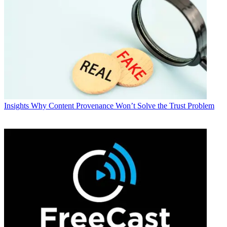
Insights
Why Content Provenance Won’t Solve the Trust Problem