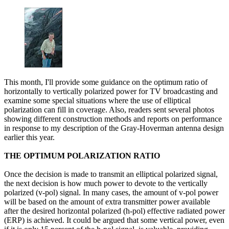
This month, I'll provide some guidance on the optimum ratio of
horizontally to vertically polarized power for TV broadcasting and
examine some special situations where the use of elliptical
polarization can fill in coverage. Also, readers sent several photos
showing different construction methods and reports on performance
in response to my description of the Gray-Hoverman antenna design
earlier this year.
THE OPTIMUM POLARIZATION RATIO
Once the decision is made to transmit an elliptical polarized signal,
the next decision is how much power to devote to the vertically
polarized (v-pol) signal. In many cases, the amount of v-pol power
will be based on the amount of extra transmitter power available
after the desired horizontal polarized (h-pol) effective radiated power
(ERP) is achieved. It could be argued that some vertical power, even