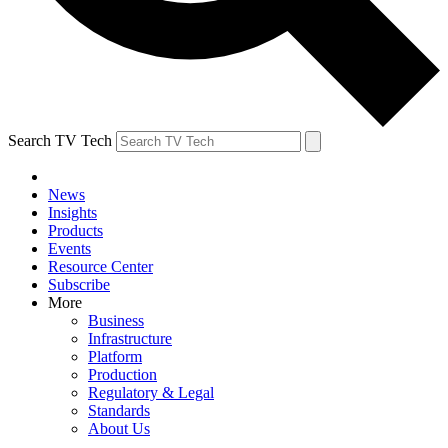
Search TV Tech
News
Insights
Products
Events
Resource Center
Subscribe
More
Business
Infrastructure
Platform
Production
Regulatory & Legal
Standards
About Us