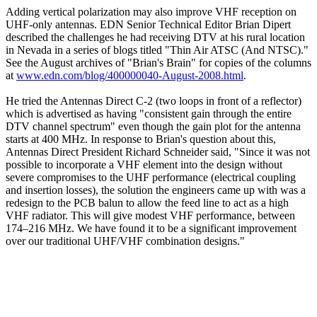
Adding vertical polarization may also improve VHF reception on
UHF-only antennas. EDN Senior Technical Editor Brian Dipert
described the challenges he had receiving DTV at his rural location
in Nevada in a series of blogs titled "Thin Air ATSC (And NTSC)."
See the August archives of "Brian's Brain" for copies of the columns
at
www.edn.com/blog/400000040-August-2008.html
.
He tried the Antennas Direct C-2 (two loops in front of a reflector)
which is advertised as having "consistent gain through the entire
DTV channel spectrum" even though the gain plot for the antenna
starts at 400 MHz. In response to Brian's question about this,
Antennas Direct President Richard Schneider said, "Since it was not
possible to incorporate a VHF element into the design without
severe compromises to the UHF performance (electrical coupling
and insertion losses), the solution the engineers came up with was a
redesign to the PCB balun to allow the feed line to act as a high
VHF radiator. This will give modest VHF performance, between
174–216 MHz. We have found it to be a significant improvement
over our traditional UHF/VHF combination designs."