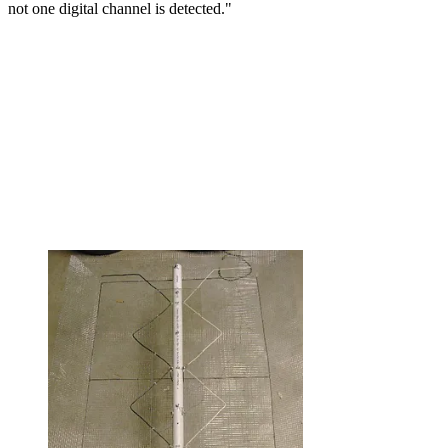
not one digital channel is detected."