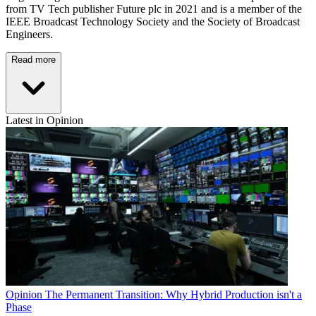
from TV Tech publisher Future plc in 2021 and is a member of the
IEEE Broadcast Technology Society and the Society of Broadcast
Engineers.
Read more
Latest in Opinion
Opinion
The Permanent Transition: Why Hybrid Production isn't a
Phase