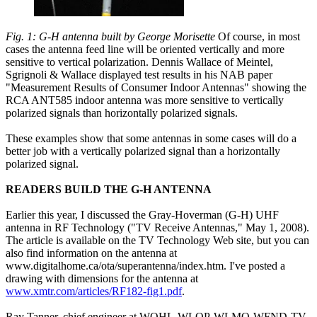
Fig. 1: G-H antenna built by George Morisette
Of course, in most
cases the antenna feed line will be oriented vertically and more
sensitive to vertical polarization. Dennis Wallace of Meintel,
Sgrignoli & Wallace displayed test results in his NAB paper
"Measurement Results of Consumer Indoor Antennas" showing the
RCA ANT585 indoor antenna was more sensitive to vertically
polarized signals than horizontally polarized signals.
These examples show that some antennas in some cases will do a
better job with a vertically polarized signal than a horizontally
polarized signal.
READERS BUILD THE G-H ANTENNA
Earlier this year, I discussed the Gray-Hoverman (G-H) UHF
antenna in RF Technology ("TV Receive Antennas," May 1, 2008).
The article is available on the TV Technology Web site, but you can
also find information on the antenna at
www.digitalhome.ca/ota/superantenna/index.htm. I've posted a
drawing with dimensions for the antenna at
www.xmtr.com/articles/RF182-fig1.pdf
.
Ray Tanner, chief engineer at WOHL-WLQP-WLMO-WFND-TV