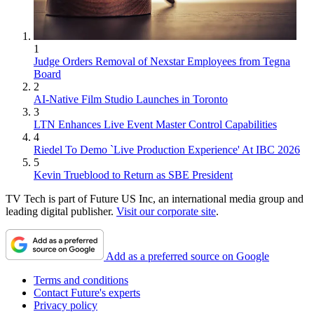
1
Judge Orders Removal of Nexstar Employees from Tegna
Board
2
AI-Native Film Studio Launches in Toronto
3
LTN Enhances Live Event Master Control Capabilities
4
Riedel To Demo `Live Production Experience' At IBC 2026
5
Kevin Trueblood to Return as SBE President
TV Tech is part of Future US Inc, an international media group and
leading digital publisher.
Visit our corporate site
.
Add as a preferred source on Google
Terms and conditions
Contact Future's experts
Privacy policy