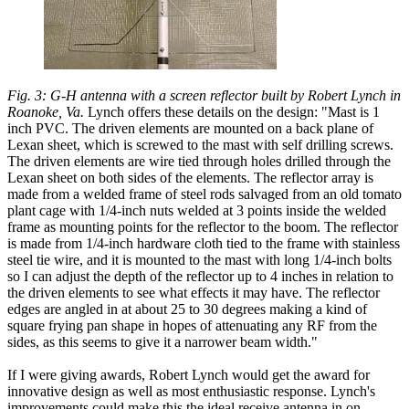
Fig. 3: G-H antenna with a screen reflector built by Robert Lynch in
Roanoke, Va.
Lynch offers these details on the design: "Mast is 1
inch PVC. The driven elements are mounted on a back plane of
Lexan sheet, which is screwed to the mast with self drilling screws.
The driven elements are wire tied through holes drilled through the
Lexan sheet on both sides of the elements. The reflector array is
made from a welded frame of steel rods salvaged from an old tomato
plant cage with 1/4-inch nuts welded at 3 points inside the welded
frame as mounting points for the reflector to the boom. The reflector
is made from 1/4-inch hardware cloth tied to the frame with stainless
steel tie wire, and it is mounted to the mast with long 1/4-inch bolts
so I can adjust the depth of the reflector up to 4 inches in relation to
the driven elements to see what effects it may have. The reflector
edges are angled in at about 25 to 30 degrees making a kind of
square frying pan shape in hopes of attenuating any RF from the
sides, as this seems to give it a narrower beam width."
If I were giving awards, Robert Lynch would get the award for
innovative design as well as most enthusiastic response. Lynch's
improvements could make this the ideal receive antenna in on-