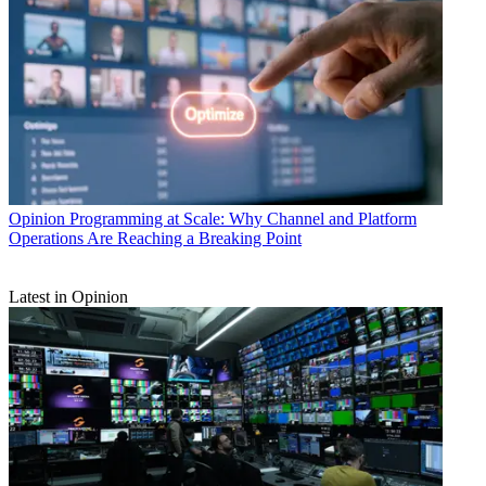
Opinion
Programming at Scale: Why Channel and Platform
Operations Are Reaching a Breaking Point
Latest in Opinion