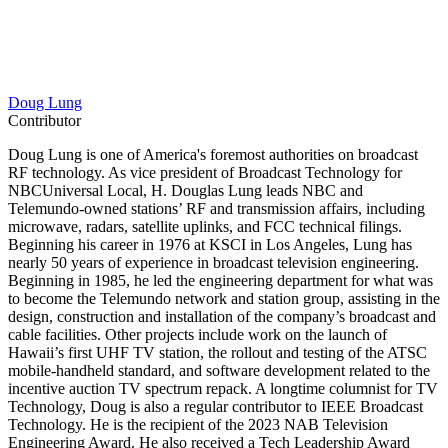
Doug Lung
Contributor
Doug Lung is one of America's foremost authorities on broadcast
RF technology. As vice president of Broadcast Technology for
NBCUniversal Local, H. Douglas Lung leads NBC and
Telemundo-owned stations’ RF and transmission affairs, including
microwave, radars, satellite uplinks, and FCC technical filings.
Beginning his career in 1976 at KSCI in Los Angeles, Lung has
nearly 50 years of experience in broadcast television engineering.
Beginning in 1985, he led the engineering department for what was
to become the Telemundo network and station group, assisting in the
design, construction and installation of the company’s broadcast and
cable facilities. Other projects include work on the launch of
Hawaii’s first UHF TV station, the rollout and testing of the ATSC
mobile-handheld standard, and software development related to the
incentive auction TV spectrum repack. A longtime columnist for TV
Technology, Doug is also a regular contributor to IEEE Broadcast
Technology. He is the recipient of the 2023 NAB Television
Engineering Award. He also received a Tech Leadership Award