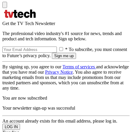
Get the TV Tech Newsletter
The professional video industry's #1 source for news, trends and
product and tech information. Sign up below.
* To subscribe, you must consent
to Future’s privacy policy.
By signing up, you agree to our
Terms of services
and acknowledge
that you have read our
Privacy Notice
. You also agree to receive
marketing emails from us that may include promotions from our
trusted partners and sponsors, which you can unsubscribe from at
any time.
You are now subscribed
Your newsletter sign-up was successful
An account already exists for this email address, please log in.