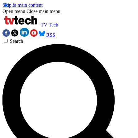
Skip to main content
Open menu
Close main menu
TV Tech
RSS
Search