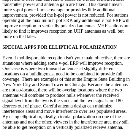
transmitter power and antenna gain are fixed. This doesn't mean
more v-pol power hurts coverage or provides little additional
improvement, provided the h-pol power is not reduced. For stations
operating at the maximum h-pol ERP, any additional v-pol ERP will
improve reception to vertically polarized antennas. VHF stations are
likely to find it improves reception on UHF antennas as well, but
more on that later.
SPECIAL APPS FOR ELLIPTICAL POLARIZATION
Even if mobile/portable reception isn't your main objective, there are
situations where adding some v-pol ERP will improve reception.
One case is where two transmit antennas at slightly different
locations on a building/mast need to be combined to provide full
coverage. There are examples of this at the Empire State Building in
New York City and Sears Tower in Chicago. Because the antennas
are not co-located, there will be overlap locations where the two
antennas will combine to produce nulls whenever the received
signal level from the two is the same and the two signals are 180
degrees out of phase. Careful antenna design can minimize
interference areas and move interference over less populated areas.
By using elliptical or, ideally, circular polarization on one of the
antennas and not the other, viewers in the interference area may still
be able to get reception on a vertically polarized receive antenna.