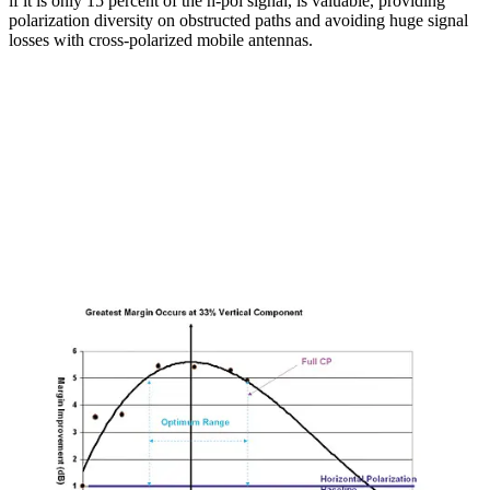
if it is only 15 percent of the h-pol signal, is valuable, providing
polarization diversity on obstructed paths and avoiding huge signal
losses with cross-polarized mobile antennas.