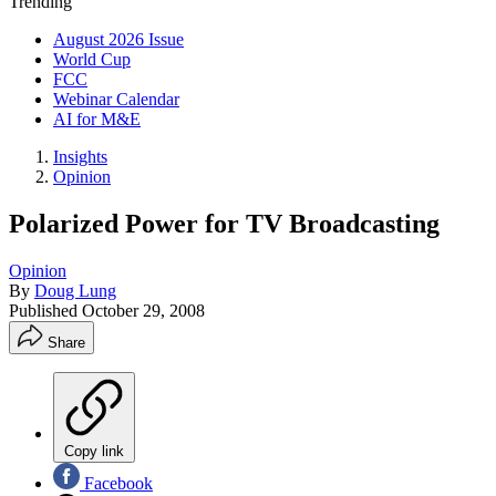
Trending
August 2026 Issue
World Cup
FCC
Webinar Calendar
AI for M&E
Insights
Opinion
Polarized Power for TV Broadcasting
Opinion
By
Doug Lung
Published
October 29, 2008
Share
Copy link
Facebook