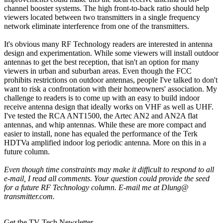
channel booster systems. The high front-to-back ratio should help
viewers located between two transmitters in a single frequency
network eliminate interference from one of the transmitters.
It's obvious many RF Technology readers are interested in antenna
design and experimentation. While some viewers will install outdoor
antennas to get the best reception, that isn't an option for many
viewers in urban and suburban areas. Even though the FCC
prohibits restrictions on outdoor antennas, people I've talked to don't
want to risk a confrontation with their homeowners' association. My
challenge to readers is to come up with an easy to build indoor
receive antenna design that ideally works on VHF as well as UHF.
I've tested the RCA ANT1500, the Artec AN2 and AN2A flat
antennas, and whip antennas. While these are more compact and
easier to install, none has equaled the performance of the Terk
HDTVa amplified indoor log periodic antenna. More on this in a
future column.
Even though time constraints may make it difficult to respond to all
e-mail, I read all comments. Your question could provide the seed
for a future RF Technology column. E-mail me at Dlung@
transmitter.com.
Get the TV Tech Newsletter