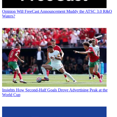
Opinion
Will FreeCast Announcement Muddy the ATSC 3.0 R&O
Waters?
Insights
How Second-Half Goals Drove Advertising Peak at the
World Cup