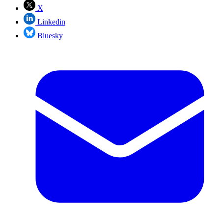
X
Linkedin
Bluesky