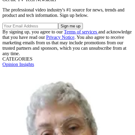
The professional video industry's #1 source for news, trends and
product and tech information. Sign up below.
By signing up, you agree to our
Terms of services
and acknowledge
that you have read our
Privacy Notice
. You also agree to receive
marketing emails from us that may include promotions from our
trusted partners and sponsors, which you can unsubscribe from at
any time.
CATEGORIES
Opinion
Insights