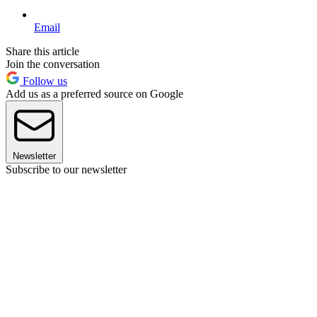
Email
Share this article
Join the conversation
Follow us
Add us as a preferred source on Google
Newsletter
Subscribe to our newsletter