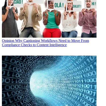
Opinion
Why Captioning Workflows Need to Move From
Compliance Checks to Content Intelligence