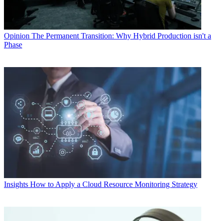
Opinion
The Permanent Transition: Why Hybrid Production isn't a
Phase
Insights
How to Apply a Cloud Resource Monitoring Strategy