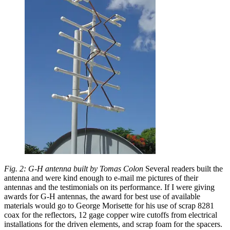
Fig. 2: G-H antenna built by Tomas Colon
Several readers built the
antenna and were kind enough to e-mail me pictures of their
antennas and the testimonials on its performance. If I were giving
awards for G-H antennas, the award for best use of available
materials would go to George Morisette for his use of scrap 8281
coax for the reflectors, 12 gage copper wire cutoffs from electrical
installations for the driven elements, and scrap foam for the spacers.