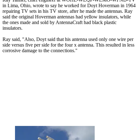
in Lima, Ohio, wrote to say he worked for Doyt Hoverman in 1964
repairing TV sets in his TV store, after he made the antennas. Ray
said the original Hoverman antennas had yellow insulators, while
the ones made and sold by AntennaCraft had black plastic
insulators.
Ray said, "Also, Doyt said that his antenna used only one wire per
side versus five per side for the four x antenna. This resulted in less
corrosive damage to the connections."