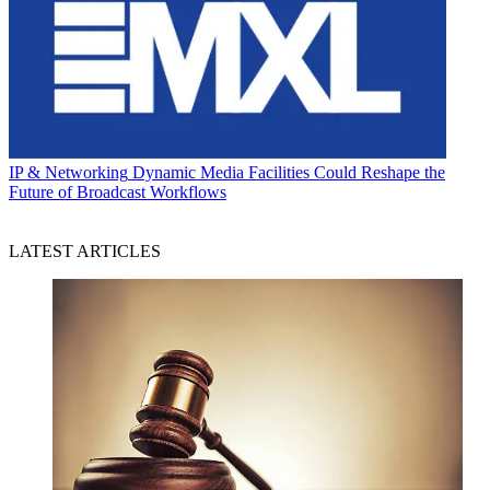
IP & Networking
Dynamic Media Facilities Could Reshape the
Future of Broadcast Workflows
LATEST ARTICLES