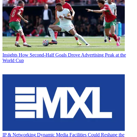
Insights
How Second-Half Goals Drove Advertising Peak at the
World Cup
IP & Networking
Dynamic Media Facilities Could Reshape the