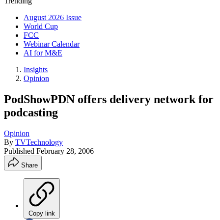
Trending
August 2026 Issue
World Cup
FCC
Webinar Calendar
AI for M&E
Insights
Opinion
PodShowPDN offers delivery network for
podcasting
Opinion
By
TVTechnology
Published
February 28, 2006
Share
Copy link