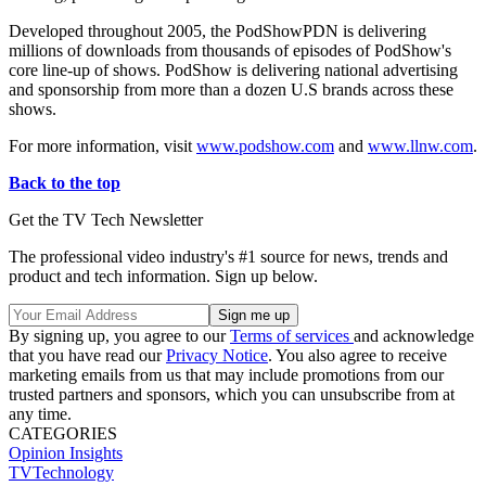
Developed throughout 2005, the PodShowPDN is delivering
millions of downloads from thousands of episodes of PodShow's
core line-up of shows. PodShow is delivering national advertising
and sponsorship from more than a dozen U.S brands across these
shows.
For more information, visit
www.podshow.com
and
www.llnw.com
.
Back to the top
Get the TV Tech Newsletter
The professional video industry's #1 source for news, trends and
product and tech information. Sign up below.
By signing up, you agree to our
Terms of services
and acknowledge
that you have read our
Privacy Notice
. You also agree to receive
marketing emails from us that may include promotions from our
trusted partners and sponsors, which you can unsubscribe from at
any time.
CATEGORIES
Opinion
Insights
TVTechnology