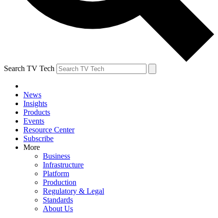
Search TV Tech
News
Insights
Products
Events
Resource Center
Subscribe
More
Business
Infrastructure
Platform
Production
Regulatory & Legal
Standards
About Us