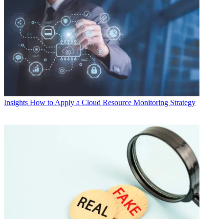
Insights
How to Apply a Cloud Resource Monitoring Strategy