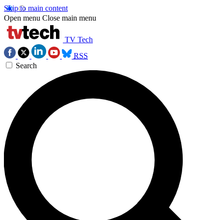
Skip to main content
Open menu
Close main menu
TV Tech
RSS
Search