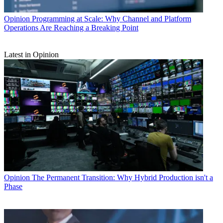
Opinion
Programming at Scale: Why Channel and Platform
Operations Are Reaching a Breaking Point
Latest in Opinion
Opinion
The Permanent Transition: Why Hybrid Production isn't a
Phase