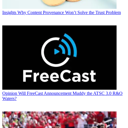
Insights
Why Content Provenance Won’t Solve the Trust Problem
Opinion
Will FreeCast Announcement Muddy the ATSC 3.0 R&O
Waters?