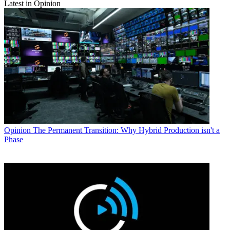
Latest in Opinion
Opinion
The Permanent Transition: Why Hybrid Production isn't a
Phase