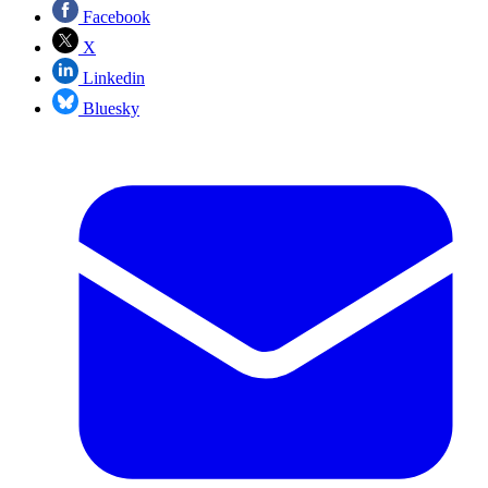
Facebook
X
Linkedin
Bluesky