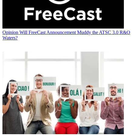
Opinion
Will FreeCast Announcement Muddy the ATSC 3.0 R&O
Waters?