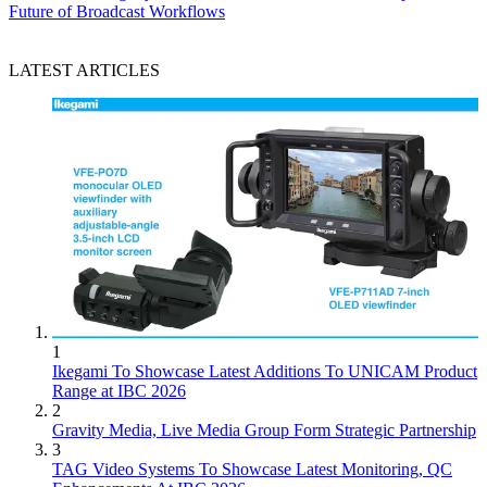
Future of Broadcast Workflows
LATEST ARTICLES
1
Ikegami To Showcase Latest Additions To UNICAM Product
Range at IBC 2026
2
Gravity Media, Live Media Group Form Strategic Partnership
3
TAG Video Systems To Showcase Latest Monitoring, QC