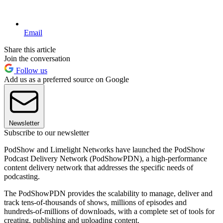
Email
Share this article
Join the conversation
Follow us
Add us as a preferred source on Google
Newsletter
Subscribe to our newsletter
PodShow and Limelight Networks have launched the PodShow
Podcast Delivery Network (PodShowPDN), a high-performance
content delivery network that addresses the specific needs of
podcasting.
The PodShowPDN provides the scalability to manage, deliver and
track tens-of-thousands of shows, millions of episodes and
hundreds-of-millions of downloads, with a complete set of tools for
creating, publishing and uploading content.