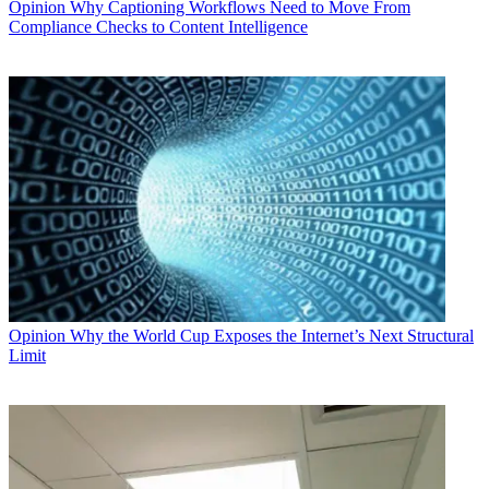
Opinion
Why Captioning Workflows Need to Move From
Compliance Checks to Content Intelligence
Opinion
Why the World Cup Exposes the Internet’s Next Structural
Limit