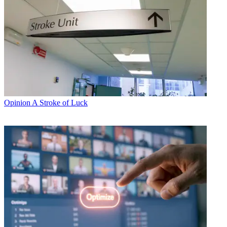
Opinion
A Stroke of Luck