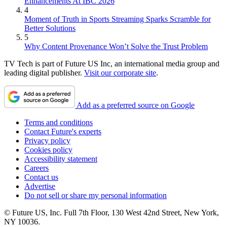
Enhancements At IBC 2026
4
Moment of Truth in Sports Streaming Sparks Scramble for
Better Solutions
5
Why Content Provenance Won’t Solve the Trust Problem
TV Tech is part of Future US Inc, an international media group and
leading digital publisher.
Visit our corporate site
.
Add as a preferred source on Google
Terms and conditions
Contact Future's experts
Privacy policy
Cookies policy
Accessibility statement
Careers
Contact us
Advertise
Do not sell or share my personal information
© Future US, Inc. Full 7th Floor, 130 West 42nd Street, New York,
NY 10036.