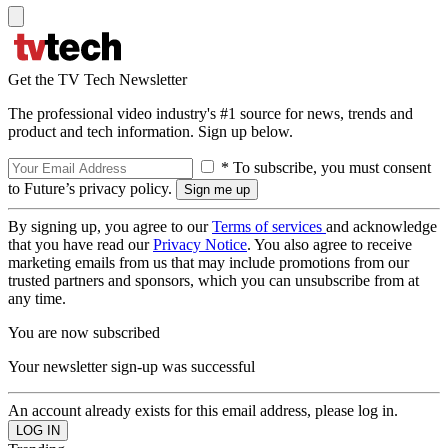
Get the TV Tech Newsletter
The professional video industry's #1 source for news, trends and
product and tech information. Sign up below.
* To subscribe, you must consent
to Future’s privacy policy.
By signing up, you agree to our
Terms of services
and acknowledge
that you have read our
Privacy Notice
. You also agree to receive
marketing emails from us that may include promotions from our
trusted partners and sponsors, which you can unsubscribe from at
any time.
You are now subscribed
Your newsletter sign-up was successful
An account already exists for this email address, please log in.