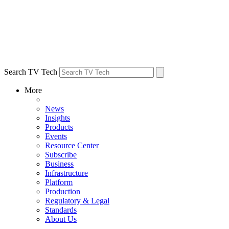
Search TV Tech
More
News
Insights
Products
Events
Resource Center
Subscribe
Business
Infrastructure
Platform
Production
Regulatory & Legal
Standards
About Us