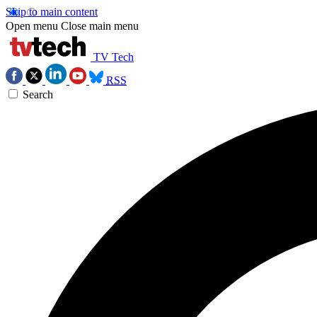
Skip to main content
Open menu
Close main menu
TV Tech
RSS
Search