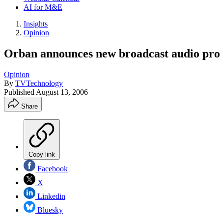
AI for M&E
Insights
Opinion
Orban announces new broadcast audio pro
Opinion
By
TVTechnology
Published
August 13, 2006
Share
Copy link
Facebook
X
Linkedin
Bluesky