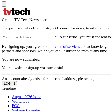
Get the TV Tech Newsletter
The professional video industry's #1 source for news, trends and prod
* To subscribe, you must consent to
By signing up, you agree to our
Terms of services
and acknowledge t
partners and sponsors, which you can unsubscribe from at any time.
You are now subscribed
Your newsletter sign-up was successful
An account already exists for this email address, please log in.
Trending
August 2026 Issue
World Cup
FCC
Webinar Calendar