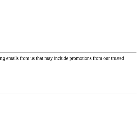
ing emails from us that may include promotions from our trusted