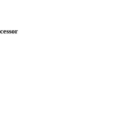
cessor