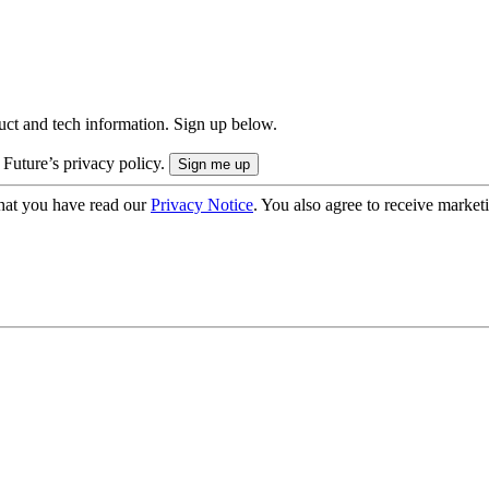
uct and tech information. Sign up below.
 Future’s privacy policy.
hat you have read our
Privacy Notice
. You also agree to receive market