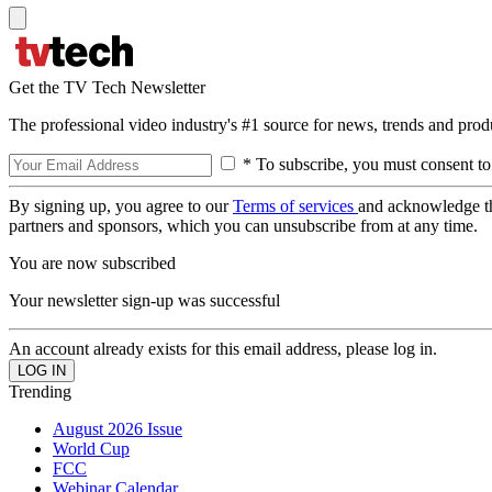
Get the TV Tech Newsletter
The professional video industry's #1 source for news, trends and prod
* To subscribe, you must consent to
By signing up, you agree to our
Terms of services
and acknowledge t
partners and sponsors, which you can unsubscribe from at any time.
You are now subscribed
Your newsletter sign-up was successful
An account already exists for this email address, please log in.
Trending
August 2026 Issue
World Cup
FCC
Webinar Calendar