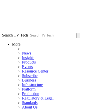
Search TV Tech
More
News
Insights
Products
Events
Resource Center
Subscribe
Business
Infrastructure
Platform
Production
Regulatory & Legal
Standards
About Us