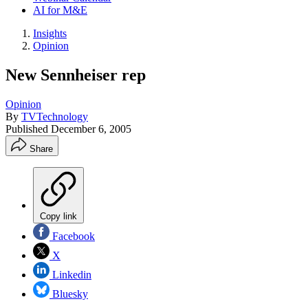
AI for M&E
Insights
Opinion
New Sennheiser rep
Opinion
By
TVTechnology
Published
December 6, 2005
Share
Copy link
Facebook
X
Linkedin
Bluesky