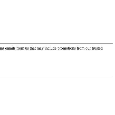
ing emails from us that may include promotions from our trusted