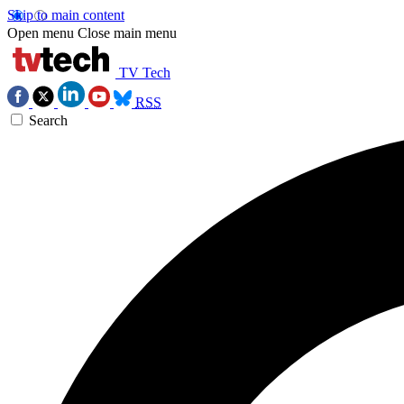
Skip to main content
Open menu
Close main menu
TV Tech
RSS
Search