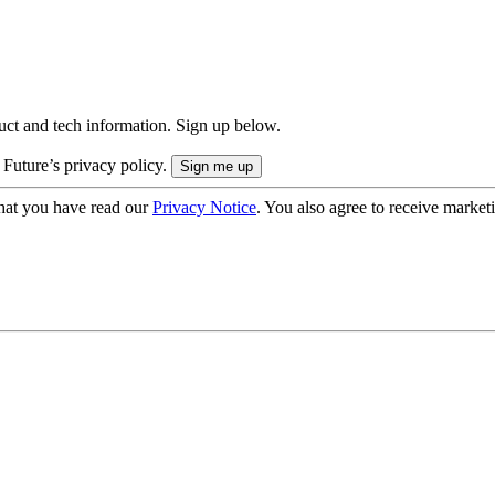
uct and tech information. Sign up below.
 Future’s privacy policy.
hat you have read our
Privacy Notice
. You also agree to receive market