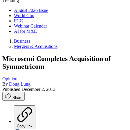
Trending
August 2026 Issue
World Cup
FCC
Webinar Calendar
AI for M&E
Business
Mergers & Acquisitions
Microsemi Completes Acquisition of
Symmetricom
Opinion
By
Doug Lung
Published
December 2, 2013
Share
Copy link