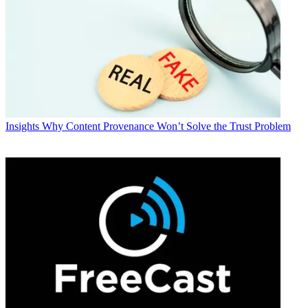
Insights
Why Content Provenance Won’t Solve the Trust Problem