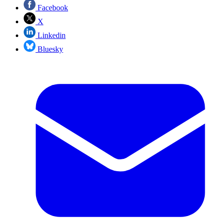
Facebook
X
Linkedin
Bluesky