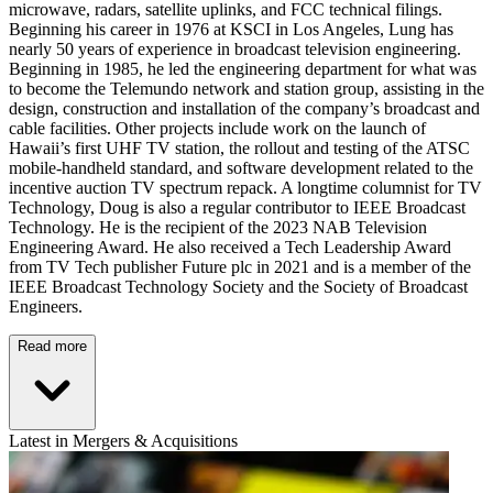
microwave, radars, satellite uplinks, and FCC technical filings.
Beginning his career in 1976 at KSCI in Los Angeles, Lung has
nearly 50 years of experience in broadcast television engineering.
Beginning in 1985, he led the engineering department for what was
to become the Telemundo network and station group, assisting in the
design, construction and installation of the company’s broadcast and
cable facilities. Other projects include work on the launch of
Hawaii’s first UHF TV station, the rollout and testing of the ATSC
mobile-handheld standard, and software development related to the
incentive auction TV spectrum repack. A longtime columnist for TV
Technology, Doug is also a regular contributor to IEEE Broadcast
Technology. He is the recipient of the 2023 NAB Television
Engineering Award. He also received a Tech Leadership Award
from TV Tech publisher Future plc in 2021 and is a member of the
IEEE Broadcast Technology Society and the Society of Broadcast
Engineers.
Read more
Latest in Mergers & Acquisitions