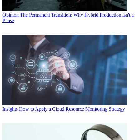
Opinion
The Permanent Transition: Why Hybrid Production isn't a
Phase
Insights
How to Apply a Cloud Resource Monitoring Strategy