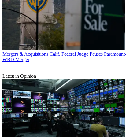
Mergers & Acquisitions
Calif. Federal Judge Pauses Paramount-
WBD Merger
Latest in Opinion