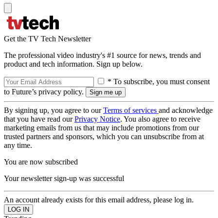
Get the TV Tech Newsletter
The professional video industry's #1 source for news, trends and
product and tech information. Sign up below.
* To subscribe, you must consent
to Future’s privacy policy.
By signing up, you agree to our
Terms of services
and acknowledge
that you have read our
Privacy Notice
. You also agree to receive
marketing emails from us that may include promotions from our
trusted partners and sponsors, which you can unsubscribe from at
any time.
You are now subscribed
Your newsletter sign-up was successful
An account already exists for this email address, please log in.