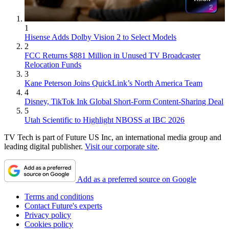
1
Hisense Adds Dolby Vision 2 to Select Models
2
FCC Returns $881 Million in Unused TV Broadcaster
Relocation Funds
3
Kane Peterson Joins QuickLink’s North America Team
4
Disney, TikTok Ink Global Short-Form Content-Sharing Deal
5
Utah Scientific to Highlight NBOSS at IBC 2026
TV Tech is part of Future US Inc, an international media group and
leading digital publisher.
Visit our corporate site
.
Add as a preferred source on Google
Terms and conditions
Contact Future's experts
Privacy policy
Cookies policy