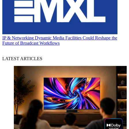
IP & Networking
Dynamic Media Facilities Could Reshape the
Future of Broadcast Workflows
LATEST ARTICLES