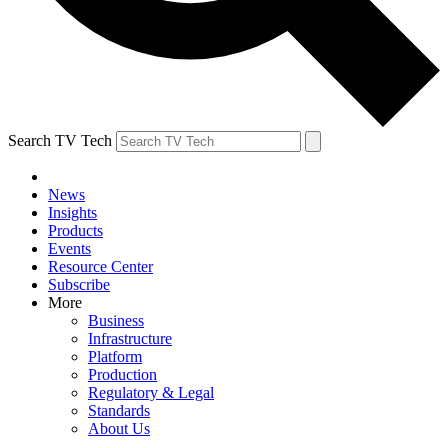
Search TV Tech
News
Insights
Products
Events
Resource Center
Subscribe
More
Business
Infrastructure
Platform
Production
Regulatory & Legal
Standards
About Us