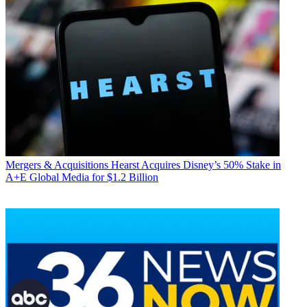
Mergers & Acquisitions
Hearst Acquires Disney’s 50% Stake in
A+E Global Media for $1.2 Billion