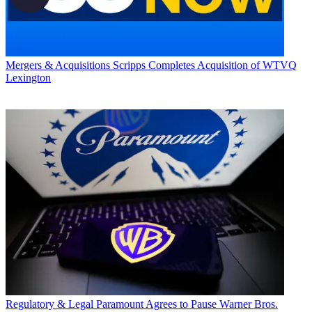
Mergers & Acquisitions
Scripps Completes Acquisition of WTVQ
Lexington
Regulatory & Legal
Paramount Agrees to Pause Warner Bros.