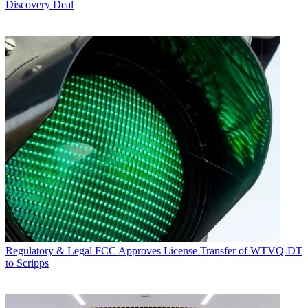
Discovery Deal
Regulatory & Legal
FCC Approves License Transfer of WTVQ-DT
to Scripps