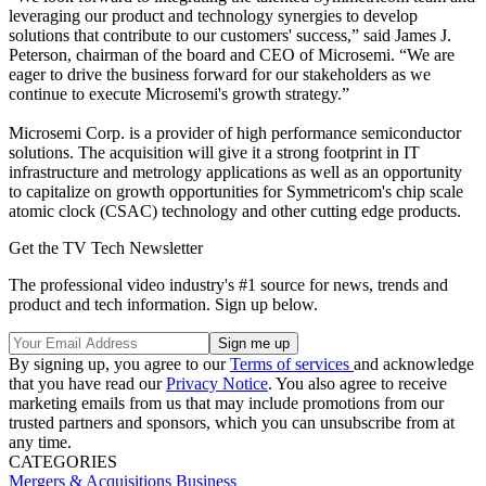
leveraging our product and technology synergies to develop
solutions that contribute to our customers' success,” said James J.
Peterson, chairman of the board and CEO of Microsemi. “We are
eager to drive the business forward for our stakeholders as we
continue to execute Microsemi's growth strategy.”
Microsemi Corp. is a provider of high performance semiconductor
solutions. The acquisition will give it a strong footprint in IT
infrastructure and metrology applications as well as an opportunity
to capitalize on growth opportunities for Symmetricom's chip scale
atomic clock (CSAC) technology and other cutting edge products.
Get the TV Tech Newsletter
The professional video industry's #1 source for news, trends and
product and tech information. Sign up below.
By signing up, you agree to our
Terms of services
and acknowledge
that you have read our
Privacy Notice
. You also agree to receive
marketing emails from us that may include promotions from our
trusted partners and sponsors, which you can unsubscribe from at
any time.
CATEGORIES
Mergers & Acquisitions
Business