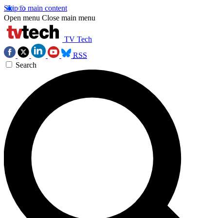
Skip to main content
Open menu
Close main menu
TV Tech
RSS
Search