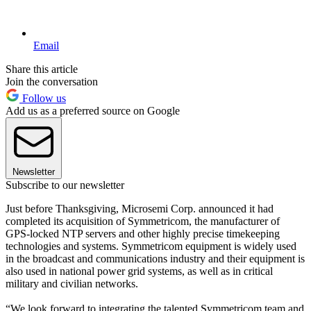
Email
Share this article
Join the conversation
Follow us
Add us as a preferred source on Google
Newsletter
Subscribe to our newsletter
Just before Thanksgiving, Microsemi Corp. announced it had
completed its acquisition of Symmetricom, the manufacturer of
GPS-locked NTP servers and other highly precise timekeeping
technologies and systems. Symmetricom equipment is widely used
in the broadcast and communications industry and their equipment is
also used in national power grid systems, as well as in critical
military and civilian networks.
“We look forward to integrating the talented Symmetricom team and