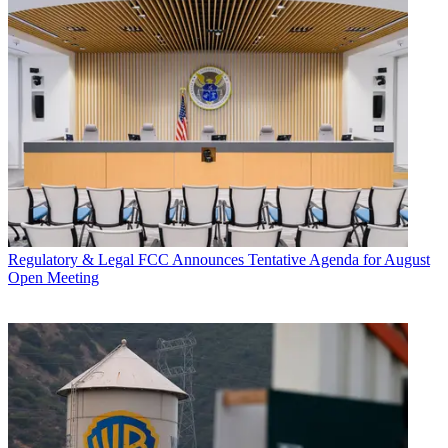
Regulatory & Legal
FCC Announces Tentative Agenda for August
Open Meeting