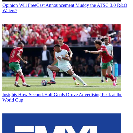
Opinion
Will FreeCast Announcement Muddy the ATSC 3.0 R&O
Waters?
Insights
How Second-Half Goals Drove Advertising Peak at the
World Cup