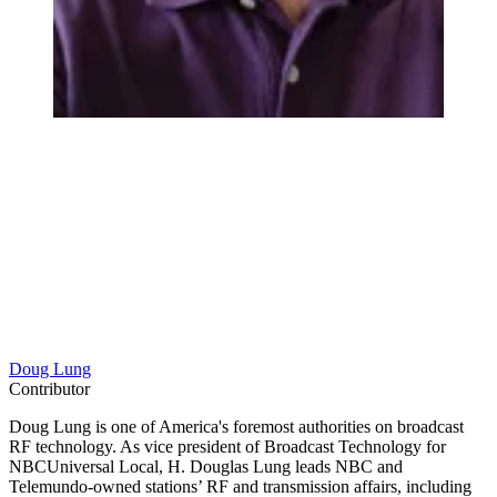
Doug Lung
Contributor
Doug Lung is one of America's foremost authorities on broadcast
RF technology. As vice president of Broadcast Technology for
NBCUniversal Local, H. Douglas Lung leads NBC and
Telemundo-owned stations’ RF and transmission affairs, including