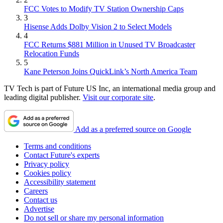
FCC Votes to Modify TV Station Ownership Caps
3
Hisense Adds Dolby Vision 2 to Select Models
4
FCC Returns $881 Million in Unused TV Broadcaster
Relocation Funds
5
Kane Peterson Joins QuickLink’s North America Team
TV Tech is part of Future US Inc, an international media group and
leading digital publisher.
Visit our corporate site
.
Add as a preferred source on Google
Terms and conditions
Contact Future's experts
Privacy policy
Cookies policy
Accessibility statement
Careers
Contact us
Advertise
Do not sell or share my personal information