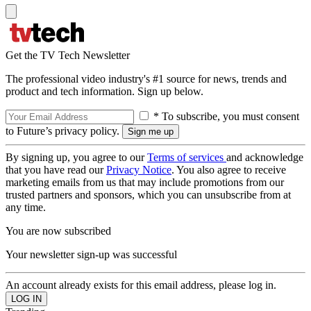
Get the TV Tech Newsletter
The professional video industry's #1 source for news, trends and
product and tech information. Sign up below.
* To subscribe, you must consent
to Future’s privacy policy.
By signing up, you agree to our
Terms of services
and acknowledge
that you have read our
Privacy Notice
. You also agree to receive
marketing emails from us that may include promotions from our
trusted partners and sponsors, which you can unsubscribe from at
any time.
You are now subscribed
Your newsletter sign-up was successful
An account already exists for this email address, please log in.