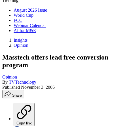
Trending
August 2026 Issue
World Cup
FCC
Webinar Calendar
AI for M&E
Insights
Opinion
Masstech offers lead free conversion
program
Opinion
By
TVTechnology
Published
November 3, 2005
Share
Copy link