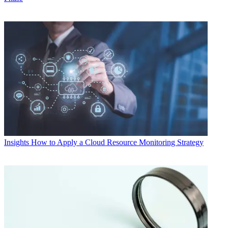
Insights
How to Apply a Cloud Resource Monitoring Strategy