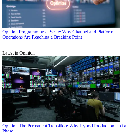
Opinion
Programming at Scale: Why Channel and Platform
Operations Are Reaching a Breaking Point
Latest in Opinion
Opinion
The Permanent Transition: Why Hybrid Production isn't a
Phase