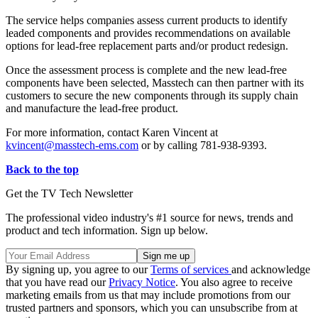
The service helps companies assess current products to identify
leaded components and provides recommendations on available
options for lead-free replacement parts and/or product redesign.
Once the assessment process is complete and the new lead-free
components have been selected, Masstech can then partner with its
customers to secure the new components through its supply chain
and manufacture the lead-free product.
For more information, contact Karen Vincent at
kvincent@masstech-ems.com
or by calling 781-938-9393.
Back to the top
Get the TV Tech Newsletter
The professional video industry's #1 source for news, trends and
product and tech information. Sign up below.
By signing up, you agree to our
Terms of services
and acknowledge
that you have read our
Privacy Notice
. You also agree to receive
marketing emails from us that may include promotions from our
trusted partners and sponsors, which you can unsubscribe from at