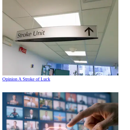
Opinion
A Stroke of Luck