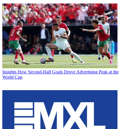
Insights
How Second-Half Goals Drove Advertising Peak at the
World Cup