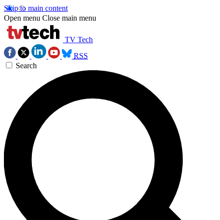
Skip to main content
Open menu
Close main menu
TV Tech
RSS
Search