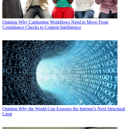
Opinion
Why Captioning Workflows Need to Move From
Compliance Checks to Content Intelligence
Opinion
Why the World Cup Exposes the Internet’s Next Structural
Limit