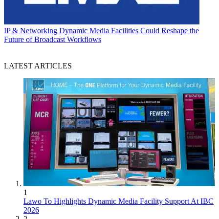
IP & Networking
Dynamic Media Facilities Could Reshape the
Future of Broadcast Workflows
LATEST ARTICLES
1
Lawo To Highlights Dynamic Media Facility Support At IBC
2026
2