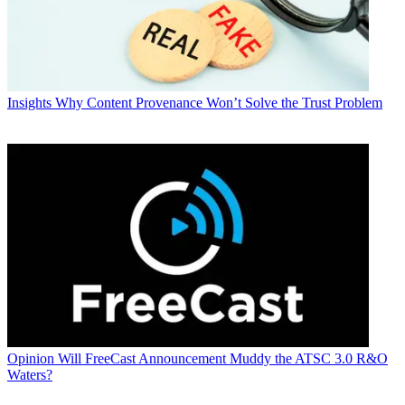
Insights
Why Content Provenance Won’t Solve the Trust Problem
Opinion
Will FreeCast Announcement Muddy the ATSC 3.0 R&O
Waters?