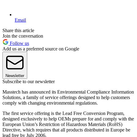
Email
Share this article
Join the conversation
Follow us
Add us as a preferred source on Google
Newsletter
Subscribe to our newsletter
Masstech has announced its Environmental Compliance Information
Solutions, a family of service offerings designed to help customers
comply with changing environmental regulations.
The first service offering is the Lead Free Conversion Program,
designed exclusively to help OEMs prepare for and comply with the
European Union’s Restriction of Hazardous Materials (RoHS)
Directive, which requires that all products distributed in Europe be
lead free by July 2006.