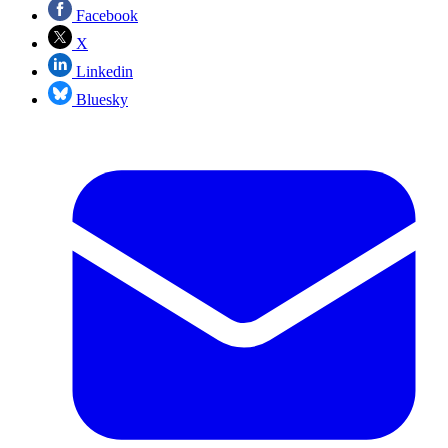
Facebook
X
Linkedin
Bluesky