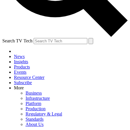
Search TV Tech
News
Insights
Products
Events
Resource Center
Subscribe
More
Business
Infrastructure
Platform
Production
Regulatory & Legal
Standards
About Us