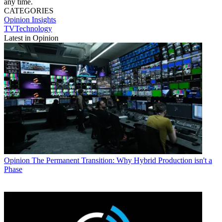
any time.
CATEGORIES
Opinion
Insights
TVTechnology
Latest in Opinion
Opinion
The Permanent Transition: Why Hybrid Production isn't a
Phase