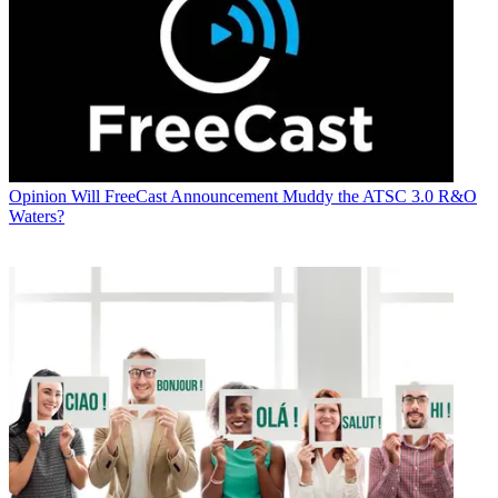
Opinion
Will FreeCast Announcement Muddy the ATSC 3.0 R&O
Waters?