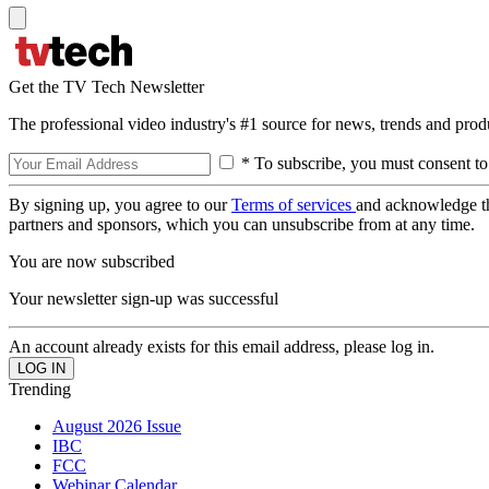
Get the TV Tech Newsletter
The professional video industry's #1 source for news, trends and prod
* To subscribe, you must consent to
By signing up, you agree to our
Terms of services
and acknowledge t
partners and sponsors, which you can unsubscribe from at any time.
You are now subscribed
Your newsletter sign-up was successful
An account already exists for this email address, please log in.
Trending
August 2026 Issue
IBC
FCC
Webinar Calendar