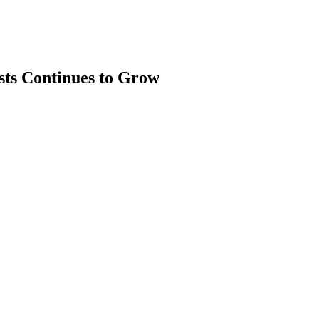
sts Continues to Grow