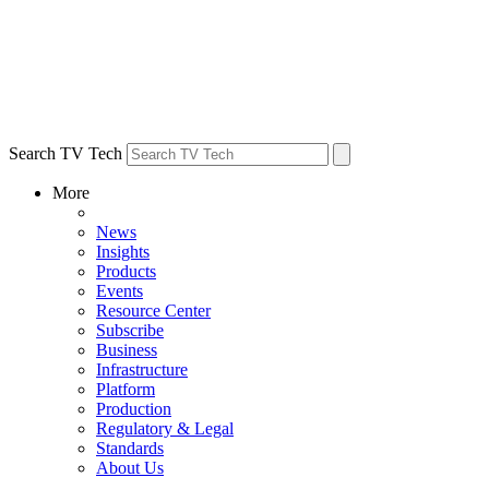
Search TV Tech
More
News
Insights
Products
Events
Resource Center
Subscribe
Business
Infrastructure
Platform
Production
Regulatory & Legal
Standards
About Us