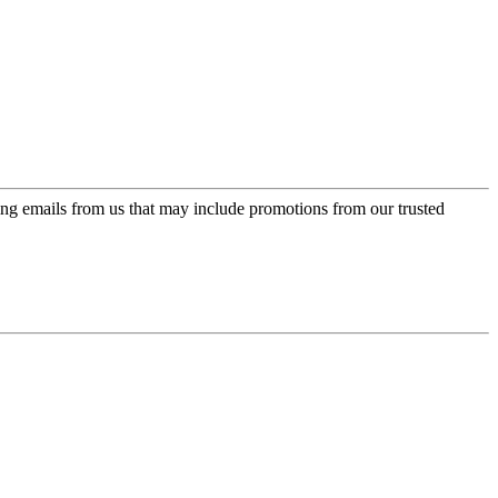
ing emails from us that may include promotions from our trusted