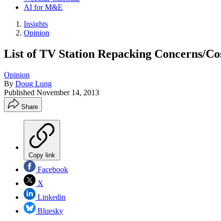
AI for M&E
Insights
Opinion
List of TV Station Repacking Concerns/Co
Opinion
By
Doug Lung
Published
November 14, 2013
Share
Copy link
Facebook
X
Linkedin
Bluesky