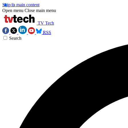
Skip to main content
Open menu
Close main menu
TV Tech
RSS
Search