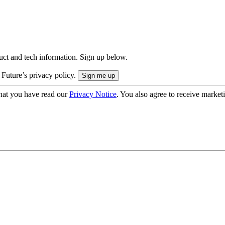
uct and tech information. Sign up below.
 Future’s privacy policy.
hat you have read our
Privacy Notice
. You also agree to receive market