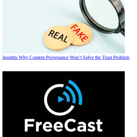
Insights
Why Content Provenance Won’t Solve the Trust Problem