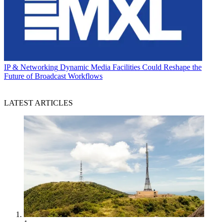
IP & Networking
Dynamic Media Facilities Could Reshape the
Future of Broadcast Workflows
LATEST ARTICLES