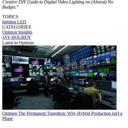
Creative DIY Guide to Digital Video Lighting on (Almost) No
Budget.”
TOPICS
lighting
LED
CATEGORIES
Opinion
Insights
JAY HOLBEN
Latest in Opinion
Opinion
The Permanent Transition: Why Hybrid Production isn't a
Phase