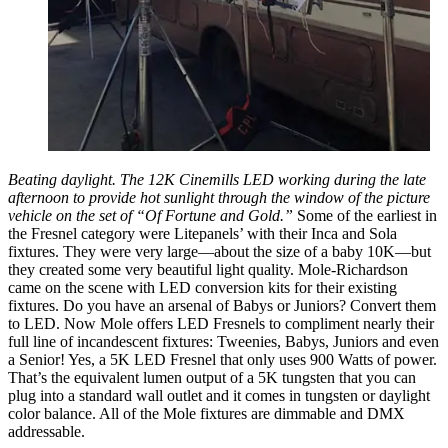
Beating daylight. The 12K Cinemills LED working during the late
afternoon to provide hot sunlight through the window of the picture
vehicle on the set of “Of Fortune and Gold.”
Some of the earliest in
the Fresnel category were Litepanels’ with their Inca and Sola
fixtures. They were very large—about the size of a baby 10K—but
they created some very beautiful light quality. Mole-Richardson
came on the scene with LED conversion kits for their existing
fixtures. Do you have an arsenal of Babys or Juniors? Convert them
to LED. Now Mole offers LED Fresnels to compliment nearly their
full line of incandescent fixtures: Tweenies, Babys, Juniors and even
a Senior! Yes, a 5K LED Fresnel that only uses 900 Watts of power.
That’s the equivalent lumen output of a 5K tungsten that you can
plug into a standard wall outlet and it comes in tungsten or daylight
color balance. All of the Mole fixtures are dimmable and DMX
addressable.