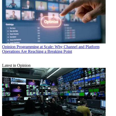
Opinion
Programming at Scale: Why Channel and Platform
Operations Are Reaching a Breaking Point
Latest in Opinion