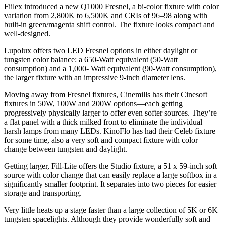
Fiilex introduced a new Q1000 Fresnel, a bi-color fixture with color
variation from 2,800K to 6,500K and CRIs of 96–98 along with
built-in green/magenta shift control. The fixture looks compact and
well-designed.
Lupolux offers two LED Fresnel options in either daylight or
tungsten color balance: a 650-Watt equivalent (50-Watt
consumption) and a 1,000- Watt equivalent (90-Watt consumption),
the larger fixture with an impressive 9-inch diameter lens.
Moving away from Fresnel fixtures, Cinemills has their Cinesoft
fixtures in 50W, 100W and 200W options—each getting
progressively physically larger to offer even softer sources. They’re
a flat panel with a thick milked front to eliminate the individual
harsh lamps from many LEDs. KinoFlo has had their Celeb fixture
for some time, also a very soft and compact fixture with color
change between tungsten and daylight.
Getting larger, Fill-Lite offers the Studio fixture, a 51 x 59-inch soft
source with color change that can easily replace a large softbox in a
significantly smaller footprint. It separates into two pieces for easier
storage and transporting.
Very little heats up a stage faster than a large collection of 5K or 6K
tungsten spacelights. Although they provide wonderfully soft and