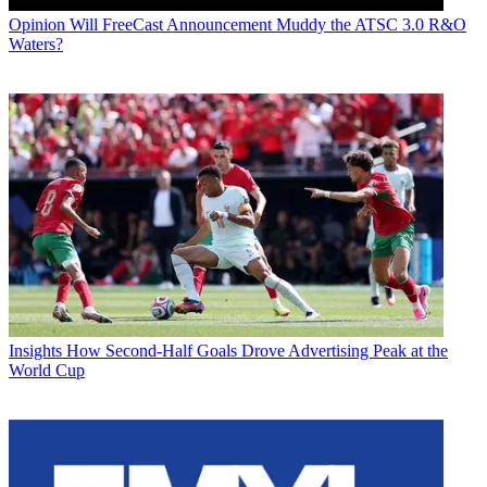
Opinion
Will FreeCast Announcement Muddy the ATSC 3.0 R&O
Waters?
Insights
How Second-Half Goals Drove Advertising Peak at the
World Cup