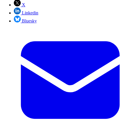
X
Linkedin
Bluesky