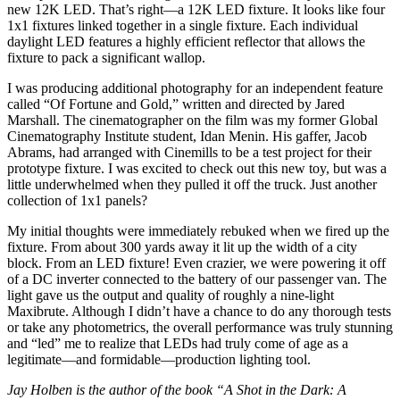
new 12K LED. That’s right—a 12K LED fixture. It looks like four
1x1 fixtures linked together in a single fixture. Each individual
daylight LED features a highly efficient reflector that allows the
fixture to pack a significant wallop.
I was producing additional photography for an independent feature
called “Of Fortune and Gold,” written and directed by Jared
Marshall. The cinematographer on the film was my former Global
Cinematography Institute student, Idan Menin. His gaffer, Jacob
Abrams, had arranged with Cinemills to be a test project for their
prototype fixture. I was excited to check out this new toy, but was a
little underwhelmed when they pulled it off the truck. Just another
collection of 1x1 panels?
My initial thoughts were immediately rebuked when we fired up the
fixture. From about 300 yards away it lit up the width of a city
block. From an LED fixture! Even crazier, we were powering it off
of a DC inverter connected to the battery of our passenger van. The
light gave us the output and quality of roughly a nine-light
Maxibrute. Although I didn’t have a chance to do any thorough tests
or take any photometrics, the overall performance was truly stunning
and “led” me to realize that LEDs had truly come of age as a
legitimate—and formidable—production lighting tool.
Jay Holben is the author of the book “A Shot in the Dark: A