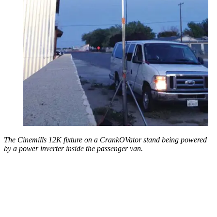
The Cinemills 12K fixture on a CrankOVator stand being powered
by a power inverter inside the passenger van.