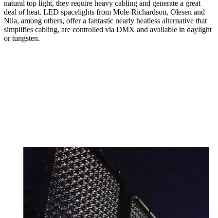
natural top light, they require heavy cabling and generate a great
deal of heat. LED spacelights from Mole-Richardson, Olesen and
Nila, among others, offer a fantastic nearly heatless alternative that
simplifies cabling, are controlled via DMX and available in daylight
or tungsten.