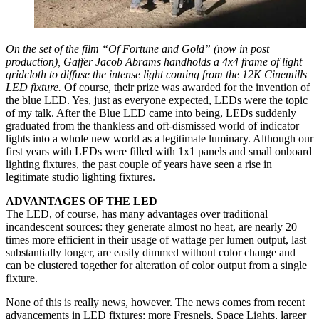
On the set of the film “Of Fortune and Gold” (now in post
production), Gaffer Jacob Abrams handholds a 4x4 frame of light
gridcloth to diffuse the intense light coming from the 12K Cinemills
LED fixture.
Of course, their prize was awarded for the invention of
the blue LED. Yes, just as everyone expected, LEDs were the topic
of my talk. After the Blue LED came into being, LEDs suddenly
graduated from the thankless and oft-dismissed world of indicator
lights into a whole new world as a legitimate luminary. Although our
first years with LEDs were filled with 1x1 panels and small onboard
lighting fixtures, the past couple of years have seen a rise in
legitimate studio lighting fixtures.
ADVANTAGES OF THE LED
The LED, of course, has many advantages over traditional
incandescent sources: they generate almost no heat, are nearly 20
times more efficient in their usage of wattage per lumen output, last
substantially longer, are easily dimmed without color change and
can be clustered together for alteration of color output from a single
fixture.
None of this is really news, however. The news comes from recent
advancements in LED fixtures: more Fresnels, Space Lights, larger