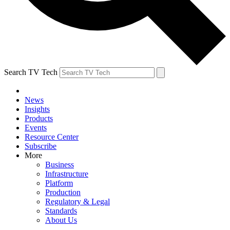
Search TV Tech
News
Insights
Products
Events
Resource Center
Subscribe
More
Business
Infrastructure
Platform
Production
Regulatory & Legal
Standards
About Us