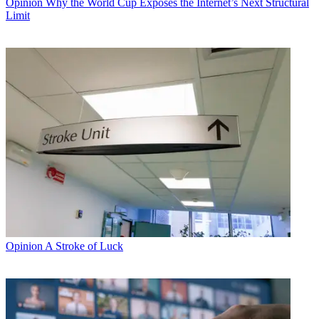
Opinion
Why the World Cup Exposes the Internet’s Next Structural
Limit
Opinion
A Stroke of Luck