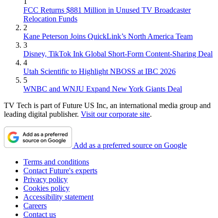
1
FCC Returns $881 Million in Unused TV Broadcaster
Relocation Funds
2
Kane Peterson Joins QuickLink’s North America Team
3
Disney, TikTok Ink Global Short-Form Content-Sharing Deal
4
Utah Scientific to Highlight NBOSS at IBC 2026
5
WNBC and WNJU Expand New York Giants Deal
TV Tech is part of Future US Inc, an international media group and
leading digital publisher.
Visit our corporate site
.
Add as a preferred source on Google
Terms and conditions
Contact Future's experts
Privacy policy
Cookies policy
Accessibility statement
Careers
Contact us