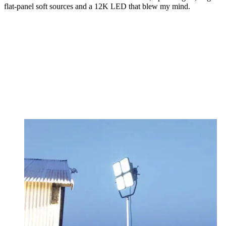
flat-panel soft sources and a 12K LED that blew my mind.