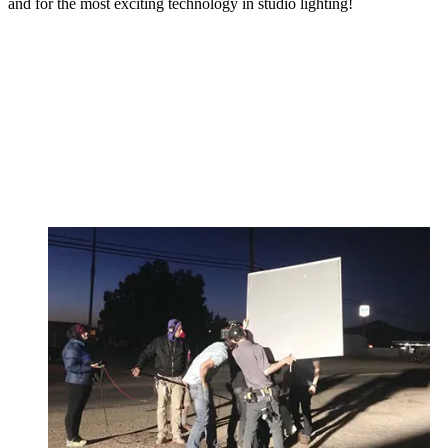
and for the most exciting technology in studio lighting!