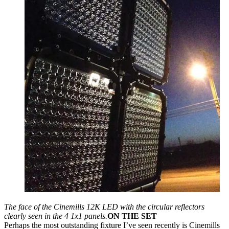
The face of the Cinemills 12K LED with the circular reflectors
clearly seen in the 4 1x1 panels.
ON THE SET
Perhaps the most outstanding fixture I’ve seen recently is Cinemills