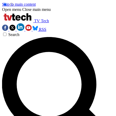
Skip to main content
Open menu
Close main menu
TV Tech
RSS
Search