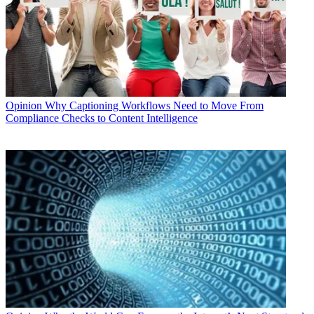
Opinion
Why Captioning Workflows Need to Move From
Compliance Checks to Content Intelligence