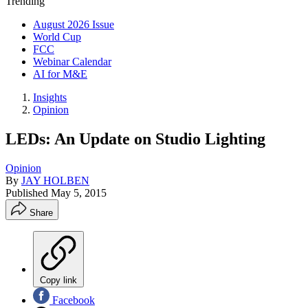
Trending
August 2026 Issue
World Cup
FCC
Webinar Calendar
AI for M&E
Insights
Opinion
LEDs: An Update on Studio Lighting
Opinion
By
JAY HOLBEN
Published
May 5, 2015
Share
Copy link
Facebook