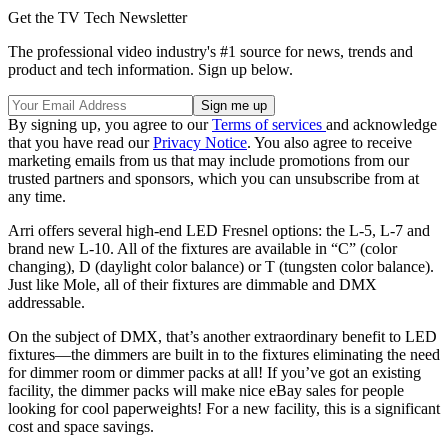
Get the TV Tech Newsletter
The professional video industry's #1 source for news, trends and
product and tech information. Sign up below.
By signing up, you agree to our
Terms of services
and acknowledge
that you have read our
Privacy Notice
. You also agree to receive
marketing emails from us that may include promotions from our
trusted partners and sponsors, which you can unsubscribe from at
any time.
Arri offers several high-end LED Fresnel options: the L-5, L-7 and
brand new L-10. All of the fixtures are available in “C” (color
changing), D (daylight color balance) or T (tungsten color balance).
Just like Mole, all of their fixtures are dimmable and DMX
addressable.
On the subject of DMX, that’s another extraordinary benefit to LED
fixtures—the dimmers are built in to the fixtures eliminating the need
for dimmer room or dimmer packs at all! If you’ve got an existing
facility, the dimmer packs will make nice eBay sales for people
looking for cool paperweights! For a new facility, this is a significant
cost and space savings.