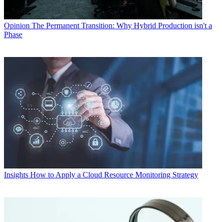
Opinion
The Permanent Transition: Why Hybrid Production isn't a
Phase
Insights
How to Apply a Cloud Resource Monitoring Strategy