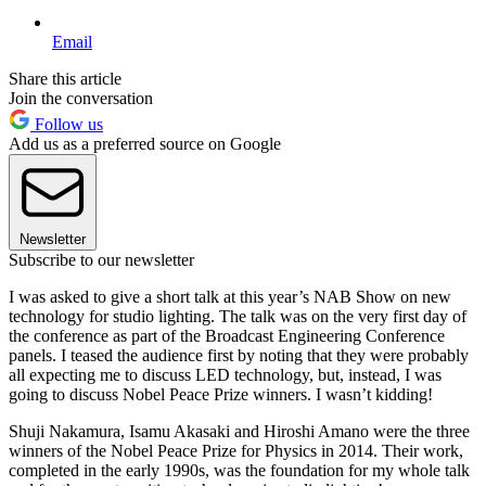
Email
Share this article
Join the conversation
Follow us
Add us as a preferred source on Google
Newsletter
Subscribe to our newsletter
I was asked to give a short talk at this year’s NAB Show on new
technology for studio lighting. The talk was on the very first day of
the conference as part of the Broadcast Engineering Conference
panels. I teased the audience first by noting that they were probably
all expecting me to discuss LED technology, but, instead, I was
going to discuss Nobel Peace Prize winners. I wasn’t kidding!
Shuji Nakamura, Isamu Akasaki and Hiroshi Amano were the three
winners of the Nobel Peace Prize for Physics in 2014. Their work,
completed in the early 1990s, was the foundation for my whole talk