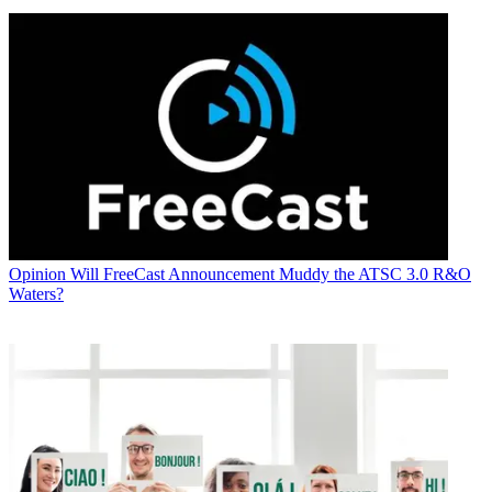
Opinion
Will FreeCast Announcement Muddy the ATSC 3.0 R&O
Waters?