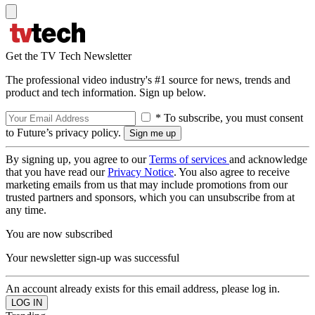
Get the TV Tech Newsletter
The professional video industry's #1 source for news, trends and
product and tech information. Sign up below.
* To subscribe, you must consent
to Future’s privacy policy.
By signing up, you agree to our
Terms of services
and acknowledge
that you have read our
Privacy Notice
. You also agree to receive
marketing emails from us that may include promotions from our
trusted partners and sponsors, which you can unsubscribe from at
any time.
You are now subscribed
Your newsletter sign-up was successful
An account already exists for this email address, please log in.