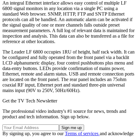
An integral Ethernet interface allows easy control of multiple LF
6800 signal monitors in any location via a single PC using a
standard Web browser. SNMP, HTTP, FTP and SNTP Ethernet
protocols can all be handled. An automatic alarm can be activated if
the signal quality of one or more channels falls outside preset
measurement parameters. A full log of relevant data is maintained for
inspection and analysis. This data can also be transferred as a file for
reference at other locations.
The Leader LF 6800 occupies 1RU of height, half rack width. It can
be configured and fully operated from the front panel via a backlit
LCD alphanumeric display, four control pushbuttons plus menu and
data-entry buttons. LEDs provide confirmation of mains power,
Ethernet, remote and alarm status. USB and remote connection ports
are located on the front panel. The rear panel includes an 75ohm
coaxial RF input, Ethernet port and standard three-pin universal
mains input (90V to 250V, 50Hz/60Hz).
Get the TV Tech Newsletter
The professional video industry's #1 source for news, trends and
product and tech information. Sign up below.
By signing up, you agree to our
Terms of services
and acknowledge