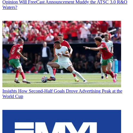
Opinion
Will FreeCast Announcement Muddy the ATSC 3.0 R&O
Waters?
Insights
How Second-Half Goals Drove Advertising Peak at the
World Cup