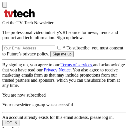
Get the TV Tech Newsletter
The professional video industry's #1 source for news, trends and
product and tech information. Sign up below.
* To subscribe, you must consent
to Future’s privacy policy.
By signing up, you agree to our
Terms of services
and acknowledge
that you have read our
Privacy Notice
. You also agree to receive
marketing emails from us that may include promotions from our
trusted partners and sponsors, which you can unsubscribe from at
any time.
You are now subscribed
Your newsletter sign-up was successful
An account already exists for this email address, please log in.