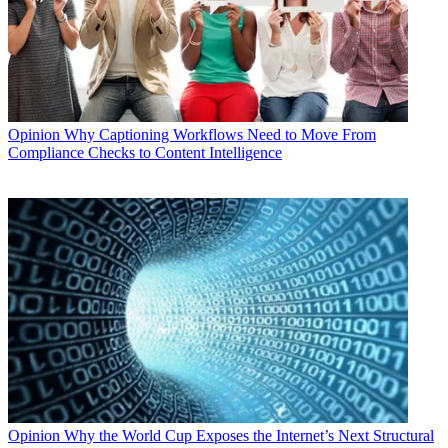
Opinion
Why Captioning Workflows Need to Move From
Compliance Checks to Content Intelligence
Opinion
Why the World Cup Exposes the Internet’s Next Structural