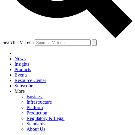
Search TV Tech
News
Insights
Products
Events
Resource Center
Subscribe
More
Business
Infrastructure
Platform
Production
Regulatory & Legal
Standards
About Us