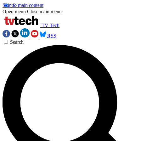
Skip to main content
Open menu
Close main menu
TV Tech
RSS
Search