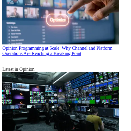
Opinion
Programming at Scale: Why Channel and Platform
Operations Are Reaching a Breaking Point
Latest in Opinion