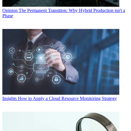
Opinion
The Permanent Transition: Why Hybrid Production isn't a
Phase
Insights
How to Apply a Cloud Resource Monitoring Strategy