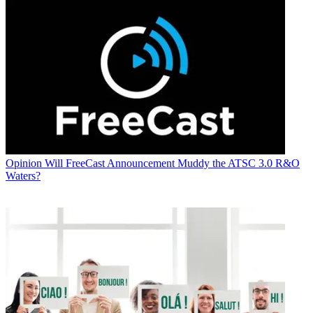
Opinion
Will FreeCast Announcement Muddy the ATSC 3.0 R&O
Waters?