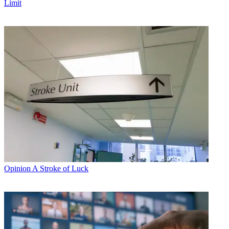
Limit
Opinion
A Stroke of Luck