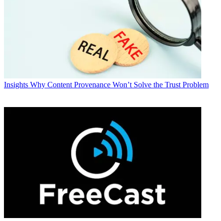
Insights
Why Content Provenance Won’t Solve the Trust Problem