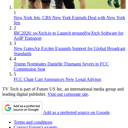
1
New York Jets, CBS New York Extends Deal with New York
Jets
2
IBC2026: swXtch.io to Launch groundSwXtch Software for
AoIP Transport
3
New GatesAir Exciter Expands Support for Global Broadcast
Standards
4
Trump Nominates Danielle Thumann Severs to FCC
Commission Seat
5
FCC Chair Carr Announces New Legal Advisor
TV Tech is part of Future US Inc, an international media group and
leading digital publisher.
Visit our corporate site
.
Add as a preferred source on Google
Terms and conditions
Contact Future's experts