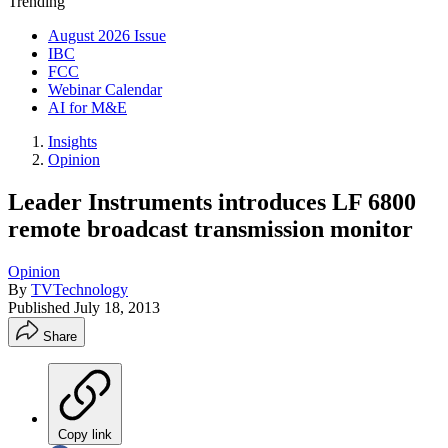
Trending
August 2026 Issue
IBC
FCC
Webinar Calendar
AI for M&E
Insights
Opinion
Leader Instruments introduces LF 6800
remote broadcast transmission monitor
Opinion
By
TVTechnology
Published
July 18, 2013
Share
Copy link