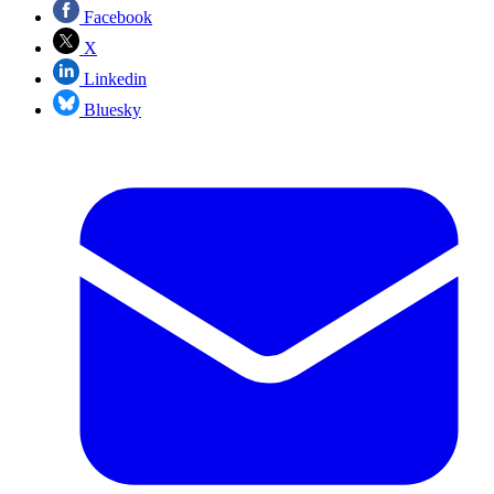
Facebook
X
Linkedin
Bluesky