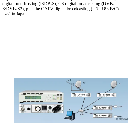
digital broadcasting (ISDB-S), CS digital broadcasting (DVB-
S/DVB-S2), plus the CATV digital broadcasting (ITU J.83 B/C)
used in Japan.