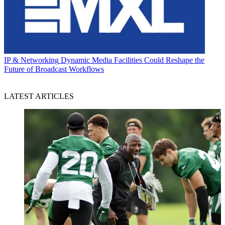
IP & Networking
Dynamic Media Facilities Could Reshape the
Future of Broadcast Workflows
LATEST ARTICLES