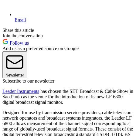
Email
Share this article
Join the conversation
Follow us
Add us as a preferred source on Google
Newsletter
Subscribe to our newsletter
Leader Instruments
has chosen the SET Broadcast & Cable Show in
Sao Paulo as the venue for the introduction of its new LF 6800
digital broadcast signal monitor.
Designed for use by transmission service providers, cable television
network operators and broadcast systems integrators, the Leader LF
6800 allows measurement of the channel signal corresponding to a
range of globally-used broadcast signal formats. These consist of the
digital terrestrial television broadcasting standard (ISDB-T/Tb), BS