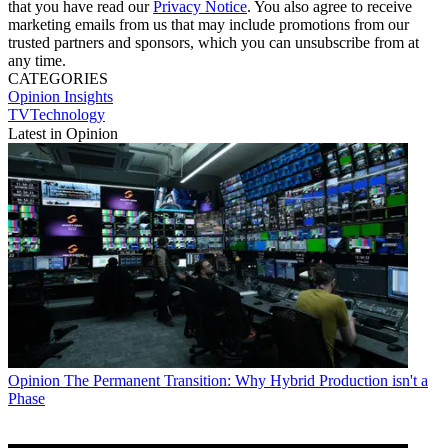
that you have read our
Privacy Notice
. You also agree to receive
marketing emails from us that may include promotions from our
trusted partners and sponsors, which you can unsubscribe from at
any time.
CATEGORIES
Opinion
Insights
TVTechnology
Latest in Opinion
Opinion
The Permanent Transition: Why Hybrid Production isn't a
Phase