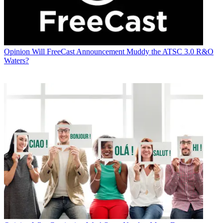
Opinion
Will FreeCast Announcement Muddy the ATSC 3.0 R&O
Waters?