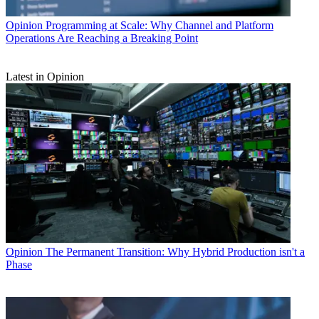
Opinion
Programming at Scale: Why Channel and Platform
Operations Are Reaching a Breaking Point
Latest in Opinion
Opinion
The Permanent Transition: Why Hybrid Production isn't a
Phase