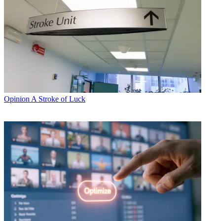
Opinion
A Stroke of Luck