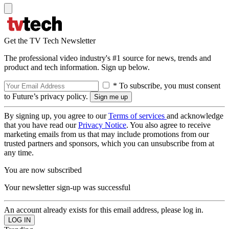
Get the TV Tech Newsletter
The professional video industry's #1 source for news, trends and
product and tech information. Sign up below.
* To subscribe, you must consent
to Future’s privacy policy.
By signing up, you agree to our
Terms of services
and acknowledge
that you have read our
Privacy Notice
. You also agree to receive
marketing emails from us that may include promotions from our
trusted partners and sponsors, which you can unsubscribe from at
any time.
You are now subscribed
Your newsletter sign-up was successful
An account already exists for this email address, please log in.