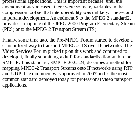
professional applications. This is important because, until the
amendment was released, there were so many variables in the
compression tool set that interoperability was unlikely. The second
important development, Amendment 5 to the MPEG 2 standard2,
provides a mapping of the JPEG 2000 Program Elementary Stream
(PES) onto the MPEG-2 Transport Stream (TS).
Finally, some time ago, the Pro-MPEG Forum started to develop a
standardized way to transport MPEG-2 TS over IP networks. The
Video Services Forum picked up on this work and continued to
develop it, finally submitting a draft for standardization within the
SMPTE. This standard, SMPTE 2022-23, describes a method for
mapping MPEG-2 Transport Streams onto IP networks using RTP
and UDP. The document was approved in 2007 and is the most
common standard deployed today for professional video transport
applications.