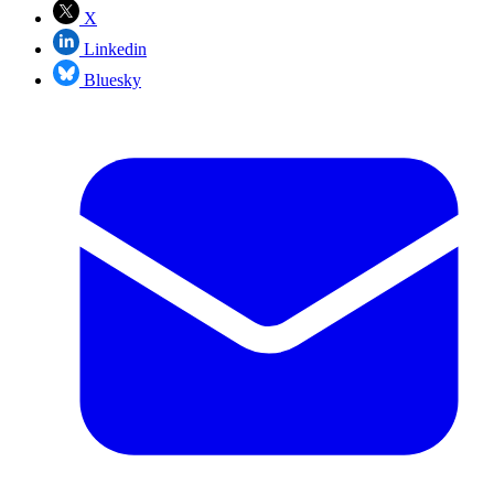
X
Linkedin
Bluesky