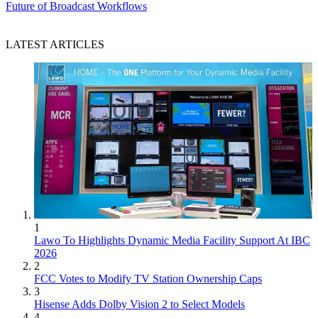
Future of Broadcast Workflows
LATEST ARTICLES
1
Lawo To Highlights Dynamic Media Facility Support At IBC
2026
2
FCC Votes to Modify TV Station Ownership Caps
3
Hisense Adds Dolby Vision 2 to Select Models
4