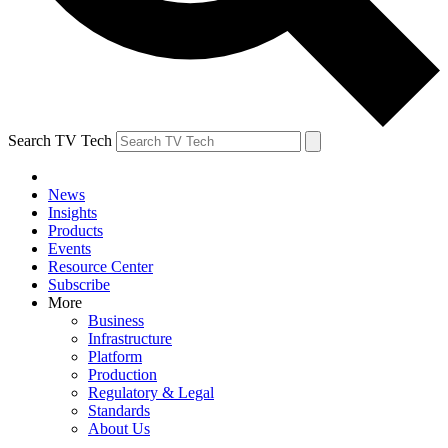
Search TV Tech
News
Insights
Products
Events
Resource Center
Subscribe
More
Business
Infrastructure
Platform
Production
Regulatory & Legal
Standards
About Us