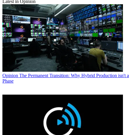
Latest in Opinion
Opinion
The Permanent Transition: Why Hybrid Production isn't a
Phase