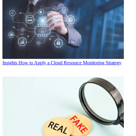
Insights
How to Apply a Cloud Resource Monitoring Strategy