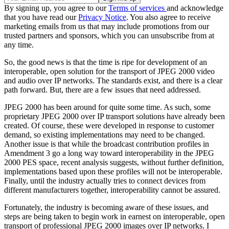
By signing up, you agree to our
Terms of services
and acknowledge
that you have read our
Privacy Notice
. You also agree to receive
marketing emails from us that may include promotions from our
trusted partners and sponsors, which you can unsubscribe from at
any time.
So, the good news is that the time is ripe for development of an
interoperable, open solution for the transport of JPEG 2000 video
and audio over IP networks. The standards exist, and there is a clear
path forward. But, there are a few issues that need addressed.
JPEG 2000 has been around for quite some time. As such, some
proprietary JPEG 2000 over IP transport solutions have already been
created. Of course, these were developed in response to customer
demand, so existing implementations may need to be changed.
Another issue is that while the broadcast contribution profiles in
Amendment 3 go a long way toward interoperability in the JPEG
2000 PES space, recent analysis suggests, without further definition,
implementations based upon these profiles will not be interoperable.
Finally, until the industry actually tries to connect devices from
different manufacturers together, interoperability cannot be assured.
Fortunately, the industry is becoming aware of these issues, and
steps are being taken to begin work in earnest on interoperable, open
transport of professional JPEG 2000 images over IP networks. I