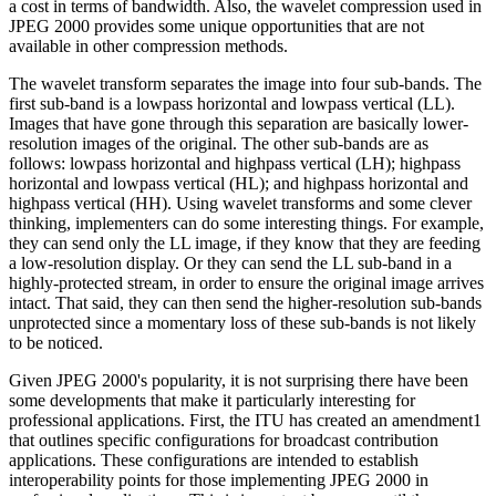
a cost in terms of bandwidth. Also, the wavelet compression used in
JPEG 2000 provides some unique opportunities that are not
available in other compression methods.
The wavelet transform separates the image into four sub-bands. The
first sub-band is a lowpass horizontal and lowpass vertical (LL).
Images that have gone through this separation are basically lower-
resolution images of the original. The other sub-bands are as
follows: lowpass horizontal and highpass vertical (LH); highpass
horizontal and lowpass vertical (HL); and highpass horizontal and
highpass vertical (HH). Using wavelet transforms and some clever
thinking, implementers can do some interesting things. For example,
they can send only the LL image, if they know that they are feeding
a low-resolution display. Or they can send the LL sub-band in a
highly-protected stream, in order to ensure the original image arrives
intact. That said, they can then send the higher-resolution sub-bands
unprotected since a momentary loss of these sub-bands is not likely
to be noticed.
Given JPEG 2000's popularity, it is not surprising there have been
some developments that make it particularly interesting for
professional applications. First, the ITU has created an amendment1
that outlines specific configurations for broadcast contribution
applications. These configurations are intended to establish
interoperability points for those implementing JPEG 2000 in