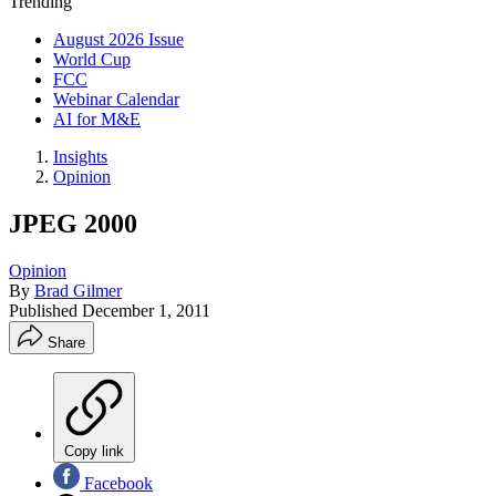
Trending
August 2026 Issue
World Cup
FCC
Webinar Calendar
AI for M&E
Insights
Opinion
JPEG 2000
Opinion
By
Brad Gilmer
Published
December 1, 2011
Share
Copy link
Facebook