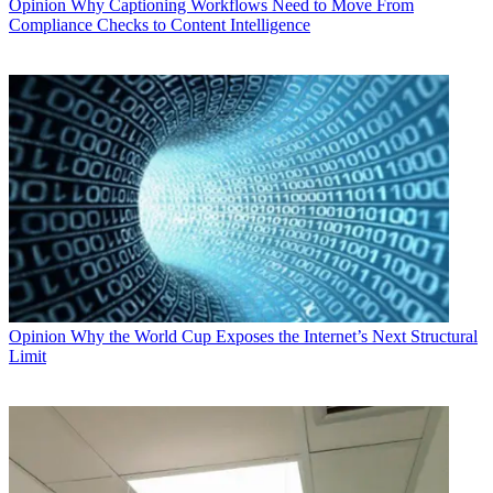
Opinion
Why Captioning Workflows Need to Move From
Compliance Checks to Content Intelligence
Opinion
Why the World Cup Exposes the Internet’s Next Structural
Limit