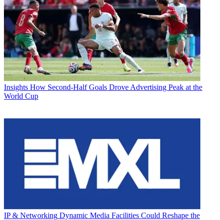
Insights
How Second-Half Goals Drove Advertising Peak at the
World Cup
IP & Networking
Dynamic Media Facilities Could Reshape the