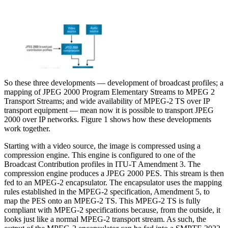
So these three developments — development of broadcast profiles; a
mapping of JPEG 2000 Program Elementary Streams to MPEG 2
Transport Streams; and wide availability of MPEG-2 TS over IP
transport equipment — mean now it is possible to transport JPEG
2000 over IP networks. Figure 1 shows how these developments
work together.
Starting with a video source, the image is compressed using a
compression engine. This engine is configured to one of the
Broadcast Contribution profiles in ITU-T Amendment 3. The
compression engine produces a JPEG 2000 PES. This stream is then
fed to an MPEG-2 encapsulator. The encapsulator uses the mapping
rules established in the MPEG-2 specification, Amendment 5, to
map the PES onto an MPEG-2 TS. This MPEG-2 TS is fully
compliant with MPEG-2 specifications because, from the outside, it
looks just like a normal MPEG-2 transport stream. As such, the