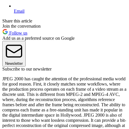
Email
Share this article
Join the conversation
Follow us
Add us as a preferred source on Google
Newsletter
Subscribe to our newsletter
JPEG 2000 has caught the attention of the professional media world
for good reason. First, it closely matches some workflows, where
the production process operates on each frame of a video stream as a
discrete unit. This is different from MPEG-2 and MPEG-4 AVC,
where, during the reconstruction process, algorithms reference
frames before and after the frame being reconstructed. The ability to
compress each frame as a free-standing unit has made it popular in
the digital intermediate space in Hollywood. JPEG 2000 is also of
interest to those who want lossless compression. It can provide a bit-
perfect reconstruction of the original compressed image, although at