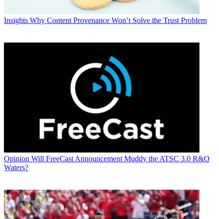
Insights
Why Content Provenance Won’t Solve the Trust Problem
Opinion
Will FreeCast Announcement Muddy the ATSC 3.0 R&O
Waters?