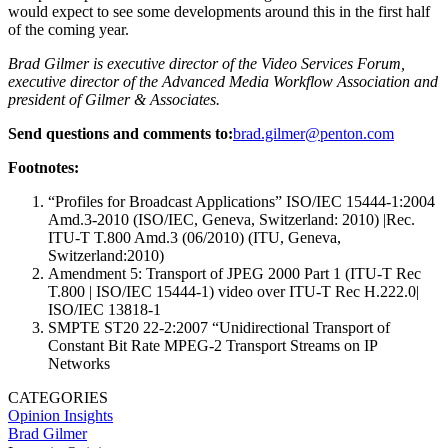
would expect to see some developments around this in the first half
of the coming year.
Brad Gilmer is executive director of the Video Services Forum,
executive director of the Advanced Media Workflow Association and
president of Gilmer & Associates.
Send questions and comments to:
brad.gilmer@penton.com
Footnotes:
“Profiles for Broadcast Applications” ISO/IEC 15444-1:2004
Amd.3-2010 (ISO/IEC, Geneva, Switzerland: 2010) |Rec.
ITU-T T.800 Amd.3 (06/2010) (ITU, Geneva,
Switzerland:2010)
Amendment 5: Transport of JPEG 2000 Part 1 (ITU-T Rec
T.800 | ISO/IEC 15444-1) video over ITU-T Rec H.222.0|
ISO/IEC 13818-1
SMPTE ST20 22-2:2007 “Unidirectional Transport of
Constant Bit Rate MPEG-2 Transport Streams on IP
Networks
CATEGORIES
Opinion
Insights
Brad Gilmer