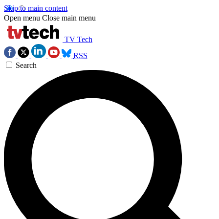
Skip to main content
Open menu
Close main menu
TV Tech
RSS
Search