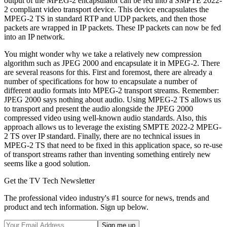
output of the MPEG-2 encapsulator can be fed into a SMPTE 2022-
2 compliant video transport device. This device encapsulates the
MPEG-2 TS in standard RTP and UDP packets, and then those
packets are wrapped in IP packets. These IP packets can now be fed
into an IP network.
You might wonder why we take a relatively new compression
algorithm such as JPEG 2000 and encapsulate it in MPEG-2. There
are several reasons for this. First and foremost, there are already a
number of specifications for how to encapsulate a number of
different audio formats into MPEG-2 transport streams. Remember:
JPEG 2000 says nothing about audio. Using MPEG-2 TS allows us
to transport and present the audio alongside the JPEG 2000
compressed video using well-known audio standards. Also, this
approach allows us to leverage the existing SMPTE 2022-2 MPEG-
2 TS over IP standard. Finally, there are no technical issues in
MPEG-2 TS that need to be fixed in this application space, so re-use
of transport streams rather than inventing something entirely new
seems like a good solution.
Get the TV Tech Newsletter
The professional video industry's #1 source for news, trends and
product and tech information. Sign up below.