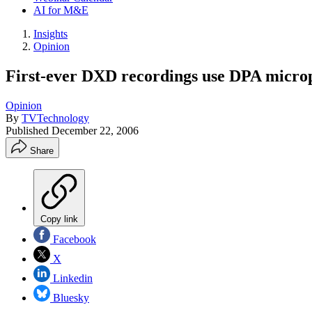
AI for M&E
Insights
Opinion
First-ever DXD recordings use DPA micro
Opinion
By
TVTechnology
Published
December 22, 2006
Share
Copy link
Facebook
X
Linkedin
Bluesky