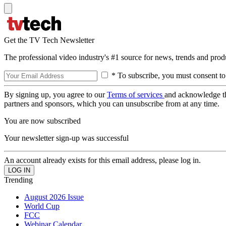
Get the TV Tech Newsletter
The professional video industry's #1 source for news, trends and prod
* To subscribe, you must consent to
By signing up, you agree to our
Terms of services
and acknowledge t
partners and sponsors, which you can unsubscribe from at any time.
You are now subscribed
Your newsletter sign-up was successful
An account already exists for this email address, please log in.
Trending
August 2026 Issue
World Cup
FCC
Webinar Calendar