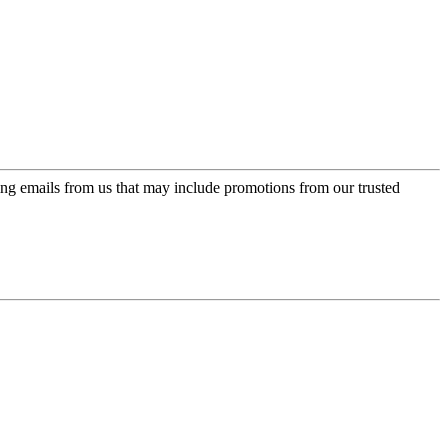
ing emails from us that may include promotions from our trusted