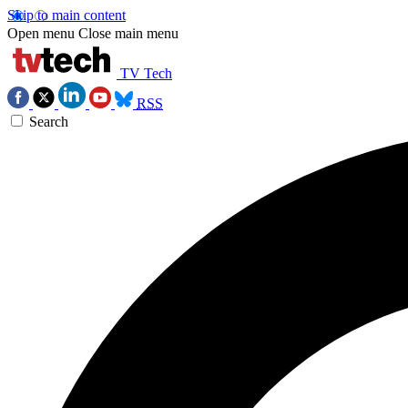
Skip to main content
Open menu
Close main menu
TV Tech
RSS
Search