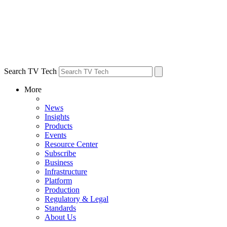
Search TV Tech
More
News
Insights
Products
Events
Resource Center
Subscribe
Business
Infrastructure
Platform
Production
Regulatory & Legal
Standards
About Us