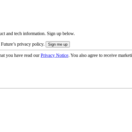
uct and tech information. Sign up below.
 Future’s privacy policy.
hat you have read our
Privacy Notice
. You also agree to receive market