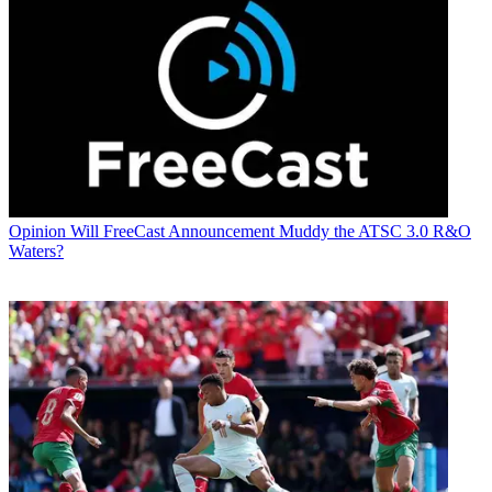
Opinion
Will FreeCast Announcement Muddy the ATSC 3.0 R&O
Waters?