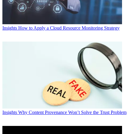
Insights
How to Apply a Cloud Resource Monitoring Strategy
Insights
Why Content Provenance Won’t Solve the Trust Problem