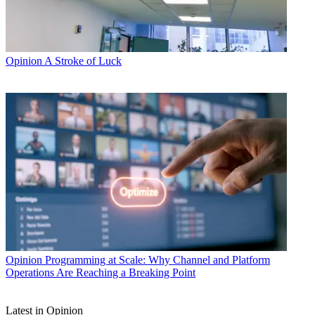
Opinion
A Stroke of Luck
Opinion
Programming at Scale: Why Channel and Platform
Operations Are Reaching a Breaking Point
Latest in Opinion