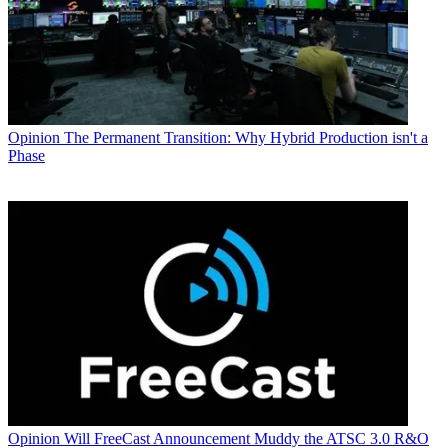
Opinion
The Permanent Transition: Why Hybrid Production isn't a
Phase
Opinion
Will FreeCast Announcement Muddy the ATSC 3.0 R&O