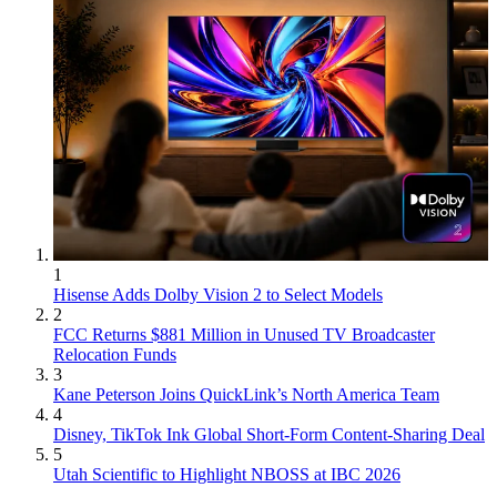
1
Hisense Adds Dolby Vision 2 to Select Models
2
FCC Returns $881 Million in Unused TV Broadcaster
Relocation Funds
3
Kane Peterson Joins QuickLink’s North America Team
4
Disney, TikTok Ink Global Short-Form Content-Sharing Deal
5
Utah Scientific to Highlight NBOSS at IBC 2026