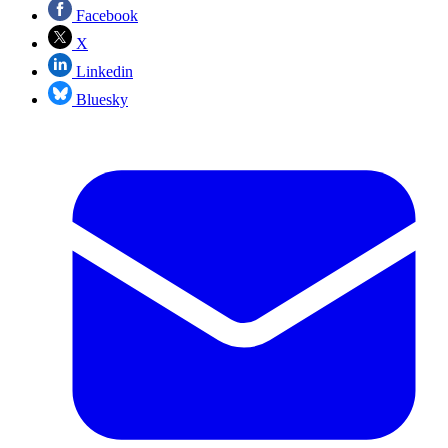
Facebook
X
Linkedin
Bluesky