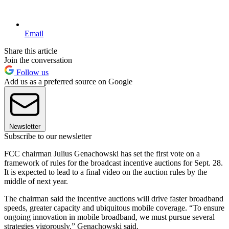
Email
Share this article
Join the conversation
Follow us
Add us as a preferred source on Google
Newsletter
Subscribe to our newsletter
FCC chairman Julius Genachowski has set the first vote on a
framework of rules for the broadcast incentive auctions for Sept. 28.
It is expected to lead to a final video on the auction rules by the
middle of next year.
The chairman said the incentive auctions will drive faster broadband
speeds, greater capacity and ubiquitous mobile coverage. “To ensure
ongoing innovation in mobile broadband, we must pursue several
strategies vigorously,” Genachowski said.