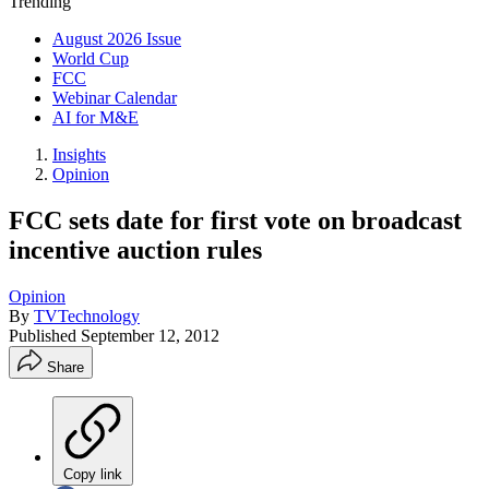
Trending
August 2026 Issue
World Cup
FCC
Webinar Calendar
AI for M&E
Insights
Opinion
FCC sets date for first vote on broadcast
incentive auction rules
Opinion
By
TVTechnology
Published
September 12, 2012
Share
Copy link