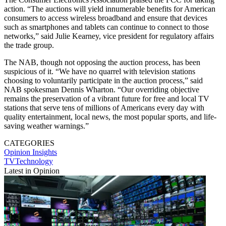
action. “The auctions will yield innumerable benefits for American
consumers to access wireless broadband and ensure that devices
such as smartphones and tablets can continue to connect to those
networks,” said Julie Kearney, vice president for regulatory affairs
the trade group.
The NAB, though not opposing the auction process, has been
suspicious of it. “We have no quarrel with television stations
choosing to voluntarily participate in the auction process,” said
NAB spokesman Dennis Wharton. “Our overriding objective
remains the preservation of a vibrant future for free and local TV
stations that serve tens of millions of Americans every day with
quality entertainment, local news, the most popular sports, and life-
saving weather warnings.”
CATEGORIES
Opinion
Insights
TVTechnology
Latest in Opinion