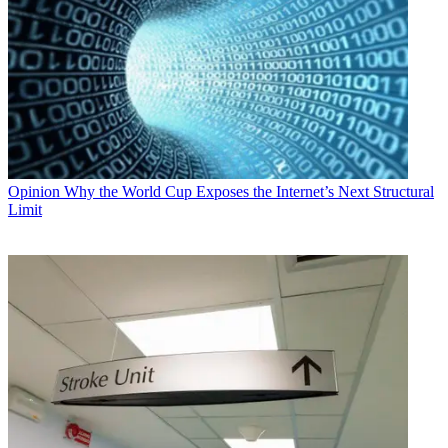
Opinion
Why the World Cup Exposes the Internet’s Next Structural
Limit