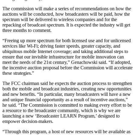
The commission will make a series of recommendations on how the
auctions will be conducted, how broadcasters will be paid, how the
spectrum will be delivered to wireless companies and for the
repacking of broadcast spectrum. It is expected the industry will get
three months to comment.
“Freeing up more spectrum for both licensed use and for unlicensed
services like Wi-Fi; driving faster speeds, greater capacity, and
ubiquitous mobile Internet coverage; and taking additional steps to
ensure that our invisible infrastructure for mobile innovation can
meet the needs of the 21st century,” Genachowski said. “If adopted,
the incentive auction proposal before the Commission will accelerate
these strategies.”
The FCC chairman said he expects the auction process to strengthen
both the mobile and broadcast industries, creating new opportunities
and new benefits. “In particular, many broadcasters will have a new
and unique financial opportunity as a result of incentive auctions,”
he said. “The Commission is committed to making every effort to be
a resource to the broadcaster community, which is why we are
launching a new ‘Broadcaster LEARN Program,’ designed to
empower decision-makers.
“Through this program, a host of new resources will be available as