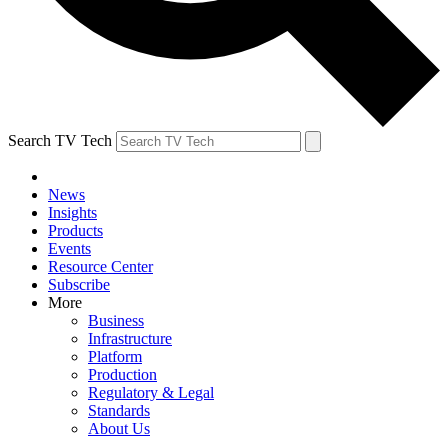
Search TV Tech
News
Insights
Products
Events
Resource Center
Subscribe
More
Business
Infrastructure
Platform
Production
Regulatory & Legal
Standards
About Us