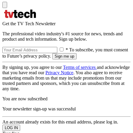
Get the TV Tech Newsletter
The professional video industry's #1 source for news, trends and
product and tech information. Sign up below.
* To subscribe, you must consent
to Future’s privacy policy.
By signing up, you agree to our
Terms of services
and acknowledge
that you have read our
Privacy Notice
. You also agree to receive
marketing emails from us that may include promotions from our
trusted partners and sponsors, which you can unsubscribe from at
any time.
You are now subscribed
Your newsletter sign-up was successful
An account already exists for this email address, please log in.