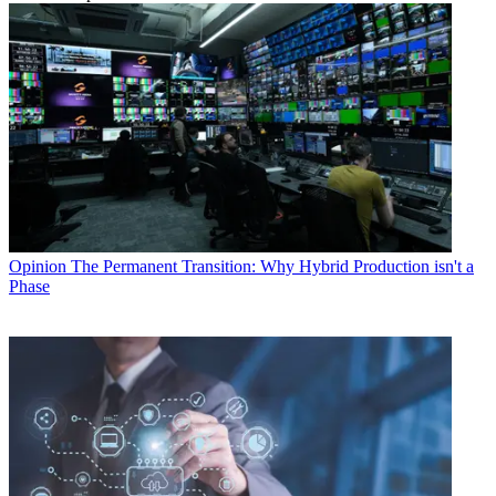
Opinion
The Permanent Transition: Why Hybrid Production isn't a
Phase