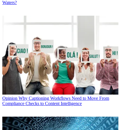
Waters?
Opinion
Why Captioning Workflows Need to Move From
Compliance Checks to Content Intelligence