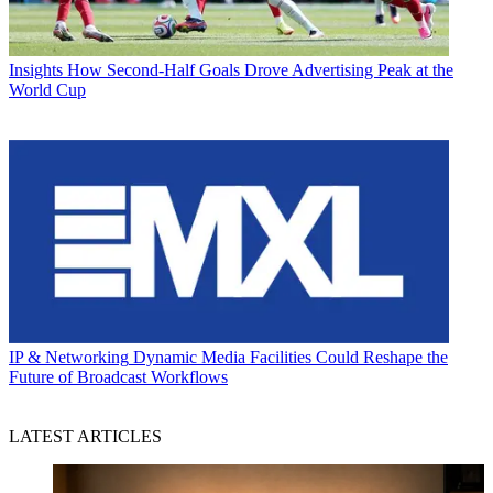
Insights
How Second-Half Goals Drove Advertising Peak at the
World Cup
IP & Networking
Dynamic Media Facilities Could Reshape the
Future of Broadcast Workflows
LATEST ARTICLES