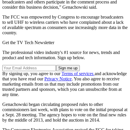
broadcasters and others participate in the comment process and
consider this business decision,” Genachowski said.
The FCC was empowered by Congress to encourage broadcasters
to sell UHF to wireless carriers who have complained about a lack
of available spectrum as consumers use increasingly more data in the
country.
Get the TV Tech Newsletter
The professional video industry's #1 source for news, trends and
product and tech information. Sign up below.
By signing up, you agree to our
Terms of services
and acknowledge
that you have read our
Privacy Notice
. You also agree to receive
marketing emails from us that may include promotions from our
trusted partners and sponsors, which you can unsubscribe from at
any time.
Genachowski began circulating proposed rules to other
commissioners last week, with plans to vote on the initial proposal at
a Sept. 28 meeting. The agency hopes to vote on the final new rules
by the middle of 2013, and hold the auctions in 2014.
The Consumer Electronics Association praised the FCC for taking