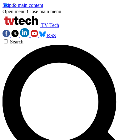
Skip to main content
Open menu
Close main menu
TV Tech
RSS
Search