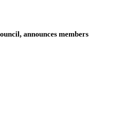
Council, announces members