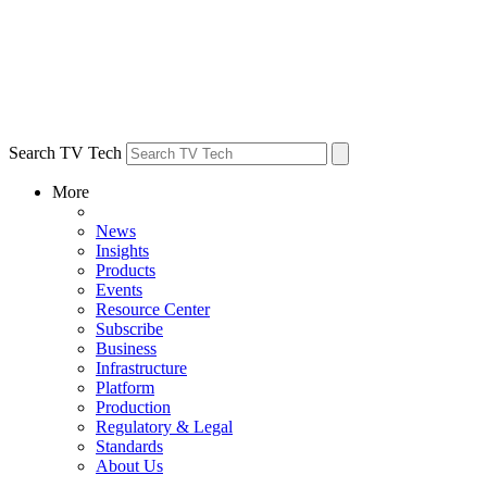
Search TV Tech
More
News
Insights
Products
Events
Resource Center
Subscribe
Business
Infrastructure
Platform
Production
Regulatory & Legal
Standards
About Us