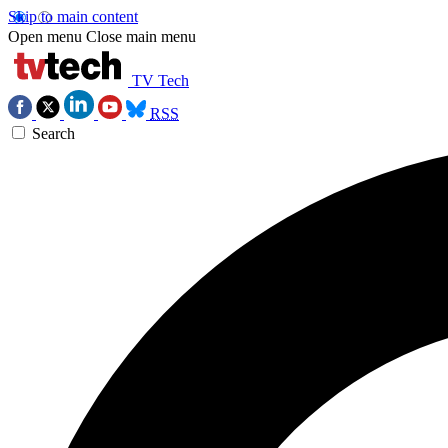
Skip to main content
Open menu
Close main menu
TV Tech
RSS
Search