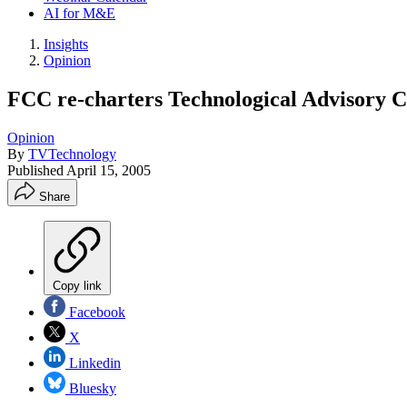
AI for M&E
Insights
Opinion
FCC re-charters Technological Advisory 
Opinion
By
TVTechnology
Published
April 15, 2005
Share
Copy link
Facebook
X
Linkedin
Bluesky