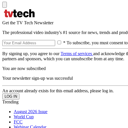
Get the TV Tech Newsletter
The professional video industry's #1 source for news, trends and prod
* To subscribe, you must consent to
By signing up, you agree to our
Terms of services
and acknowledge t
partners and sponsors, which you can unsubscribe from at any time.
You are now subscribed
Your newsletter sign-up was successful
An account already exists for this email address, please log in.
Trending
August 2026 Issue
World Cup
FCC
Webinar Calendar