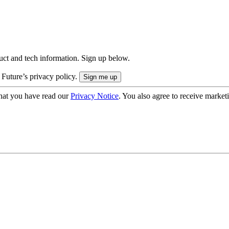
uct and tech information. Sign up below.
 Future’s privacy policy.
hat you have read our
Privacy Notice
. You also agree to receive market