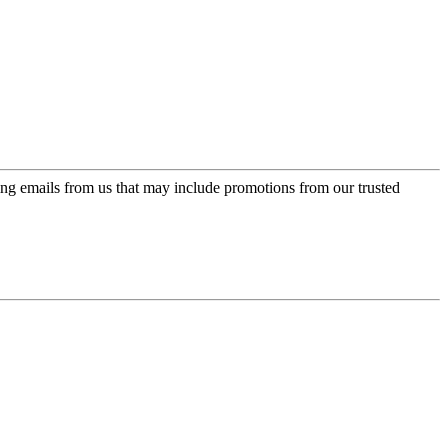
ing emails from us that may include promotions from our trusted