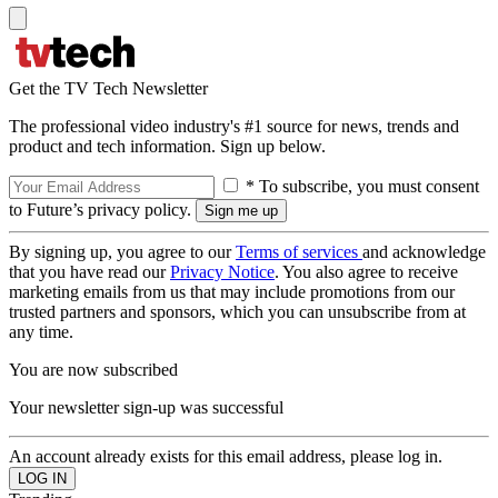
Get the TV Tech Newsletter
The professional video industry's #1 source for news, trends and
product and tech information. Sign up below.
* To subscribe, you must consent
to Future’s privacy policy.
By signing up, you agree to our
Terms of services
and acknowledge
that you have read our
Privacy Notice
. You also agree to receive
marketing emails from us that may include promotions from our
trusted partners and sponsors, which you can unsubscribe from at
any time.
You are now subscribed
Your newsletter sign-up was successful
An account already exists for this email address, please log in.