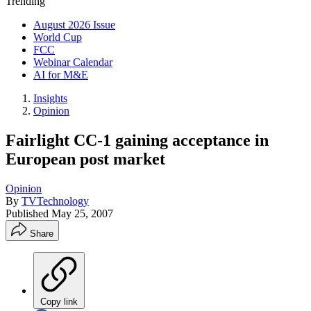
Trending
August 2026 Issue
World Cup
FCC
Webinar Calendar
AI for M&E
Insights
Opinion
Fairlight CC-1 gaining acceptance in
European post market
Opinion
By
TVTechnology
Published
May 25, 2007
Share
Copy link