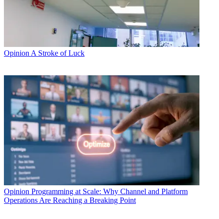
Opinion
A Stroke of Luck
Opinion
Programming at Scale: Why Channel and Platform
Operations Are Reaching a Breaking Point