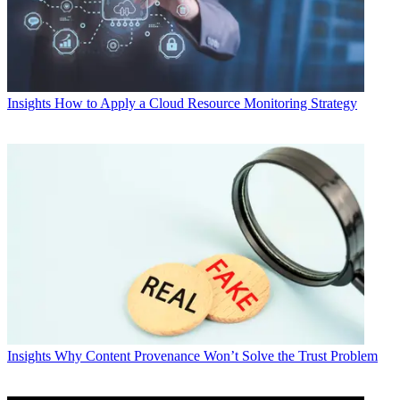
Insights
How to Apply a Cloud Resource Monitoring Strategy
Insights
Why Content Provenance Won’t Solve the Trust Problem