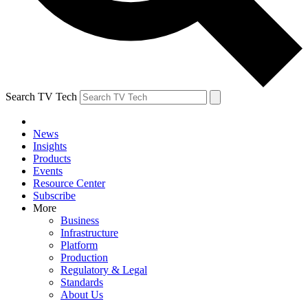
Search TV Tech
News
Insights
Products
Events
Resource Center
Subscribe
More
Business
Infrastructure
Platform
Production
Regulatory & Legal
Standards
About Us