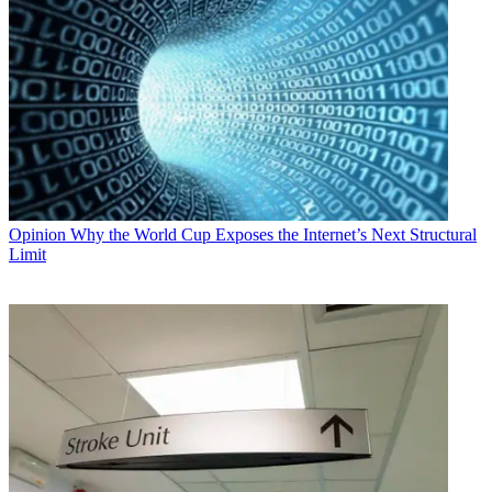
Opinion
Why the World Cup Exposes the Internet’s Next Structural
Limit