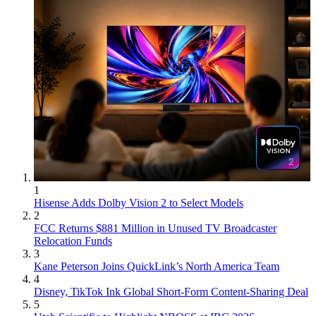
1
Hisense Adds Dolby Vision 2 to Select Models
2
FCC Returns $881 Million in Unused TV Broadcaster
Relocation Funds
3
Kane Peterson Joins QuickLink’s North America Team
4
Disney, TikTok Ink Global Short-Form Content-Sharing Deal
5