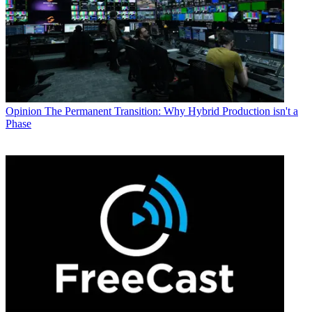
Opinion
The Permanent Transition: Why Hybrid Production isn't a
Phase