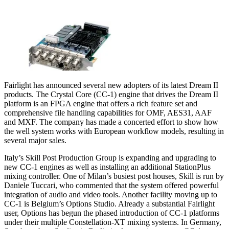
Fairlight has announced several new adopters of its latest Dream II
products. The Crystal Core (CC-1) engine that drives the Dream II
platform is an FPGA engine that offers a rich feature set and
comprehensive file handling capabilities for OMF, AES31, AAF
and MXF. The company has made a concerted effort to show how
the well system works with European workflow models, resulting in
several major sales.
Italy’s Skill Post Production Group is expanding and upgrading to
new CC-1 engines as well as installing an additional StationPlus
mixing controller. One of Milan’s busiest post houses, Skill is run by
Daniele Tuccari, who commented that the system offered powerful
integration of audio and video tools. Another facility moving up to
CC-1 is Belgium’s Options Studio. Already a substantial Fairlight
user, Options has begun the phased introduction of CC-1 platforms
under their multiple Constellation-XT mixing systems. In Germany,