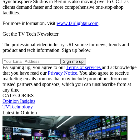
Synchrosphere Studios in Berlin is also moving over to CC-1 as
clients demand faster and more comprehensive one-stop-shop
facilities.
For more information, visit
www.fairlightau.com
.
Get the TV Tech Newsletter
The professional video industry's #1 source for news, trends and
product and tech information. Sign up below.
By signing up, you agree to our
Terms of services
and acknowledge
that you have read our
Privacy Notice
. You also agree to receive
marketing emails from us that may include promotions from our
trusted partners and sponsors, which you can unsubscribe from at
any time.
CATEGORIES
Opinion
Insights
TVTechnology
Latest in Opinion