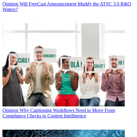
Opinion
Will FreeCast Announcement Muddy the ATSC 3.0 R&O
Waters?
Opinion
Why Captioning Workflows Need to Move From
Compliance Checks to Content Intelligence