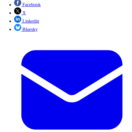
Facebook
X
Linkedin
Bluesky