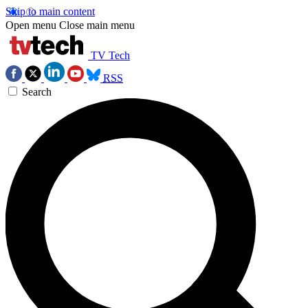
Skip to main content
Open menu
Close main menu
TV Tech
RSS
Search