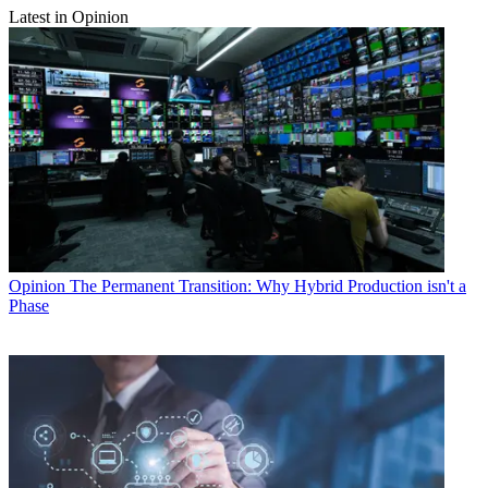
Latest in Opinion
Opinion
The Permanent Transition: Why Hybrid Production isn't a
Phase