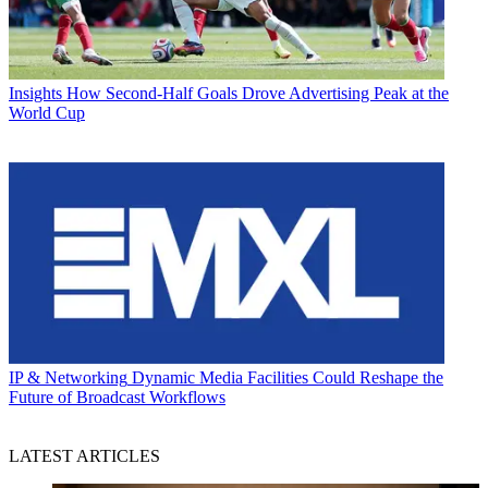
Insights
How Second-Half Goals Drove Advertising Peak at the
World Cup
IP & Networking
Dynamic Media Facilities Could Reshape the
Future of Broadcast Workflows
LATEST ARTICLES