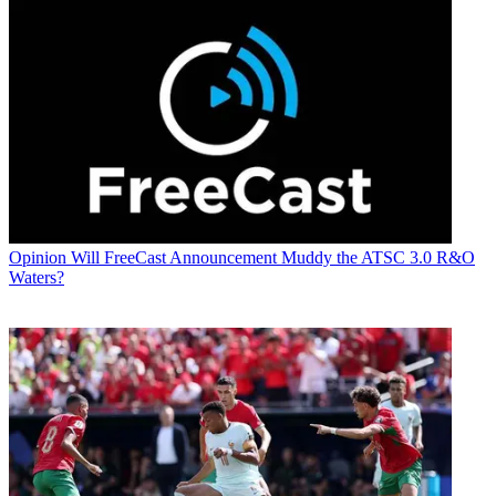
Opinion
Will FreeCast Announcement Muddy the ATSC 3.0 R&O
Waters?