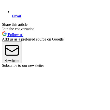
Email
Share this article
Join the conversation
Follow us
Add us as a preferred source on Google
Newsletter
Subscribe to our newsletter