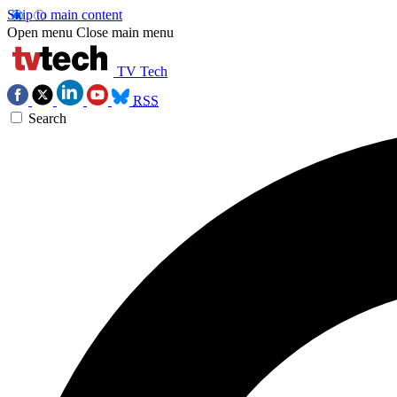
Skip to main content
Open menu
Close main menu
TV Tech
RSS
Search