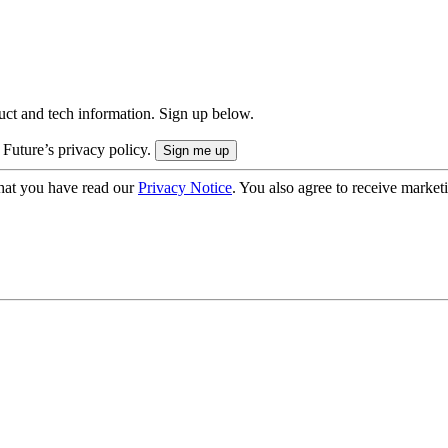
uct and tech information. Sign up below.
 Future’s privacy policy.
hat you have read our
Privacy Notice
. You also agree to receive market