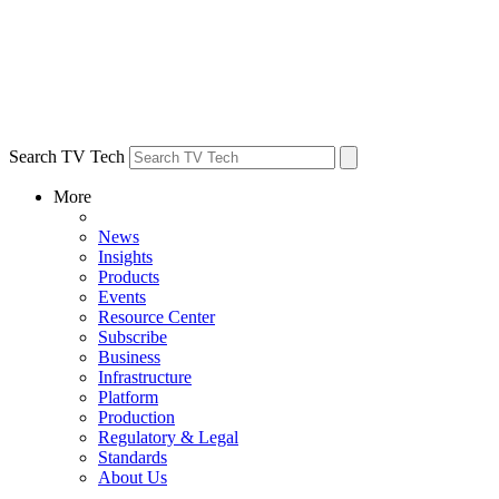
Search TV Tech
More
News
Insights
Products
Events
Resource Center
Subscribe
Business
Infrastructure
Platform
Production
Regulatory & Legal
Standards
About Us