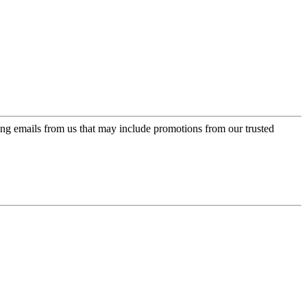
ing emails from us that may include promotions from our trusted