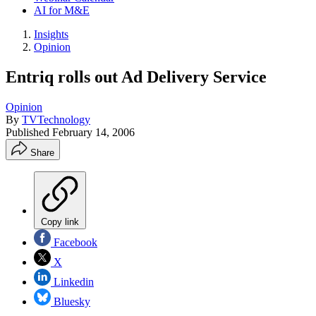
AI for M&E
Insights
Opinion
Entriq rolls out Ad Delivery Service
Opinion
By
TVTechnology
Published
February 14, 2006
Share
Copy link
Facebook
X
Linkedin
Bluesky