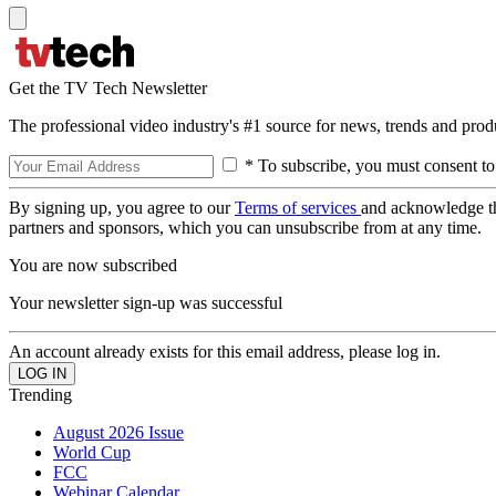
Get the TV Tech Newsletter
The professional video industry's #1 source for news, trends and prod
* To subscribe, you must consent to
By signing up, you agree to our
Terms of services
and acknowledge t
partners and sponsors, which you can unsubscribe from at any time.
You are now subscribed
Your newsletter sign-up was successful
An account already exists for this email address, please log in.
Trending
August 2026 Issue
World Cup
FCC
Webinar Calendar