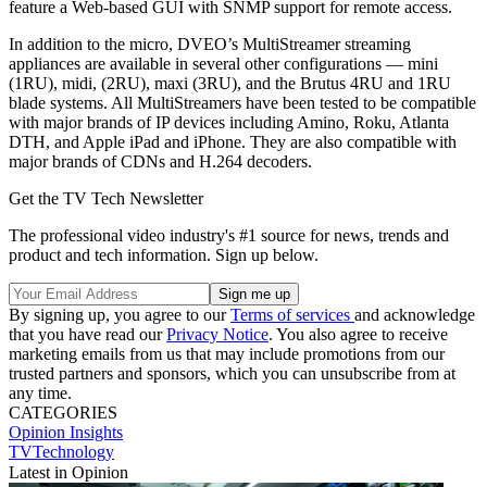
feature a Web-based GUI with SNMP support for remote access.
In addition to the micro, DVEO’s MultiStreamer streaming
appliances are available in several other configurations — mini
(1RU), midi, (2RU), maxi (3RU), and the Brutus 4RU and 1RU
blade systems. All MultiStreamers have been tested to be compatible
with major brands of IP devices including Amino, Roku, Atlanta
DTH, and Apple iPad and iPhone. They are also compatible with
major brands of CDNs and H.264 decoders.
Get the TV Tech Newsletter
The professional video industry's #1 source for news, trends and
product and tech information. Sign up below.
By signing up, you agree to our
Terms of services
and acknowledge
that you have read our
Privacy Notice
. You also agree to receive
marketing emails from us that may include promotions from our
trusted partners and sponsors, which you can unsubscribe from at
any time.
CATEGORIES
Opinion
Insights
TVTechnology
Latest in Opinion