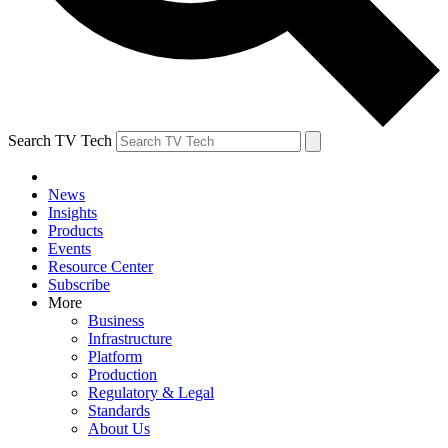
Search TV Tech
News
Insights
Products
Events
Resource Center
Subscribe
More
Business
Infrastructure
Platform
Production
Regulatory & Legal
Standards
About Us