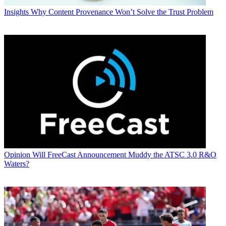
Insights
Why Content Provenance Won’t Solve the Trust Problem
Opinion
Will FreeCast Announcement Muddy the ATSC 3.0 R&O
Waters?