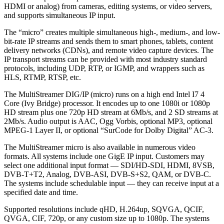
HDMI or analog) from cameras, editing systems, or video servers,
and supports simultaneous IP input.
The “micro” creates multiple simultaneous high-, medium-, and low-
bit-rate IP streams and sends them to smart phones, tablets, content
delivery networks (CDNs), and remote video capture devices. The
IP transport streams can be provided with most industry standard
protocols, including UDP, RTP, or IGMP, and wrappers such as
HLS, RTMP, RTSP, etc.
The MultiStreamer DIG/IP (micro) runs on a high end Intel I7 4
Core (Ivy Bridge) processor. It encodes up to one 1080i or 1080p
HD stream plus one 720p HD stream at 6Mb/s, and 2 SD streams at
2Mb/s. Audio output is AAC, Ogg Vorbis, optional MP3, optional
MPEG-1 Layer II, or optional “SurCode for Dolby Digital” AC-3.
The MultiStreamer micro is also available in numerous video
formats. All systems include one GigE IP input. Customers may
select one additional input format — SDI/HD-SDI, HDMI, 8VSB,
DVB-T+T2, Analog, DVB-ASI, DVB-S+S2, QAM, or DVB-C.
The systems include schedulable input — they can receive input at a
specified date and time.
Supported resolutions include qHD, H.264up, SQVGA, QCIF,
QVGA, CIF, 720p, or any custom size up to 1080p. The systems