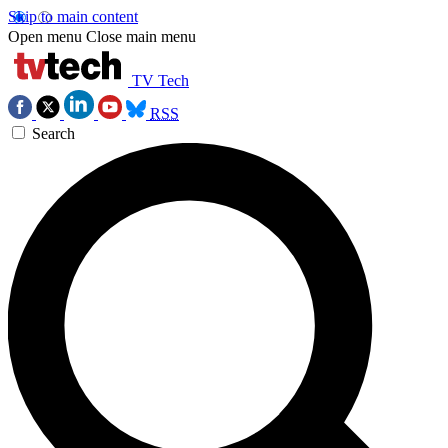
Skip to main content
Open menu
Close main menu
TV Tech
RSS
Search