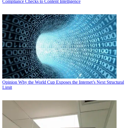
Compliance Checks to Content Intelligence
Opinion
Why the World Cup Exposes the Internet’s Next Structural
Limit