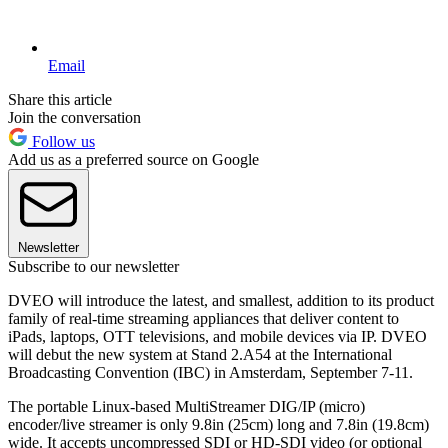
Email
Share this article
Join the conversation
Follow us
Add us as a preferred source on Google
Newsletter
Subscribe to our newsletter
DVEO will introduce the latest, and smallest, addition to its product
family of real-time streaming appliances that deliver content to
iPads, laptops, OTT televisions, and mobile devices via IP. DVEO
will debut the new system at Stand 2.A54 at the International
Broadcasting Convention (IBC) in Amsterdam, September 7-11.
The portable Linux-based MultiStreamer DIG/IP (micro)
encoder/live streamer is only 9.8in (25cm) long and 7.8in (19.8cm)
wide. It accepts uncompressed SDI or HD-SDI video (or optional