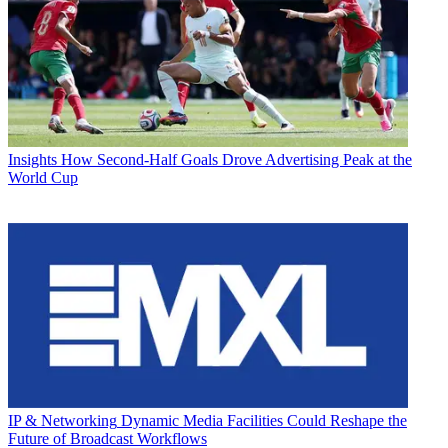
Insights
How Second-Half Goals Drove Advertising Peak at the
World Cup
IP & Networking
Dynamic Media Facilities Could Reshape the
Future of Broadcast Workflows