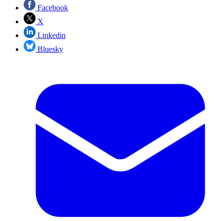
Facebook
X
Linkedin
Bluesky