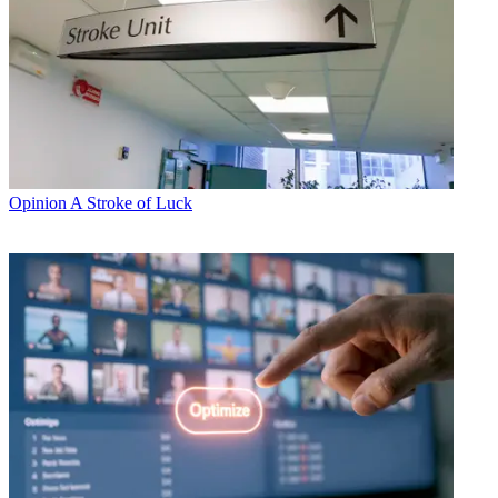
Opinion
A Stroke of Luck