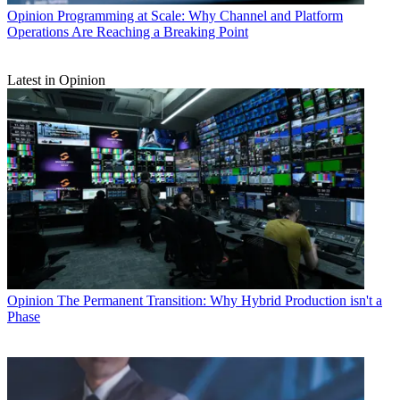
Opinion
Programming at Scale: Why Channel and Platform
Operations Are Reaching a Breaking Point
Latest in Opinion
Opinion
The Permanent Transition: Why Hybrid Production isn't a
Phase