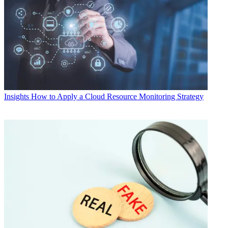
Insights
How to Apply a Cloud Resource Monitoring Strategy