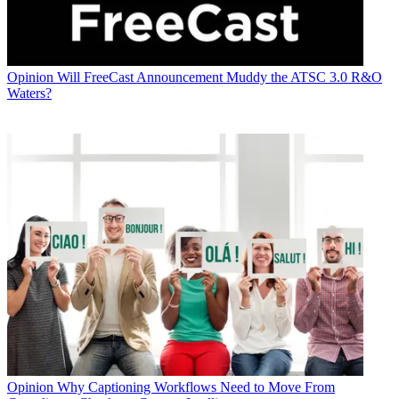
Opinion
Will FreeCast Announcement Muddy the ATSC 3.0 R&O
Waters?
Opinion
Why Captioning Workflows Need to Move From