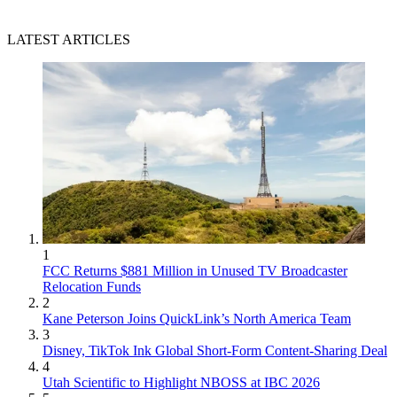
LATEST ARTICLES
1
FCC Returns $881 Million in Unused TV Broadcaster
Relocation Funds
2
Kane Peterson Joins QuickLink’s North America Team
3
Disney, TikTok Ink Global Short-Form Content-Sharing Deal
4
Utah Scientific to Highlight NBOSS at IBC 2026