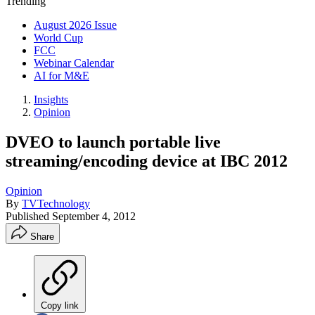
Trending
August 2026 Issue
World Cup
FCC
Webinar Calendar
AI for M&E
Insights
Opinion
DVEO to launch portable live
streaming/encoding device at IBC 2012
Opinion
By
TVTechnology
Published
September 4, 2012
Share
Copy link