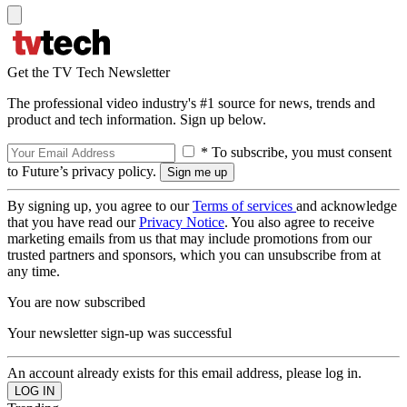
Get the TV Tech Newsletter
The professional video industry's #1 source for news, trends and
product and tech information. Sign up below.
* To subscribe, you must consent
to Future’s privacy policy.
By signing up, you agree to our
Terms of services
and acknowledge
that you have read our
Privacy Notice
. You also agree to receive
marketing emails from us that may include promotions from our
trusted partners and sponsors, which you can unsubscribe from at
any time.
You are now subscribed
Your newsletter sign-up was successful
An account already exists for this email address, please log in.