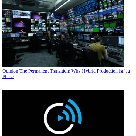
Opinion
The Permanent Transition: Why Hybrid Production isn't a
Phase