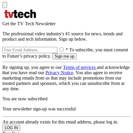
Get the TV Tech Newsletter
The professional video industry's #1 source for news, trends and
product and tech information. Sign up below.
* To subscribe, you must consent
to Future’s privacy policy.
By signing up, you agree to our
Terms of services
and acknowledge
that you have read our
Privacy Notice
. You also agree to receive
marketing emails from us that may include promotions from our
trusted partners and sponsors, which you can unsubscribe from at
any time.
You are now subscribed
Your newsletter sign-up was successful
An account already exists for this email address, please log in.