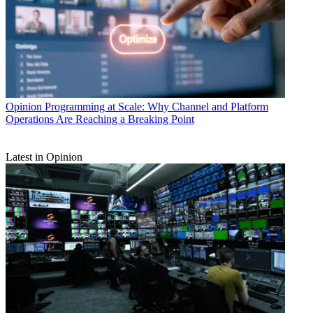
Opinion
Programming at Scale: Why Channel and Platform
Operations Are Reaching a Breaking Point
Latest in Opinion