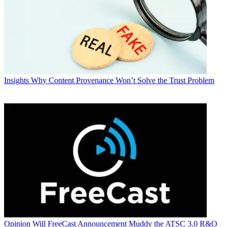
Insights
Why Content Provenance Won’t Solve the Trust Problem
Opinion
Will FreeCast Announcement Muddy the ATSC 3.0 R&O