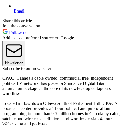
Email
Share this article
Join the conversation
Follow us
Add us as a preferred source on Google
Newsletter
Subscribe to our newsletter
CPAC, Canada’s cable-owned, commercial free, independent
politics TV network, has placed a Sundance Digital Titan
automation package at the core of its newly adopted tapeless
workflow.
Located in downtown Ottawa south of Parliament Hill, CPAC’s
broadcast center provides 24-hour political and public affairs
programming to more than 9.5 million homes in Canada by cable,
satellite and wireless distributors, and worldwide via 24-hour
Webcasting and podcasts.