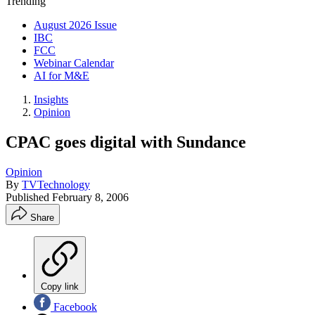
Trending
August 2026 Issue
IBC
FCC
Webinar Calendar
AI for M&E
Insights
Opinion
CPAC goes digital with Sundance
Opinion
By
TVTechnology
Published
February 8, 2006
Share
Copy link
Facebook