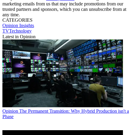
marketing emails from us that may include promotions from our
trusted partners and sponsors, which you can unsubscribe from at
any time.
CATEGORIES
Opinion
Insights
TVTechnology
Latest in Opinion
Opinion
The Permanent Transition: Why Hybrid Production isn't a
Phase