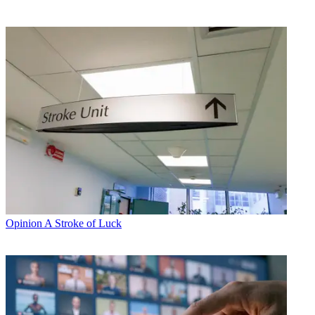
Opinion
A Stroke of Luck