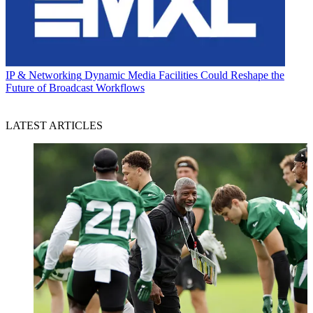
IP & Networking
Dynamic Media Facilities Could Reshape the
Future of Broadcast Workflows
LATEST ARTICLES