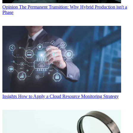
Opinion
The Permanent Transition: Why Hybrid Production isn't a
Phase
Insights
How to Apply a Cloud Resource Monitoring Strategy