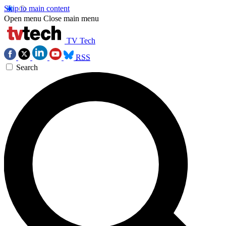
Skip to main content
Open menu
Close main menu
TV Tech
RSS
Search