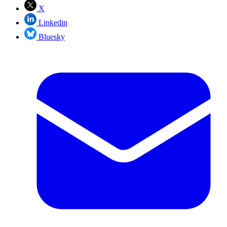
X
Linkedin
Bluesky