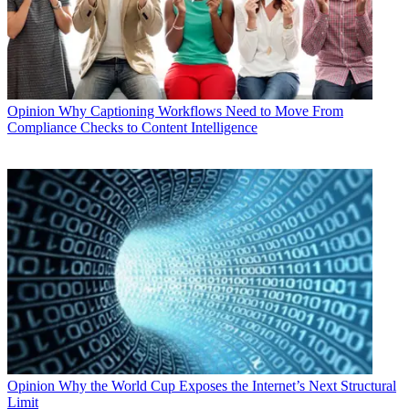
Opinion
Why Captioning Workflows Need to Move From
Compliance Checks to Content Intelligence
Opinion
Why the World Cup Exposes the Internet’s Next Structural
Limit