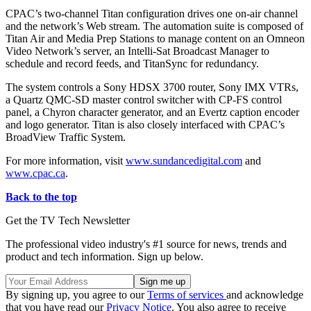
CPAC’s two-channel Titan configuration drives one on-air channel
and the network’s Web stream. The automation suite is composed of
Titan Air and Media Prep Stations to manage content on an Omneon
Video Network’s server, an Intelli-Sat Broadcast Manager to
schedule and record feeds, and TitanSync for redundancy.
The system controls a Sony HDSX 3700 router, Sony IMX VTRs,
a Quartz QMC-SD master control switcher with CP-FS control
panel, a Chyron character generator, and an Evertz caption encoder
and logo generator. Titan is also closely interfaced with CPAC’s
BroadView Traffic System.
For more information, visit
www.sundancedigital.com
and
www.cpac.ca
.
Back to the top
Get the TV Tech Newsletter
The professional video industry's #1 source for news, trends and
product and tech information. Sign up below.
By signing up, you agree to our
Terms of services
and acknowledge
that you have read our
Privacy Notice
. You also agree to receive