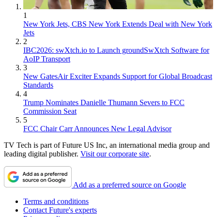
1
New York Jets, CBS New York Extends Deal with New York
Jets
2
IBC2026: swXtch.io to Launch groundSwXtch Software for
AoIP Transport
3
New GatesAir Exciter Expands Support for Global Broadcast
Standards
4
Trump Nominates Danielle Thumann Severs to FCC
Commission Seat
5
FCC Chair Carr Announces New Legal Advisor
TV Tech is part of Future US Inc, an international media group and
leading digital publisher.
Visit our corporate site
.
Add as a preferred source on Google
Terms and conditions
Contact Future's experts