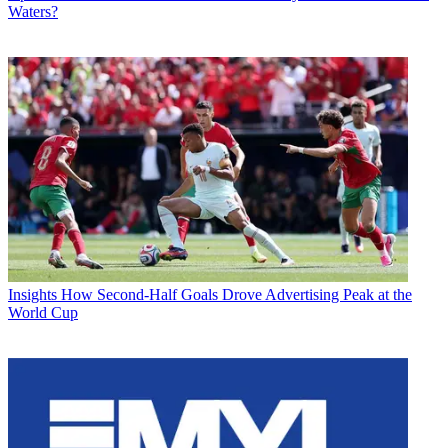
Waters?
Insights
How Second-Half Goals Drove Advertising Peak at the
World Cup