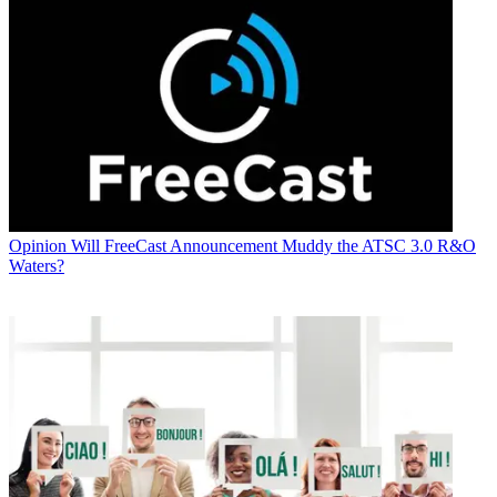
Opinion
Will FreeCast Announcement Muddy the ATSC 3.0 R&O
Waters?