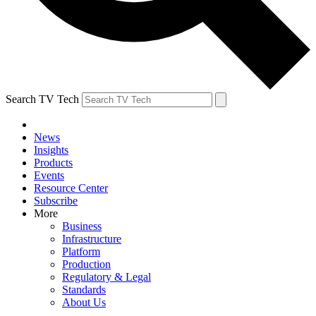
Search TV Tech
News
Insights
Products
Events
Resource Center
Subscribe
More
Business
Infrastructure
Platform
Production
Regulatory & Legal
Standards
About Us