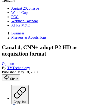
Trending
August 2026 Issue
World Cup
FCC
Webinar Calendar
AI for M&E
Business
Mergers & Acquisitions
Canal 4, CNN+ adopt P2 HD as
acquisition format
Opinion
By
TVTechnology
Published
May 18, 2007
Share
Copy link