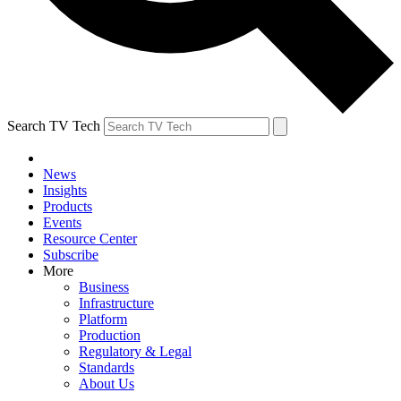
Search TV Tech
News
Insights
Products
Events
Resource Center
Subscribe
More
Business
Infrastructure
Platform
Production
Regulatory & Legal
Standards
About Us