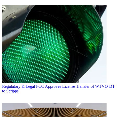
Regulatory & Legal
FCC Approves License Transfer of WTVQ-DT
to Scripps