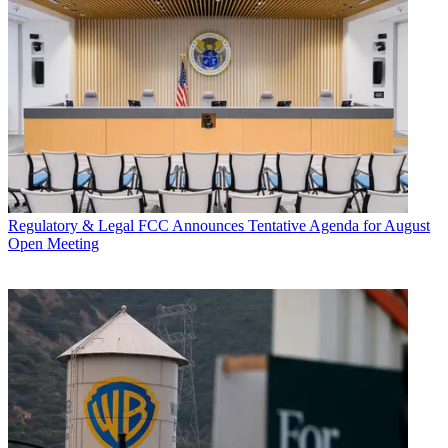
Regulatory & Legal
FCC Announces Tentative Agenda for August
Open Meeting