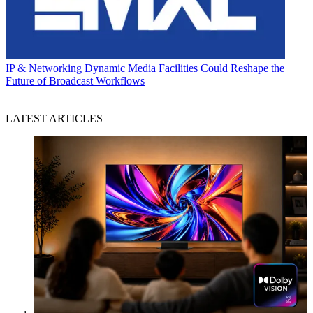
IP & Networking
Dynamic Media Facilities Could Reshape the
Future of Broadcast Workflows
LATEST ARTICLES