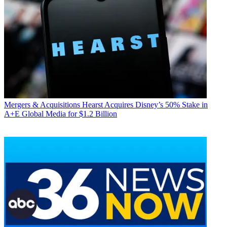
Mergers & Acquisitions
Hearst Acquires Disney’s 50% Stake in
A+E Global Media for $1.2 Billion