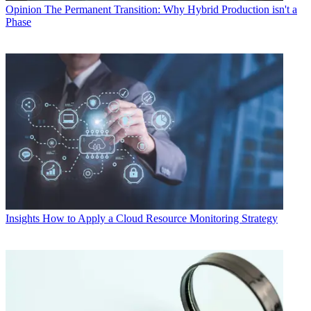
Opinion
The Permanent Transition: Why Hybrid Production isn't a
Phase
Insights
How to Apply a Cloud Resource Monitoring Strategy