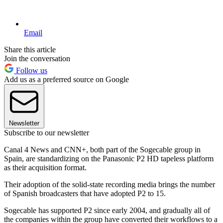
Email
Share this article
Join the conversation
Follow us
Add us as a preferred source on Google
Newsletter
Subscribe to our newsletter
Canal 4 News and CNN+, both part of the Sogecable group in
Spain, are standardizing on the Panasonic P2 HD tapeless platform
as their acquisition format.
Their adoption of the solid-state recording media brings the number
of Spanish broadcasters that have adopted P2 to 15.
Sogecable has supported P2 since early 2004, and gradually all of
the companies within the group have converted their workflows to a