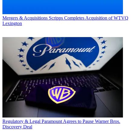
Mergers & Acquisitions
Scripps Completes Acquisition of WTVQ
Lexington
Regulatory & Legal
Paramount Agrees to Pause Warner Bros.
Discovery Deal