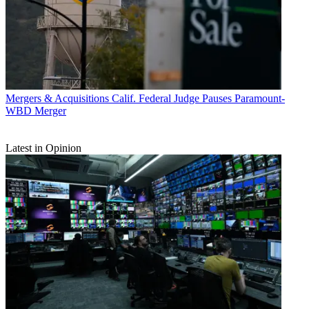
Mergers & Acquisitions
Calif. Federal Judge Pauses Paramount-
WBD Merger
Latest in Opinion