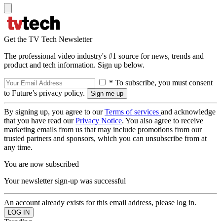
Get the TV Tech Newsletter
The professional video industry's #1 source for news, trends and
product and tech information. Sign up below.
* To subscribe, you must consent
to Future’s privacy policy.
By signing up, you agree to our
Terms of services
and acknowledge
that you have read our
Privacy Notice
. You also agree to receive
marketing emails from us that may include promotions from our
trusted partners and sponsors, which you can unsubscribe from at
any time.
You are now subscribed
Your newsletter sign-up was successful
An account already exists for this email address, please log in.