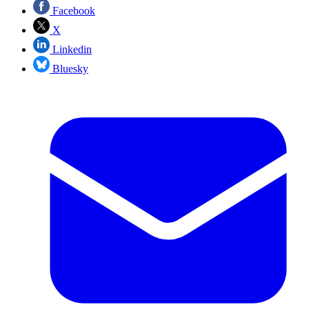
Facebook
X
Linkedin
Bluesky