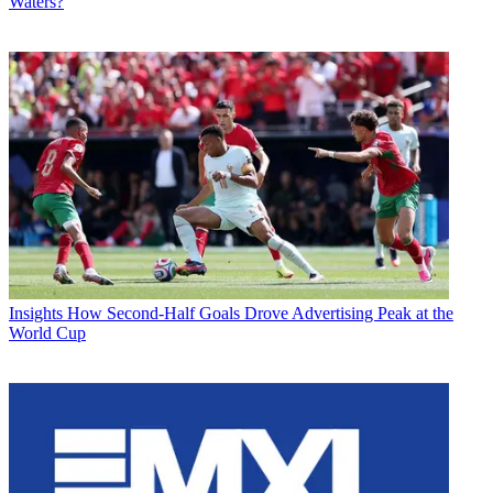
Waters?
Insights
How Second-Half Goals Drove Advertising Peak at the
World Cup