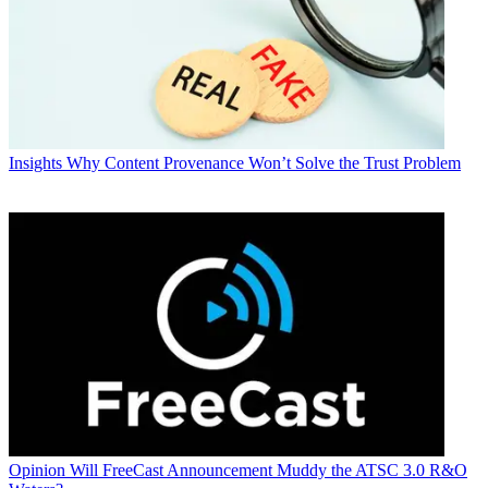
Insights
Why Content Provenance Won’t Solve the Trust Problem
Opinion
Will FreeCast Announcement Muddy the ATSC 3.0 R&O