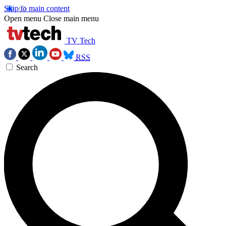
Skip to main content
Open menu
Close main menu
TV Tech
RSS
Search