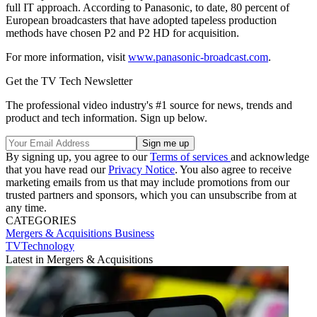
full IT approach. According to Panasonic, to date, 80 percent of
European broadcasters that have adopted tapeless production
methods have chosen P2 and P2 HD for acquisition.
For more information, visit
www.panasonic-broadcast.com
.
Get the TV Tech Newsletter
The professional video industry's #1 source for news, trends and
product and tech information. Sign up below.
By signing up, you agree to our
Terms of services
and acknowledge
that you have read our
Privacy Notice
. You also agree to receive
marketing emails from us that may include promotions from our
trusted partners and sponsors, which you can unsubscribe from at
any time.
CATEGORIES
Mergers & Acquisitions
Business
TVTechnology
Latest in Mergers & Acquisitions