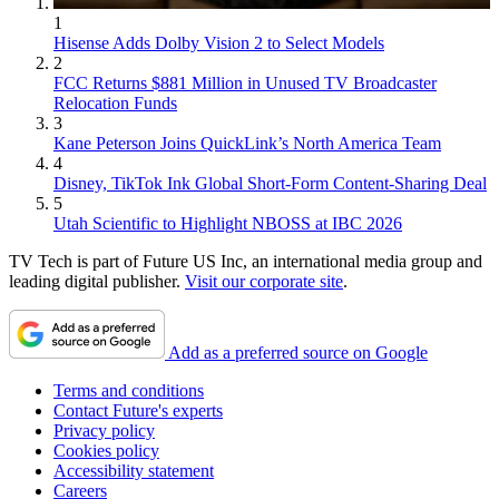
1
Hisense Adds Dolby Vision 2 to Select Models
2
FCC Returns $881 Million in Unused TV Broadcaster
Relocation Funds
3
Kane Peterson Joins QuickLink’s North America Team
4
Disney, TikTok Ink Global Short-Form Content-Sharing Deal
5
Utah Scientific to Highlight NBOSS at IBC 2026
TV Tech is part of Future US Inc, an international media group and
leading digital publisher.
Visit our corporate site
.
Add as a preferred source on Google
Terms and conditions
Contact Future's experts
Privacy policy
Cookies policy
Accessibility statement
Careers