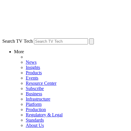
Search TV Tech
More
News
Insights
Products
Events
Resource Center
Subscribe
Business
Infrastructure
Platform
Production
Regulatory & Legal
Standards
About Us