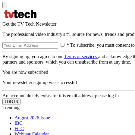
Get the TV Tech Newsletter
The professional video industry's #1 source for news, trends and prod
* To subscribe, you must consent to
By signing up, you agree to our
Terms of services
and acknowledge t
partners and sponsors, which you can unsubscribe from at any time.
You are now subscribed
Your newsletter sign-up was successful
An account already exists for this email address, please log in.
Trending
August 2026 Issue
IBC
FCC
Webinar Calendar