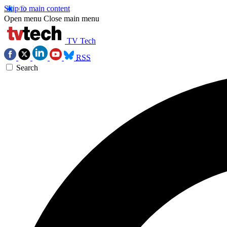
Skip to main content
Open menu
Close main menu
TV Tech
RSS
Search