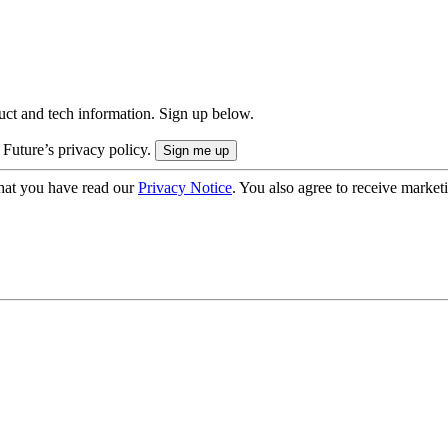
uct and tech information. Sign up below.
 Future’s privacy policy.
hat you have read our
Privacy Notice
. You also agree to receive market