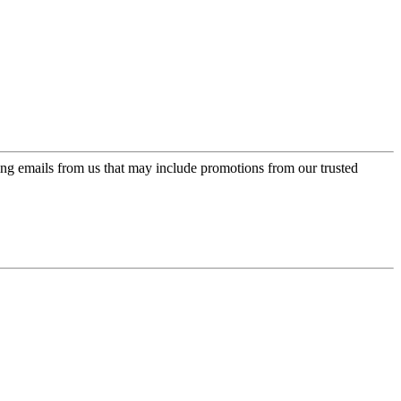
ing emails from us that may include promotions from our trusted