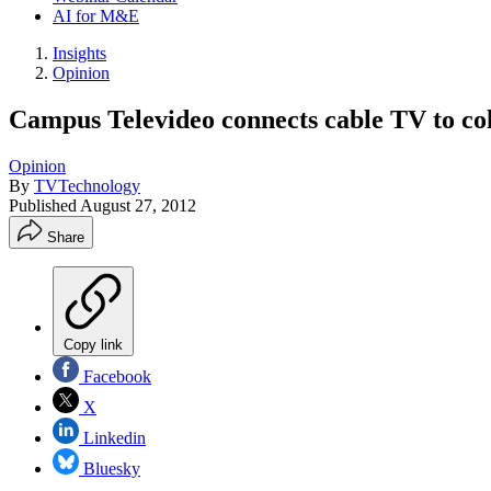
AI for M&E
Insights
Opinion
Campus Televideo connects cable TV to co
Opinion
By
TVTechnology
Published
August 27, 2012
Share
Copy link
Facebook
X
Linkedin
Bluesky