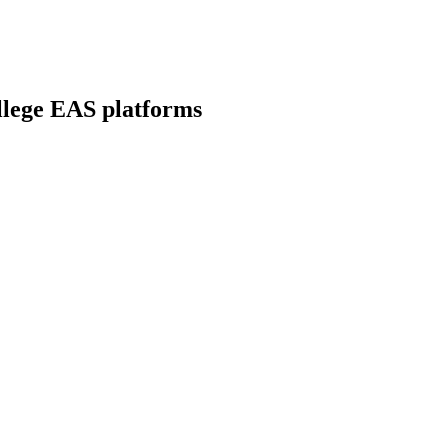
llege EAS platforms