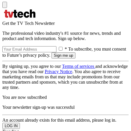
Get the TV Tech Newsletter
The professional video industry's #1 source for news, trends and
product and tech information. Sign up below.
* To subscribe, you must consent
to Future’s privacy policy.
By signing up, you agree to our
Terms of services
and acknowledge
that you have read our
Privacy Notice
. You also agree to receive
marketing emails from us that may include promotions from our
trusted partners and sponsors, which you can unsubscribe from at
any time.
You are now subscribed
Your newsletter sign-up was successful
An account already exists for this email address, please log in.