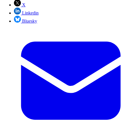
X
Linkedin
Bluesky