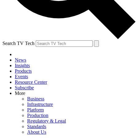
Search TV Tech
News
Insights
Products
Events
Resource Center
Subscribe
More
Business
Infrastructure
Platform
Production
Regulatory & Legal
Standards
About Us