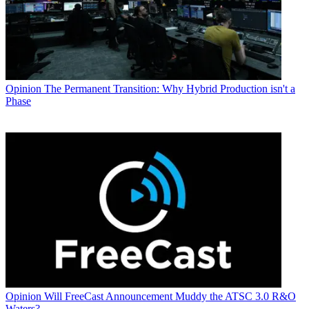
Opinion
The Permanent Transition: Why Hybrid Production isn't a
Phase
Opinion
Will FreeCast Announcement Muddy the ATSC 3.0 R&O
Waters?