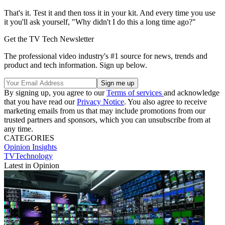
That's it. Test it and then toss it in your kit. And every time you use
it you'll ask yourself, "Why didn't I do this a long time ago?"
Get the TV Tech Newsletter
The professional video industry's #1 source for news, trends and
product and tech information. Sign up below.
By signing up, you agree to our
Terms of services
and acknowledge
that you have read our
Privacy Notice
. You also agree to receive
marketing emails from us that may include promotions from our
trusted partners and sponsors, which you can unsubscribe from at
any time.
CATEGORIES
Opinion
Insights
TVTechnology
Latest in Opinion