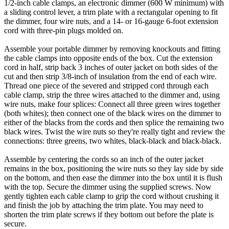
1/2-inch cable clamps, an electronic dimmer (600 W minimum) with
a sliding control lever, a trim plate with a rectangular opening to fit
the dimmer, four wire nuts, and a 14- or 16-gauge 6-foot extension
cord with three-pin plugs molded on.
Assemble your portable dimmer by removing knockouts and fitting
the cable clamps into opposite ends of the box. Cut the extension
cord in half, strip back 3 inches of outer jacket on both sides of the
cut and then strip 3/8-inch of insulation from the end of each wire.
Thread one piece of the severed and stripped cord through each
cable clamp, strip the three wires attached to the dimmer and, using
wire nuts, make four splices: Connect all three green wires together
(both whites); then connect one of the black wires on the dimmer to
either of the blacks from the cords and then splice the remaining two
black wires. Twist the wire nuts so they're really tight and review the
connections: three greens, two whites, black-black and black-black.
Assemble by centering the cords so an inch of the outer jacket
remains in the box, positioning the wire nuts so they lay side by side
on the bottom, and then ease the dimmer into the box until it is flush
with the top. Secure the dimmer using the supplied screws. Now
gently tighten each cable clamp to grip the cord without crushing it
and finish the job by attaching the trim plate. You may need to
shorten the trim plate screws if they bottom out before the plate is
secure.