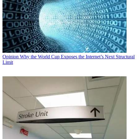
Opinion
Why the World Cup Exposes the Internet’s Next Structural
Limit