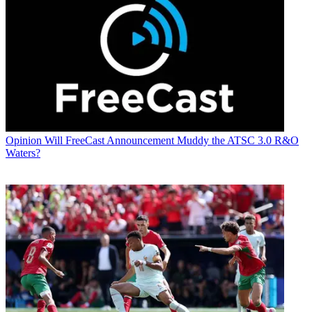
Opinion
Will FreeCast Announcement Muddy the ATSC 3.0 R&O
Waters?