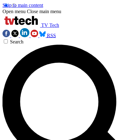
Skip to main content
Open menu
Close main menu
TV Tech
RSS
Search