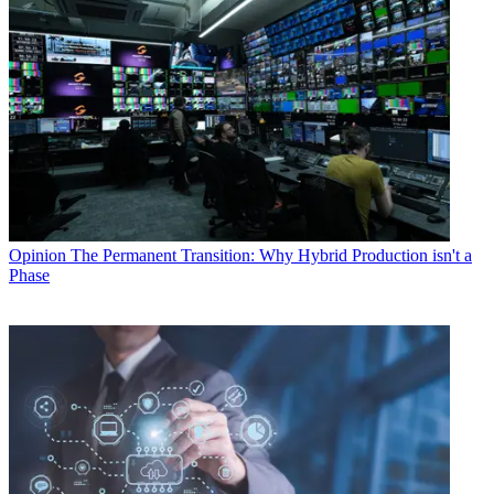
Opinion
The Permanent Transition: Why Hybrid Production isn't a
Phase