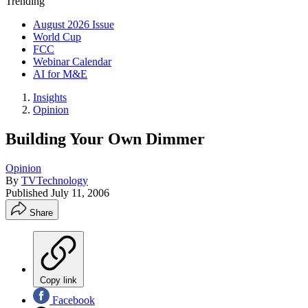
Trending
August 2026 Issue
World Cup
FCC
Webinar Calendar
AI for M&E
Insights
Opinion
Building Your Own Dimmer
Opinion
By
TVTechnology
Published
July 11, 2006
Share
Copy link
Facebook