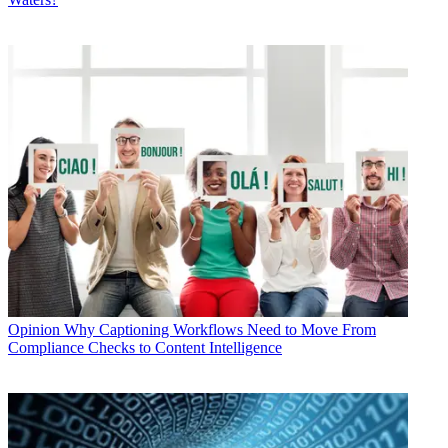
Opinion
Why Captioning Workflows Need to Move From
Compliance Checks to Content Intelligence