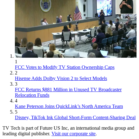
1
FCC Votes to Modify TV Station Ownership Caps
2
Hisense Adds Dolby Vision 2 to Select Models
3
FCC Returns $881 Million in Unused TV Broadcaster
Relocation Funds
4
Kane Peterson Joins QuickLink’s North America Team
5
Disney, TikTok Ink Global Short-Form Content-Sharing Deal
TV Tech is part of Future US Inc, an international media group and
leading digital publisher.
Visit our corporate site
.