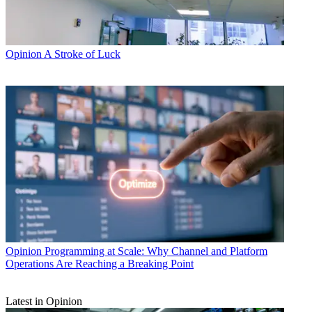
Opinion
A Stroke of Luck
Opinion
Programming at Scale: Why Channel and Platform
Operations Are Reaching a Breaking Point
Latest in Opinion