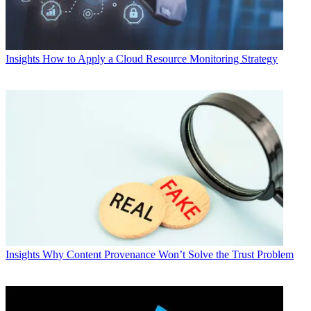
Insights
How to Apply a Cloud Resource Monitoring Strategy
Insights
Why Content Provenance Won’t Solve the Trust Problem