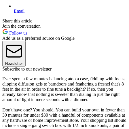
Email
Share this article
Join the conversation
Follow us
Add us as a preferred source on Google
Newsletter
Subscribe to our newsletter
Ever spent a few minutes balancing atop a case, fiddling with focus,
clipping diffusion gels to barndoors and feathering a fresnel that's 8
feet in the air in order to fine tune a backlight? If so, then you
already know that nothing is sweeter than dialing in just the right
amount of light in mere seconds with a dimmer.
Don't have one? You should. You can build your own in fewer than
30 minutes for under $30 with a handful of components available at
any hardware or home improvement store. Your shopping list should
include a single-gang switch box with 1/2-inch knockouts, a pair of