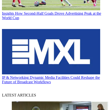
Insights
How Second-Half Goals Drove Advertising Peak at the
World Cup
IP & Networking
Dynamic Media Facilities Could Reshape the
Future of Broadcast Workflows
LATEST ARTICLES