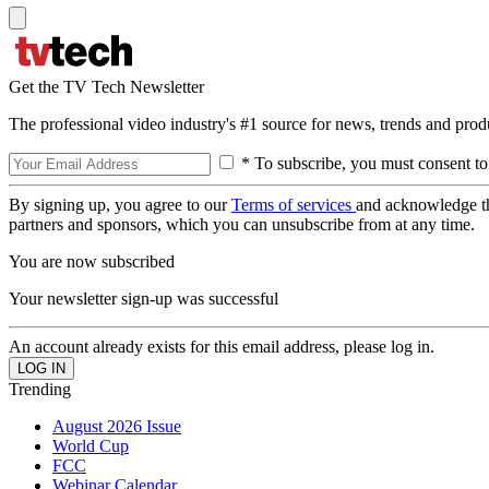
Get the TV Tech Newsletter
The professional video industry's #1 source for news, trends and prod
* To subscribe, you must consent to
By signing up, you agree to our
Terms of services
and acknowledge t
partners and sponsors, which you can unsubscribe from at any time.
You are now subscribed
Your newsletter sign-up was successful
An account already exists for this email address, please log in.
Trending
August 2026 Issue
World Cup
FCC
Webinar Calendar