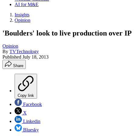
AI for M&E
Insights
Opinion
'Boulders' look to live production over IP
Opinion
By
TVTechnology
Published
July 18, 2013
Share
Copy link
Facebook
X
Linkedin
Bluesky