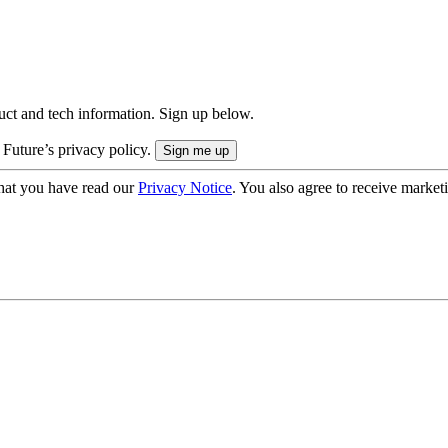
uct and tech information. Sign up below.
 Future’s privacy policy.
hat you have read our
Privacy Notice
. You also agree to receive market