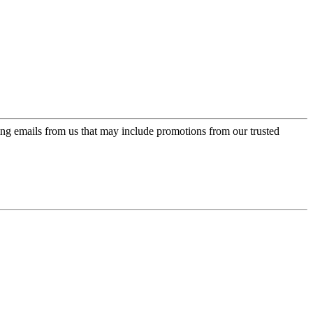
ing emails from us that may include promotions from our trusted