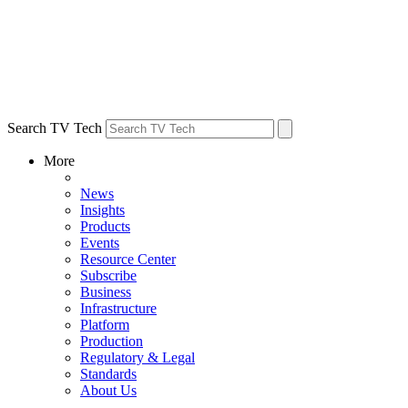
Search TV Tech
More
News
Insights
Products
Events
Resource Center
Subscribe
Business
Infrastructure
Platform
Production
Regulatory & Legal
Standards
About Us