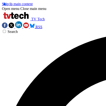
Skip to main content
Open menu
Close main menu
TV Tech
RSS
Search