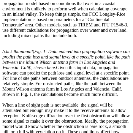
propagation model based on conditions that exist in a coastal
environment is unlikely to perform well when calculating coverage
in an inland valley. To keep things simple, the FCC Longley-Rice
implementation is based on parameters for a “Continental
Temperate” area. Other models, such as TIREM and ITU P1546-3,
use different calculations for propagation over water and over land,
including mixed paths that include both.
(click thumbnail)
Fig. 1: Data entered into propogation software can
predict the path loss and signal level at a specific point, like the path
between the Mount Wilson antenna farm in Los Angeles and
Valencia, Calif., shown here.
Given this input data, propagation
software can predict the path loss and signal level at a specific point.
For line of site paths between outdoor antennas, the calculations are
relatively simple. For obstructed paths, like the path between the
Mount Wilson antenna farm in Los Angeles and Valencia, Calif.
shown in Fig. 1, the calculations become much more difficult.
When a line of sight path is not available, the signal will be
attenuated but enough may make it to the receive antenna to allow
reception. Knife-edge diffraction over the first obstruction will allow
some signal to make it over the obstruction. Ideally, the propagation
model would know whether the obstruction is bare rock, a smooth
hill, or a hill with vegetation on it. These conditions affect how