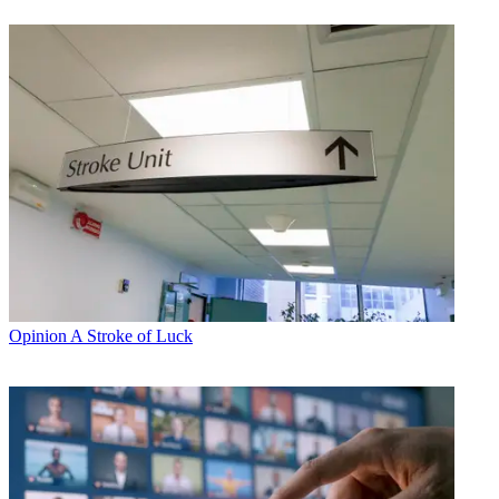
Opinion
A Stroke of Luck