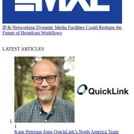
IP & Networking
Dynamic Media Facilities Could Reshape the
Future of Broadcast Workflows
LATEST ARTICLES
1
Kane Peterson Joins QuickLink’s North America Team