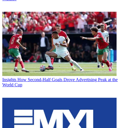
Insights
How Second-Half Goals Drove Advertising Peak at the
World Cup