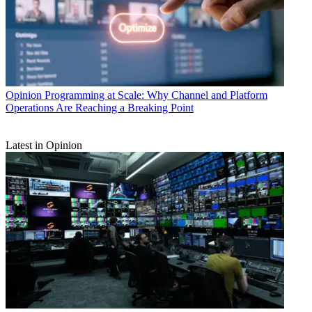
Opinion
Programming at Scale: Why Channel and Platform
Operations Are Reaching a Breaking Point
Latest in Opinion