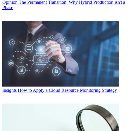
Opinion
The Permanent Transition: Why Hybrid Production isn't a
Phase
Insights
How to Apply a Cloud Resource Monitoring Strategy