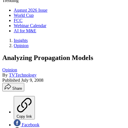
Trending
August 2026 Issue
World Cup
FCC
Webinar Calendar
AI for M&E
Insights
Opinion
Analyzing Propagation Models
Opinion
By
TVTechnology
Published
July 9, 2008
Share
Copy link
Facebook