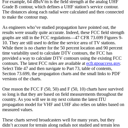
For example, 64 dBuV/m is the field strength at the analog UHF
Grade B contour, which defines a UHF station’s service contour.
The distances along each radial were calculated and then connected
to make the contour map.
As engineers who’ve studied propagation have pointed out, the
results were usually quite accurate. Indeed, these FCC field strength
graphs are still in the FCC regulations—47 CFR 73.699 Figures 9-
10. They are still used to define the service area of TV stations.
While there is no charter for the 50 percent location and 90 percent
time variability used to calculate DTV contours, the FCC has
provided a way to calculate DTV contours using the existing FCC
contours. The latest FCC rules are available at
ecfr.gpoaccess.gov
.
Select Title 47 and then navigate to Part 73, table of contents,
Section 73.699, the propagation charts and the small links to PDF
versions of the charts.
One reason the FCC F (50, 50) and F (50, 10) charts have survived
so long is that they are based on field measurements throughout the
country. As you will see in my next column the latest ITU
propagation model for VHF and UHF also relies on tables based on
measured values.
These charts served broadcasters well for many years, but they
didn’t account for terrain along radials not studied and terrain less