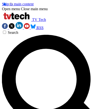
Skip to main content
Open menu
Close main menu
TV Tech
RSS
Search