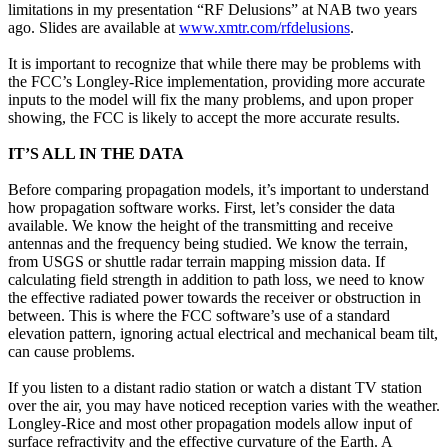
limitations in my presentation “RF Delusions” at NAB two years
ago. Slides are available at
www.xmtr.com/rfdelusions
.
It is important to recognize that while there may be problems with
the FCC’s Longley-Rice implementation, providing more accurate
inputs to the model will fix the many problems, and upon proper
showing, the FCC is likely to accept the more accurate results.
IT’S ALL IN THE DATA
Before comparing propagation models, it’s important to understand
how propagation software works. First, let’s consider the data
available. We know the height of the transmitting and receive
antennas and the frequency being studied. We know the terrain,
from USGS or shuttle radar terrain mapping mission data. If
calculating field strength in addition to path loss, we need to know
the effective radiated power towards the receiver or obstruction in
between. This is where the FCC software’s use of a standard
elevation pattern, ignoring actual electrical and mechanical beam tilt,
can cause problems.
If you listen to a distant radio station or watch a distant TV station
over the air, you may have noticed reception varies with the weather.
Longley-Rice and most other propagation models allow input of
surface refractivity and the effective curvature of the Earth. A