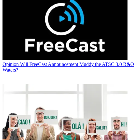
Opinion
Will FreeCast Announcement Muddy the ATSC 3.0 R&O
Waters?