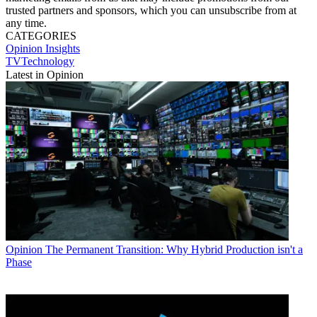
trusted partners and sponsors, which you can unsubscribe from at
any time.
CATEGORIES
Opinion
Insights
TVTechnology
Latest in Opinion
Opinion
The Permanent Transition: Why Hybrid Production isn't a
Phase