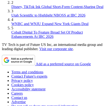
2
Disney, TikTok Ink Global Short-Form Content-Sharing Deal
3
Utah Scientific to Highlight NBOSS at IBC 2026
4
WNBC and WNJU Expand New York Giants Deal
5
Cobalt Digital To Feature Broad Set Of Product
Enhancements At IBC 2026
TV Tech is part of Future US Inc, an international media group and
leading digital publisher.
Visit our corporate site
.
Add as a preferred source on Google
Terms and conditions
Contact Future's experts
Privacy policy
Cookies policy
Accessibility statement
Careers
Contact us
Advertise