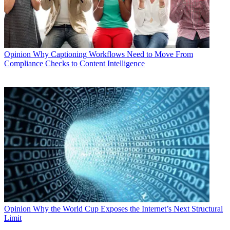
Opinion
Why Captioning Workflows Need to Move From
Compliance Checks to Content Intelligence
Opinion
Why the World Cup Exposes the Internet’s Next Structural
Limit