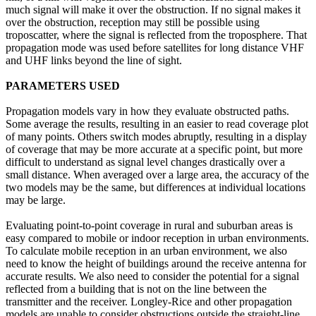
much signal will make it over the obstruction. If no signal makes it
over the obstruction, reception may still be possible using
troposcatter, where the signal is reflected from the troposphere. That
propagation mode was used before satellites for long distance VHF
and UHF links beyond the line of sight.
PARAMETERS USED
Propagation models vary in how they evaluate obstructed paths.
Some average the results, resulting in an easier to read coverage plot
of many points. Others switch modes abruptly, resulting in a display
of coverage that may be more accurate at a specific point, but more
difficult to understand as signal level changes drastically over a
small distance. When averaged over a large area, the accuracy of the
two models may be the same, but differences at individual locations
may be large.
Evaluating point-to-point coverage in rural and suburban areas is
easy compared to mobile or indoor reception in urban environments.
To calculate mobile reception in an urban environment, we also
need to know the height of buildings around the receive antenna for
accurate results. We also need to consider the potential for a signal
reflected from a building that is not on the line between the
transmitter and the receiver. Longley-Rice and other propagation
models are unable to consider obstructions outside the straight-line