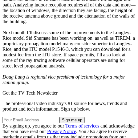
path. Analyzing indoor reception requires all of this data and more—
the location of windows, the direction they are facing, the height of
the receive antenna above ground and the attenuation of the walls of
the building.
Next month I’ll discuss some of the improvements to the Longley-
Rice model Sid Shumate has been working on, as well as TIREM, a
proprietary propagation model many consider superior to Longley-
Rice, and the ITU model P1546-3, which you can download for a
modest fee from the ITU store. If space permits, I’ll also look at
some of the ray-tracing software cellular operators are using for
street level propagation analysis.
Doug Lung is regional vice president of technology for a major
station group.
Get the TV Tech Newsletter
The professional video industry's #1 source for news, trends and
product and tech information. Sign up below.
By signing up, you agree to our
Terms of services
and acknowledge
that you have read our
Privacy Notice
. You also agree to receive
marketing emails from us that may include promotions from our