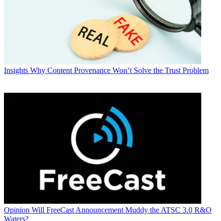
Insights
Why Content Provenance Won’t Solve the Trust Problem
Opinion
Will FreeCast Announcement Muddy the ATSC 3.0 R&O
Waters?