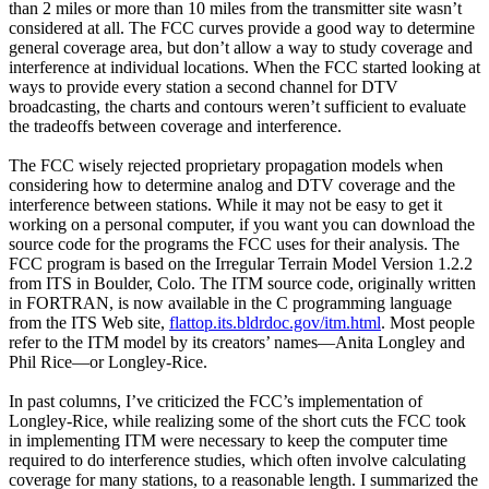
than 2 miles or more than 10 miles from the transmitter site wasn’t
considered at all. The FCC curves provide a good way to determine
general coverage area, but don’t allow a way to study coverage and
interference at individual locations. When the FCC started looking at
ways to provide every station a second channel for DTV
broadcasting, the charts and contours weren’t sufficient to evaluate
the tradeoffs between coverage and interference.
The FCC wisely rejected proprietary propagation models when
considering how to determine analog and DTV coverage and the
interference between stations. While it may not be easy to get it
working on a personal computer, if you want you can download the
source code for the programs the FCC uses for their analysis. The
FCC program is based on the Irregular Terrain Model Version 1.2.2
from ITS in Boulder, Colo. The ITM source code, originally written
in FORTRAN, is now available in the C programming language
from the ITS Web site,
flattop.its.bldrdoc.gov/itm.html
. Most people
refer to the ITM model by its creators’ names—Anita Longley and
Phil Rice—or Longley-Rice.
In past columns, I’ve criticized the FCC’s implementation of
Longley-Rice, while realizing some of the short cuts the FCC took
in implementing ITM were necessary to keep the computer time
required to do interference studies, which often involve calculating
coverage for many stations, to a reasonable length. I summarized the