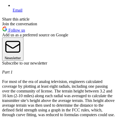
Email
Share this article
Join the conversation
Follow us
Add us as a preferred source on Google
Newsletter
Subscribe to our newsletter
Part 1
For most of the era of analog television, engineers calculated
coverage by plotting at least eight radials, including one passing
over the community of license. The terrain height between 3.2 and
16 km (2-10 miles) along each radial was averaged to calculate the
transmitter site’s height above the average terrain. This height above
average terrain was then used to determine the distance to the
defined field strength using a graph in the FCC rules, which,
through curve fitting, was reduced to formulas computers could use.