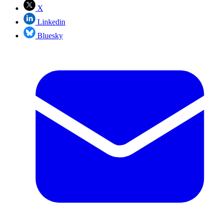
X
Linkedin
Bluesky