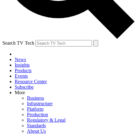
Search TV Tech
News
Insights
Products
Events
Resource Center
Subscribe
More
Business
Infrastructure
Platform
Production
Regulatory & Legal
Standards
About Us