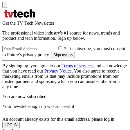
Get the TV Tech Newsletter
The professional video industry's #1 source for news, trends and
product and tech information. Sign up below.
* To subscribe, you must consent
to Future’s privacy policy.
By signing up, you agree to our
Terms of services
and acknowledge
that you have read our
Privacy Notice
. You also agree to receive
marketing emails from us that may include promotions from our
trusted partners and sponsors, which you can unsubscribe from at
any time.
You are now subscribed
Your newsletter sign-up was successful
An account already exists for this email address, please log in.