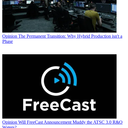
Opinion
The Permanent Transition: Why Hybrid Production isn't a
Phase
Opinion
Will FreeCast Announcement Muddy the ATSC 3.0 R&O
Waters?