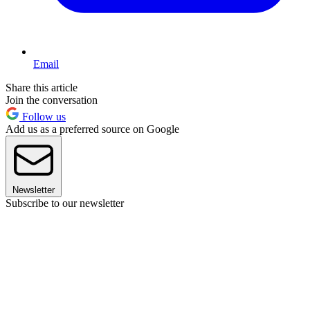
Email
Share this article
Join the conversation
Follow us
Add us as a preferred source on Google
Newsletter
Subscribe to our newsletter