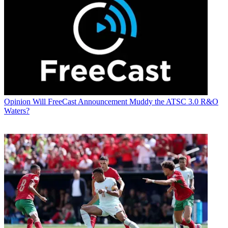
Opinion
Will FreeCast Announcement Muddy the ATSC 3.0 R&O
Waters?