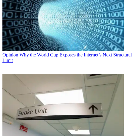
Opinion
Why the World Cup Exposes the Internet’s Next Structural
Limit