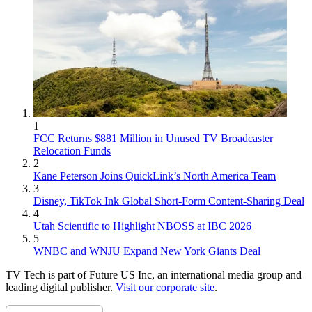
1
FCC Returns $881 Million in Unused TV Broadcaster
Relocation Funds
2
Kane Peterson Joins QuickLink’s North America Team
3
Disney, TikTok Ink Global Short-Form Content-Sharing Deal
4
Utah Scientific to Highlight NBOSS at IBC 2026
5
WNBC and WNJU Expand New York Giants Deal
TV Tech is part of Future US Inc, an international media group and
leading digital publisher.
Visit our corporate site
.