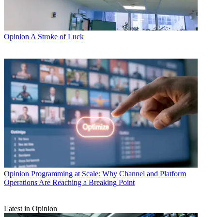
Opinion
A Stroke of Luck
Opinion
Programming at Scale: Why Channel and Platform
Operations Are Reaching a Breaking Point
Latest in Opinion