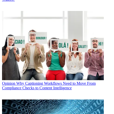
Opinion
Why Captioning Workflows Need to Move From
Compliance Checks to Content Intelligence