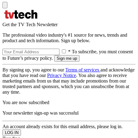
Get the TV Tech Newsletter
The professional video industry's #1 source for news, trends and
product and tech information. Sign up below.
* To subscribe, you must consent
to Future’s privacy policy.
By signing up, you agree to our
Terms of services
and acknowledge
that you have read our
Privacy Notice
. You also agree to receive
marketing emails from us that may include promotions from our
trusted partners and sponsors, which you can unsubscribe from at
any time.
You are now subscribed
Your newsletter sign-up was successful
An account already exists for this email address, please log in.