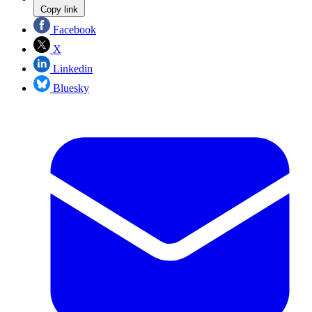
Copy link
Facebook
X
Linkedin
Bluesky