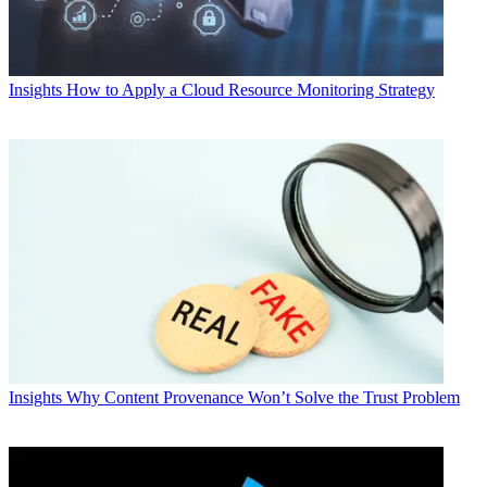
Insights
How to Apply a Cloud Resource Monitoring Strategy
Insights
Why Content Provenance Won’t Solve the Trust Problem