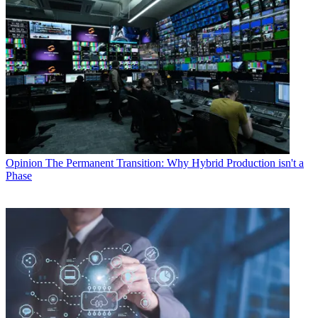
Opinion
The Permanent Transition: Why Hybrid Production isn't a
Phase