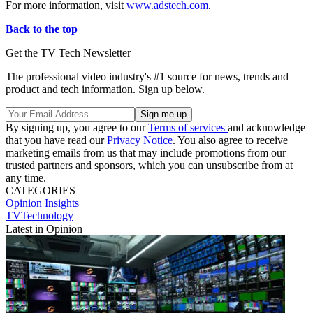
For more information, visit
www.adstech.com
.
Back to the top
Get the TV Tech Newsletter
The professional video industry's #1 source for news, trends and
product and tech information. Sign up below.
By signing up, you agree to our
Terms of services
and acknowledge
that you have read our
Privacy Notice
. You also agree to receive
marketing emails from us that may include promotions from our
trusted partners and sponsors, which you can unsubscribe from at
any time.
CATEGORIES
Opinion
Insights
TVTechnology
Latest in Opinion