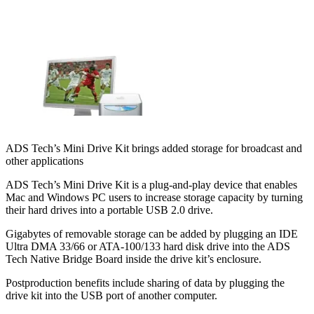
ADS Tech’s Mini Drive Kit brings added storage for broadcast and
other applications
ADS Tech’s Mini Drive Kit is a plug-and-play device that enables
Mac and Windows PC users to increase storage capacity by turning
their hard drives into a portable USB 2.0 drive.
Gigabytes of removable storage can be added by plugging an IDE
Ultra DMA 33/66 or ATA-100/133 hard disk drive into the ADS
Tech Native Bridge Board inside the drive kit’s enclosure.
Postproduction benefits include sharing of data by plugging the
drive kit into the USB port of another computer.