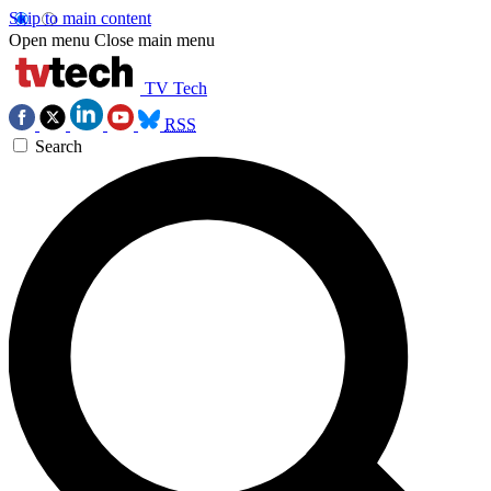
Skip to main content
Open menu
Close main menu
TV Tech
RSS
Search