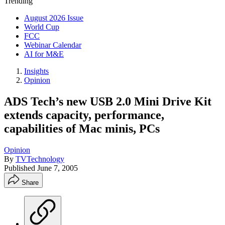
Trending
August 2026 Issue
World Cup
FCC
Webinar Calendar
AI for M&E
Insights
Opinion
ADS Tech’s new USB 2.0 Mini Drive Kit
extends capacity, performance,
capabilities of Mac minis, PCs
Opinion
By
TVTechnology
Published
June 7, 2005
Share