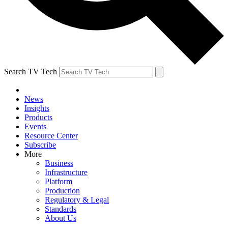
Search TV Tech
News
Insights
Products
Events
Resource Center
Subscribe
More
Business
Infrastructure
Platform
Production
Regulatory & Legal
Standards
About Us