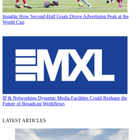
Insights
How Second-Half Goals Drove Advertising Peak at the
World Cup
IP & Networking
Dynamic Media Facilities Could Reshape the
Future of Broadcast Workflows
LATEST ARTICLES