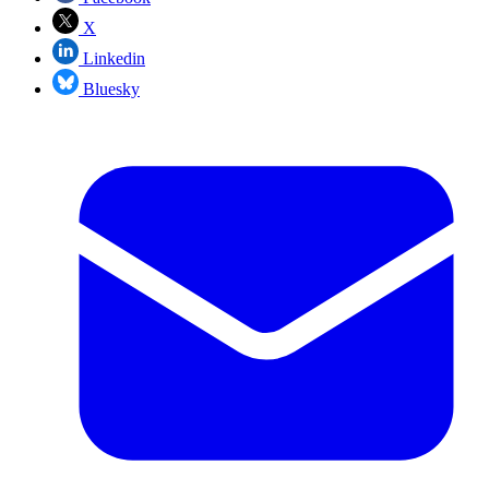
X
Linkedin
Bluesky