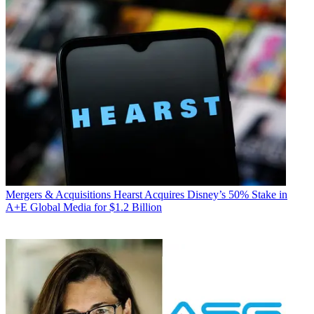
Mergers & Acquisitions
Hearst Acquires Disney’s 50% Stake in
A+E Global Media for $1.2 Billion