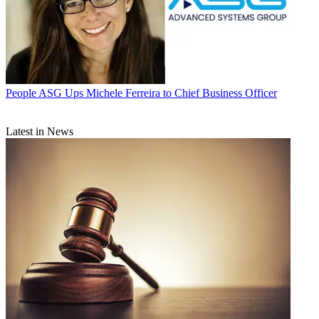
People
ASG Ups Michele Ferreira to Chief Business Officer
Latest in News