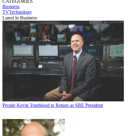
CATEGORIES
Business
TVTechnology
Latest in Business
People
Kevin Trueblood to Return as SBE President