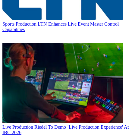
Sports Production
LTN Enhances Live Event Master Control
Capabilities
Live Production
Riedel To Demo `Live Production Experience' At
IBC 2026