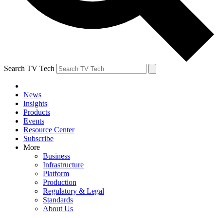
Search TV Tech
News
Insights
Products
Events
Resource Center
Subscribe
More
Business
Infrastructure
Platform
Production
Regulatory & Legal
Standards
About Us