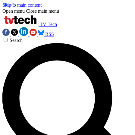
Skip to main content
Open menu
Close main menu
TV Tech
RSS
Search