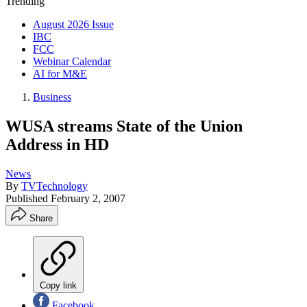
Trending
August 2026 Issue
IBC
FCC
Webinar Calendar
AI for M&E
Business
WUSA streams State of the Union
Address in HD
News
By
TVTechnology
Published
February 2, 2007
Share
Copy link
Facebook