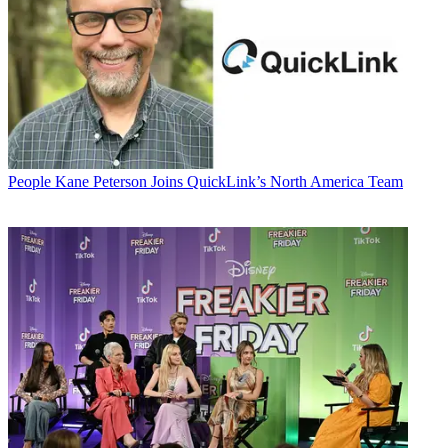
People
Kane Peterson Joins QuickLink’s North America Team