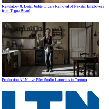
Regulatory & Legal
Judge Orders Removal of Nexstar Employees
from Tegna Board
Production
AI-Native Film Studio Launches in Toronto