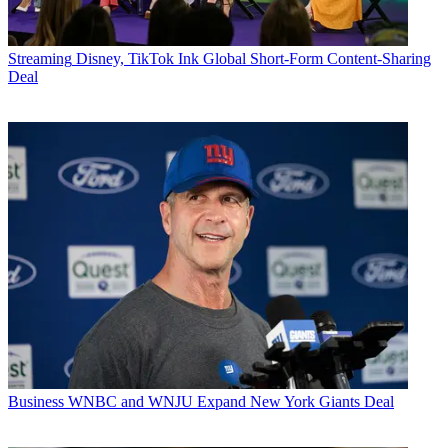
Streaming
Disney, TikTok Ink Global Short-Form Content-Sharing
Deal
Business
WNBC and WNJU Expand New York Giants Deal