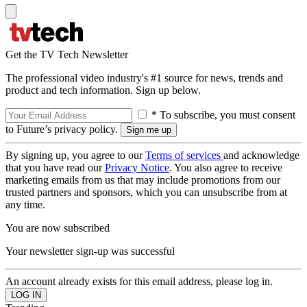
Get the TV Tech Newsletter
The professional video industry's #1 source for news, trends and
product and tech information. Sign up below.
* To subscribe, you must consent
to Future’s privacy policy.
By signing up, you agree to our
Terms of services
and acknowledge
that you have read our
Privacy Notice
. You also agree to receive
marketing emails from us that may include promotions from our
trusted partners and sponsors, which you can unsubscribe from at
any time.
You are now subscribed
Your newsletter sign-up was successful
An account already exists for this email address, please log in.