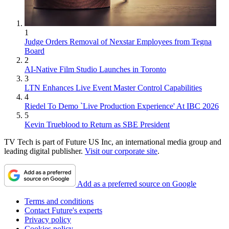
1
Judge Orders Removal of Nexstar Employees from Tegna
Board
2
AI-Native Film Studio Launches in Toronto
3
LTN Enhances Live Event Master Control Capabilities
4
Riedel To Demo `Live Production Experience' At IBC 2026
5
Kevin Trueblood to Return as SBE President
TV Tech is part of Future US Inc, an international media group and
leading digital publisher.
Visit our corporate site
.
Add as a preferred source on Google
Terms and conditions
Contact Future's experts
Privacy policy
Cookies policy