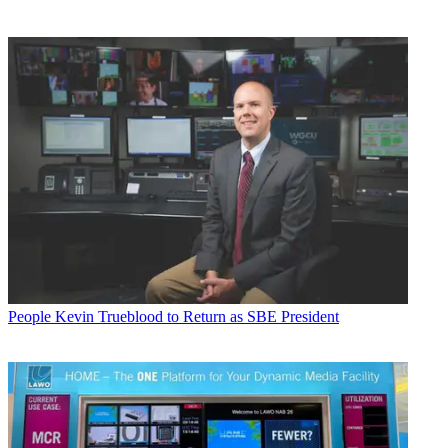
People
Kevin Trueblood to Return as SBE President