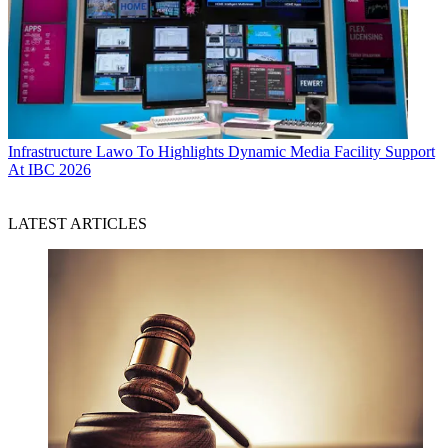
Infrastructure
Lawo To Highlights Dynamic Media Facility Support
At IBC 2026
LATEST ARTICLES