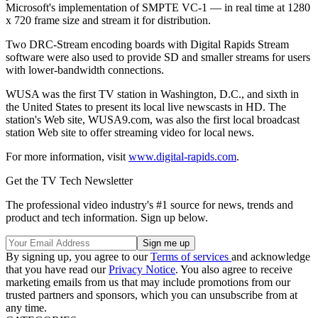
Microsoft's implementation of SMPTE VC-1 — in real time at 1280
x 720 frame size and stream it for distribution.
Two DRC-Stream encoding boards with Digital Rapids Stream
software were also used to provide SD and smaller streams for users
with lower-bandwidth connections.
WUSA was the first TV station in Washington, D.C., and sixth in
the United States to present its local live newscasts in HD. The
station's Web site, WUSA9.com, was also the first local broadcast
station Web site to offer streaming video for local news.
For more information, visit
www.digital-rapids.com
.
Get the TV Tech Newsletter
The professional video industry's #1 source for news, trends and
product and tech information. Sign up below.
By signing up, you agree to our
Terms of services
and acknowledge
that you have read our
Privacy Notice
. You also agree to receive
marketing emails from us that may include promotions from our
trusted partners and sponsors, which you can unsubscribe from at
any time.