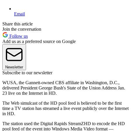
Email
Share this article
Join the conversation
Follow us
Add us as a preferred source on Google
Newsletter
Subscribe to our newsletter
WUSA, the Gannett-owned CBS affiliate in Washington, D.C.,
delivered President George Bush's State of the Union Address Jan.
23 live on the Internet in HD.
The Web simulcast of the HD pool feed is believed to be the first
time a TV station has streamed a live event publicly over the Internet
in HD.
The station used the Digital Rapids StreamZHD to encode the HD
pool feed of the event into Windows Media Video format —