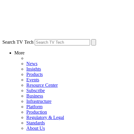
Search TV Tech
More
News
Insights
Products
Events
Resource Center
Subscribe
Business
Infrastructure
Platform
Production
Regulatory & Legal
Standards
About Us