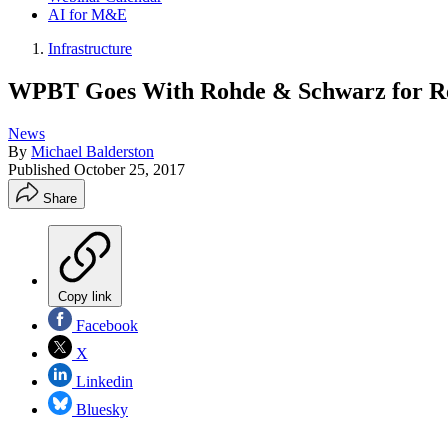
AI for M&E
Infrastructure
WPBT Goes With Rohde & Schwarz for Re
News
By
Michael Balderston
Published
October 25, 2017
Share
Copy link
Facebook
X
Linkedin
Bluesky