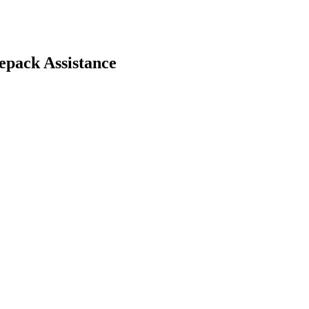
pack Assistance