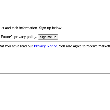
uct and tech information. Sign up below.
 Future’s privacy policy.
hat you have read our
Privacy Notice
. You also agree to receive market