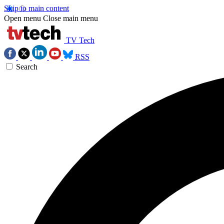
Skip to main content
Open menu
Close main menu
TV Tech
RSS
Search