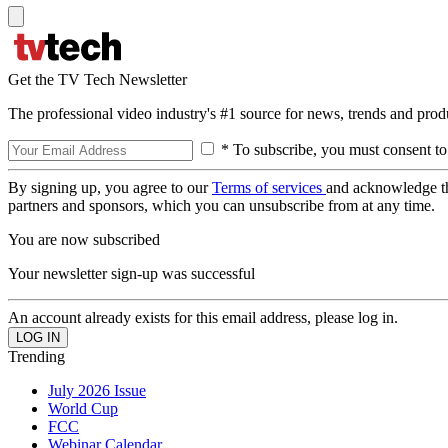
Get the TV Tech Newsletter
The professional video industry's #1 source for news, trends and prod
* To subscribe, you must consent to
By signing up, you agree to our
Terms of services
and acknowledge t
partners and sponsors, which you can unsubscribe from at any time.
You are now subscribed
Your newsletter sign-up was successful
An account already exists for this email address, please log in.
Trending
July 2026 Issue
World Cup
FCC
Webinar Calendar