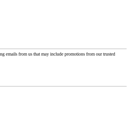
ing emails from us that may include promotions from our trusted