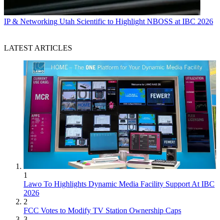
IP & Networking
Utah Scientific to Highlight NBOSS at IBC 2026
LATEST ARTICLES
1
Lawo To Highlights Dynamic Media Facility Support At IBC
2026
2
FCC Votes to Modify TV Station Ownership Caps
3