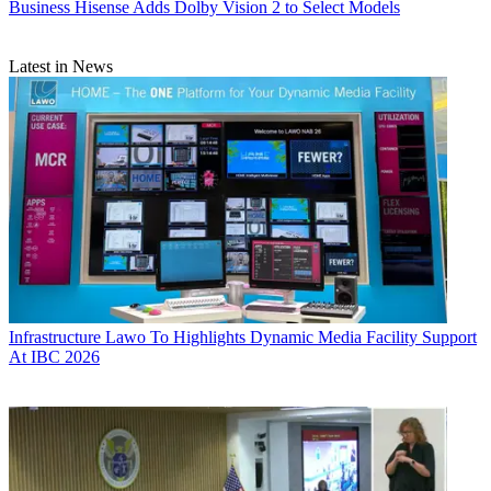
Business
Hisense Adds Dolby Vision 2 to Select Models
Latest in News
Infrastructure
Lawo To Highlights Dynamic Media Facility Support
At IBC 2026