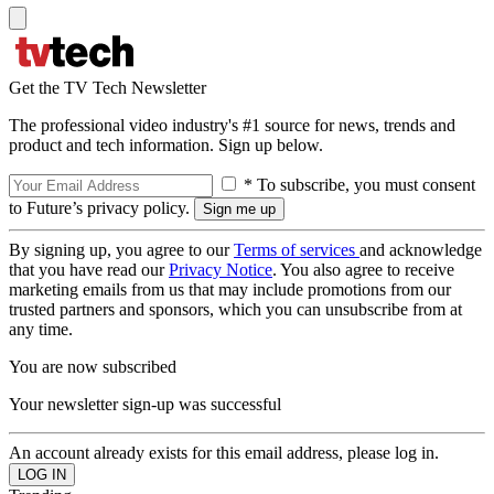
Get the TV Tech Newsletter
The professional video industry's #1 source for news, trends and
product and tech information. Sign up below.
* To subscribe, you must consent
to Future’s privacy policy.
By signing up, you agree to our
Terms of services
and acknowledge
that you have read our
Privacy Notice
. You also agree to receive
marketing emails from us that may include promotions from our
trusted partners and sponsors, which you can unsubscribe from at
any time.
You are now subscribed
Your newsletter sign-up was successful
An account already exists for this email address, please log in.