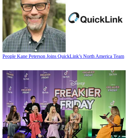
People
Kane Peterson Joins QuickLink’s North America Team