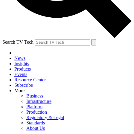
Search TV Tech
News
Insights
Products
Events
Resource Center
Subscribe
More
Business
Infrastructure
Platform
Production
Regulatory & Legal
Standards
About Us