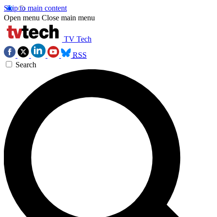
Skip to main content
Open menu
Close main menu
TV Tech
RSS
Search