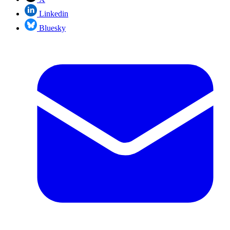
Linkedin
Bluesky