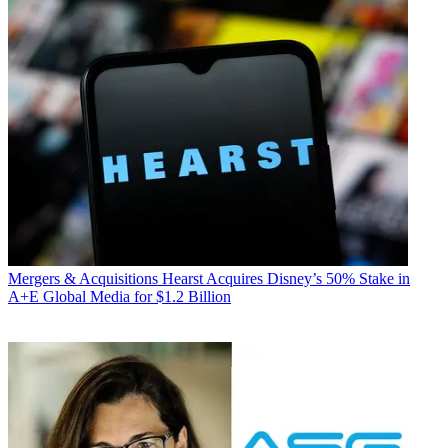
Mergers & Acquisitions
Hearst Acquires Disney’s 50% Stake in
A+E Global Media for $1.2 Billion