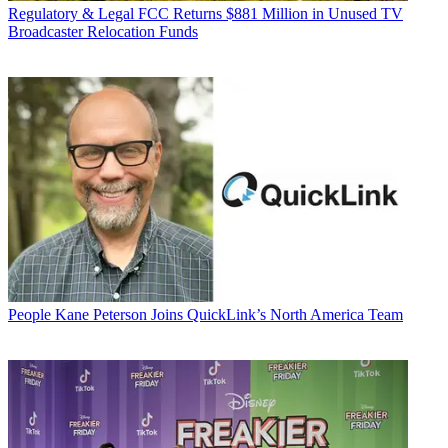
Regulatory & Legal
FCC Returns $881 Million in Unused TV
Broadcaster Relocation Funds
People
Kane Peterson Joins QuickLink’s North America Team