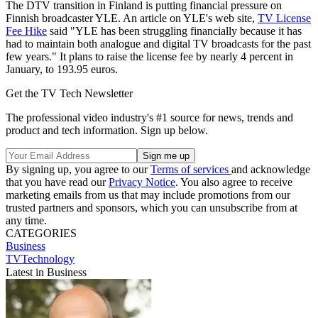
The DTV transition in Finland is putting financial pressure on
Finnish broadcaster YLE. An article on YLE's web site,
TV License
Fee Hike
said "YLE has been struggling financially because it has
had to maintain both analogue and digital TV broadcasts for the past
few years." It plans to raise the license fee by nearly 4 percent in
January, to 193.95 euros.
Get the TV Tech Newsletter
The professional video industry's #1 source for news, trends and
product and tech information. Sign up below.
By signing up, you agree to our
Terms of services
and acknowledge
that you have read our
Privacy Notice
. You also agree to receive
marketing emails from us that may include promotions from our
trusted partners and sponsors, which you can unsubscribe from at
any time.
CATEGORIES
Business
TVTechnology
Latest in Business