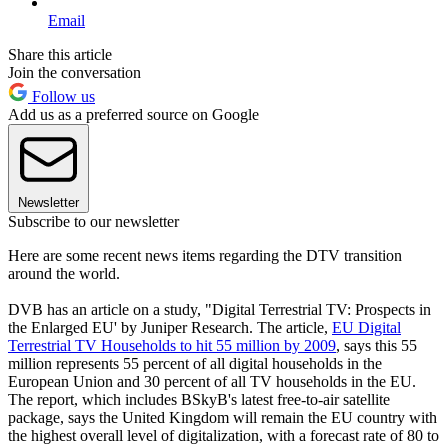
Email
Share this article
Join the conversation
Follow us
Add us as a preferred source on Google
Newsletter
Subscribe to our newsletter
Here are some recent news items regarding the DTV transition
around the world.
DVB has an article on a study, "Digital Terrestrial TV: Prospects in
the Enlarged EU' by Juniper Research. The article,
EU Digital
Terrestrial TV Households to hit 55 million by 2009
, says this 55
million represents 55 percent of all digital households in the
European Union and 30 percent of all TV households in the EU.
The report, which includes BSkyB's latest free-to-air satellite
package, says the United Kingdom will remain the EU country with
the highest overall level of digitalization, with a forecast rate of 80 to