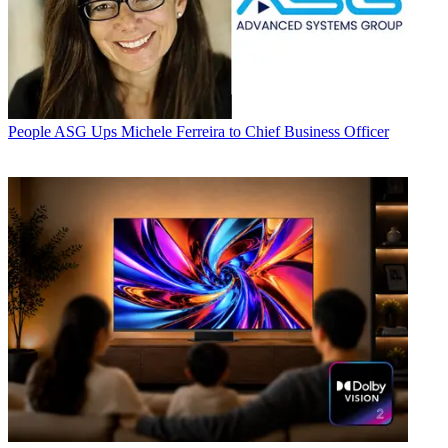
People
ASG Ups Michele Ferreira to Chief Business Officer