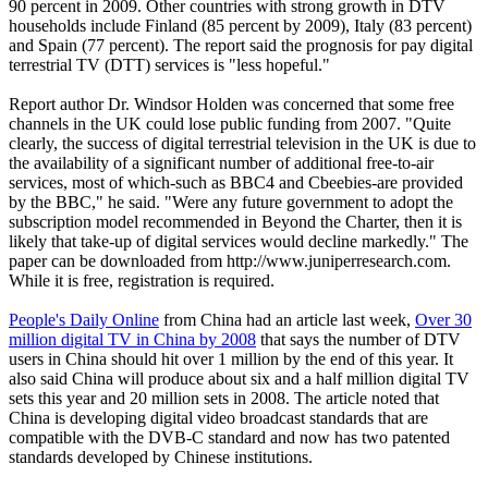
90 percent in 2009. Other countries with strong growth in DTV
households include Finland (85 percent by 2009), Italy (83 percent)
and Spain (77 percent). The report said the prognosis for pay digital
terrestrial TV (DTT) services is "less hopeful."
Report author Dr. Windsor Holden was concerned that some free
channels in the UK could lose public funding from 2007. "Quite
clearly, the success of digital terrestrial television in the UK is due to
the availability of a significant number of additional free-to-air
services, most of which-such as BBC4 and Cbeebies-are provided
by the BBC," he said. "Were any future government to adopt the
subscription model recommended in Beyond the Charter, then it is
likely that take-up of digital services would decline markedly." The
paper can be downloaded from http://www.juniperresearch.com.
While it is free, registration is required.
People's Daily Online
from China had an article last week,
Over 30
million digital TV in China by 2008
that says the number of DTV
users in China should hit over 1 million by the end of this year. It
also said China will produce about six and a half million digital TV
sets this year and 20 million sets in 2008. The article noted that
China is developing digital video broadcast standards that are
compatible with the DVB-C standard and now has two patented
standards developed by Chinese institutions.