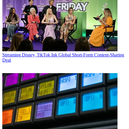
Streaming
Disney, TikTok Ink Global Short-Form Content-Sharing
Deal