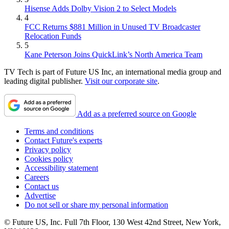
Hisense Adds Dolby Vision 2 to Select Models
4
FCC Returns $881 Million in Unused TV Broadcaster
Relocation Funds
5
Kane Peterson Joins QuickLink’s North America Team
TV Tech is part of Future US Inc, an international media group and
leading digital publisher.
Visit our corporate site
.
Add as a preferred source on Google
Terms and conditions
Contact Future's experts
Privacy policy
Cookies policy
Accessibility statement
Careers
Contact us
Advertise
Do not sell or share my personal information
© Future US, Inc. Full 7th Floor, 130 West 42nd Street, New York,