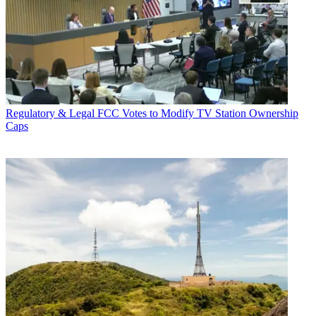
Regulatory & Legal
FCC Votes to Modify TV Station Ownership
Caps