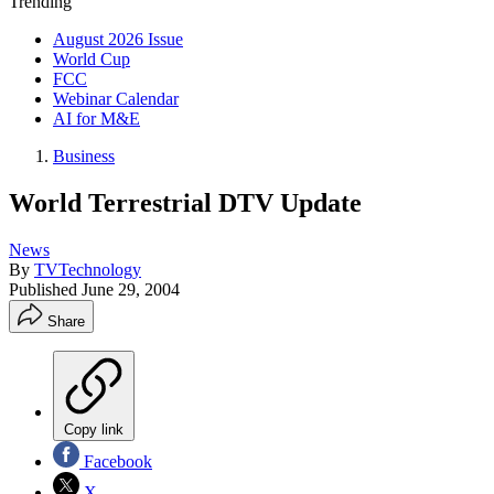
Trending
August 2026 Issue
World Cup
FCC
Webinar Calendar
AI for M&E
Business
World Terrestrial DTV Update
News
By
TVTechnology
Published
June 29, 2004
Share
Copy link
Facebook
X