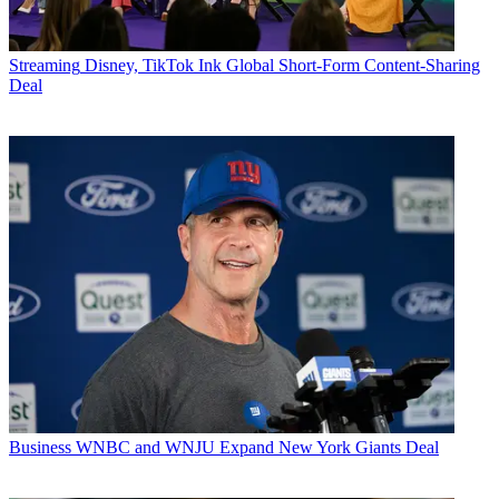
Streaming
Disney, TikTok Ink Global Short-Form Content-Sharing
Deal
Business
WNBC and WNJU Expand New York Giants Deal