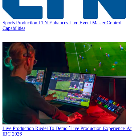
Sports Production
LTN Enhances Live Event Master Control
Capabilities
Live Production
Riedel To Demo `Live Production Experience' At
IBC 2026