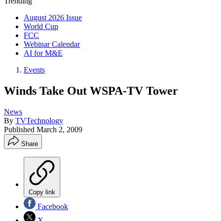
Trending
August 2026 Issue
World Cup
FCC
Webinar Calendar
AI for M&E
Events
Winds Take Out WSPA-TV Tower
News
By
TVTechnology
Published
March 2, 2009
Share
Copy link
Facebook
X