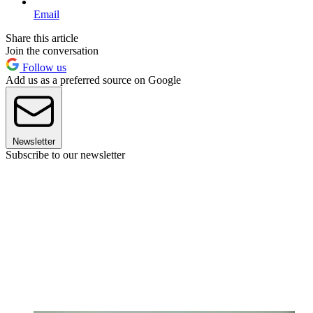
Email
Share this article
Join the conversation
Follow us
Add us as a preferred source on Google
Newsletter
Subscribe to our newsletter