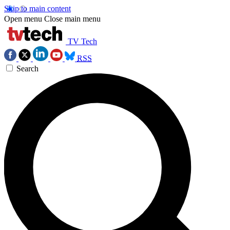
Skip to main content
Open menu
Close main menu
TV Tech
RSS
Search