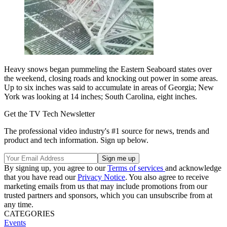
Heavy snows began pummeling the Eastern Seaboard states over
the weekend, closing roads and knocking out power in some areas.
Up to six inches was said to accumulate in areas of Georgia; New
York was looking at 14 inches; South Carolina, eight inches.
Get the TV Tech Newsletter
The professional video industry's #1 source for news, trends and
product and tech information. Sign up below.
By signing up, you agree to our
Terms of services
and acknowledge
that you have read our
Privacy Notice
. You also agree to receive
marketing emails from us that may include promotions from our
trusted partners and sponsors, which you can unsubscribe from at
any time.
CATEGORIES
Events