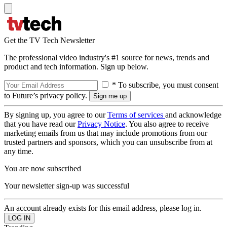
Get the TV Tech Newsletter
The professional video industry's #1 source for news, trends and
product and tech information. Sign up below.
* To subscribe, you must consent
to Future’s privacy policy.
By signing up, you agree to our
Terms of services
and acknowledge
that you have read our
Privacy Notice
. You also agree to receive
marketing emails from us that may include promotions from our
trusted partners and sponsors, which you can unsubscribe from at
any time.
You are now subscribed
Your newsletter sign-up was successful
An account already exists for this email address, please log in.