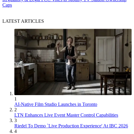
Caps
LATEST ARTICLES
1
AI-Native Film Studio Launches in Toronto
2
LTN Enhances Live Event Master Control Capabilities
3
Riedel To Demo `Live Production Experience' At IBC 2026
4