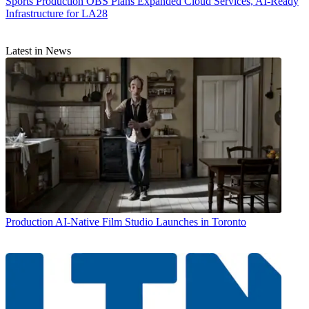
Sports Production
OBS Plans Expanded Cloud Services, AI-Ready
Infrastructure for LA28
Latest in News
Production
AI-Native Film Studio Launches in Toronto