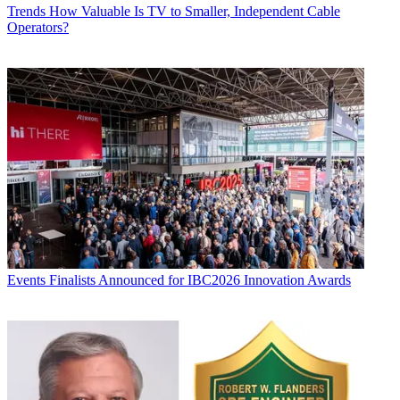
Trends
How Valuable Is TV to Smaller, Independent Cable
Operators?
Events
Finalists Announced for IBC2026 Innovation Awards