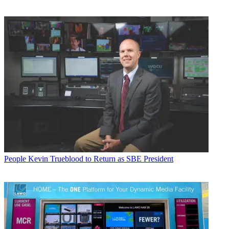
People
Kevin Trueblood to Return as SBE President