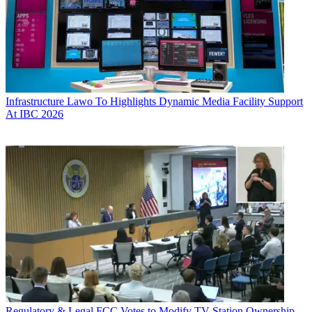
Infrastructure
Lawo To Highlights Dynamic Media Facility Support
At IBC 2026
Regulatory & Legal
FCC Votes to Modify TV Station Ownership