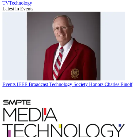
TVTechnology
Latest in Events
Events
IEEE Broadcast Technology Society Honors Charles Einolf