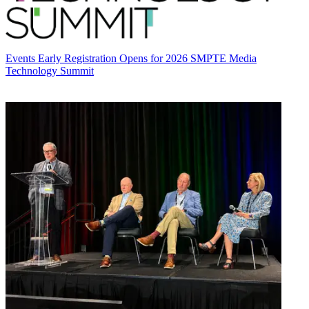
Events
Early Registration Opens for 2026 SMPTE Media
Technology Summit