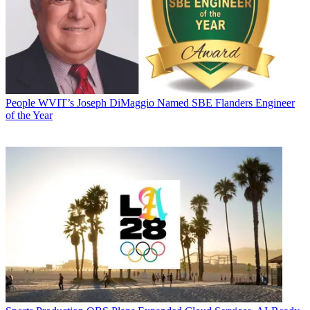
People
WVIT’s Joseph DiMaggio Named SBE Flanders Engineer
of the Year