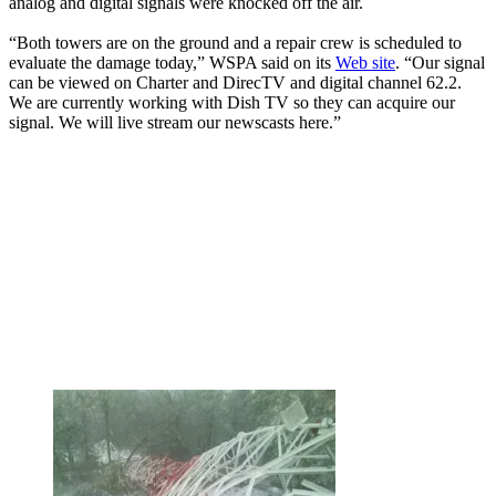
analog and digital signals were knocked off the air.
“Both towers are on the ground and a repair crew is scheduled to
evaluate the damage today,” WSPA said on its
Web site
. “Our signal
can be viewed on Charter and DirecTV and digital channel 62.2.
We are currently working with Dish TV so they can acquire our
signal. We will live stream our newscasts here.”