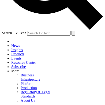
Search TV Tech
News
Insights
Products
Events
Resource Center
Subscribe
More
Business
Infrastructure
Platform
Production
Regulatory & Legal
Standards
About Us