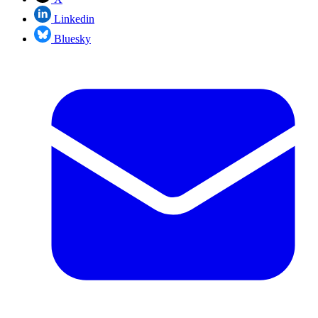
Linkedin
Bluesky