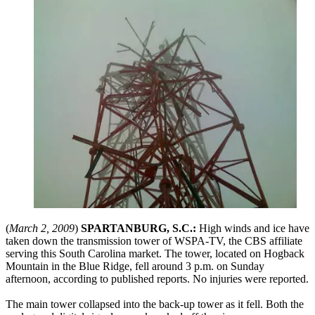
(
March 2, 2009
)
SPARTANBURG, S.C.:
High winds and ice have
taken down the transmission tower of WSPA-TV, the CBS affiliate
serving this South Carolina market. The tower, located on Hogback
Mountain in the Blue Ridge, fell around 3 p.m. on Sunday
afternoon, according to published reports. No injuries were reported.
The main tower collapsed into the back-up tower as it fell. Both the