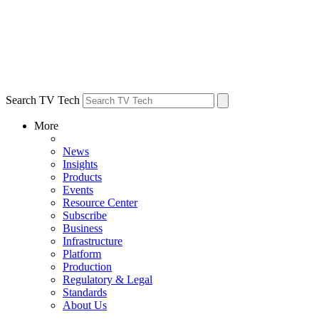
Search TV Tech
More
News
Insights
Products
Events
Resource Center
Subscribe
Business
Infrastructure
Platform
Production
Regulatory & Legal
Standards
About Us