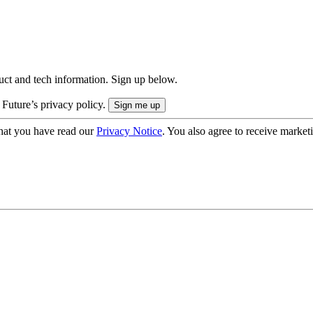
uct and tech information. Sign up below.
 Future’s privacy policy.
hat you have read our
Privacy Notice
. You also agree to receive market