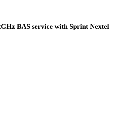
GHz BAS service with Sprint Nextel