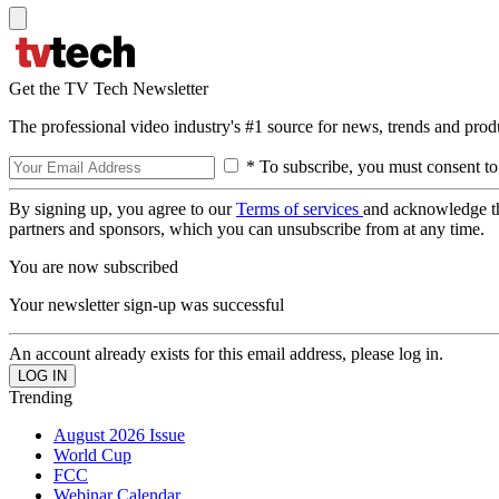
Get the TV Tech Newsletter
The professional video industry's #1 source for news, trends and prod
* To subscribe, you must consent to
By signing up, you agree to our
Terms of services
and acknowledge t
partners and sponsors, which you can unsubscribe from at any time.
You are now subscribed
Your newsletter sign-up was successful
An account already exists for this email address, please log in.
Trending
August 2026 Issue
World Cup
FCC
Webinar Calendar