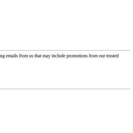
ing emails from us that may include promotions from our trusted