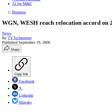
AI for M&E
Business
WGN, WESH reach relocation accord on 2
News
By
TVTechnology
Published
September 19, 2006
Share
Copy link
Facebook
X
Linkedin
Bluesky