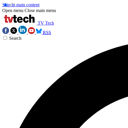
Skip to main content
Open menu
Close main menu
TV Tech
RSS
Search