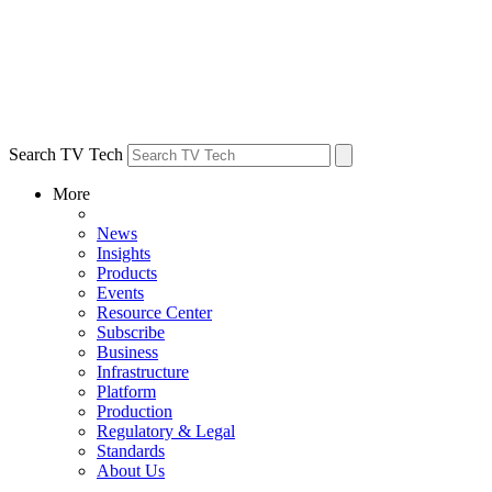
Search TV Tech
More
News
Insights
Products
Events
Resource Center
Subscribe
Business
Infrastructure
Platform
Production
Regulatory & Legal
Standards
About Us