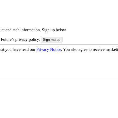
uct and tech information. Sign up below.
 Future’s privacy policy.
hat you have read our
Privacy Notice
. You also agree to receive market