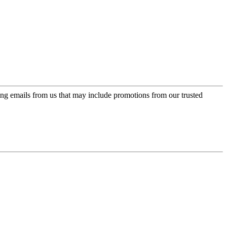
ing emails from us that may include promotions from our trusted