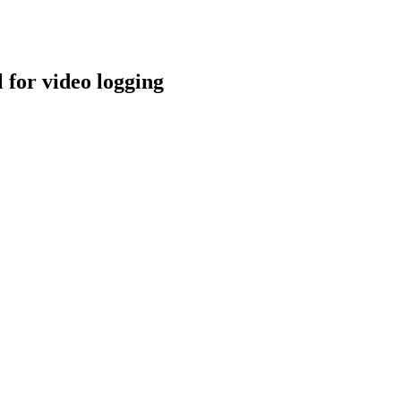
for video logging