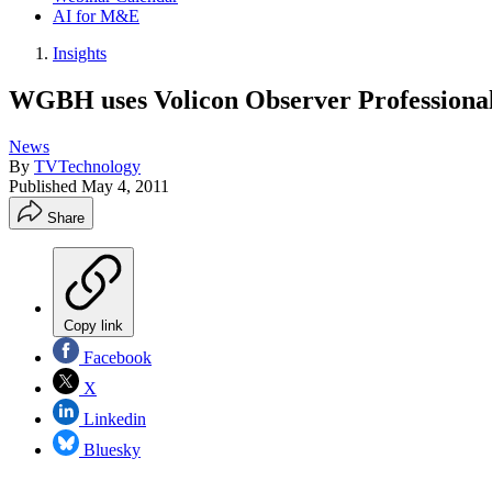
AI for M&E
Insights
WGBH uses Volicon Observer Professional 
News
By
TVTechnology
Published
May 4, 2011
Share
Copy link
Facebook
X
Linkedin
Bluesky