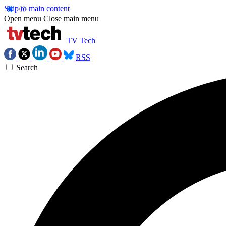
Skip to main content
Open menu
Close main menu
TV Tech
RSS
Search