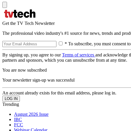
Get the TV Tech Newsletter
The professional video industry's #1 source for news, trends and prod
* To subscribe, you must consent to
By signing up, you agree to our
Terms of services
and acknowledge t
partners and sponsors, which you can unsubscribe from at any time.
You are now subscribed
Your newsletter sign-up was successful
An account already exists for this email address, please log in.
Trending
August 2026 Issue
IBC
FCC
Webinar Calendar