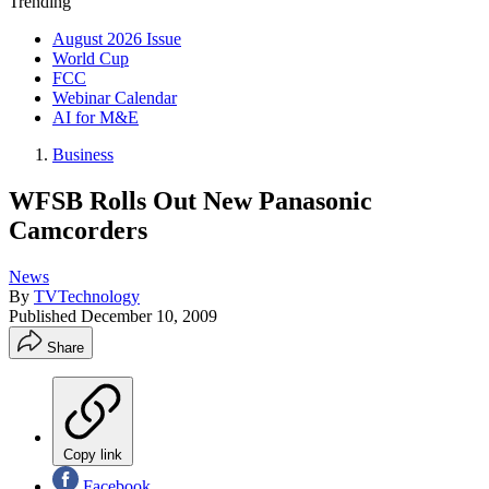
Trending
August 2026 Issue
World Cup
FCC
Webinar Calendar
AI for M&E
Business
WFSB Rolls Out New Panasonic
Camcorders
News
By
TVTechnology
Published
December 10, 2009
Share
Copy link
Facebook