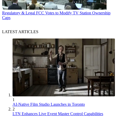
Regulatory & Legal
FCC Votes to Modify TV Station Ownership
Caps
LATEST ARTICLES
1
AI-Native Film Studio Launches in Toronto
2
LTN Enhances Live Event Master Control Capabilities