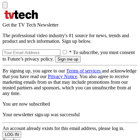
Get the TV Tech Newsletter
The professional video industry's #1 source for news, trends and
product and tech information. Sign up below.
* To subscribe, you must consent
to Future’s privacy policy.
By signing up, you agree to our
Terms of services
and acknowledge
that you have read our
Privacy Notice
. You also agree to receive
marketing emails from us that may include promotions from our
trusted partners and sponsors, which you can unsubscribe from at
any time.
You are now subscribed
Your newsletter sign-up was successful
An account already exists for this email address, please log in.