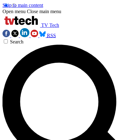
Skip to main content
Open menu
Close main menu
TV Tech
RSS
Search