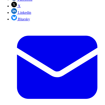
X
Linkedin
Bluesky