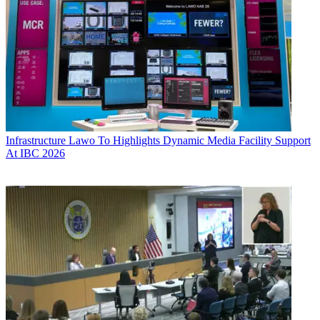
Infrastructure
Lawo To Highlights Dynamic Media Facility Support
At IBC 2026