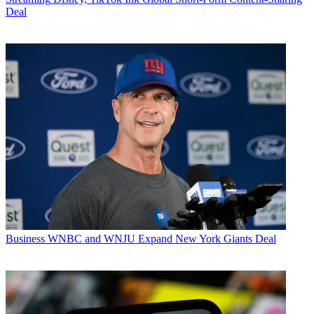
Deal
Business
WNBC and WNJU Expand New York Giants Deal