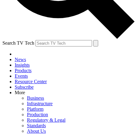
Search TV Tech
News
Insights
Products
Events
Resource Center
Subscribe
More
Business
Infrastructure
Platform
Production
Regulatory & Legal
Standards
About Us