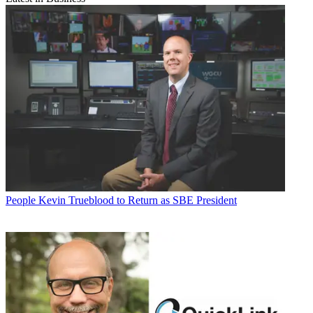
People
Kevin Trueblood to Return as SBE President