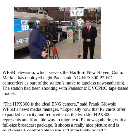
WFSB television, which servers the Hartford-New Haven, Conn.
Market, has deployed eight Panasonic AG-HPX300 P2 HD
camcorders as part of the station’s move to tapeless newsgathering.
The station had been shooting with Panasonic DVCPRO tape-based
models.
“The HPX300 is the ideal ENG camera,” said Frank Glowski,
WFSB’s news media manager. “Especially now that P2 cards offer
expanded capacity and reduced cost, the two-slot HPX300
represents an affordable way to migrate to P2 newsgathering with a
full-size broadcast package. It shoots a really nice picture and is
solid overall, comfortable to use and attractively priced.”