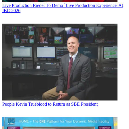
Live Production
Riedel To Demo `Live Production Experience' At
IBC 2026
People
Kevin Trueblood to Return as SBE President