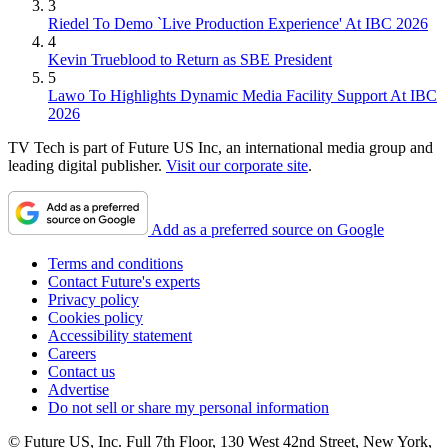
3
Riedel To Demo `Live Production Experience' At IBC 2026
4
Kevin Trueblood to Return as SBE President
5
Lawo To Highlights Dynamic Media Facility Support At IBC
2026
TV Tech is part of Future US Inc, an international media group and
leading digital publisher.
Visit our corporate site
.
Add as a preferred source on Google
Terms and conditions
Contact Future's experts
Privacy policy
Cookies policy
Accessibility statement
Careers
Contact us
Advertise
Do not sell or share my personal information
© Future US, Inc. Full 7th Floor, 130 West 42nd Street, New York,