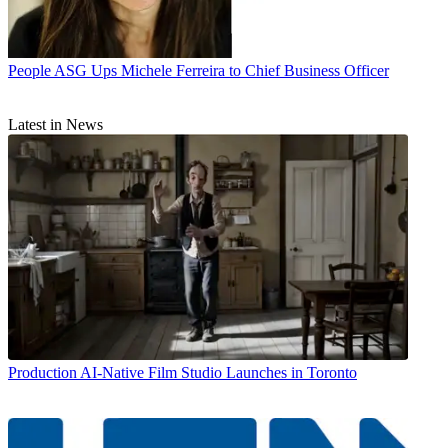
People
ASG Ups Michele Ferreira to Chief Business Officer
Latest in News
Production
AI-Native Film Studio Launches in Toronto