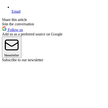
Email
Share this article
Join the conversation
Follow us
Add us as a preferred source on Google
Newsletter
Subscribe to our newsletter