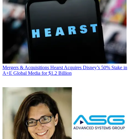
Mergers & Acquisitions
Hearst Acquires Disney’s 50% Stake in
A+E Global Media for $1.2 Billion