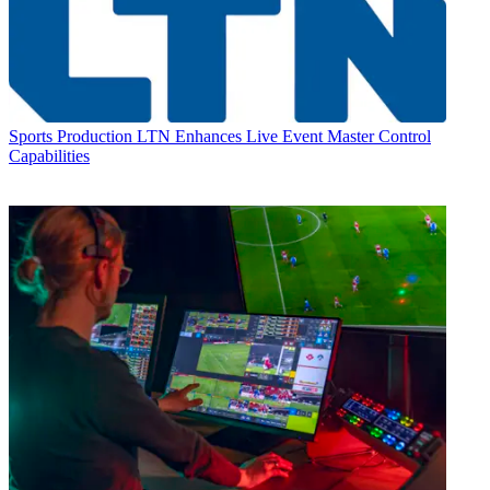
Sports Production
LTN Enhances Live Event Master Control
Capabilities