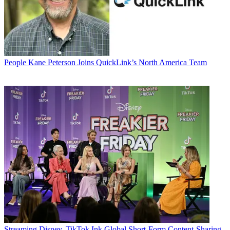
People
Kane Peterson Joins QuickLink’s North America Team
Streaming
Disney, TikTok Ink Global Short-Form Content-Sharing