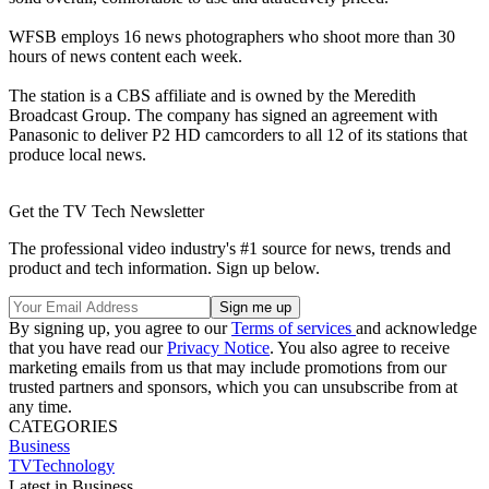
WFSB employs 16 news photographers who shoot more than 30
hours of news content each week.
The station is a CBS affiliate and is owned by the Meredith
Broadcast Group. The company has signed an agreement with
Panasonic to deliver P2 HD camcorders to all 12 of its stations that
produce local news.
Get the TV Tech Newsletter
The professional video industry's #1 source for news, trends and
product and tech information. Sign up below.
By signing up, you agree to our
Terms of services
and acknowledge
that you have read our
Privacy Notice
. You also agree to receive
marketing emails from us that may include promotions from our
trusted partners and sponsors, which you can unsubscribe from at
any time.
CATEGORIES
Business
TVTechnology
Latest in Business